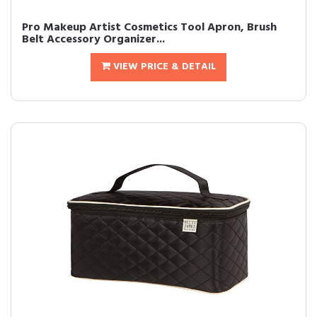
Pro Makeup Artist Cosmetics Tool Apron, Brush
Belt Accessory Organizer...
VIEW PRICE & DETAIL