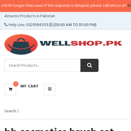
ger than usual. If the response is delayed, please call/sms us at
•
Call/SMS:
0
CATEGORIES
Amazon Products in Pakistan
MENU
Help Line:
03210941313
(09:00 AM TO 05:00 PM)
0
MY CART
Search /