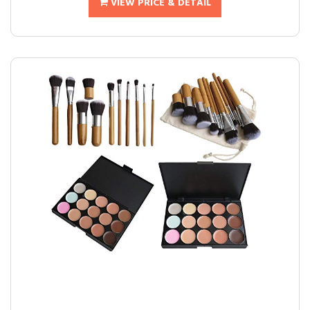
VIEW PRICE & DETAIL