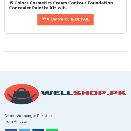
15 Colors Cosmetics Cream Contour Foundation
Concealer Palette Kit wit...
VIEW PRICE & DETAIL
Online shopping in Pakistan
from Amazon