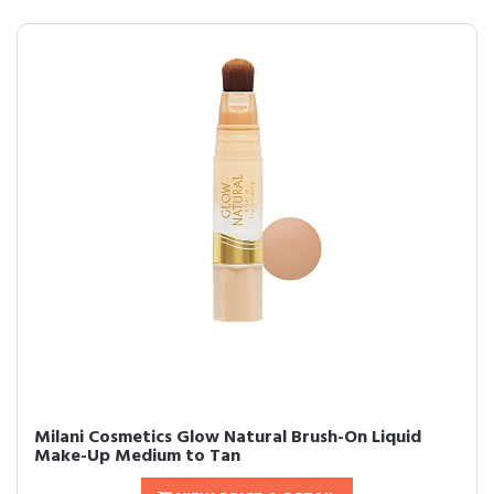
Milani Cosmetics Glow Natural Brush-On Liquid
Make-Up Medium to Tan