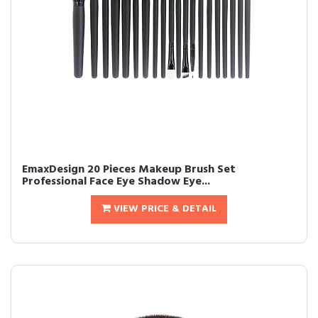
EmaxDesign 20 Pieces Makeup Brush Set
Professional Face Eye Shadow Eye...
VIEW PRICE & DETAIL