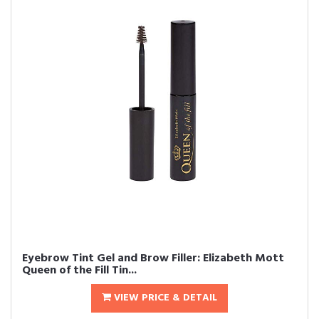
Eyebrow Tint Gel and Brow Filler: Elizabeth Mott
Queen of the Fill Tin...
VIEW PRICE & DETAIL