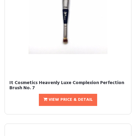
It Cosmetics Heavenly Luxe Complexion Perfection
Brush No. 7
VIEW PRICE & DETAIL