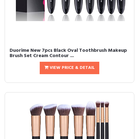
Duorime New 7pcs Black Oval Toothbrush Makeup
Brush Set Cream Contour ...
VIEW PRICE & DETAIL