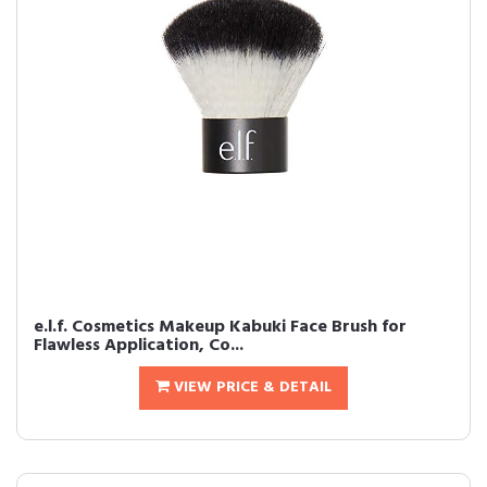
e.l.f. Cosmetics Makeup Kabuki Face Brush for
Flawless Application, Co...
VIEW PRICE & DETAIL