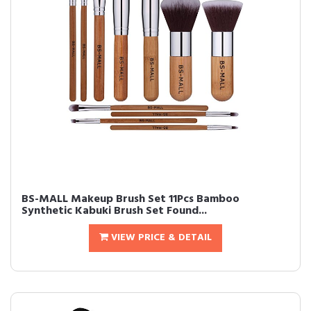
BS-MALL Makeup Brush Set 11Pcs Bamboo
Synthetic Kabuki Brush Set Found...
VIEW PRICE & DETAIL