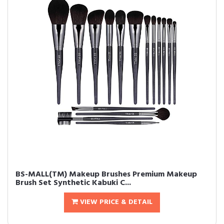
BS-MALL(TM) Makeup Brushes Premium Makeup
Brush Set Synthetic Kabuki C...
VIEW PRICE & DETAIL