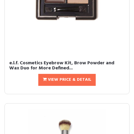
e.l.f. Cosmetics Eyebrow Kit, Brow Powder and
Wax Duo for More Defined...
VIEW PRICE & DETAIL