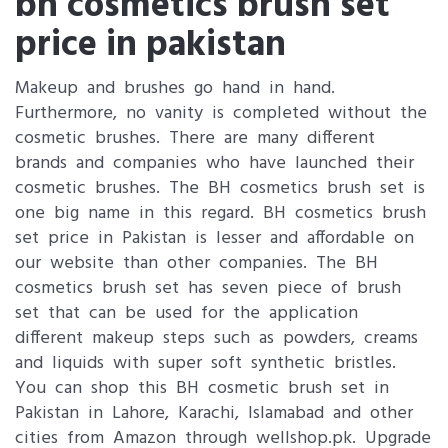
bh cosmetics brush set
price in pakistan
Makeup and brushes go hand in hand.
Furthermore, no vanity is completed without the
cosmetic brushes. There are many different
brands and companies who have launched their
cosmetic brushes. The BH cosmetics brush set is
one big name in this regard. BH cosmetics brush
set price in Pakistan is lesser and affordable on
our website than other companies. The BH
cosmetics brush set has seven piece of brush
set that can be used for the application
different makeup steps such as powders, creams
and liquids with super soft synthetic bristles.
You can shop this BH cosmetic brush set in
Pakistan in Lahore, Karachi, Islamabad and other
cities from Amazon through wellshop.pk. Upgrade