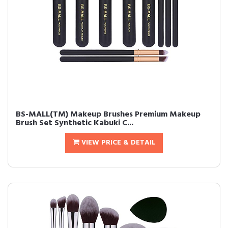
BS-MALL(TM) Makeup Brushes Premium Makeup
Brush Set Synthetic Kabuki C...
VIEW PRICE & DETAIL