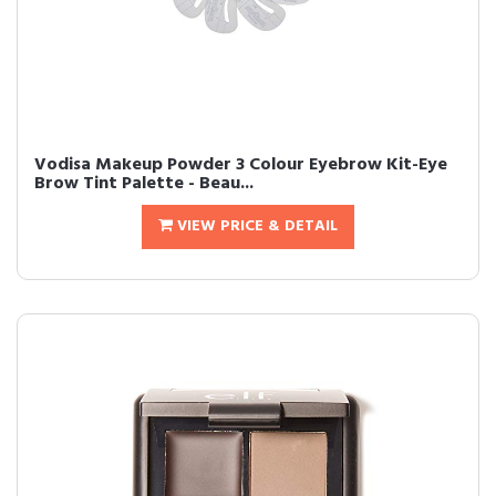
Vodisa Makeup Powder 3 Colour Eyebrow Kit-Eye
Brow Tint Palette - Beau...
VIEW PRICE & DETAIL