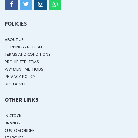
POLICIES
ABOUT US
SHIPPING & RETURN
TERMS AND CONDITIONS
PROHIBITED ITEMS
PAYMENT METHODS
PRIVACY POLICY
DISCLAIMER
OTHER LINKS
IN STOCK
BRANDS
CUSTOM ORDER