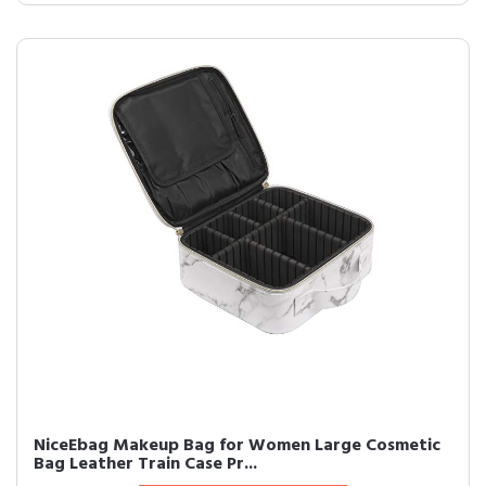
NiceEbag Makeup Bag for Women Large Cosmetic
Bag Leather Train Case Pr...