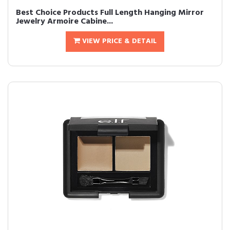
Best Choice Products Full Length Hanging Mirror
Jewelry Armoire Cabine...
VIEW PRICE & DETAIL