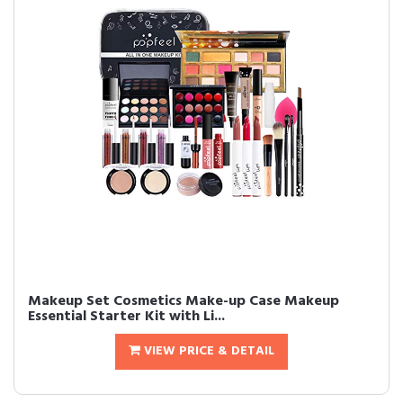
Makeup Set Cosmetics Make-up Case Makeup
Essential Starter Kit with Li...
VIEW PRICE & DETAIL