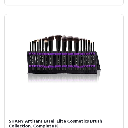
SHANY Artisans Easel  Elite Cosmetics Brush
Collection, Complete K...