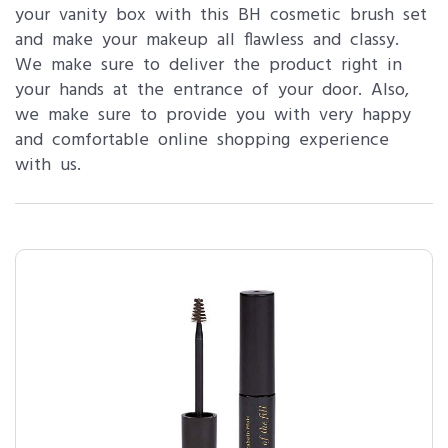
your vanity box with this BH cosmetic brush set
and make your makeup all flawless and classy.
We make sure to deliver the product right in
your hands at the entrance of your door. Also,
we make sure to provide you with very happy
and comfortable online shopping experience
with us.