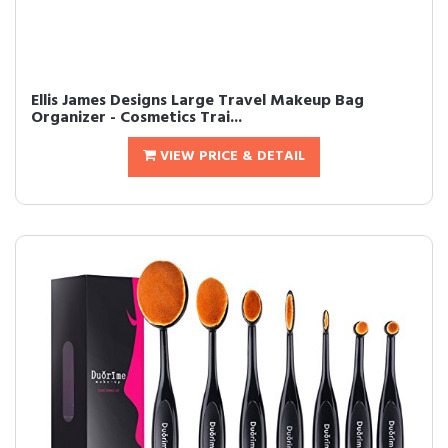
Ellis James Designs Large Travel Makeup Bag
Organizer - Cosmetics Trai...
VIEW PRICE & DETAIL