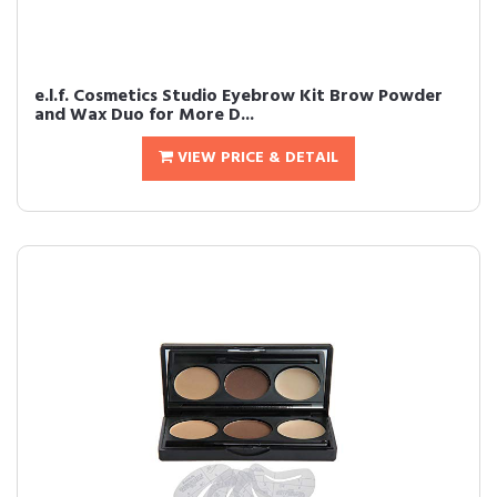
e.l.f. Cosmetics Studio Eyebrow Kit Brow Powder
and Wax Duo for More D...
VIEW PRICE & DETAIL