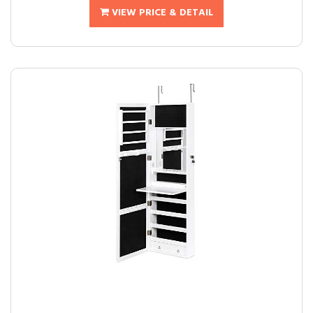
VIEW PRICE & DETAIL