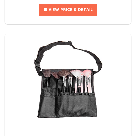
VIEW PRICE & DETAIL