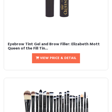
Eyebrow Tint Gel and Brow Filler: Elizabeth Mott
Queen of the Fill Tin...
VIEW PRICE & DETAIL