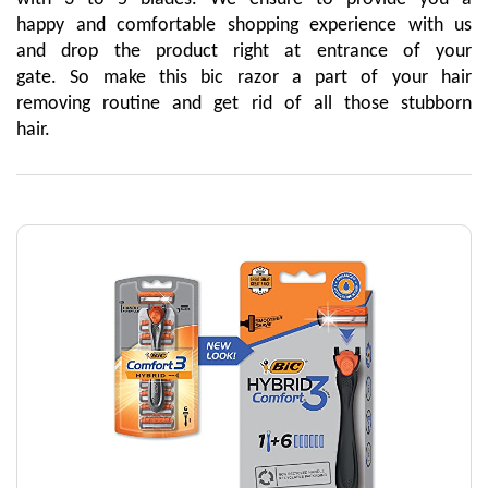
happy and comfortable shopping experience with us 
and drop the product right at entrance of your 
gate. So make this bic razor a part of your hair 
removing routine and get rid of all those stubborn 
hair.