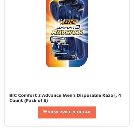
BIC Comfort 3 Advance Men's Disposable Razor, 4
Count (Pack of 6)
VIEW PRICE & DETAIL