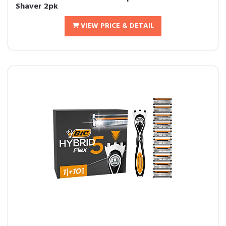
Shaver 2pk
VIEW PRICE & DETAIL