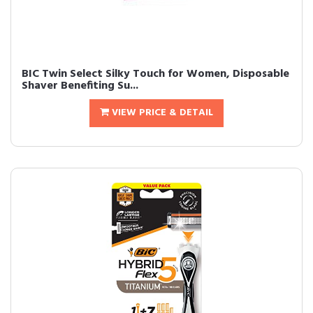
BIC Twin Select Silky Touch for Women, Disposable
Shaver Benefiting Su...
VIEW PRICE & DETAIL