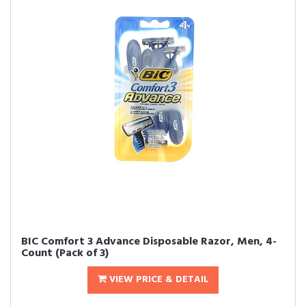
BIC Comfort 3 Advance Disposable Razor, Men, 4-
Count (Pack of 3)
VIEW PRICE & DETAIL