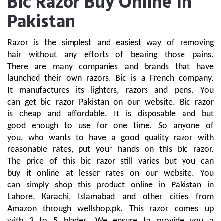
Bic Razor Buy Online In
Pakistan
Razor is the simplest and easiest way of removing 
hair without any efforts of bearing those pains. 
There are many companies and brands that have 
launched their own razors. Bic is a French company. 
It manufactures its lighters, razors and pens. You 
can get bic razor Pakistan on our website. Bic razor 
is cheap and affordable. It is disposable and but 
good enough to use for one time. So anyone of 
you, who wants to have a good quality razor with 
reasonable rates, put your hands on this bic razor. 
The price of this bic razor still varies but you can 
buy it online at lesser rates on our website. You 
can simply shop this product online in Pakistan in 
Lahore, Karachi, Islamabad and other cities from 
Amazon through wellshop.pk. This razor comes up 
with 3 to 5 blades. We ensure to provide you a 