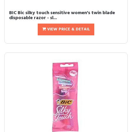
BIC Bic silky touch sensitive women's twin blade
disposable razor - sl...
VIEW PRICE & DETAIL