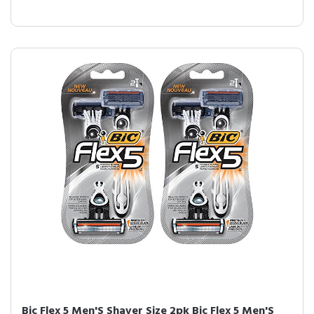
Bic Flex 5 Men'S Shaver Size 2pk Bic Flex 5 Men'S