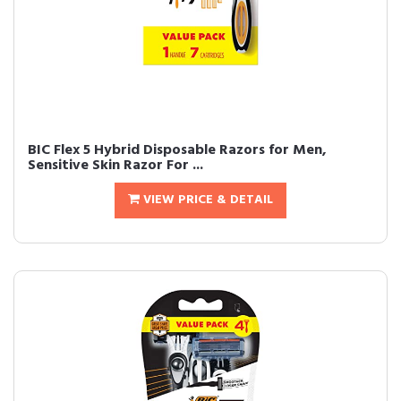
BIC Flex 5 Hybrid Disposable Razors for Men,
Sensitive Skin Razor For ...
VIEW PRICE & DETAIL