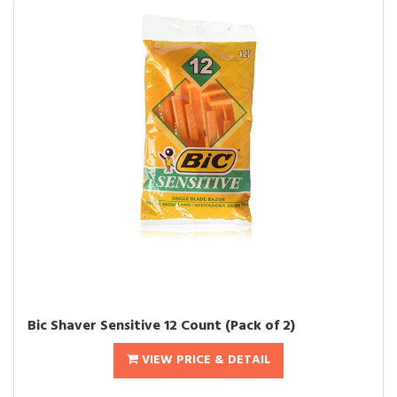
Bic Shaver Sensitive 12 Count (Pack of 2)
VIEW PRICE & DETAIL