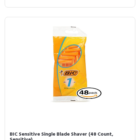
BIC Sensitive Single Blade Shaver (48 Count,
Sensitive)