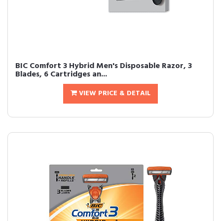
BIC Comfort 3 Hybrid Men's Disposable Razor, 3
Blades, 6 Cartridges an...
VIEW PRICE & DETAIL