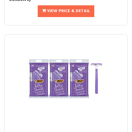
VIEW PRICE & DETAIL