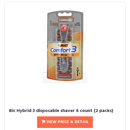
Bic Hybrid 3 disposable shaver 6 count (2 packs)
VIEW PRICE & DETAIL