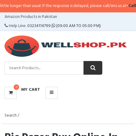
han usual. If the response is delayed, please call/sms us at
•
Call/SMS:
0323-
CATEGORIES
Amazon Products in Pakistan
MENU
Help Line:
03234114799
(09:00 AM TO 05:00 PM)
0
MY CART
Search /