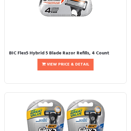
BIC Flex5 Hybrid 5 Blade Razor Refills, 4 Count
VIEW PRICE & DETAIL