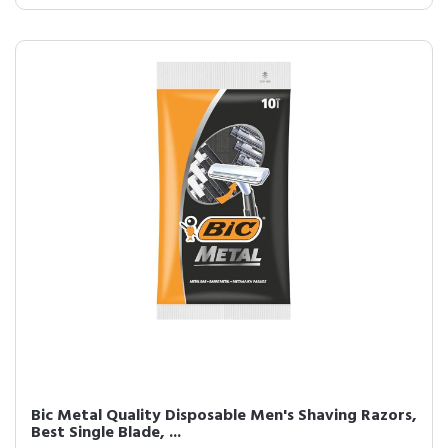
Bic Metal Quality Disposable Men's Shaving Razors,
Best Single Blade, ...