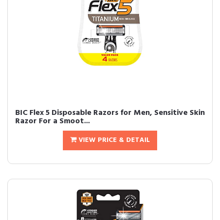
BIC Flex 5 Disposable Razors for Men, Sensitive Skin
Razor For a Smoot...
VIEW PRICE & DETAIL