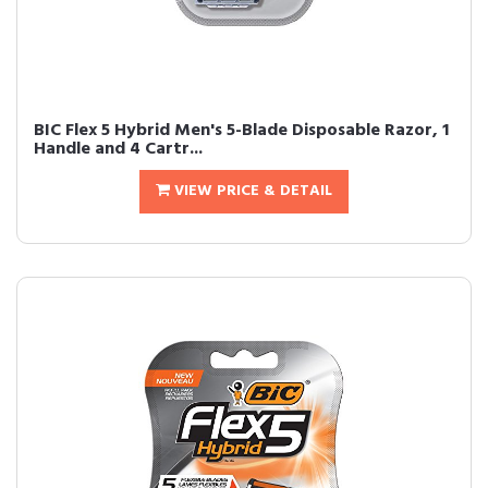
BIC Flex 5 Hybrid Men's 5-Blade Disposable Razor, 1
Handle and 4 Cartr...
VIEW PRICE & DETAIL