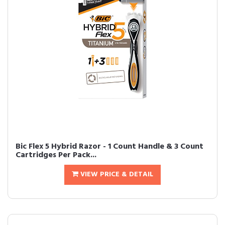
Bic Flex 5 Hybrid Razor - 1 Count Handle & 3 Count
Cartridges Per Pack...
VIEW PRICE & DETAIL