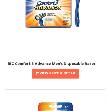
BIC Comfort 3 Advance Men's Disposable Razor
VIEW PRICE & DETAIL