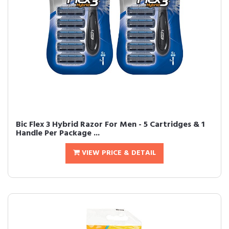
Bic Flex 3 Hybrid Razor For Men - 5 Cartridges & 1
Handle Per Package ...
VIEW PRICE & DETAIL