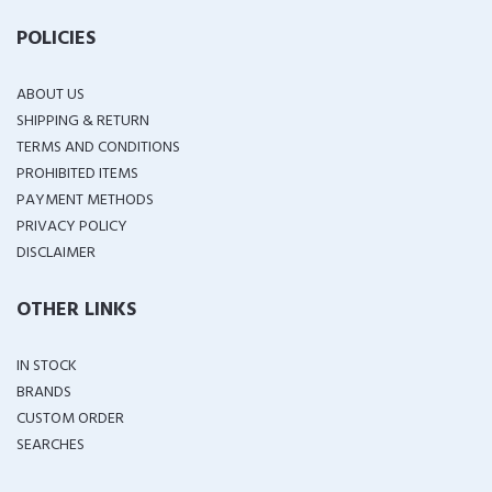
POLICIES
ABOUT US
SHIPPING & RETURN
TERMS AND CONDITIONS
PROHIBITED ITEMS
PAYMENT METHODS
PRIVACY POLICY
DISCLAIMER
OTHER LINKS
IN STOCK
BRANDS
CUSTOM ORDER
SEARCHES