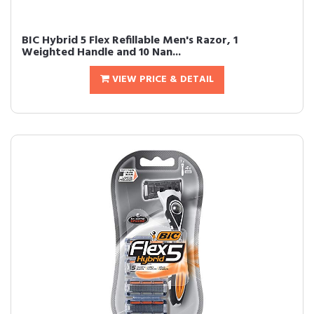
BIC Hybrid 5 Flex Refillable Men's Razor, 1
Weighted Handle and 10 Nan...
VIEW PRICE & DETAIL