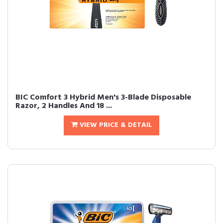
BIC Comfort 3 Hybrid Men's 3-Blade Disposable
Razor, 2 Handles And 18 ...
VIEW PRICE & DETAIL