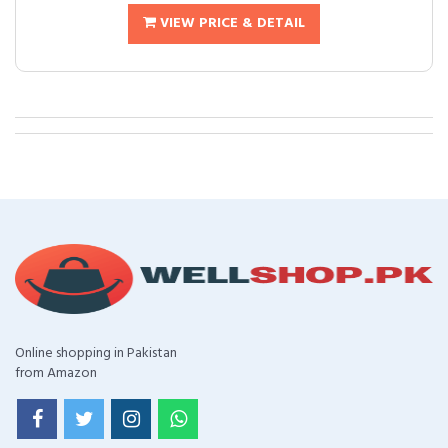
VIEW PRICE & DETAIL
Online shopping in Pakistan
from Amazon