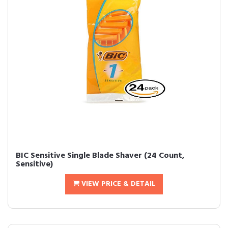
BIC Sensitive Single Blade Shaver (24 Count,
Sensitive)
VIEW PRICE & DETAIL