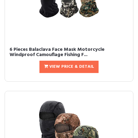
6 Pieces Balaclava Face Mask Motorcycle
Windproof Camouflage Fishing F...
VIEW PRICE & DETAIL