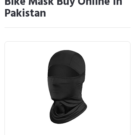
Bike Mask Buy Online In
Pakistan