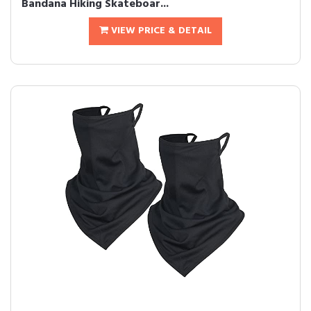
Bandana Hiking Skateboar...
VIEW PRICE & DETAIL