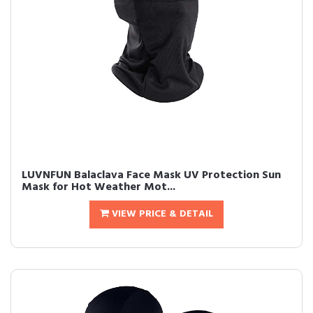
LUVNFUN Balaclava Face Mask UV Protection Sun
Mask for Hot Weather Mot...
VIEW PRICE & DETAIL