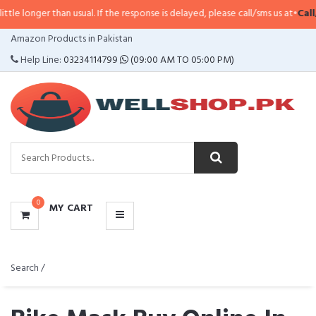
than usual. If the response is delayed, please call/sms us at
•
Call/SMS:
0323
CATEGORIES
Amazon Products in Pakistan
MENU
Help Line:
03234114799
(09:00 AM TO 05:00 PM)
0
MY CART
Search /