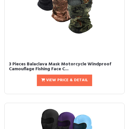
3 Pieces Balaclava Mask Motorcycle Windproof
Camouflage Fishing Face C...
VIEW PRICE & DETAIL