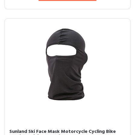
Sunland Ski Face Mask Motorcycle Cycling Bike