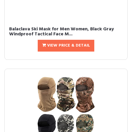
Balaclava Ski Mask for Men Women, Black Gray
Windproof Tactical Face M...
VIEW PRICE & DETAIL