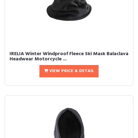
IRELIA Winter Windproof Fleece Ski Mask Balaclava
Headwear Motorcycle ...
VIEW PRICE & DETAIL