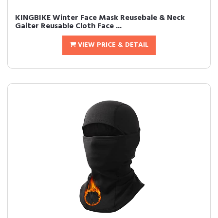
KINGBIKE Winter Face Mask Reusebale & Neck
Gaiter Reusable Cloth Face ...
VIEW PRICE & DETAIL