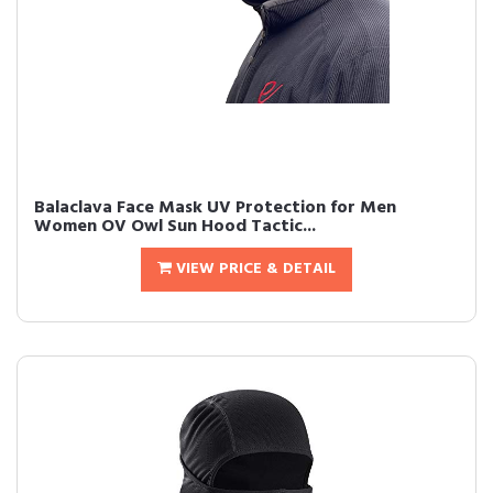
Balaclava Face Mask UV Protection for Men
Women OV Owl Sun Hood Tactic...
VIEW PRICE & DETAIL