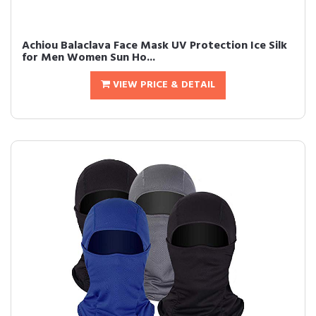
Achiou Balaclava Face Mask UV Protection Ice Silk
for Men Women Sun Ho...
VIEW PRICE & DETAIL