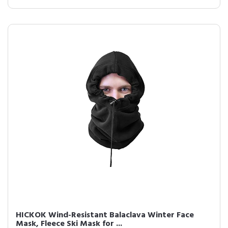
HICKOK Wind-Resistant Balaclava Winter Face
Mask, Fleece Ski Mask for ...