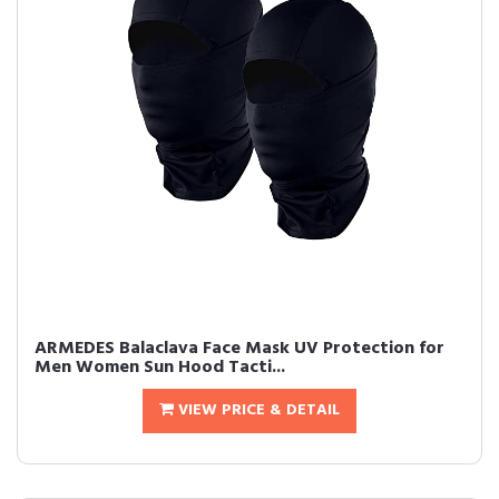
ARMEDES Balaclava Face Mask UV Protection for
Men Women Sun Hood Tacti...
VIEW PRICE & DETAIL