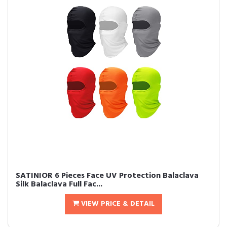
SATINIOR 6 Pieces Face UV Protection Balaclava
Silk Balaclava Full Fac...
VIEW PRICE & DETAIL