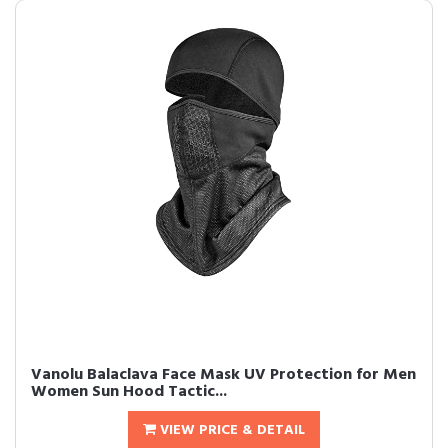
Vanolu Balaclava Face Mask UV Protection for Men
Women Sun Hood Tactic...
VIEW PRICE & DETAIL