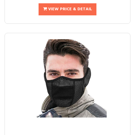
VIEW PRICE & DETAIL