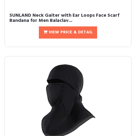
SUNLAND Neck Gaiter with Ear Loops Face Scarf
Bandana for Men Balaclav...
VIEW PRICE & DETAIL