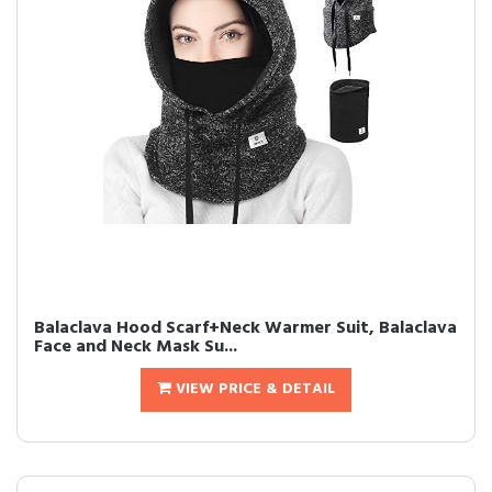
Balaclava Hood Scarf+Neck Warmer Suit, Balaclava
Face and Neck Mask Su...
VIEW PRICE & DETAIL