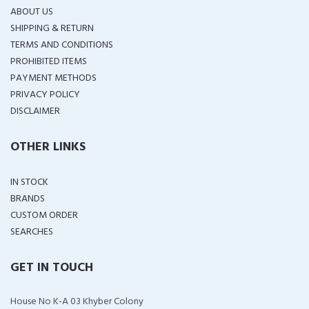
ABOUT US
SHIPPING & RETURN
TERMS AND CONDITIONS
PROHIBITED ITEMS
PAYMENT METHODS
PRIVACY POLICY
DISCLAIMER
OTHER LINKS
IN STOCK
BRANDS
CUSTOM ORDER
SEARCHES
GET IN TOUCH
House No K-A 03 Khyber Colony