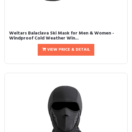
Weitars Balaclava Ski Mask for Men & Women -
Windproof Cold Weather Win...
VIEW PRICE & DETAIL