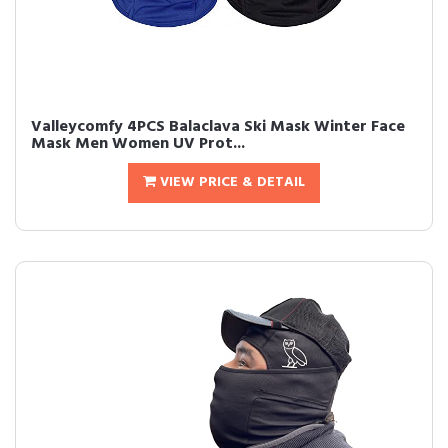
Valleycomfy 4PCS Balaclava Ski Mask Winter Face
Mask Men Women UV Prot...
VIEW PRICE & DETAIL