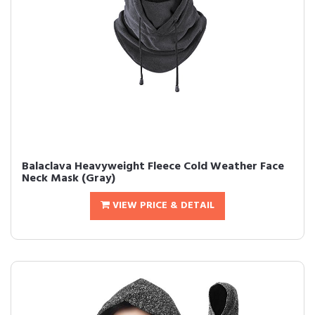
Balaclava Heavyweight Fleece Cold Weather Face
Neck Mask (Gray)
VIEW PRICE & DETAIL