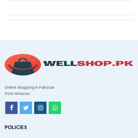
Online shopping in Pakistan
from Amazon
POLICIES