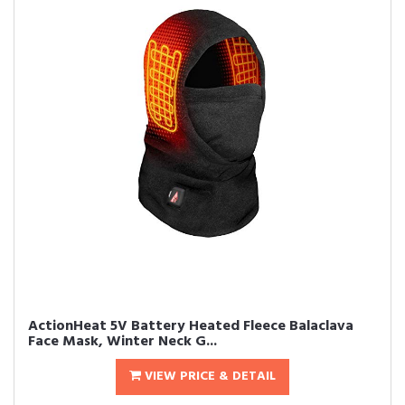
ActionHeat 5V Battery Heated Fleece Balaclava
Face Mask, Winter Neck G...
VIEW PRICE & DETAIL