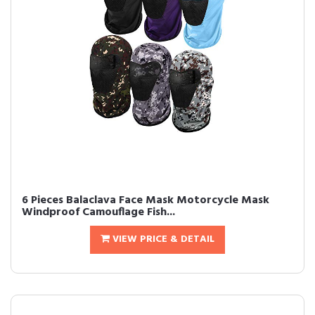
6 Pieces Balaclava Face Mask Motorcycle Mask
Windproof Camouflage Fish...
VIEW PRICE & DETAIL