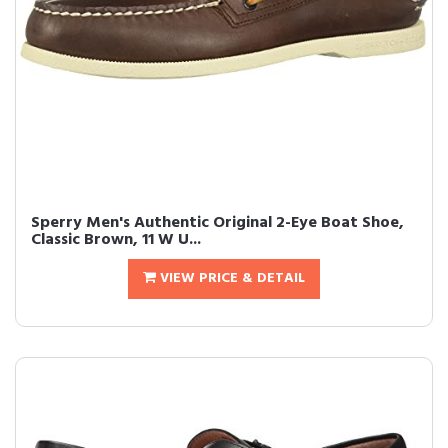
Sperry Men's Authentic Original 2-Eye Boat Shoe,
Classic Brown, 11 W U...
VIEW PRICE & DETAIL