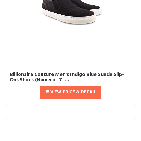
Billionaire Couture Men's Indigo Blue Suede Slip-
Ons Shoes (Numeric_7_...
VIEW PRICE & DETAIL