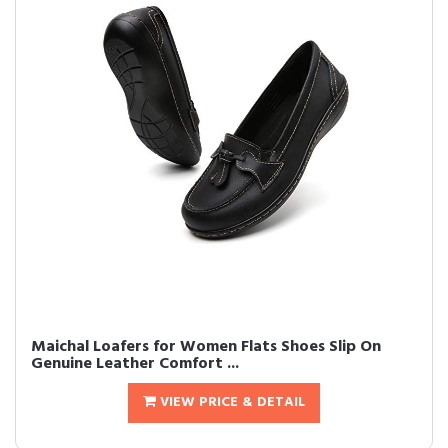
Maichal Loafers for Women Flats Shoes Slip On
Genuine Leather Comfort ...
VIEW PRICE & DETAIL