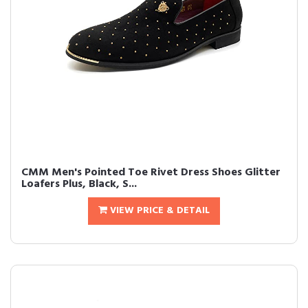
CMM Men's Pointed Toe Rivet Dress Shoes Glitter
Loafers Plus, Black, S...
VIEW PRICE & DETAIL