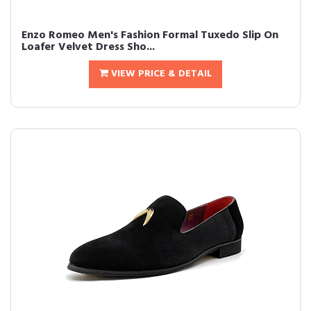
Enzo Romeo Men's Fashion Formal Tuxedo Slip On
Loafer Velvet Dress Sho...
VIEW PRICE & DETAIL