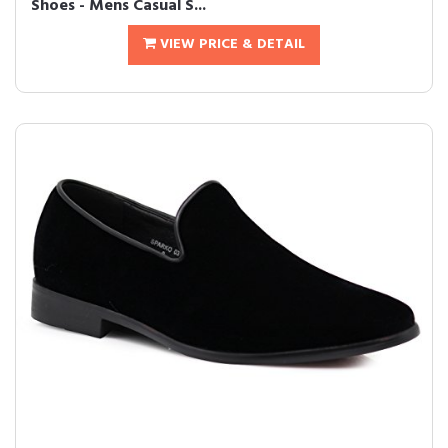
Shoes - Mens Casual S...
VIEW PRICE & DETAIL