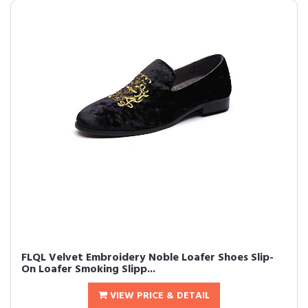
FLQL Velvet Embroidery Noble Loafer Shoes Slip-
On Loafer Smoking Slipp...
VIEW PRICE & DETAIL