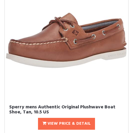
Sperry mens Authentic Original Plushwave Boat
Shoe, Tan, 10.5 US
VIEW PRICE & DETAIL