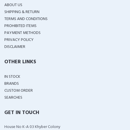
ABOUT US
SHIPPING & RETURN
TERMS AND CONDITIONS
PROHIBITED ITEMS
PAYMENT METHODS
PRIVACY POLICY
DISCLAIMER
OTHER LINKS
IN STOCK
BRANDS
CUSTOM ORDER
SEARCHES
GET IN TOUCH
House No K-A 03 Khyber Colony