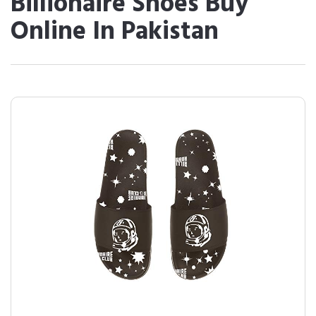
Billionaire Shoes Buy
Online In Pakistan