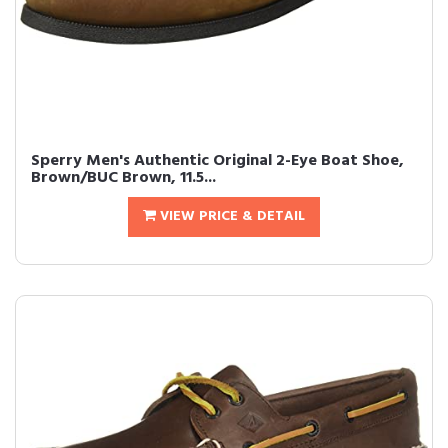
Sperry Men's Authentic Original 2-Eye Boat Shoe,
Brown/BUC Brown, 11.5...
VIEW PRICE & DETAIL