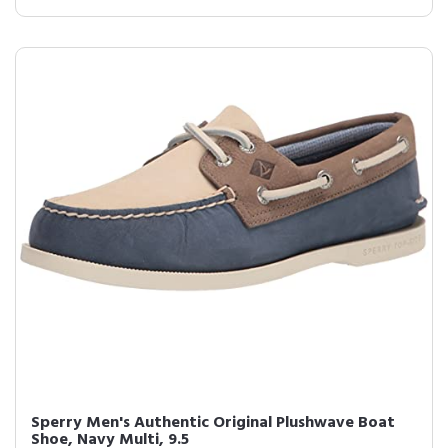
Sperry Men's Authentic Original Plushwave Boat
Shoe, Navy Multi, 9.5