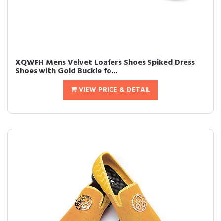
XQWFH Mens Velvet Loafers Shoes Spiked Dress
Shoes with Gold Buckle fo...
VIEW PRICE & DETAIL