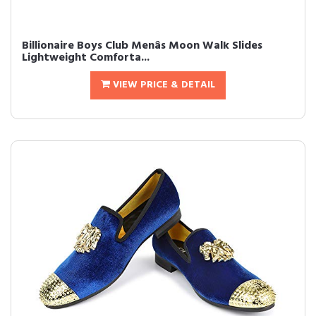
Billionaire Boys Club Menâs Moon Walk Slides
Lightweight Comforta...
VIEW PRICE & DETAIL