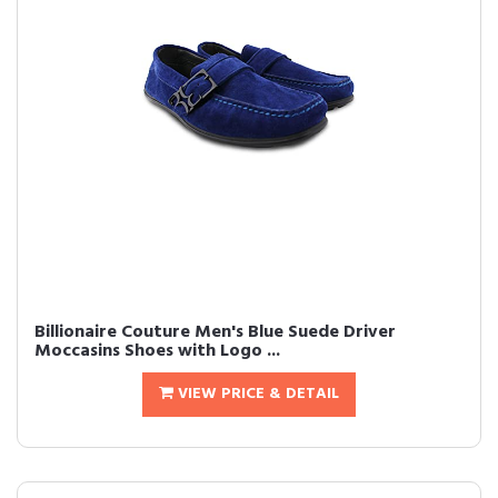
Billionaire Couture Men's Blue Suede Driver
Moccasins Shoes with Logo ...
VIEW PRICE & DETAIL