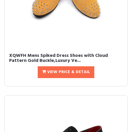
XQWFH Mens Spiked Dress Shoes with Cloud
Pattern Gold Buckle,Luxury Ve...
VIEW PRICE & DETAIL