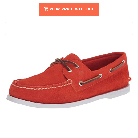
VIEW PRICE & DETAIL