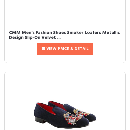
CMM Men's Fashion Shoes Smoker Loafers Metallic
Design Slip-On Velvet ...
VIEW PRICE & DETAIL