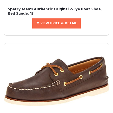
Sperry Men's Authentic Original 2-Eye Boat Shoe,
Red Suede, 13
VIEW PRICE & DETAIL