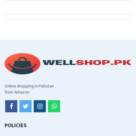
Online shopping in Pakistan
from Amazon
POLICIES