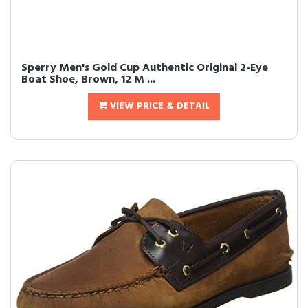
Sperry Men's Gold Cup Authentic Original 2-Eye
Boat Shoe, Brown, 12 M ...
VIEW PRICE & DETAIL