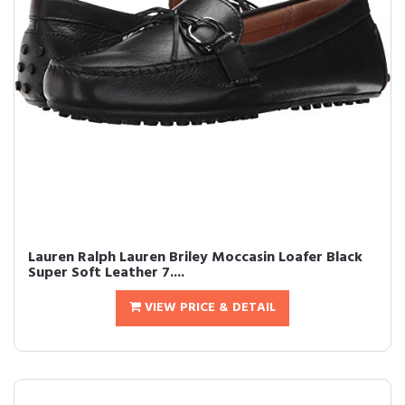
Lauren Ralph Lauren Briley Moccasin Loafer Black
Super Soft Leather 7....
VIEW PRICE & DETAIL