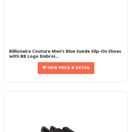
Billionaire Couture Men's Blue Suede Slip-On Shoes
with BB Logo Embroi...
VIEW PRICE & DETAIL