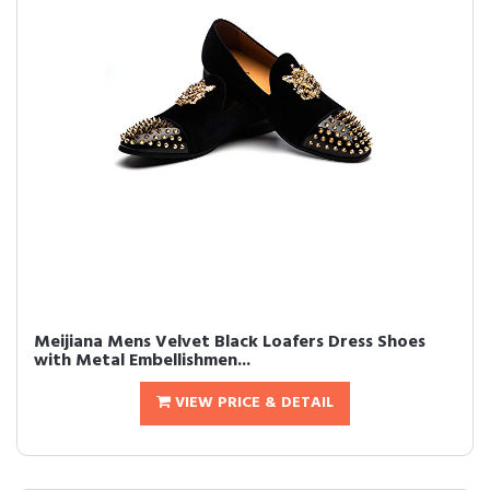
Meijiana Mens Velvet Black Loafers Dress Shoes
with Metal Embellishmen...
VIEW PRICE & DETAIL