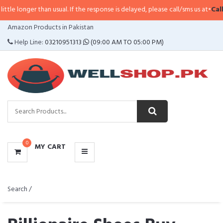
han usual. If the response is delayed, please call/sms us at
•
Call/SMS:
0323-
CATEGORIES
Amazon Products in Pakistan
MENU
Help Line:
03210951313
(09:00 AM TO 05:00 PM)
0
MY CART
Search /