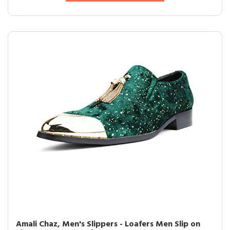
Amali Chaz, Men's Slippers - Loafers Men Slip on