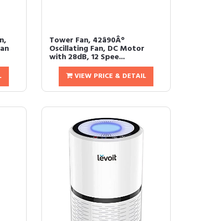
n,
Tower Fan, 42â90Â°
Fan
Oscillating Fan, DC Motor
with 28dB, 12 Spee...
L
VIEW PRICE & DETAIL