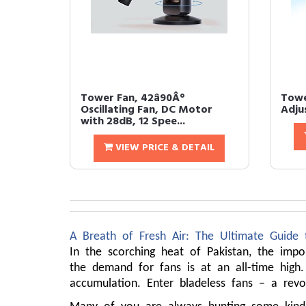
Tower Fan, 42â90Â°
Tower
Oscillating Fan, DC Motor
Adjus
with 28dB, 12 Spee...
VIEW PRICE & DETAIL
A Breath of Fresh Air: The Ultimate Guide 
In the scorching heat of Pakistan, the imp
the demand for fans is at an all-time high.
accumulation. Enter bladeless fans – a revo