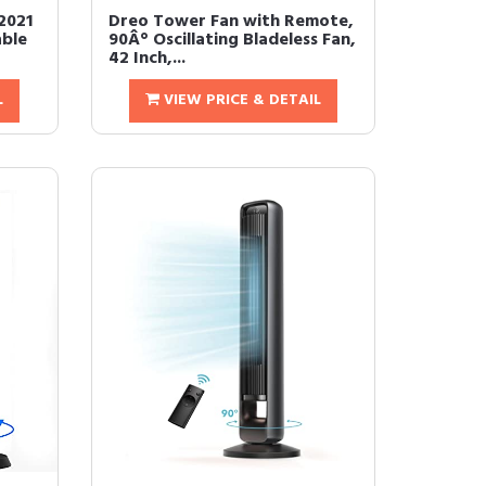
2021
Dreo Tower Fan with Remote,
ble
90Â° Oscillating Bladeless Fan,
42 Inch,...
L
VIEW PRICE & DETAIL