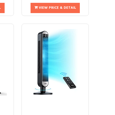
L
VIEW PRICE & DETAIL