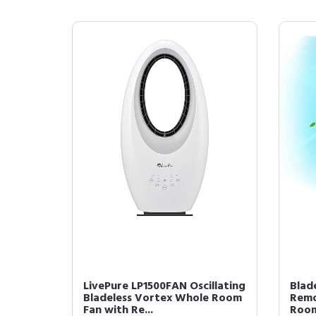
LivePure LP1500FAN Oscillating
Blad
Bladeless Vortex Whole Room
Remo
Fan with Re...
Room,