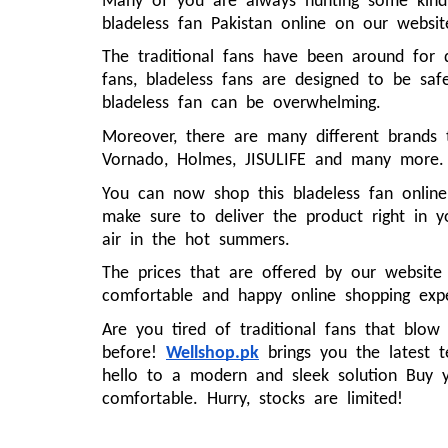
Many of you are always hunting some kind 
bladeless fan Pakistan online on our websit
The traditional fans have been around for 
fans, bladeless fans are designed to be safe
bladeless fan can be overwhelming.
Moreover, there are many different brands
Vornado, Holmes, JISULIFE and many more
You can now shop this bladeless fan online
make sure to deliver the product right in 
air in the hot summers.
The prices that are offered by our website
comfortable and happy online shopping exp
Are you tired of traditional fans that blow
before!
Wellshop.pk
brings you the latest t
hello to a modern and sleek solution Buy 
comfortable. Hurry, stocks are limited!