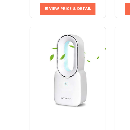
VIEW PRICE & DETAIL