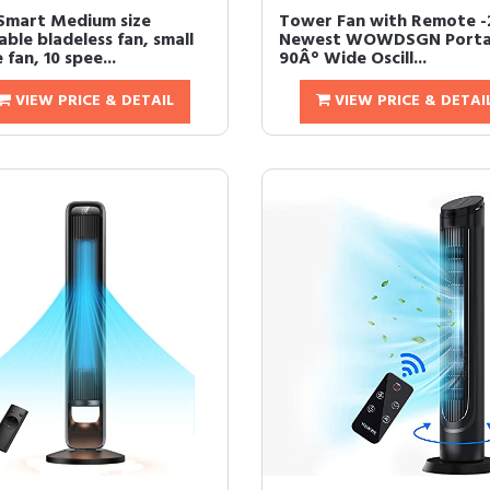
Smart Medium size
Tower Fan with Remote -
ble bladeless fan, small
Newest WOWDSGN Porta
 fan, 10 spee...
90Â° Wide Oscill...
VIEW PRICE & DETAIL
VIEW PRICE & DETAI