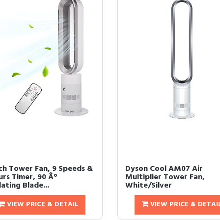
nch Tower Fan, 9 Speeds &
Dyson Cool AM07 Air
urs Timer, 90 Â°
Multiplier Tower Fan,
lating Blade...
White/Silver
VIEW PRICE & DETAIL
VIEW PRICE & DETAI