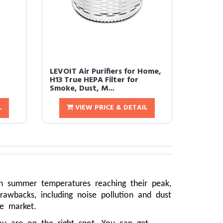
LEVOIT Air Purifiers for Home,
H13 True HEPA Filter for
Smoke, Dust, M...
L
VIEW PRICE & DETAIL
th summer temperatures reaching their peak,
awbacks, including noise pollution and dust
he market.