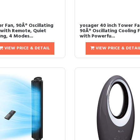
r Fan, 90Â° Oscillating
yosager 40 inch Tower Fa
 with Remote, Quiet
90Â° Oscillating Cooling 
ing, 4 Modes...
with Powerfu...
VIEW PRICE & DETAIL
VIEW PRICE & DETAI