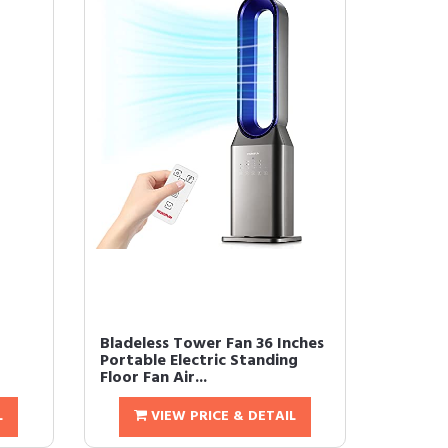
Bladeless Tower Fan 36 Inches
Portable Electric Standing
Floor Fan Air...
L
VIEW PRICE & DETAIL