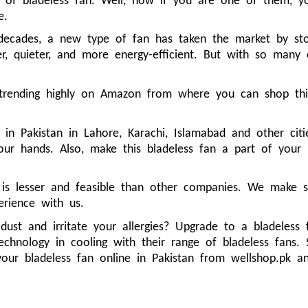
of bladeless fan. Well, now if you are one of them, yo
e.
decades, a new type of fan has taken the market by stor
r, quieter, and more energy-efficient. But with so many op
 trending highly on Amazon from where you can shop this
.
 in Pakistan in Lahore, Karachi, Islamabad and other ci
your hands. Also, make this bladeless fan a part of you
 is lesser and feasible than other companies. We make 
erience with us.
 dust and irritate your allergies? Upgrade to a bladeless
echnology in cooling with their range of bladeless fans.
your bladeless fan online in Pakistan from wellshop.pk