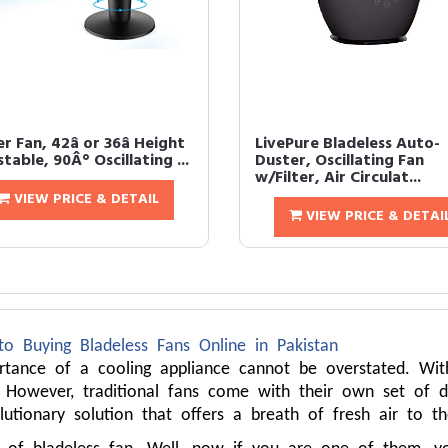
 Fan, 42â or 36â Height
LivePure Bladeless Auto-
table, 90Â° Oscillating ...
Duster, Oscillating Fan
w/Filter, Air Circulat...
VIEW PRICE & DETAIL
VIEW PRICE & DETAI
to Buying Bladeless Fans Online in Pakistan
ortance of a cooling appliance cannot be overstated. Wi
 However, traditional fans come with their own set of dr
lutionary solution that offers a breath of fresh air to t