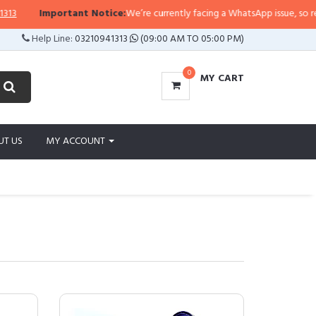
portant Notice:
We’re currently facing a WhatsApp issue, so replies may tak
Help Line:
03210941313
(09:00 AM TO 05:00 PM)
0
MY CART
UT US
MY ACCOUNT