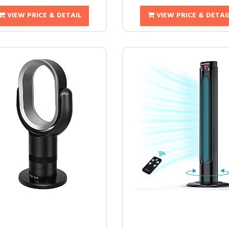
VIEW PRICE & DETAIL
VIEW PRICE & DETAI