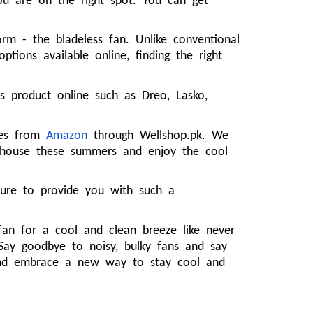
u are on the right spot. You can get
m - the bladeless fan. Unlike conventional
tions available online, finding the right
 product online such as Dreo, Lasko,
ties from
Amazon
through Wellshop.pk. We
r house these summers and enjoy the cool
sure to provide you with such a
 fan for a cool and clean breeze like never
 Say goodbye to noisy, bulky fans and say
 and embrace a new way to stay cool and