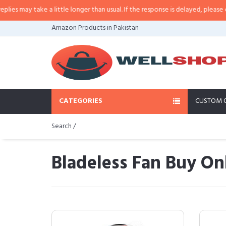
ke a little longer than usual. If the response is delayed, please call/sms us a
Amazon Products in Pakistan
CATEGORIES
CUSTOM 
Search /
Bladeless Fan Buy Onl