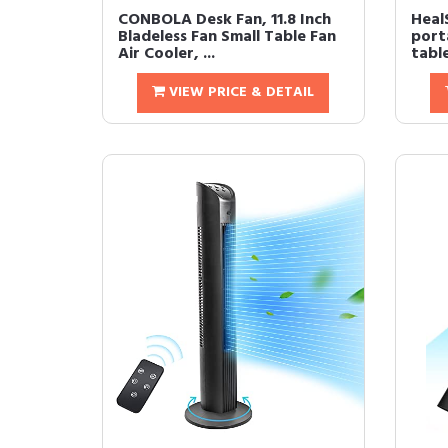
CONBOLA Desk Fan, 11.8 Inch
Heal
Bladeless Fan Small Table Fan
porta
Air Cooler, ...
table
VIEW PRICE & DETAIL