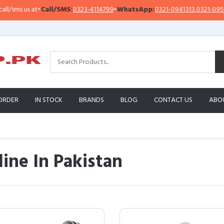
t
•
Call/SMS:
0323-4114799
•
WhatsApp:
0321-0941313
,
0321-0951313
Im
ORDER
IN STOCK
BRANDS
BLOG
CONTACT US
ABO
ine In Pakistan