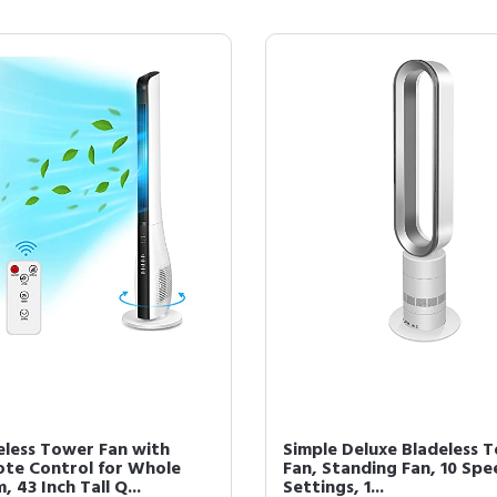
eless Tower Fan with
Simple Deluxe Bladeless 
te Control for Whole
Fan, Standing Fan, 10 Spe
 43 Inch Tall Q...
Settings, 1...