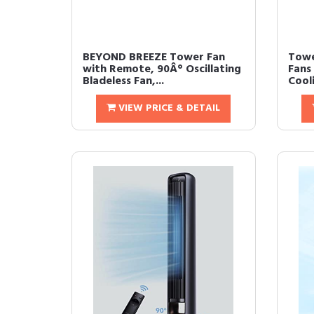
BEYOND BREEZE Tower Fan
Towe
with Remote, 90Â° Oscillating
Fans
Bladeless Fan,...
Cool
VIEW PRICE & DETAIL