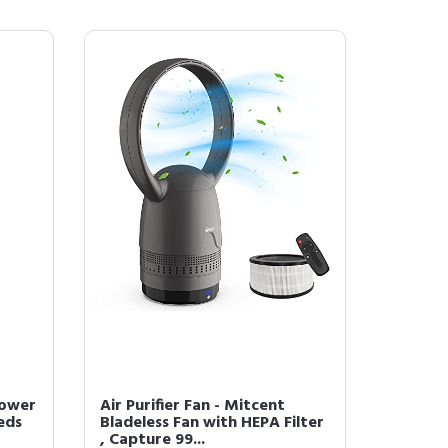
Tower
Air Purifier Fan - Mitcent
eds
Bladeless Fan with HEPA Filter
, Capture 99...