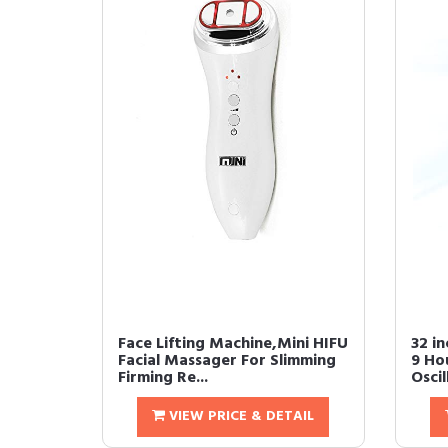
Face Lifting Machine,Mini HIFU
32 i
Facial Massager For Slimming
9 Ho
Firming Re...
Oscil
VIEW PRICE & DETAIL