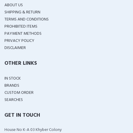
ABOUT US
SHIPPING & RETURN
TERMS AND CONDITIONS
PROHIBITED ITEMS
PAYMENT METHODS
PRIVACY POLICY
DISCLAIMER
OTHER LINKS
IN STOCK
BRANDS
CUSTOM ORDER
SEARCHES
GET IN TOUCH
House No K-A 03 Khyber Colony