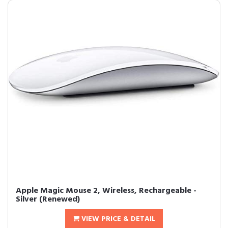
Apple Magic Mouse 2, Wireless, Rechargeable -
Silver (Renewed)
VIEW PRICE & DETAIL