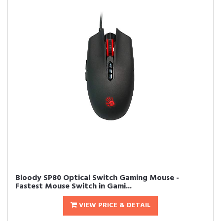
Bloody SP80 Optical Switch Gaming Mouse -
Fastest Mouse Switch in Gami...
VIEW PRICE & DETAIL