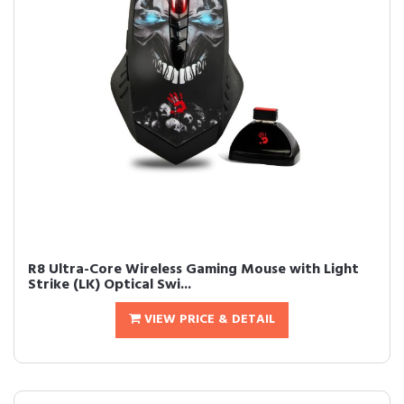
R8 Ultra-Core Wireless Gaming Mouse with Light
Strike (LK) Optical Swi...
VIEW PRICE & DETAIL