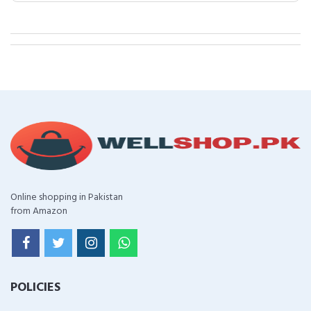
Online shopping in Pakistan
from Amazon
POLICIES