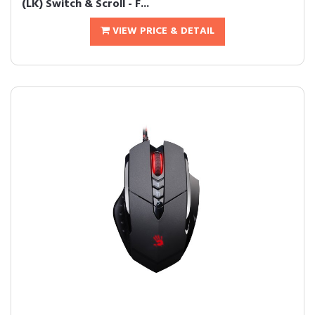
(LK) Switch & Scroll - F...
VIEW PRICE & DETAIL