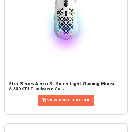
SteelSeries Aerox 3 - Super Light Gaming Mouse -
8,500 CPI TrueMove Co...
VIEW PRICE & DETAIL