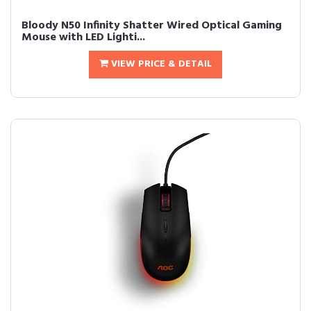
Bloody N50 Infinity Shatter Wired Optical Gaming
Mouse with LED Lighti...
VIEW PRICE & DETAIL