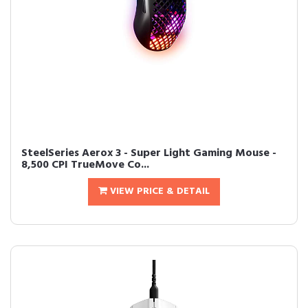
SteelSeries Aerox 3 - Super Light Gaming Mouse -
8,500 CPI TrueMove Co...
VIEW PRICE & DETAIL