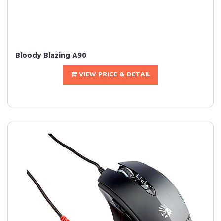
Bloody Blazing A90
VIEW PRICE & DETAIL