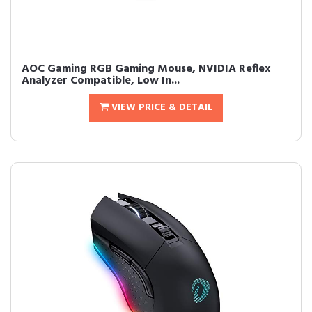
AOC Gaming RGB Gaming Mouse, NVIDIA Reflex
Analyzer Compatible, Low In...
VIEW PRICE & DETAIL