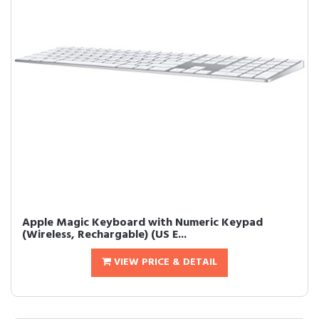
Apple Magic Keyboard with Numeric Keypad
(Wireless, Rechargable) (US E...
VIEW PRICE & DETAIL