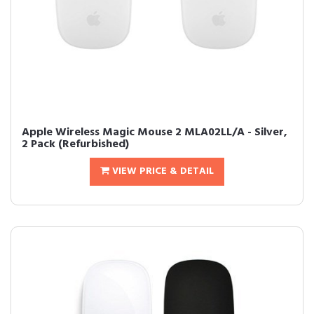
Apple Wireless Magic Mouse 2 MLA02LL/A - Silver,
2 Pack (Refurbished)
VIEW PRICE & DETAIL