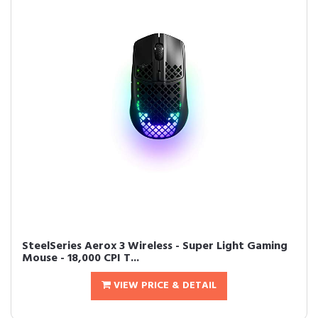
SteelSeries Aerox 3 Wireless - Super Light Gaming
Mouse - 18,000 CPI T...
VIEW PRICE & DETAIL