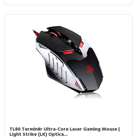
TL80 Termin8r Ultra-Core Laser Gaming Mouse |
Light Strike (LK) Optica...