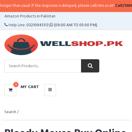
usual. If the response is delayed, please call/sms us at
•
Call/SMS:
0323-411
CATEGORIES
Amazon Products in Pakistan
MENU
Help Line:
03210941313
(09:00 AM TO 05:00 PM)
0
MY CART
Search /