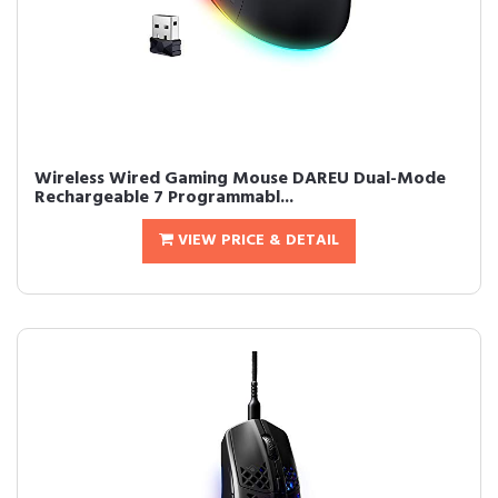
Wireless Wired Gaming Mouse DAREU Dual-Mode
Rechargeable 7 Programmabl...
VIEW PRICE & DETAIL