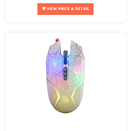
VIEW PRICE & DETAIL