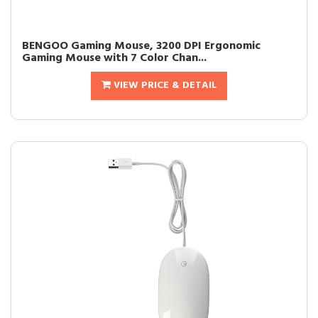
BENGOO Gaming Mouse, 3200 DPI Ergonomic
Gaming Mouse with 7 Color Chan...
VIEW PRICE & DETAIL