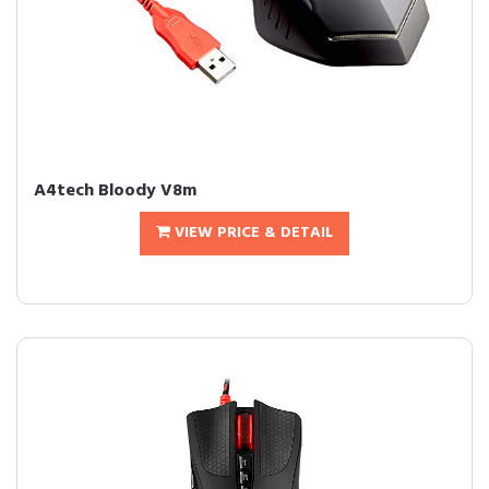
A4tech Bloody V8m
VIEW PRICE & DETAIL