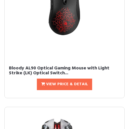
Bloody AL90 Optical Gaming Mouse with Light
Strike (LK) Optical Switch...
VIEW PRICE & DETAIL