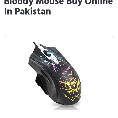
Bloody Mouse Buy Online
In Pakistan