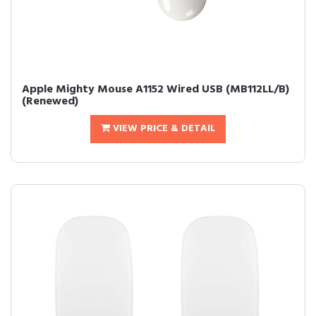
Apple Mighty Mouse A1152 Wired USB (MB112LL/B)
(Renewed)
VIEW PRICE & DETAIL