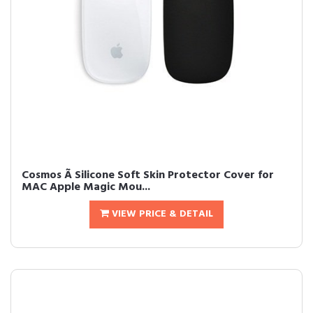
Cosmos Ã Silicone Soft Skin Protector Cover for
MAC Apple Magic Mou...
VIEW PRICE & DETAIL