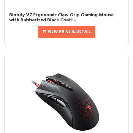
Bloody V7 Ergonomic Claw Grip Gaming Mouse
with Rubberized Black Coati...
VIEW PRICE & DETAIL