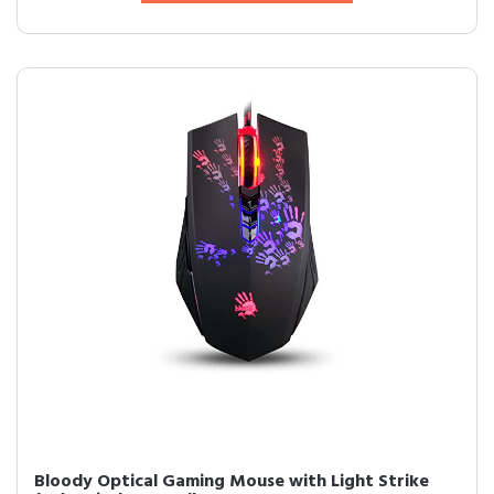
Bloody Optical Gaming Mouse with Light Strike