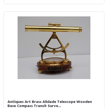
Antiques Art Brass Alidade Telescope Wooden
Base Compass Transit Surve...