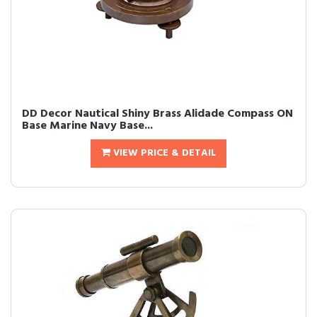
DD Decor Nautical Shiny Brass Alidade Compass ON
Base Marine Navy Base...
VIEW PRICE & DETAIL