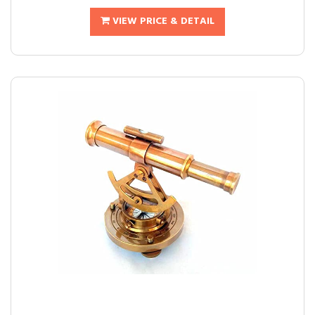
VIEW PRICE & DETAIL