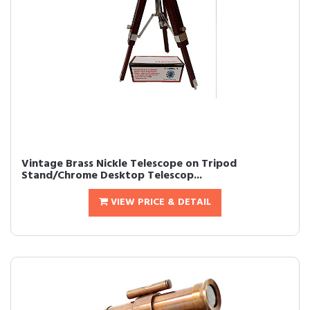
Vintage Brass Nickle Telescope on Tripod
Stand/Chrome Desktop Telescop...
VIEW PRICE & DETAIL