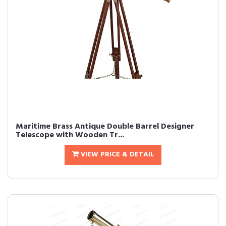
Maritime Brass Antique Double Barrel Designer
Telescope with Wooden Tr...
VIEW PRICE & DETAIL