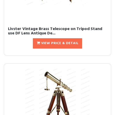
Livster Vintage Brass Telescope on Tripod Stand
use DF Lens Antique De...
VIEW PRICE & DETAIL