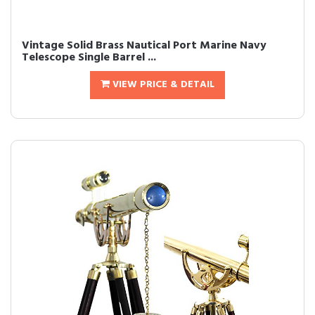
Vintage Solid Brass Nautical Port Marine Navy
Telescope Single Barrel ...
VIEW PRICE & DETAIL