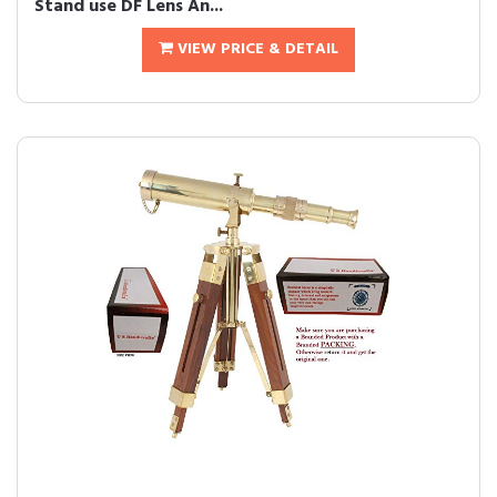
Stand use DF Lens An...
VIEW PRICE & DETAIL