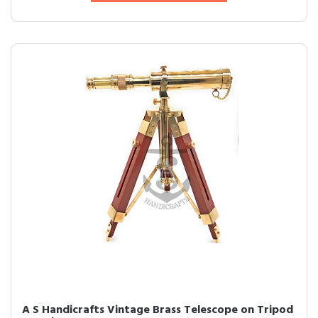
A S Handicrafts Vintage Brass Telescope on Tripod