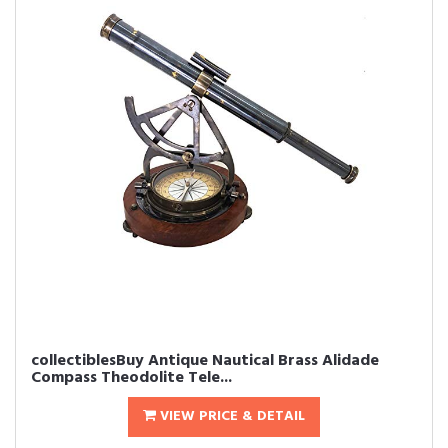
collectiblesBuy Antique Nautical Brass Alidade
Compass Theodolite Tele...
VIEW PRICE & DETAIL