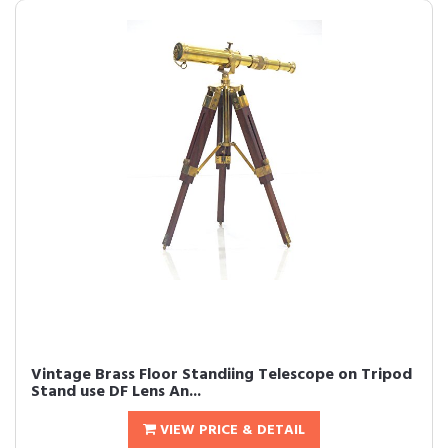
Vintage Brass Floor Standiing Telescope on Tripod
Stand use DF Lens An...
VIEW PRICE & DETAIL