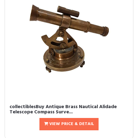
collectiblesBuy Antique Brass Nautical Alidade
Telescope Compass Surve...
VIEW PRICE & DETAIL