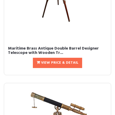
Maritime Brass Antique Double Barrel Designer
Telescope with Wooden Tr...
VIEW PRICE & DETAIL