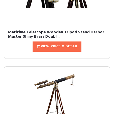
Maritime Telescope Wooden Tripod Stand Harbor
Master Shiny Brass Doubl...
VIEW PRICE & DETAIL