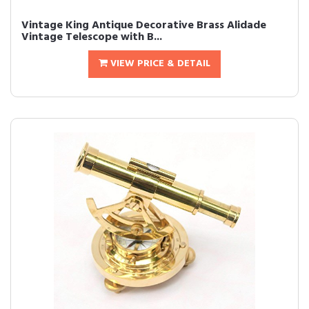
Vintage King Antique Decorative Brass Alidade
Vintage Telescope with B...
VIEW PRICE & DETAIL