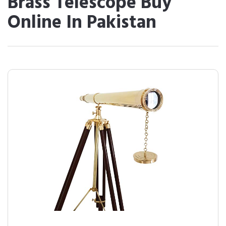
Brass Telescope Buy
Online In Pakistan