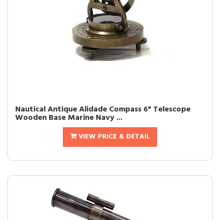
Nautical Antique Alidade Compass 6" Telescope
Wooden Base Marine Navy ...
VIEW PRICE & DETAIL