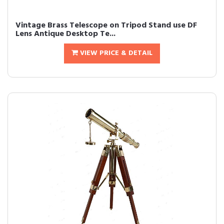
Vintage Brass Telescope on Tripod Stand use DF
Lens Antique Desktop Te...
VIEW PRICE & DETAIL