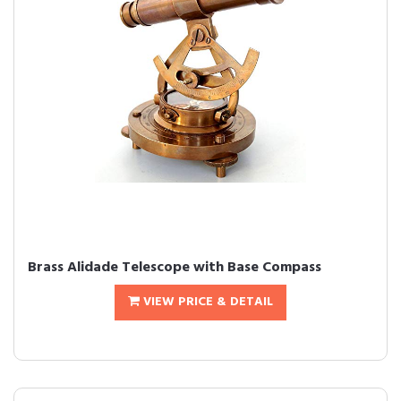
Brass Alidade Telescope with Base Compass
VIEW PRICE & DETAIL