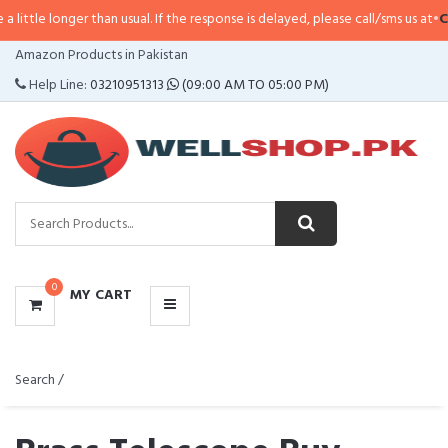
er than usual. If the response is delayed, please call/sms us at
•
Call/SMS:
03
CATEGORIES
Amazon Products in Pakistan
MENU
Help Line:
03210951313
(09:00 AM TO 05:00 PM)
0
MY CART
Search /