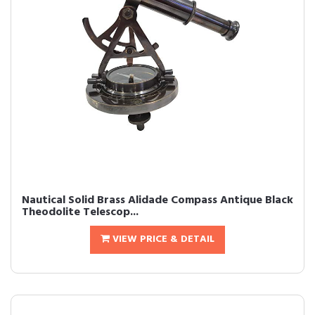
Nautical Solid Brass Alidade Compass Antique Black
Theodolite Telescop...
VIEW PRICE & DETAIL