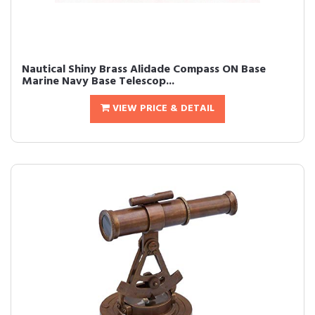
Nautical Shiny Brass Alidade Compass ON Base
Marine Navy Base Telescop...
VIEW PRICE & DETAIL