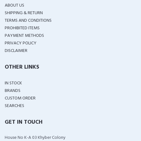
ABOUT US
SHIPPING & RETURN
TERMS AND CONDITIONS
PROHIBITED ITEMS
PAYMENT METHODS
PRIVACY POLICY
DISCLAIMER
OTHER LINKS
IN STOCK
BRANDS
CUSTOM ORDER
SEARCHES
GET IN TOUCH
House No K-A 03 Khyber Colony