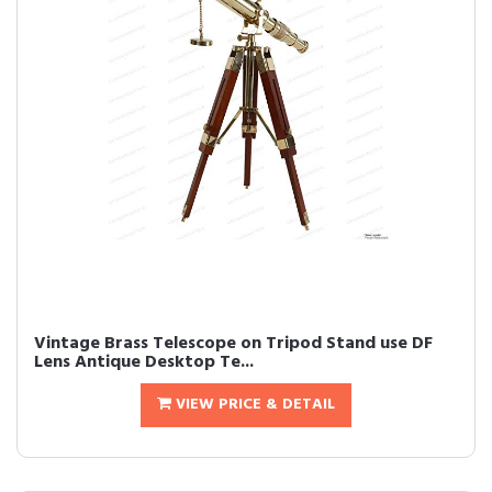
Vintage Brass Telescope on Tripod Stand use DF
Lens Antique Desktop Te...
VIEW PRICE & DETAIL