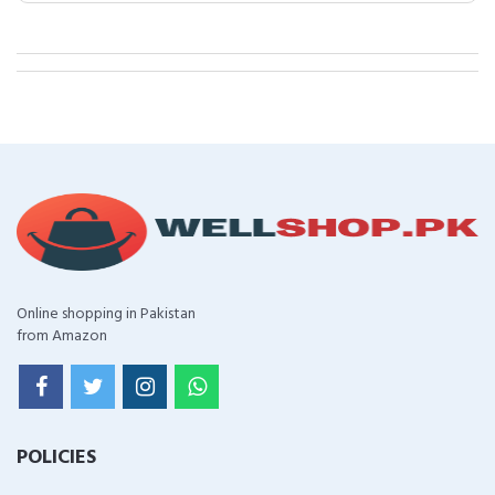
Online shopping in Pakistan
from Amazon
POLICIES