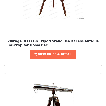
Vintage Brass On Tripod Stand Use Df Lens Antique
Desktop for Home Dec...
VIEW PRICE & DETAIL