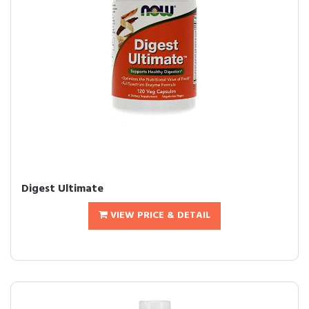
Digest Ultimate
VIEW PRICE & DETAIL