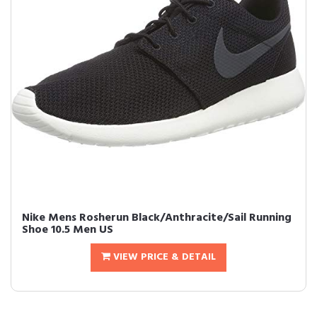
Nike Mens Rosherun Black/Anthracite/Sail Running
Shoe 10.5 Men US
VIEW PRICE & DETAIL