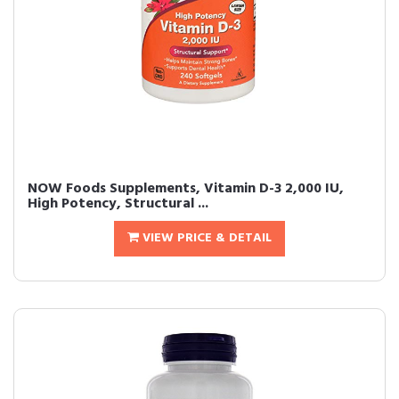
NOW Foods Supplements, Vitamin D-3 2,000 IU,
High Potency, Structural ...
VIEW PRICE & DETAIL