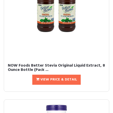
NOW Foods Better Stevia Original Liquid Extract, 8
Ounce Bottle (Pack ...
VIEW PRICE & DETAIL