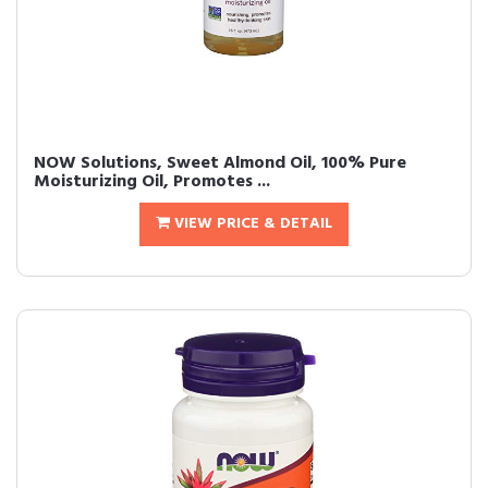
NOW Solutions, Sweet Almond Oil, 100% Pure
Moisturizing Oil, Promotes ...
VIEW PRICE & DETAIL