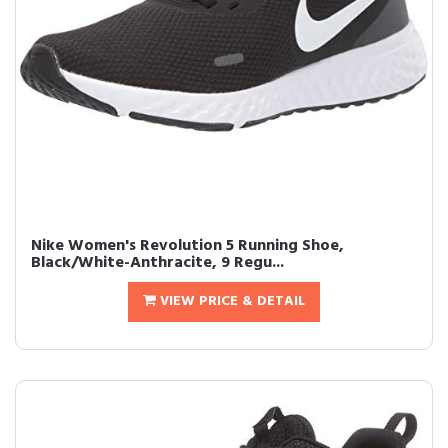
Nike Women's Revolution 5 Running Shoe,
Black/White-Anthracite, 9 Regu...
VIEW PRICE & DETAIL