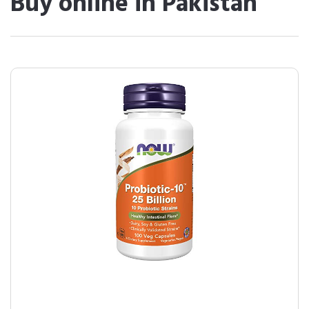
Buy online in Pakistan