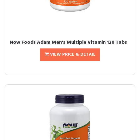
Now Foods Adam Men's Multiple Vitamin 120 Tabs
VIEW PRICE & DETAIL