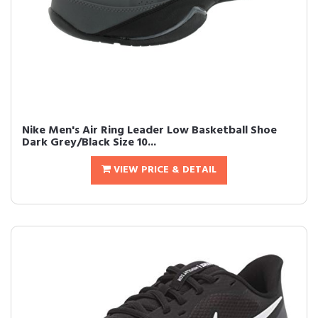
Nike Men's Air Ring Leader Low Basketball Shoe
Dark Grey/Black Size 10...
VIEW PRICE & DETAIL