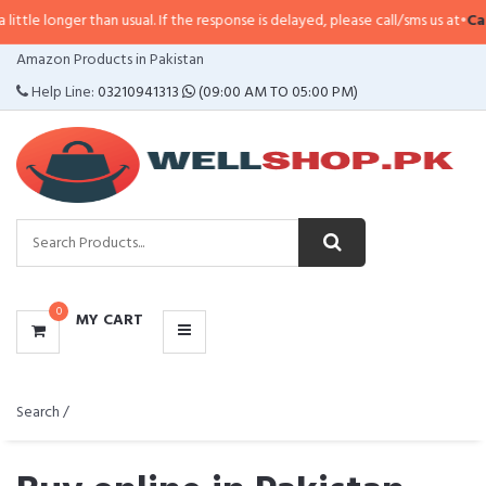
 than usual. If the response is delayed, please call/sms us at
•
Call/SMS:
032
CATEGORIES
Amazon Products in Pakistan
MENU
Help Line:
03210941313
(09:00 AM TO 05:00 PM)
0
MY CART
Search /