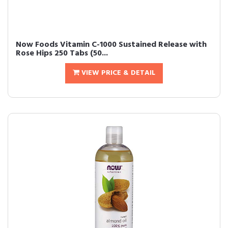
Now Foods Vitamin C-1000 Sustained Release with
Rose Hips 250 Tabs (50...
VIEW PRICE & DETAIL