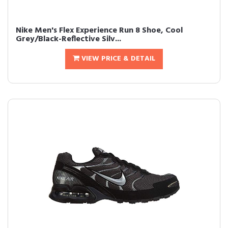
Nike Men's Flex Experience Run 8 Shoe, Cool
Grey/Black-Reflective Silv...
VIEW PRICE & DETAIL