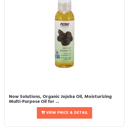
Now Solutions, Organic Jojoba Oil, Moisturizing
Multi-Purpose Oil for ...
VIEW PRICE & DETAIL