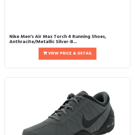
Nike Men's Air Max Torch 4 Running Shoes,
Anthracite/Metallic Silver-B...
VIEW PRICE & DETAIL