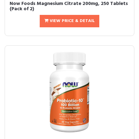
Now Foods Magnesium Citrate 200mg, 250 Tablets
(Pack of 2)
VIEW PRICE & DETAIL