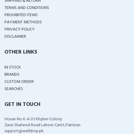
SHIPPING & RETURN
TERMS AND CONDITIONS
PROHIBITED ITEMS
PAYMENT METHODS
PRIVACY POLICY
DISCLAIMER
OTHER LINKS
IN STOCK
BRANDS
CUSTOM ORDER
SEARCHES
GET IN TOUCH
House No K-A 03 Khyber Colony
Zarar Shaheed Road Lahore Cantt,Pakistan
support@wellshop.pk