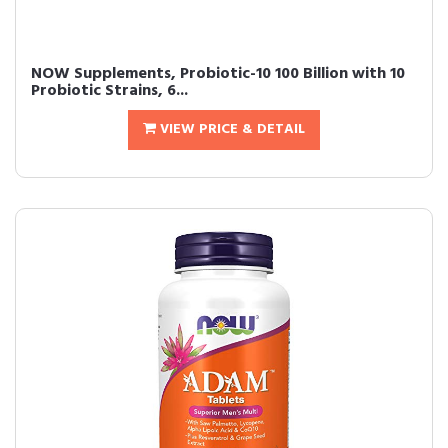
NOW Supplements, Probiotic-10 100 Billion with 10
Probiotic Strains, 6...
VIEW PRICE & DETAIL