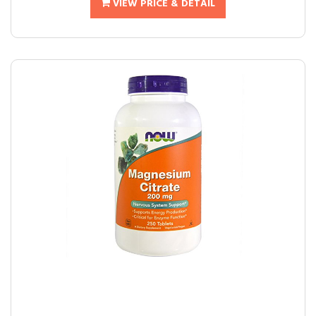
VIEW PRICE & DETAIL