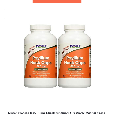
Now Foods Psyllium Husk 500mg (. 2Pack (500Vcaps