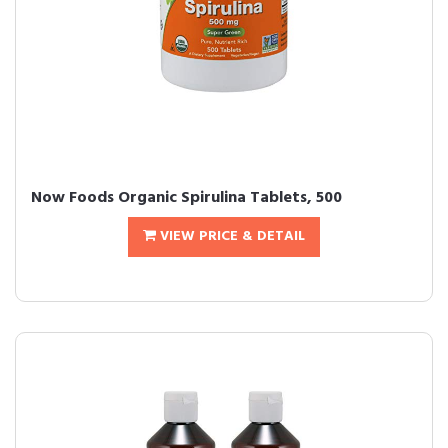
Now Foods Organic Spirulina Tablets, 500
VIEW PRICE & DETAIL