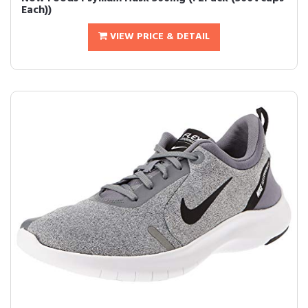
Each))
VIEW PRICE & DETAIL