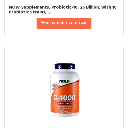
NOW Supplements, Probiotic-10, 25 Billion, with 10
Probiotic Strains, ...
VIEW PRICE & DETAIL