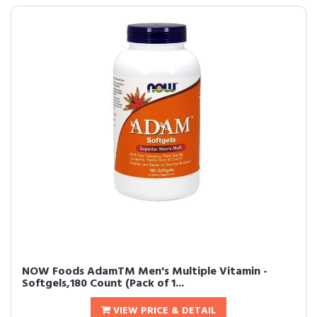
NOW Foods AdamTM Men's Multiple Vitamin -
Softgels,180 Count (Pack of 1...
VIEW PRICE & DETAIL