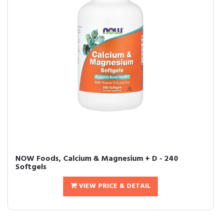
NOW Foods, Calcium & Magnesium + D - 240
Softgels
VIEW PRICE & DETAIL