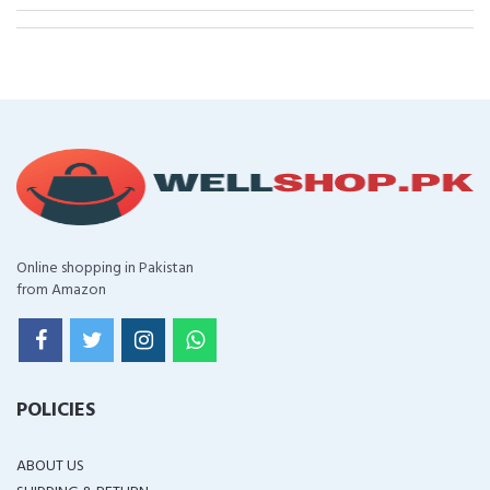
Online shopping in Pakistan
from Amazon
POLICIES
ABOUT US