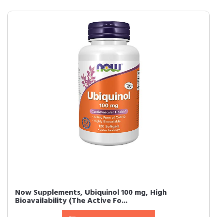
Now Supplements, Ubiquinol 100 mg, High
Bioavailability (The Active Fo...