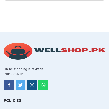
Online shopping in Pakistan
from Amazon
POLICIES