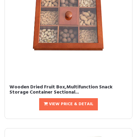
Wooden Dried Fruit Box,Multifunction Snack
Storage Container Sectional...
VIEW PRICE & DETAIL