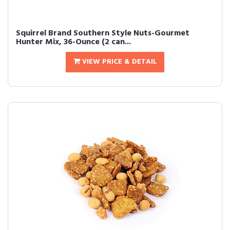
Squirrel Brand Southern Style Nuts-Gourmet
Hunter Mix, 36-Ounce (2 can...
VIEW PRICE & DETAIL