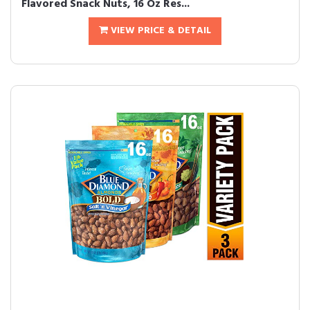
Flavored Snack Nuts, 16 Oz Res...
VIEW PRICE & DETAIL