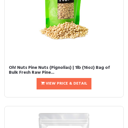
Oh! Nuts Pine Nuts (Pignolias) | 1lb (16oz) Bag of
Bulk Fresh Raw Pine...
VIEW PRICE & DETAIL