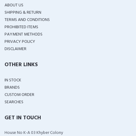
ABOUT US
SHIPPING & RETURN
TERMS AND CONDITIONS
PROHIBITED ITEMS
PAYMENT METHODS
PRIVACY POLICY
DISCLAIMER
OTHER LINKS
IN STOCK
BRANDS
CUSTOM ORDER
SEARCHES
GET IN TOUCH
House No K-A 03 Khyber Colony