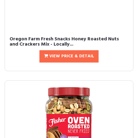
Oregon Farm Fresh Snacks Honey Roasted Nuts
and Crackers Mix - Locally...
VIEW PRICE & DETAIL