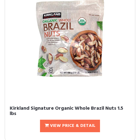
Kirkland Signature Organic Whole Brazil Nuts 1.5
lbs
VIEW PRICE & DETAIL