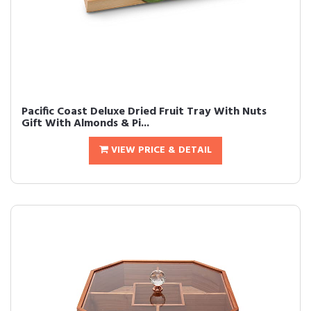
Pacific Coast Deluxe Dried Fruit Tray With Nuts
Gift With Almonds & Pi...
VIEW PRICE & DETAIL