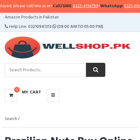
 call/sms us at
•
Call/SMS:
0323-4114799
•
WhatsApp:
0321-0941313
,
0321-09
CATEGORIES
Amazon Products in Pakistan
MENU
Help Line:
03210941313
(09:00 AM TO 05:00 PM)
0
MY CART
Search /