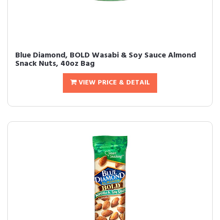
Blue Diamond, BOLD Wasabi & Soy Sauce Almond
Snack Nuts, 40oz Bag
VIEW PRICE & DETAIL