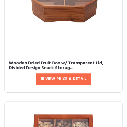
Wooden Dried Fruit Box w/ Transparent Lid,
Divided Design Snack Storag...
VIEW PRICE & DETAIL