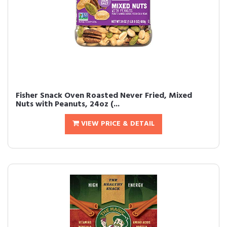
Fisher Snack Oven Roasted Never Fried, Mixed
Nuts with Peanuts, 24oz (...
VIEW PRICE & DETAIL