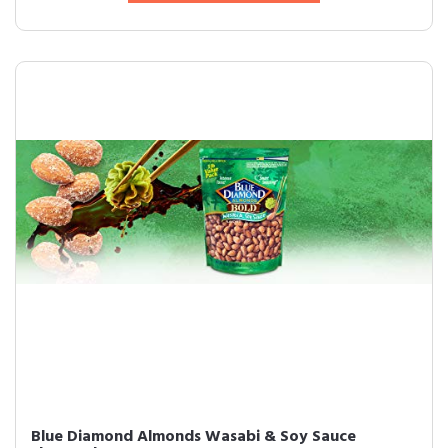
Blue Diamond Almonds Wasabi & Soy Sauce