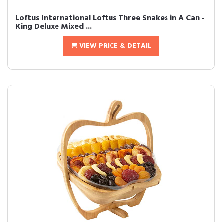
Loftus International Loftus Three Snakes in A Can -
King Deluxe Mixed ...
VIEW PRICE & DETAIL