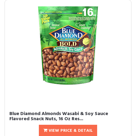
Blue Diamond Almonds Wasabi & Soy Sauce
Flavored Snack Nuts, 16 Oz Res...
VIEW PRICE & DETAIL