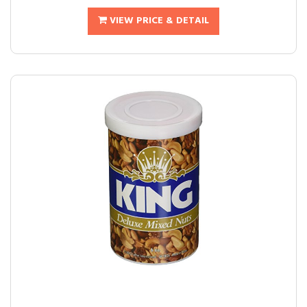
VIEW PRICE & DETAIL