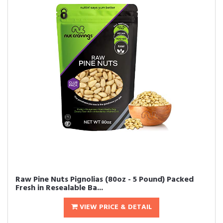
Raw Pine Nuts Pignolias (80oz - 5 Pound) Packed
Fresh in Resealable Ba...
VIEW PRICE & DETAIL