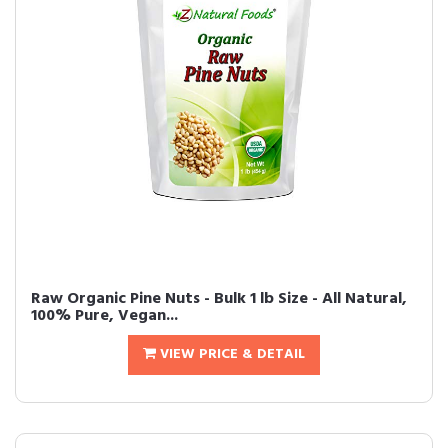
Raw Organic Pine Nuts - Bulk 1 lb Size - All Natural,
100% Pure, Vegan...
VIEW PRICE & DETAIL