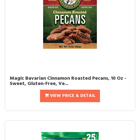
Magic Bavarian Cinnamon Roasted Pecans, 10 Oz -
Sweet, Gluten-Free, Ve...
VIEW PRICE & DETAIL