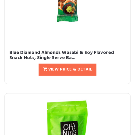
Blue Diamond Almonds Wasabi & Soy Flavored
Snack Nuts, Single Serve Ba...
VIEW PRICE & DETAIL