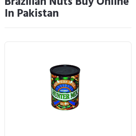
Brazilian Nuts Buy Online
In Pakistan