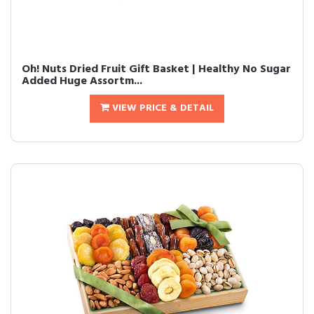
Oh! Nuts Dried Fruit Gift Basket | Healthy No Sugar
Added Huge Assortm...
VIEW PRICE & DETAIL