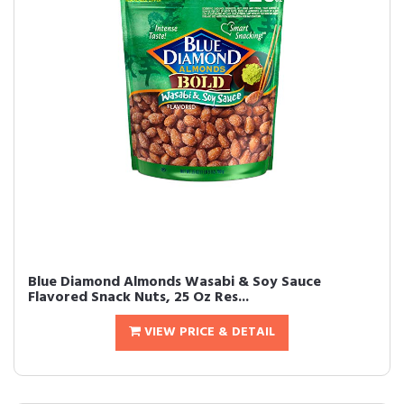
Blue Diamond Almonds Wasabi & Soy Sauce
Flavored Snack Nuts, 25 Oz Res...
VIEW PRICE & DETAIL