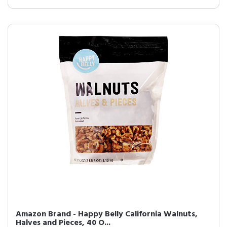
Amazon Brand - Happy Belly California Walnuts,
Halves and Pieces, 40 O...