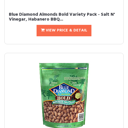
Blue Diamond Almonds Bold Variety Pack - Salt N'
Vinegar, Habanero BBQ...
VIEW PRICE & DETAIL