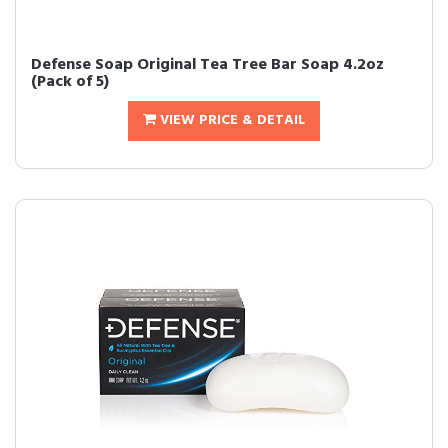
Defense Soap Original Tea Tree Bar Soap 4.2oz
(Pack of 5)
VIEW PRICE & DETAIL