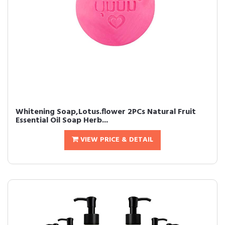
Whitening Soap,Lotus.flower 2PCs Natural Fruit
Essential Oil Soap Herb...
VIEW PRICE & DETAIL