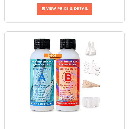
VIEW PRICE & DETAIL