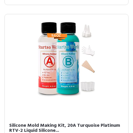
Silicone Mold Making Kit, 20A Turquoise Platinum
RTV-2 Liquid Silicone...