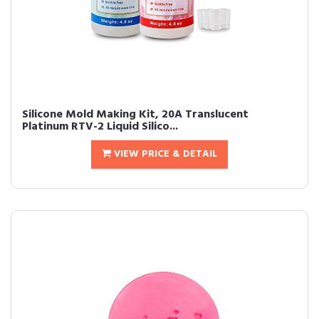
Silicone Mold Making Kit, 20A Translucent
Platinum RTV-2 Liquid Silico...
VIEW PRICE & DETAIL