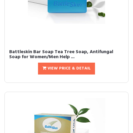
Battleskin Bar Soap Tea Tree Soap, Antifungal
Soap for Women/Men Help ...
VIEW PRICE & DETAIL