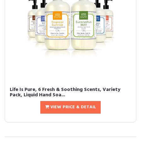
Life Is Pure, 6 Fresh & Soothing Scents, Variety
Pack, Liquid Hand Soa...
VIEW PRICE & DETAIL