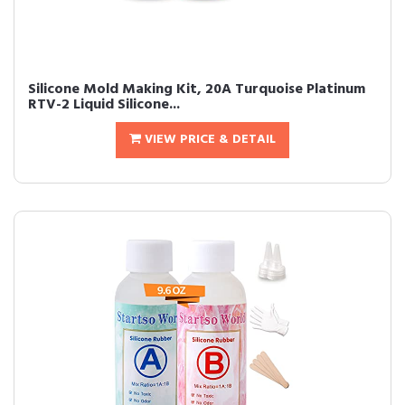
Silicone Mold Making Kit, 20A Turquoise Platinum
RTV-2 Liquid Silicone...
VIEW PRICE & DETAIL