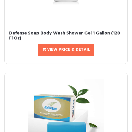
Defense Soap Body Wash Shower Gel 1 Gallon (128
Fl Oz)
VIEW PRICE & DETAIL