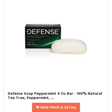
Defense Soap Peppermint 4 Oz Bar - 100% Natural
Tea Tree, Peppermint, ...
VIEW PRICE & DETAIL