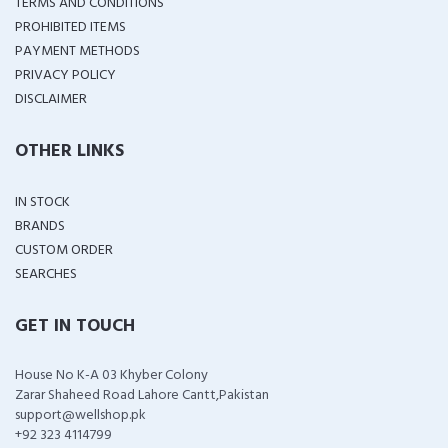
TERMS AND CONDITIONS
PROHIBITED ITEMS
PAYMENT METHODS
PRIVACY POLICY
DISCLAIMER
OTHER LINKS
IN STOCK
BRANDS
CUSTOM ORDER
SEARCHES
GET IN TOUCH
House No K-A 03 Khyber Colony
Zarar Shaheed Road Lahore Cantt,Pakistan
support@wellshop.pk
+92 323 4114799