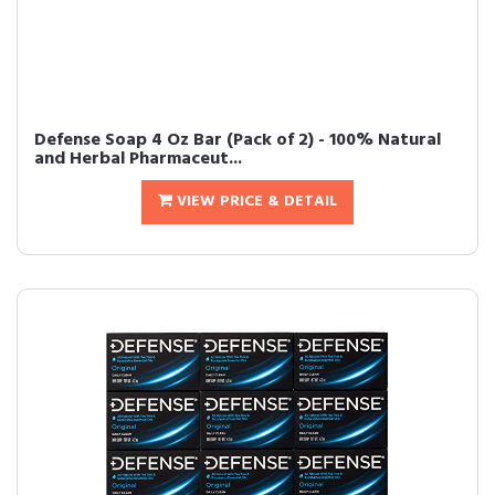
Defense Soap 4 Oz Bar (Pack of 2) - 100% Natural
and Herbal Pharmaceut...
VIEW PRICE & DETAIL