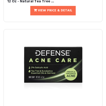
12 Oz - Natural Tea Tree ...
VIEW PRICE & DETAIL