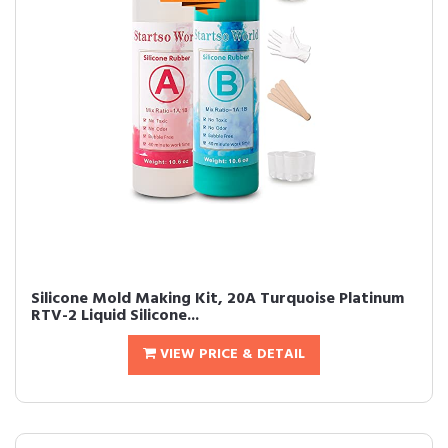
Silicone Mold Making Kit, 20A Turquoise Platinum
RTV-2 Liquid Silicone...
VIEW PRICE & DETAIL