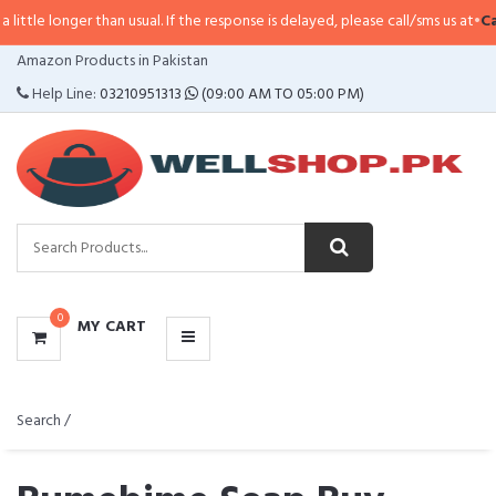
r than usual. If the response is delayed, please call/sms us at
•
Call/SMS:
032
CATEGORIES
Amazon Products in Pakistan
MENU
Help Line:
03210951313
(09:00 AM TO 05:00 PM)
0
MY CART
Search /