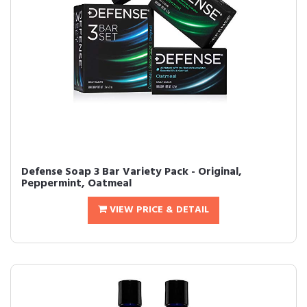
Defense Soap 3 Bar Variety Pack - Original,
Peppermint, Oatmeal
VIEW PRICE & DETAIL