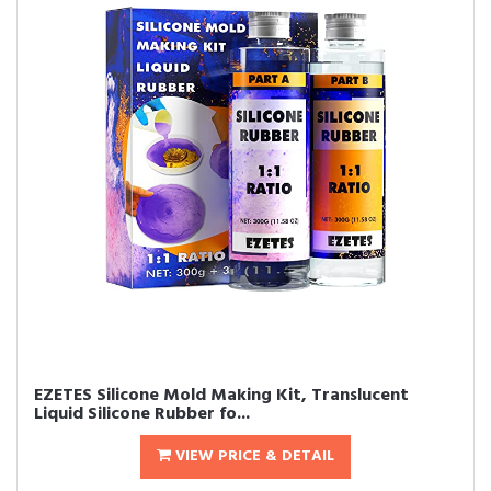
EZETES Silicone Mold Making Kit, Translucent
Liquid Silicone Rubber fo...
VIEW PRICE & DETAIL