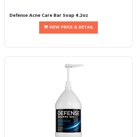
Defense Acne Care Bar Soap 4.2oz
VIEW PRICE & DETAIL