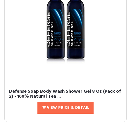
Defense Soap Body Wash Shower Gel 8 Oz (Pack of
2) - 100% Natural Tea ...
VIEW PRICE & DETAIL