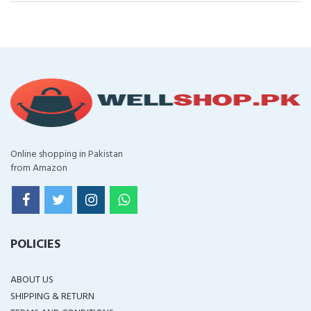
Online shopping in Pakistan
from Amazon
POLICIES
ABOUT US
SHIPPING & RETURN