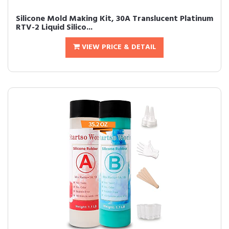
Silicone Mold Making Kit, 30A Translucent Platinum
RTV-2 Liquid Silico...
VIEW PRICE & DETAIL