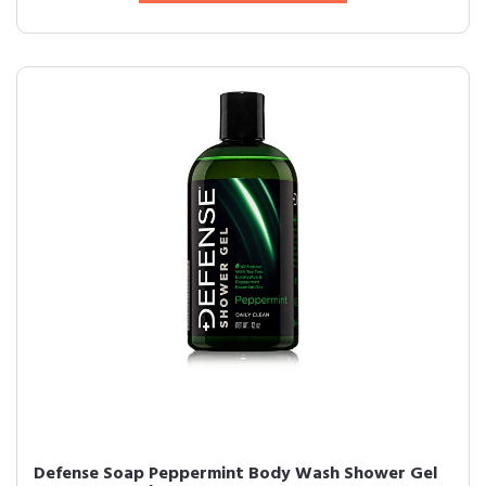
Defense Soap Peppermint Body Wash Shower Gel