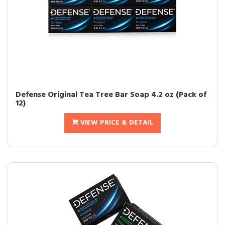
Defense Original Tea Tree Bar Soap 4.2 oz (Pack of
12)
VIEW PRICE & DETAIL