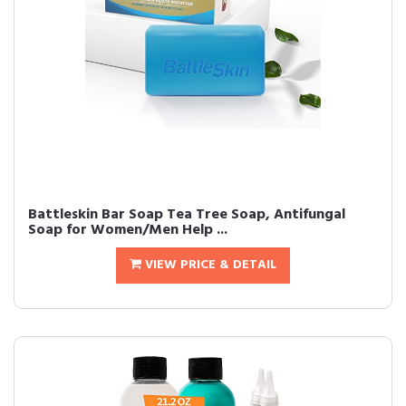
Battleskin Bar Soap Tea Tree Soap, Antifungal
Soap for Women/Men Help ...
VIEW PRICE & DETAIL