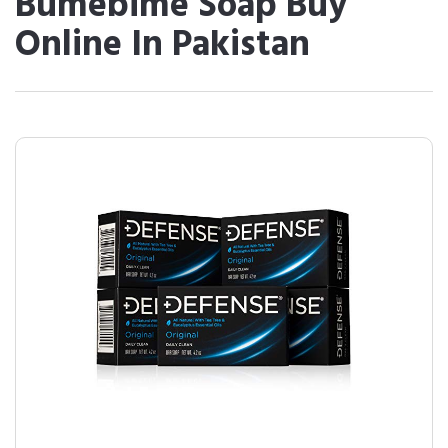
Bumebime Soap Buy
Online In Pakistan