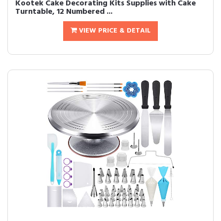
Kootek Cake Decorating Kits Supplies with Cake
Turntable, 12 Numbered ...
VIEW PRICE & DETAIL