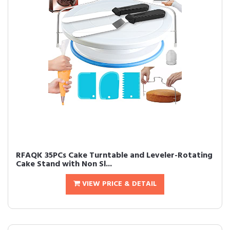
RFAQK 35PCs Cake Turntable and Leveler-Rotating
Cake Stand with Non Sl...
VIEW PRICE & DETAIL