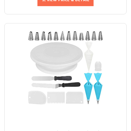
VIEW PRICE & DETAIL