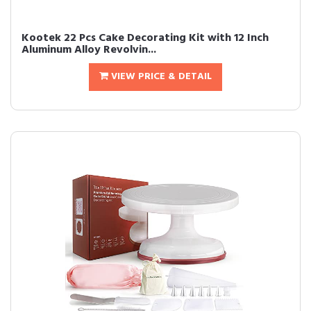
Kootek 22 Pcs Cake Decorating Kit with 12 Inch
Aluminum Alloy Revolvin...
VIEW PRICE & DETAIL