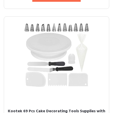
Kootek 69 Pcs Cake Decorating Tools Supplies with