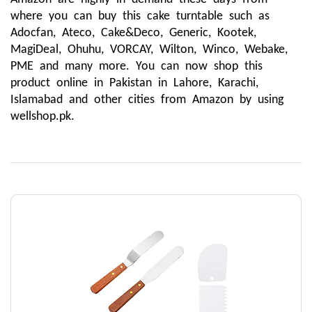
where you can buy this cake turntable such as 
Adocfan, Ateco, Cake&Deco, Generic, Kootek, 
MagiDeal, Ohuhu, VORCAY, Wilton, Winco, Webake, 
PME and many more. You can now shop this 
product online in Pakistan in Lahore, Karachi, 
Islamabad and other cities from Amazon by using 
wellshop.pk.