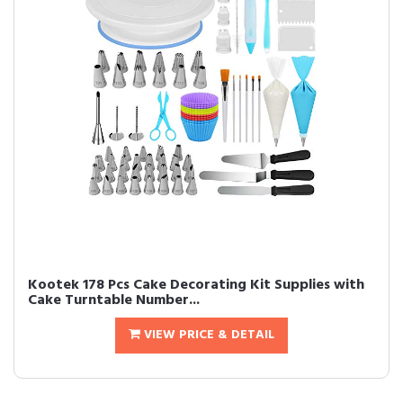
Kootek 178 Pcs Cake Decorating Kit Supplies with
Cake Turntable Number...
VIEW PRICE & DETAIL