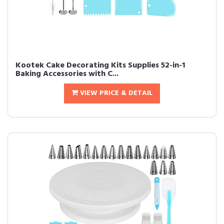
Kootek Cake Decorating Kits Supplies 52-in-1
Baking Accessories with C...
VIEW PRICE & DETAIL