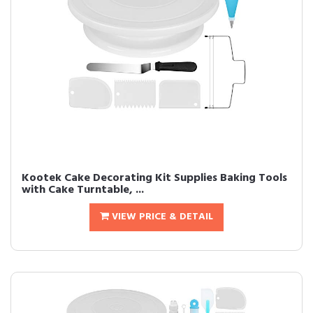
Kootek Cake Decorating Kit Supplies Baking Tools
with Cake Turntable, ...
VIEW PRICE & DETAIL