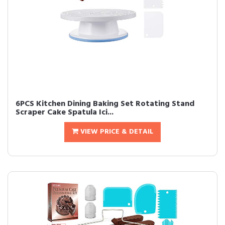
6PCS Kitchen Dining Baking Set Rotating Stand
Scraper Cake Spatula Ici...
VIEW PRICE & DETAIL