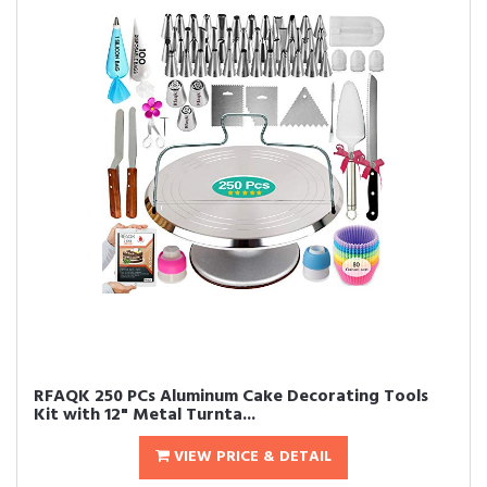
RFAQK 250 PCs Aluminum Cake Decorating Tools
Kit with 12" Metal Turnta...
VIEW PRICE & DETAIL