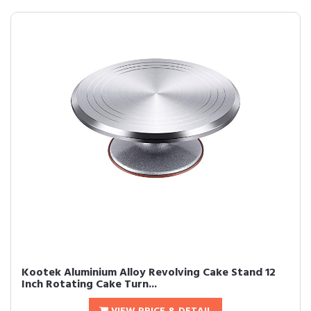
Kootek Aluminium Alloy Revolving Cake Stand 12
Inch Rotating Cake Turn...