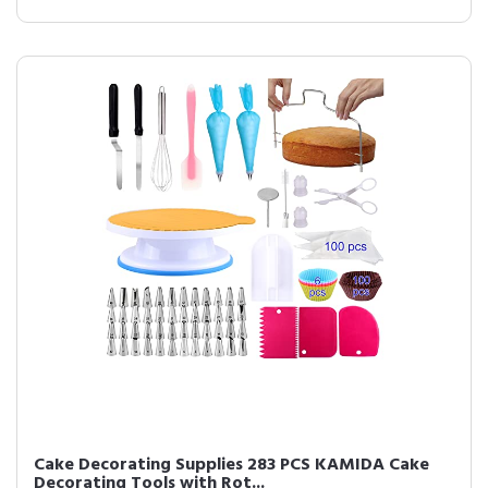
Cake Decorating Supplies 283 PCS KAMIDA Cake
Decorating Tools with Rot...