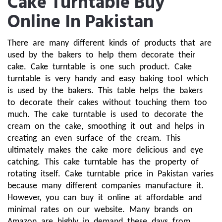
Cake Turntable Buy
Online In Pakistan
There are many different kinds of products that are 
used by the bakers to help them decorate their 
cake. Cake turntable is one such product. Cake 
turntable is very handy and easy baking tool which 
is used by the bakers. This table helps the bakers 
to decorate their cakes without touching them too 
much. The cake turntable is used to decorate the 
cream on the cake, smoothing it out and helps in 
creating an even surface of the cream. This 
ultimately makes the cake more delicious and eye 
catching. This cake turntable has the property of 
rotating itself. Cake turntable price in Pakistan varies 
because many different companies manufacture it. 
However, you can buy it online at affordable and 
minimal rates on our website. Many brands on 
Amazon are highly in demand these days from 