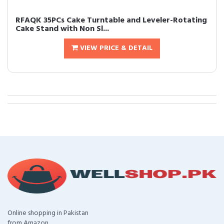
RFAQK 35PCs Cake Turntable and Leveler-Rotating
Cake Stand with Non Sl...
VIEW PRICE & DETAIL
Online shopping in Pakistan
from Amazon