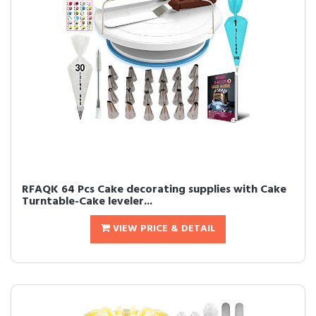
RFAQK 64 Pcs Cake decorating supplies with Cake
Turntable-Cake leveler...
VIEW PRICE & DETAIL