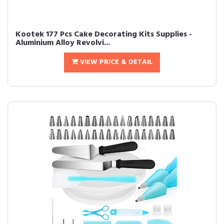
Kootek 177 Pcs Cake Decorating Kits Supplies -
Aluminium Alloy Revolvi...
VIEW PRICE & DETAIL