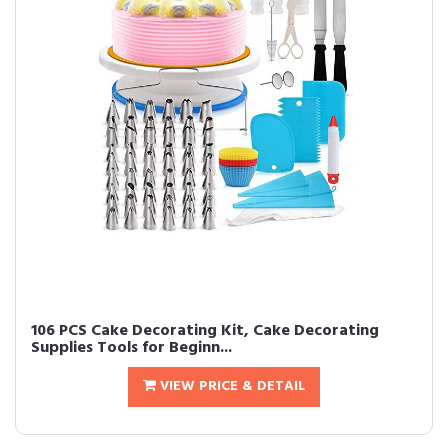
106 PCS Cake Decorating Kit, Cake Decorating
Supplies Tools for Beginn...
VIEW PRICE & DETAIL