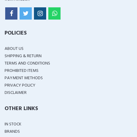
POLICIES
ABOUT US
SHIPPING & RETURN
TERMS AND CONDITIONS
PROHIBITED ITEMS
PAYMENT METHODS
PRIVACY POLICY
DISCLAIMER
OTHER LINKS
IN STOCK
BRANDS