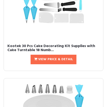
Kootek 30 Pcs Cake Decorating Kit Supplies with
Cake Turntable 18 Numb...
VIEW PRICE & DETAIL