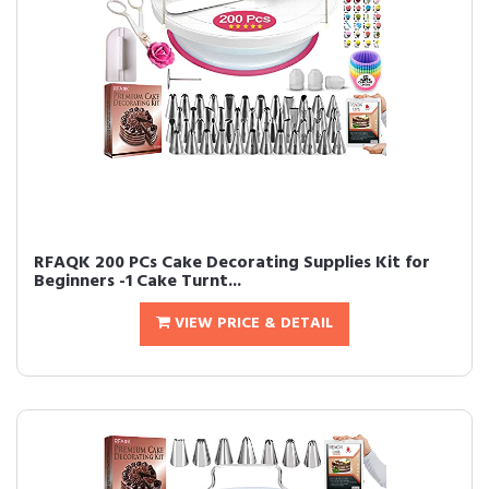
RFAQK 200 PCs Cake Decorating Supplies Kit for
Beginners -1 Cake Turnt...
VIEW PRICE & DETAIL