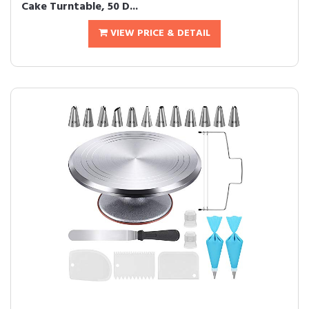
Cake Turntable, 50 D...
VIEW PRICE & DETAIL