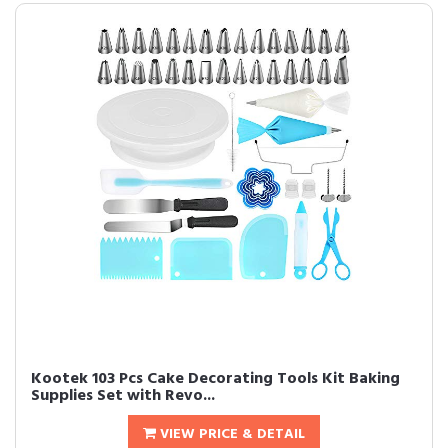
Kootek 103 Pcs Cake Decorating Tools Kit Baking
Supplies Set with Revo...
VIEW PRICE & DETAIL