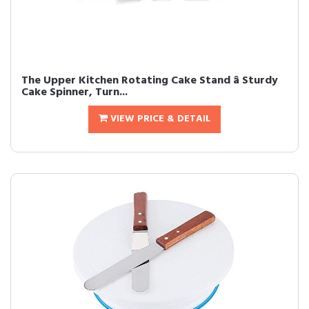
The Upper Kitchen Rotating Cake Stand â Sturdy
Cake Spinner, Turn...
VIEW PRICE & DETAIL