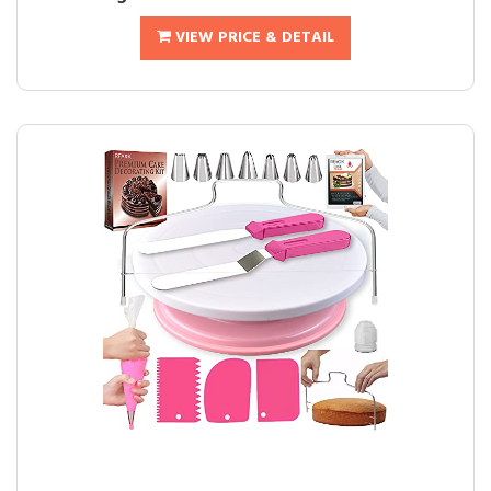
VIEW PRICE & DETAIL