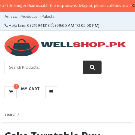
 than usual. If the response is delayed, please call/sms us at
•
Call/SMS:
0323
CATEGORIES
Amazon Products in Pakistan
MENU
Help Line:
03210941313
(09:00 AM TO 05:00 PM)
0
MY CART
Search /