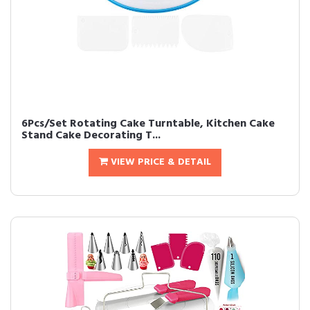
6Pcs/Set Rotating Cake Turntable, Kitchen Cake
Stand Cake Decorating T...
VIEW PRICE & DETAIL