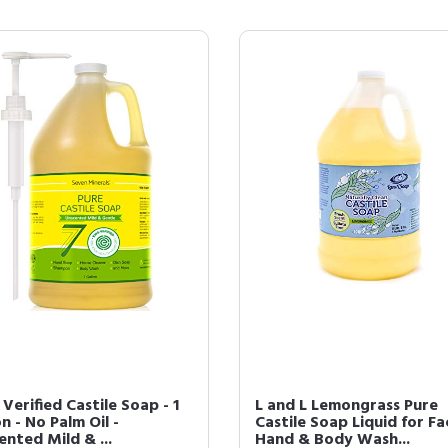
erified Castile Soap - 1
L and L Lemongrass Pure
n - No Palm Oil -
Castile Soap Liquid for Fa
nted Mild & ...
Hand & Body Wash...