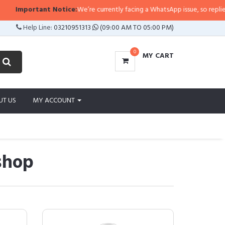
tant Notice:
We’re currently facing a WhatsApp issue, so replies may take a 
Help Line:
03210951313
(09:00 AM TO 05:00 PM)
0
MY CART
UT US
MY ACCOUNT
lshop