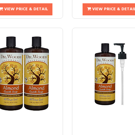
VIEW PRICE & DETAIL
VIEW PRICE & DETAI