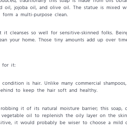
oduced, traditionally this soap is made from oils obt
d oil, jojoba oil, and olive oil. The statue is mixed w
o form a multi-purpose clean.
it cleanses so well for sensitive-skinned folks. Bein
clean your home. Those tiny amounts add up over tim
for it:
s condition is hair. Unlike many commercial shampoos, 
behind to keep the hair soft and healthy.
bbing it of its natural moisture barrier; this soap, 
egetable oil to replenish the oily layer on the skin. 
sitive, it would probably be wiser to choose a mild 