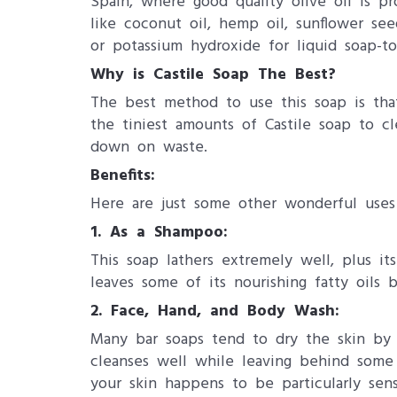
Spain, where good quality olive oil is pr
like coconut oil, hemp oil, sunflower see
or potassium hydroxide for liquid soap-t
Why is Castile Soap The Best?
The best method to use this soap is that 
the tiniest amounts of Castile soap to 
down on waste.
Benefits:
Here are just some other wonderful uses 
1.
As a Shampoo:
This soap lathers extremely well, plus it
leaves some of its nourishing fatty oils 
2.
Face, Hand, and Body Wash:
Many bar soaps tend to dry the skin by ro
cleanses well while leaving behind some v
your skin happens to be particularly sen