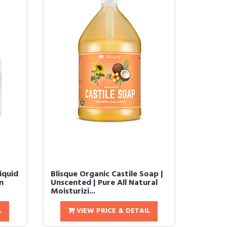
iquid
Blisque Organic Castile Soap |
n
Unscented | Pure All Natural
Moisturizi...
L
VIEW PRICE & DETAIL