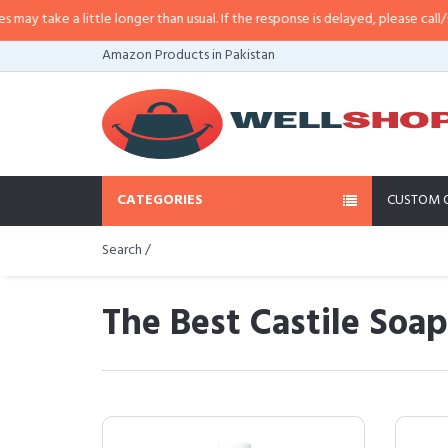
 little longer than usual. If the response is delayed, please call/sms us at
•
C
Amazon Products in Pakistan
CATEGORIES
CUSTOM 
Search /
The Best Castile Soa