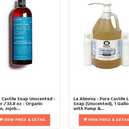
 Castile Soap Unscented -
La Almona - Pure Castile L
er / 33.8 oz - Organic
Soap (Unscented), 1 Gallo
, Jojob...
with Pump &...
VIEW PRICE & DETAIL
VIEW PRICE & DETAI