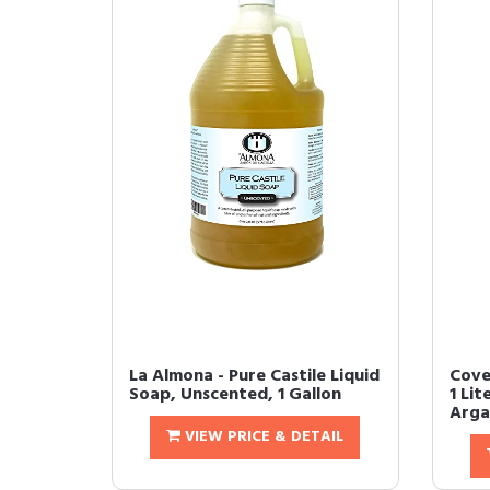
La Almona - Pure Castile Liquid
Cove
Soap, Unscented, 1 Gallon
1 Lit
Argan
VIEW PRICE & DETAIL