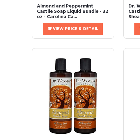
Almond and Peppermint
Dr. 
Castile Soap Liquid Bundle - 32
Cast
oz - Carolina Ca...
Shea 
VIEW PRICE & DETAIL