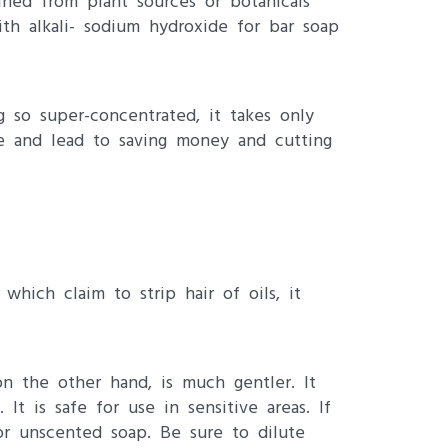
ained from plant sources or botanicals
ith alkali- sodium hydroxide for bar soap
g so super-concentrated, it takes only
e and lead to saving money and cutting
which claim to strip hair of oils, it
on the other hand, is much gentler. It
It is safe for use in sensitive areas. If
or unscented soap. Be sure to dilute