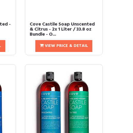
ted -
Cove Castile Soap Unscented
& Citrus - 2x 1 Liter / 33.8 oz
Bundle - O...
L
VIEW PRICE & DETAIL