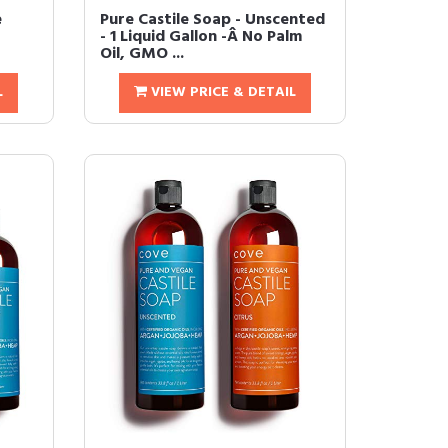
e
Pure Castile Soap - Unscented
- 1 Liquid Gallon -Â No Palm
Oil, GMO ...
L
VIEW PRICE & DETAIL