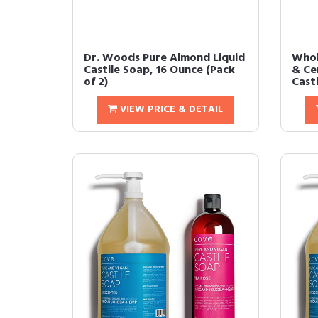
Dr. Woods Pure Almond Liquid
Whol
Castile Soap, 16 Ounce (Pack
& Cer
of 2)
Casti
VIEW PRICE & DETAIL