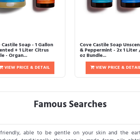
Castile Soap - 1 Gallon
Cove Castile Soap Unsce
nted + 1 Liter Citrus
& Peppermint - 2x 1 Liter 
e - Organ...
oz Bundle...
VIEW PRICE & DETAIL
VIEW PRICE & DETAI
Famous Searches
friendly, able to be gentle on your skin and the ear