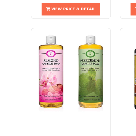
VIEW PRICE & DETAIL