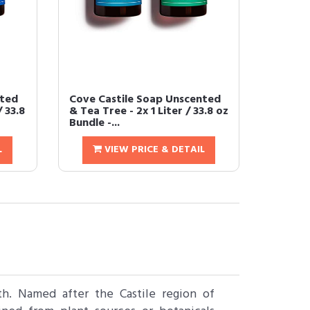
nted
Cove Castile Soap Unscented
/ 33.8
& Tea Tree - 2x 1 Liter / 33.8 oz
Bundle -...
L
VIEW PRICE & DETAIL
th. Named after the Castile region of