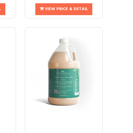
L
VIEW PRICE & DETAIL