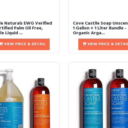
e Naturals EWG Verified
Cove Castile Soap Unscen
tified Palm Oil Free,
1 Gallon + 1 Liter Bundle -
le Liquid ...
Organic Arga...
VIEW PRICE & DETAIL
VIEW PRICE & DETAI