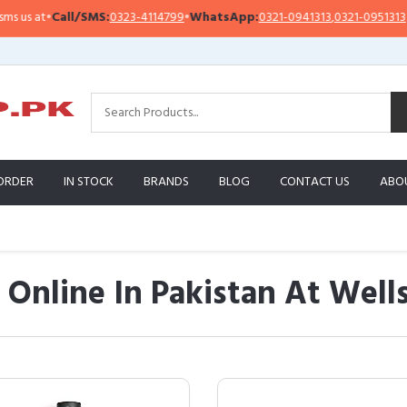
all/SMS:
0323-4114799
•
WhatsApp:
0321-0941313
,
0321-0951313
Impor
ORDER
IN STOCK
BRANDS
BLOG
CONTACT US
ABO
p Online In Pakistan At Wel