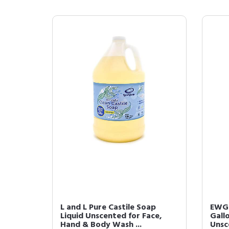
L and L Pure Castile Soap
EWG V
Liquid Unscented for Face,
Gallo
Hand & Body Wash ...
Unsce