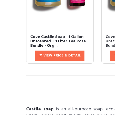
Cove Castile Soap - 1 Gallon
Cove 
Unscented + 1 Liter Tea Rose
Unsce
Bundle - Org...
Bundl
VIEW PRICE & DETAIL
Castile soap
is an all-purpose soap, eco-