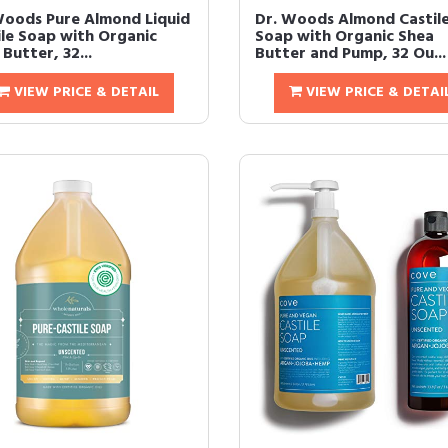
Woods Pure Almond Liquid
Dr. Woods Almond Castil
ile Soap with Organic
Soap with Organic Shea
Butter, 32...
Butter and Pump, 32 Ou...
VIEW PRICE & DETAIL
VIEW PRICE & DETAI