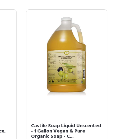
Castile Soap Liquid Unscented
ce,
- 1 Gallon Vegan & Pure
Organic Soap - C...