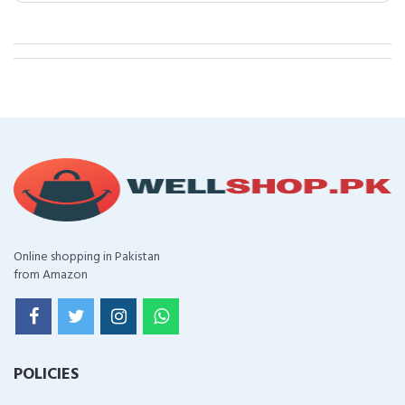
Online shopping in Pakistan
from Amazon
POLICIES