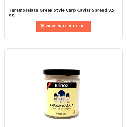
Taramosalata Greek Style Carp Caviar Spread 8.5
oz.
VIEW PRICE & DETAIL