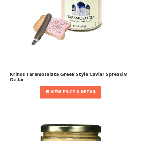
Krinos Taramosalata Greek Style Caviar Spread 8
Oz Jar
VIEW PRICE & DETAIL