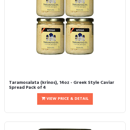
Taramosalata (krinos), 14oz - Greek Style Caviar
Spread Pack of 4
VIEW PRICE & DETAIL