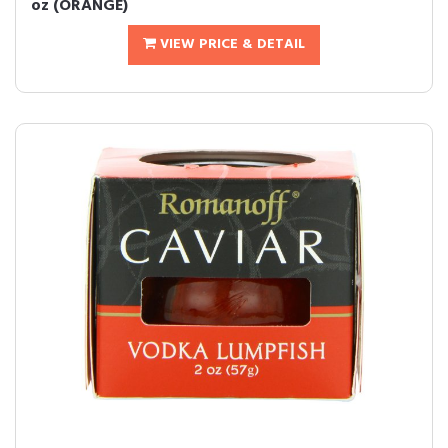
oz (ORANGE)
VIEW PRICE & DETAIL