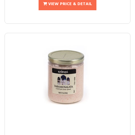
VIEW PRICE & DETAIL