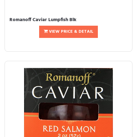
Romanoff Caviar Lumpfish Blk
VIEW PRICE & DETAIL