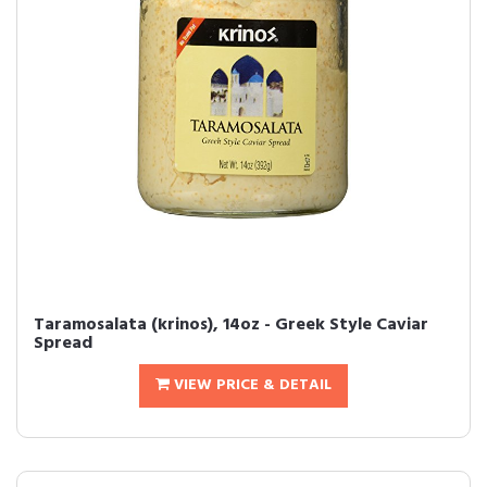
Taramosalata (krinos), 14oz - Greek Style Caviar
Spread
VIEW PRICE & DETAIL