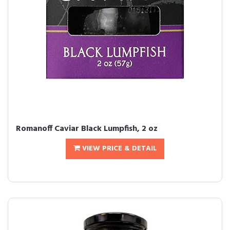
Romanoff Caviar Black Lumpfish, 2 oz
VIEW PRICE & DETAIL