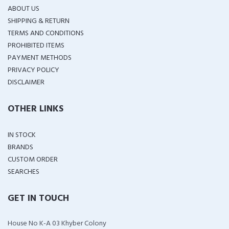
ABOUT US
SHIPPING & RETURN
TERMS AND CONDITIONS
PROHIBITED ITEMS
PAYMENT METHODS
PRIVACY POLICY
DISCLAIMER
OTHER LINKS
IN STOCK
BRANDS
CUSTOM ORDER
SEARCHES
GET IN TOUCH
House No K-A 03 Khyber Colony