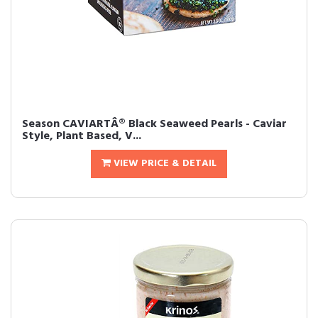
Season CAVIARTÂ® Black Seaweed Pearls - Caviar
Style, Plant Based, V...
VIEW PRICE & DETAIL