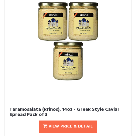
Taramosalata (krinos), 14oz - Greek Style Caviar
Spread Pack of 3
VIEW PRICE & DETAIL