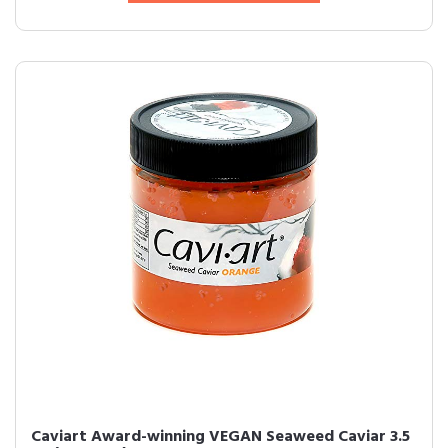
Caviart Award-winning VEGAN Seaweed Caviar 3.5