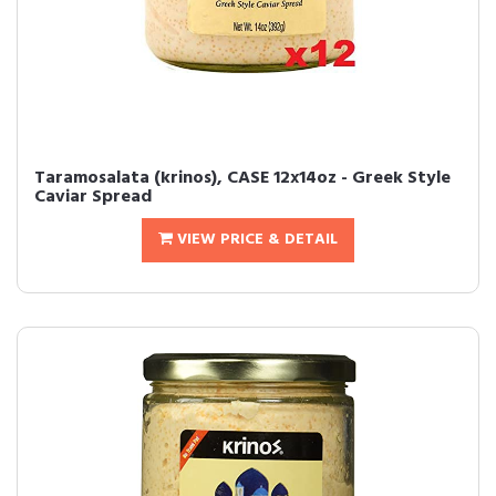
Taramosalata (krinos), CASE 12x14oz - Greek Style
Caviar Spread
VIEW PRICE & DETAIL