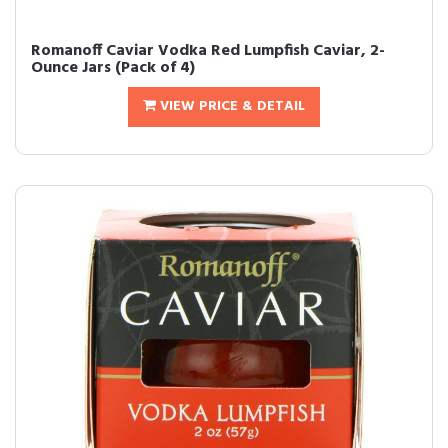
Romanoff Caviar Vodka Red Lumpfish Caviar, 2-
Ounce Jars (Pack of 4)
VIEW PRICE & DETAIL