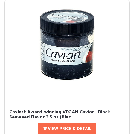
Caviart Award-winning VEGAN Caviar - Black
Seaweed Flavor 3.5 oz (Blac...
VIEW PRICE & DETAIL