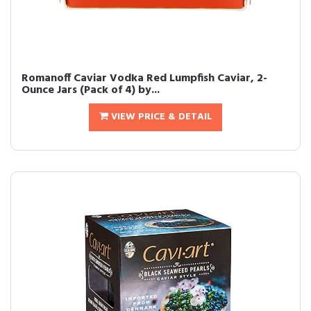
Romanoff Caviar Vodka Red Lumpfish Caviar, 2-
Ounce Jars (Pack of 4) by...
VIEW PRICE & DETAIL