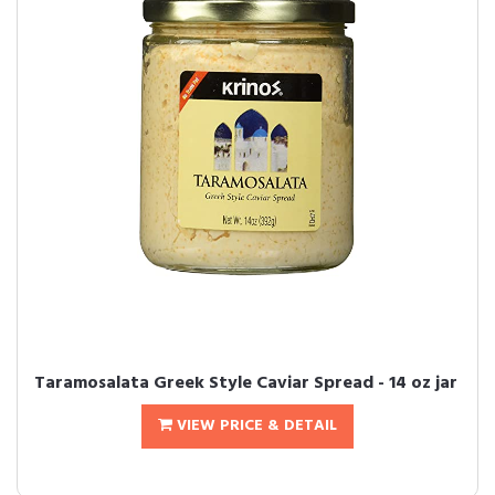
Taramosalata Greek Style Caviar Spread - 14 oz jar
VIEW PRICE & DETAIL