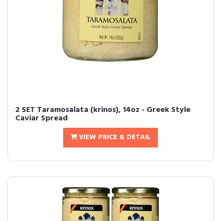
2 SET Taramosalata (krinos), 14oz - Greek Style
Caviar Spread
VIEW PRICE & DETAIL