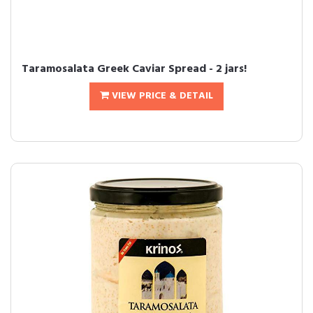
Taramosalata Greek Caviar Spread - 2 jars!
VIEW PRICE & DETAIL