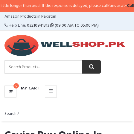
than usual. If the response is delayed, please call/sms us at
•
Call/SMS:
0323
CATEGORIES
Amazon Products in Pakistan
MENU
Help Line:
03210941313
(09:00 AM TO 05:00 PM)
0
MY CART
Search /