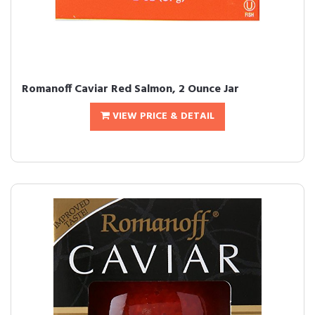
Romanoff Caviar Red Salmon, 2 Ounce Jar
VIEW PRICE & DETAIL