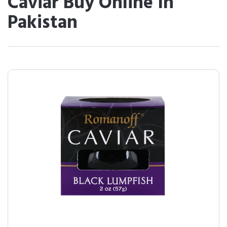
Caviar Buy Online In
Pakistan