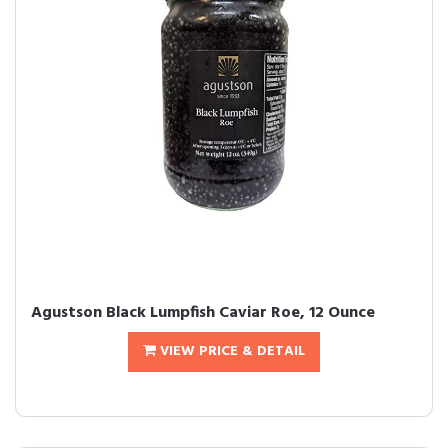
Agustson Black Lumpfish Caviar Roe, 12 Ounce
VIEW PRICE & DETAIL