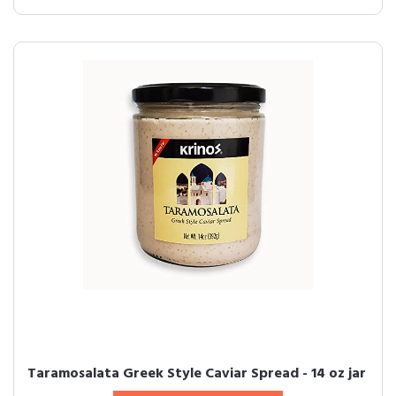
Taramosalata Greek Style Caviar Spread - 14 oz jar