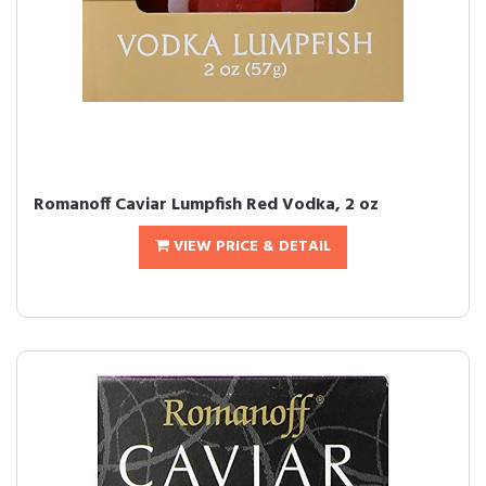
Romanoff Caviar Lumpfish Red Vodka, 2 oz
VIEW PRICE & DETAIL