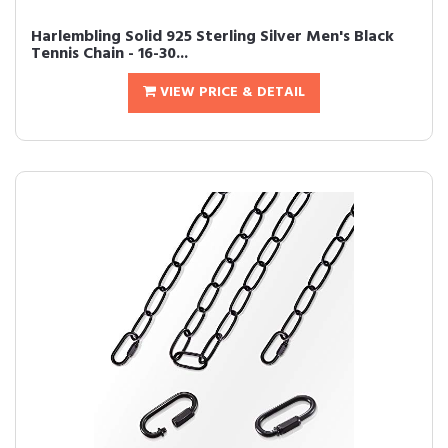
Harlembling Solid 925 Sterling Silver Men's Black
Tennis Chain - 16-30...
VIEW PRICE & DETAIL