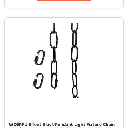
WOERFU 6 feet Black Pendant Light Fixture Chain