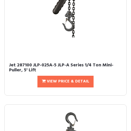
Jet 287100 JLP-025A-5 JLP-A Series 1/4 Ton Mini-
Puller, 5' Lift
VIEW PRICE & DETAIL