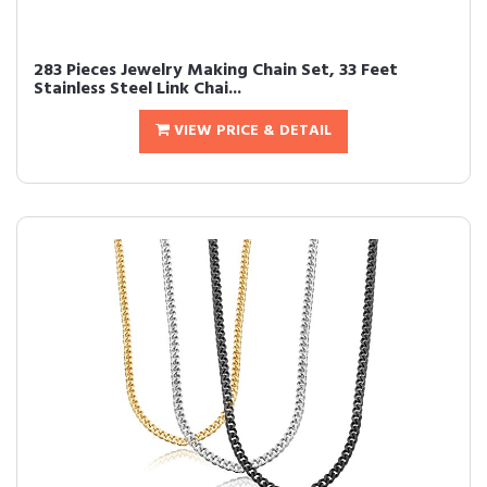
283 Pieces Jewelry Making Chain Set, 33 Feet
Stainless Steel Link Chai...
VIEW PRICE & DETAIL