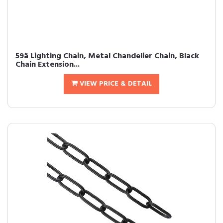
59â Lighting Chain, Metal Chandelier Chain, Black
Chain Extension...
VIEW PRICE & DETAIL