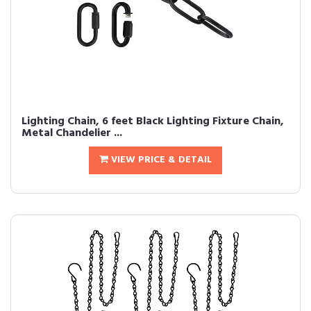
Lighting Chain, 6 feet Black Lighting Fixture Chain,
Metal Chandelier ...
VIEW PRICE & DETAIL