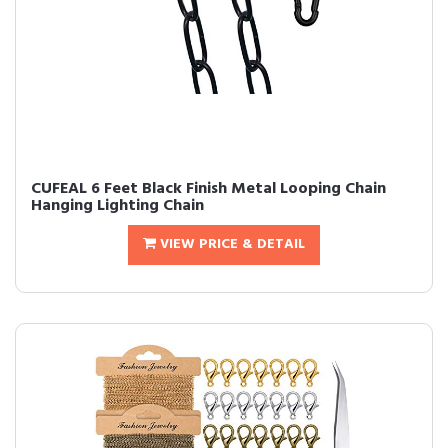
CUFEAL 6 Feet Black Finish Metal Looping Chain
Hanging Lighting Chain
VIEW PRICE & DETAIL