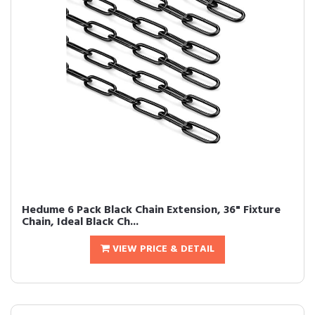
Hedume 6 Pack Black Chain Extension, 36" Fixture
Chain, Ideal Black Ch...
VIEW PRICE & DETAIL