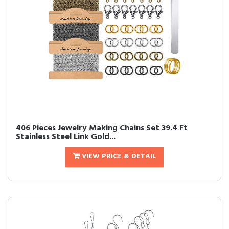
406 Pieces Jewelry Making Chains Set 39.4 Ft
Stainless Steel Link Gold...
VIEW PRICE & DETAIL