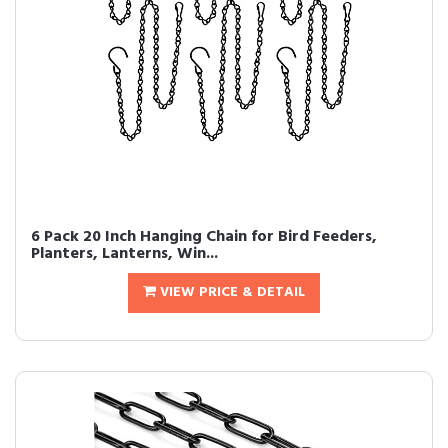
6 Pack 20 Inch Hanging Chain for Bird Feeders,
Planters, Lanterns, Win...
VIEW PRICE & DETAIL