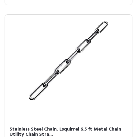
Stainless Steel Chain, Lsquirrel 6.5 ft Metal Chain
Utility Chain Stra...