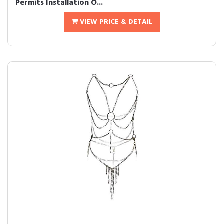
Permits Installation O...
VIEW PRICE & DETAIL