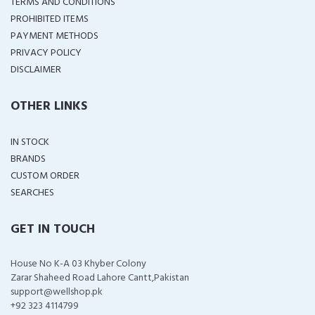
TERMS AND CONDITIONS
PROHIBITED ITEMS
PAYMENT METHODS
PRIVACY POLICY
DISCLAIMER
OTHER LINKS
IN STOCK
BRANDS
CUSTOM ORDER
SEARCHES
GET IN TOUCH
House No K-A 03 Khyber Colony
Zarar Shaheed Road Lahore Cantt,Pakistan
support@wellshop.pk
+92 323 4114799