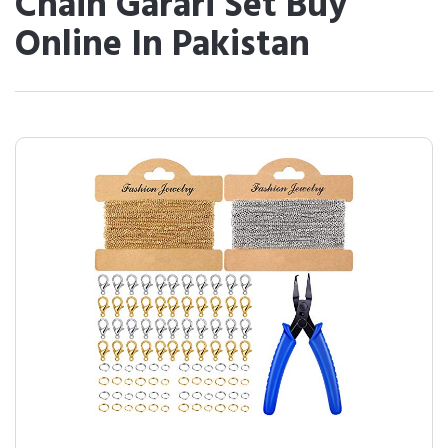
Chain Garari Set Buy
Online In Pakistan