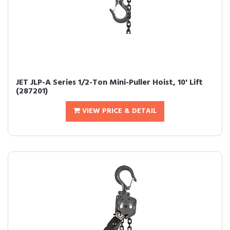
JET JLP-A Series 1/2-Ton Mini-Puller Hoist, 10' Lift
(287201)
VIEW PRICE & DETAIL