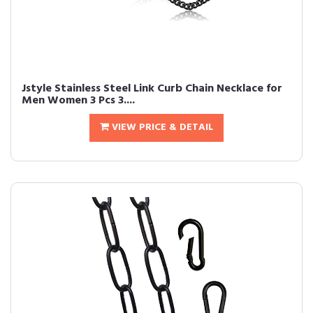
Jstyle Stainless Steel Link Curb Chain Necklace for
Men Women 3 Pcs 3....
VIEW PRICE & DETAIL