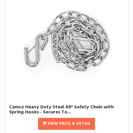
Camco Heavy Duty Steel 48" Safety Chain with
Spring Hooks - Secures To...
VIEW PRICE & DETAIL