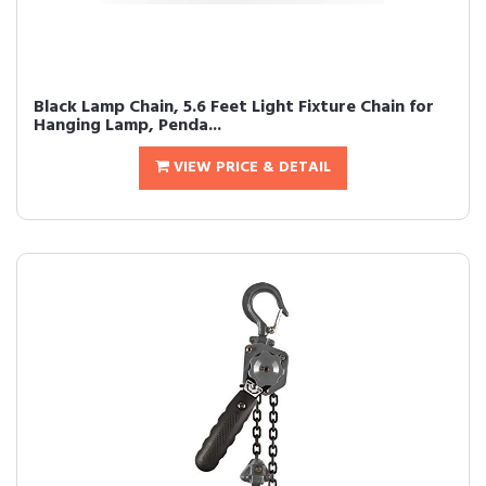
Black Lamp Chain, 5.6 Feet Light Fixture Chain for
Hanging Lamp, Penda...
VIEW PRICE & DETAIL