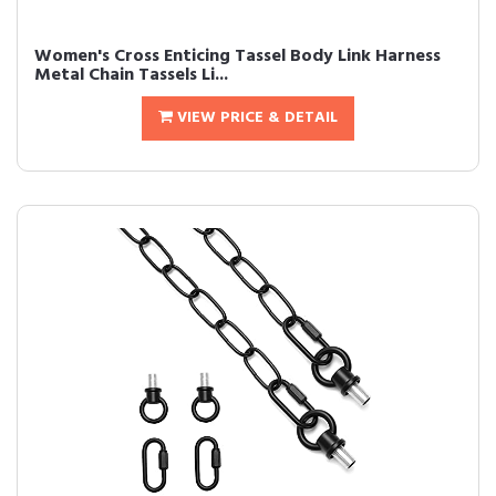
Women's Cross Enticing Tassel Body Link Harness
Metal Chain Tassels Li...
VIEW PRICE & DETAIL