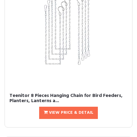
Teenitor 8 Pieces Hanging Chain for Bird Feeders,
Planters, Lanterns a...
VIEW PRICE & DETAIL