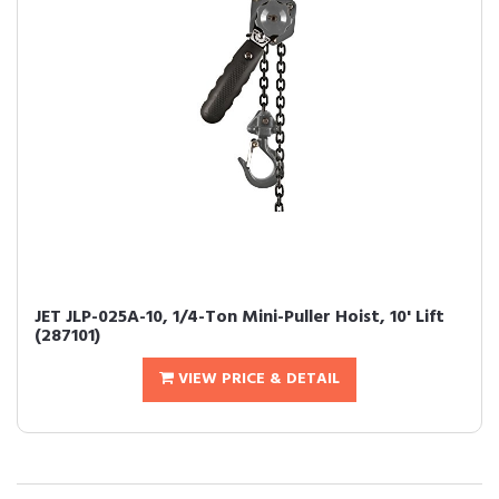
JET JLP-025A-10, 1/4-Ton Mini-Puller Hoist, 10' Lift
(287101)
VIEW PRICE & DETAIL