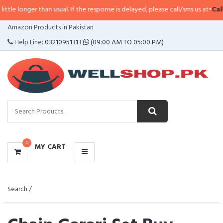
r than usual. If the response is delayed, please call/sms us at
•
Call/SMS:
032
CATEGORIES
Amazon Products in Pakistan
MENU
Help Line:
03210951313
(09:00 AM TO 05:00 PM)
0
MY CART
Search /