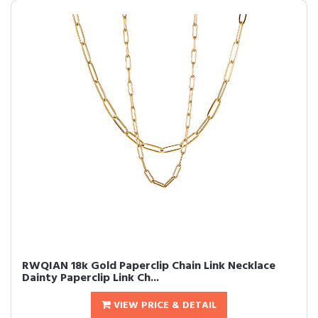
RWQIAN 18k Gold Paperclip Chain Link Necklace
Dainty Paperclip Link Ch...
VIEW PRICE & DETAIL