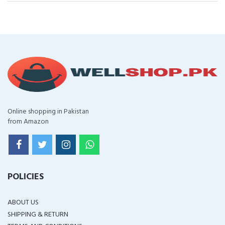
Online shopping in Pakistan
from Amazon
POLICIES
ABOUT US
SHIPPING & RETURN