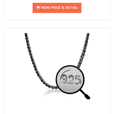
VIEW PRICE & DETAIL