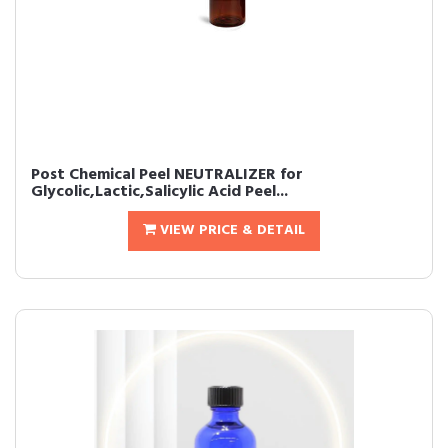
Post Chemical Peel NEUTRALIZER for
Glycolic,Lactic,Salicylic Acid Peel...
VIEW PRICE & DETAIL