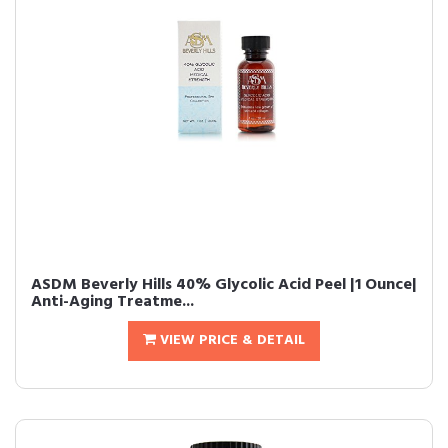
ASDM Beverly Hills 40% Glycolic Acid Peel |1 Ounce|
Anti-Aging Treatme...
VIEW PRICE & DETAIL