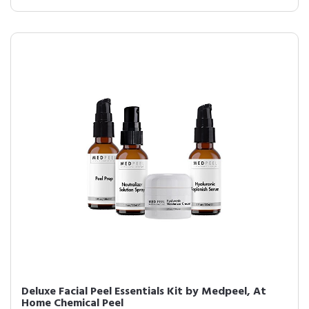
Deluxe Facial Peel Essentials Kit by Medpeel, At
Home Chemical Peel