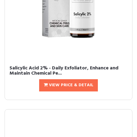
Salicylic Acid 2% - Daily Exfoliator, Enhance and
Maintain Chemical Pe...
VIEW PRICE & DETAIL