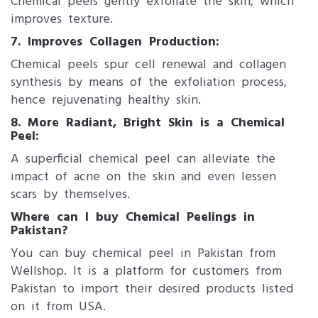
Chemical peels gently exfoliate the skin, which
improves texture.
7. Improves Collagen Production:
Chemical peels spur cell renewal and collagen
synthesis by means of the exfoliation process,
hence rejuvenating healthy skin.
8. More Radiant, Bright Skin is a Chemical
Peel:
A superficial chemical peel can alleviate the
impact of acne on the skin and even lessen
scars by themselves.
Where can I buy Chemical Peelings in
Pakistan?
You can buy chemical peel in Pakistan from
Wellshop. It is a platform for customers from
Pakistan to import their desired products listed
on it from USA.