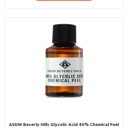
ASDM Beverly Hills Glycolic Acid 40% Chemical Peel