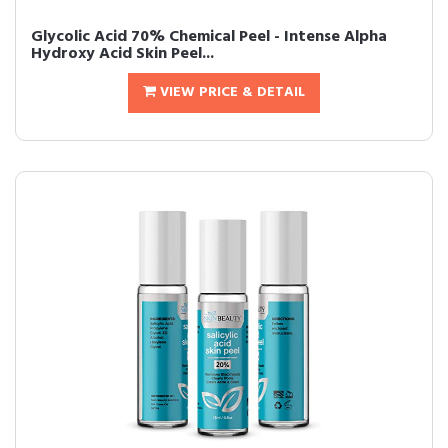
Glycolic Acid 70% Chemical Peel - Intense Alpha
Hydroxy Acid Skin Peel...
VIEW PRICE & DETAIL