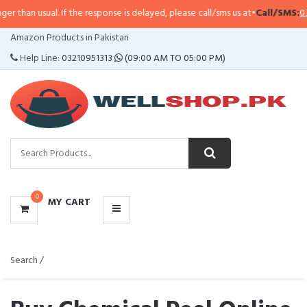
 If the response is delayed, please call/sms us at
•
Call/SMS:
0323-4114799
•
CATEGORIES
Amazon Products in Pakistan
MENU
Help Line:
03210951313
(09:00 AM TO 05:00 PM)
0
MY CART
Search /