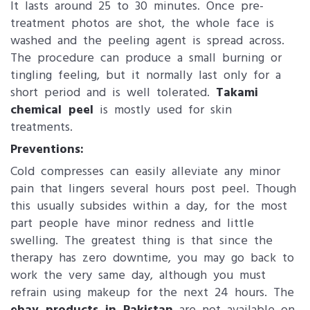
It lasts around 25 to 30 minutes. Once pre-
treatment photos are shot, the whole face is
washed and the peeling agent is spread across.
The procedure can produce a small burning or
tingling feeling, but it normally last only for a
short period and is well tolerated.
Takami
chemical peel
is mostly used for skin
treatments.
Preventions:
Cold compresses can easily alleviate any minor
pain that lingers several hours post peel. Though
this usually subsides within a day, for the most
part people have minor redness and little
swelling. The greatest thing is that since the
therapy has zero downtime, you may go back to
work the very same day, although you must
refrain using makeup for the next 24 hours. The