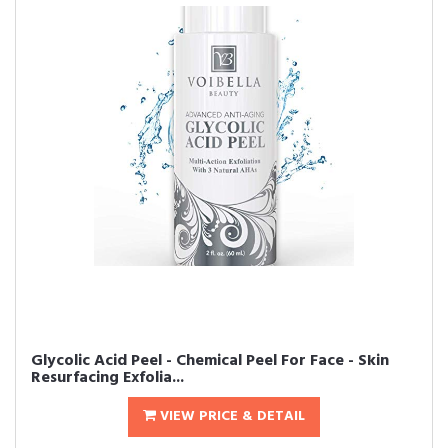
Glycolic Acid Peel - Chemical Peel For Face - Skin
Resurfacing Exfolia...
VIEW PRICE & DETAIL