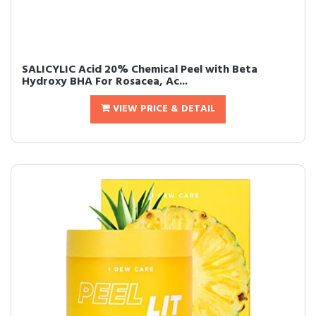
SALICYLIC Acid 20% Chemical Peel with Beta
Hydroxy BHA For Rosacea, Ac...
VIEW PRICE & DETAIL