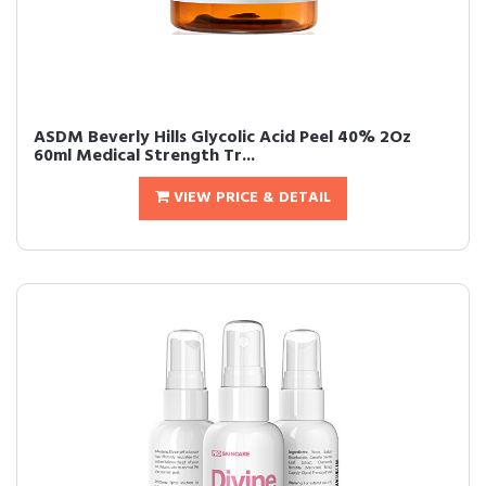
ASDM Beverly Hills Glycolic Acid Peel 40% 2Oz
60ml Medical Strength Tr...
VIEW PRICE & DETAIL