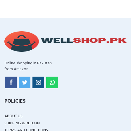
Online shopping in Pakistan
from Amazon
POLICIES
ABOUT US
SHIPPING & RETURN
TERMS AND CONDITIONS