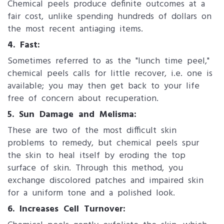
Chemical peels produce definite outcomes at a
fair cost, unlike spending hundreds of dollars on
the most recent antiaging items.
4. Fast:
Sometimes referred to as the "lunch time peel,"
chemical peels calls for little recover, i.e. one is
available; you may then get back to your life
free of concern about recuperation.
5. Sun Damage and Melisma:
These are two of the most difficult skin
problems to remedy, but chemical peels spur
the skin to heal itself by eroding the top
surface of skin. Through this method, you
exchange discolored patches and impaired skin
for a uniform tone and a polished look.
6. Increases Cell Turnover: