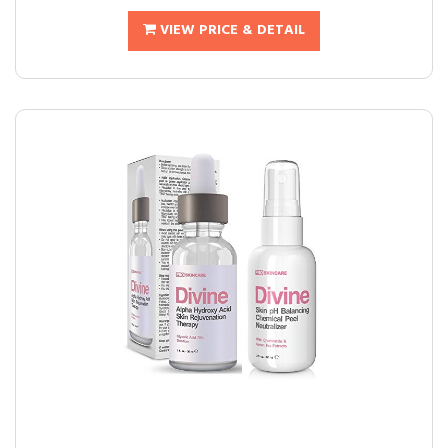
VIEW PRICE & DETAIL