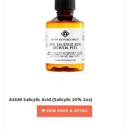
ASDM Salicylic Acid (Salicylic 20% 2oz)
VIEW PRICE & DETAIL