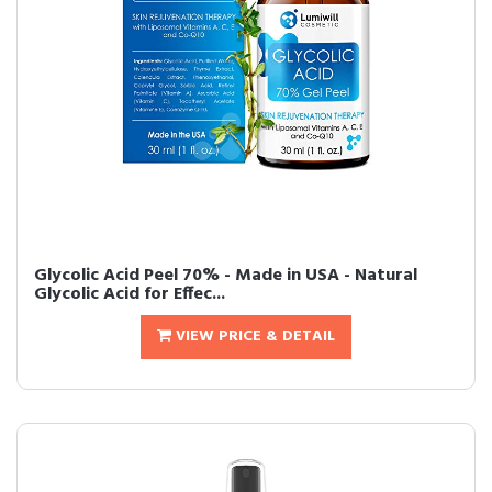
Glycolic Acid Peel 70% - Made in USA - Natural
Glycolic Acid for Effec...
VIEW PRICE & DETAIL