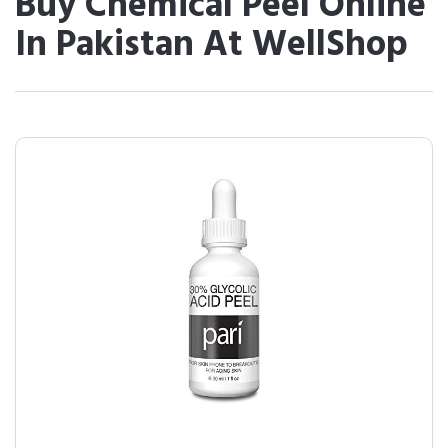
Buy Chemical Peel Online
In Pakistan At WellShop