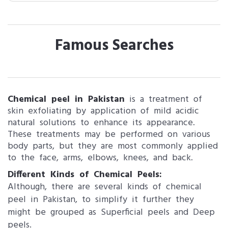
Famous Searches
Chemical peel in Pakistan
is a treatment of
skin exfoliating by application of mild acidic
natural solutions to enhance its appearance.
These treatments may be performed on various
body parts, but they are most commonly applied
to the face, arms, elbows, knees, and back.
Different Kinds of Chemical Peels:
Although, there are several kinds of chemical
peel in Pakistan, to simplify it further they
might be grouped as Superficial peels and Deep
peels.