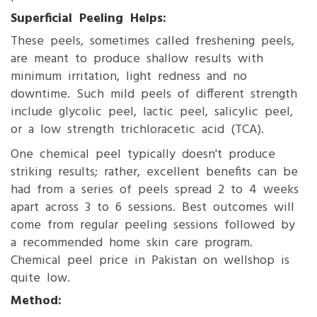
Superficial Peeling Helps:
These peels, sometimes called freshening peels,
are meant to produce shallow results with
minimum irritation, light redness and no
downtime. Such mild peels of different strength
include glycolic peel, lactic peel, salicylic peel,
or a low strength trichloracetic acid (TCA).
One chemical peel typically doesn't produce
striking results; rather, excellent benefits can be
had from a series of peels spread 2 to 4 weeks
apart across 3 to 6 sessions. Best outcomes will
come from regular peeling sessions followed by
a recommended home skin care program.
Chemical peel price in Pakistan on wellshop is
quite low.
Method
: