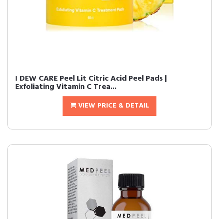
I DEW CARE Peel Lit Citric Acid Peel Pads |
Exfoliating Vitamin C Trea...
VIEW PRICE & DETAIL