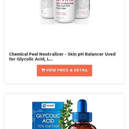
Chemical Peel Neutralizer - Skin pH Balancer Used
for Glycolic Acid, L...
VIEW PRICE & DETAIL