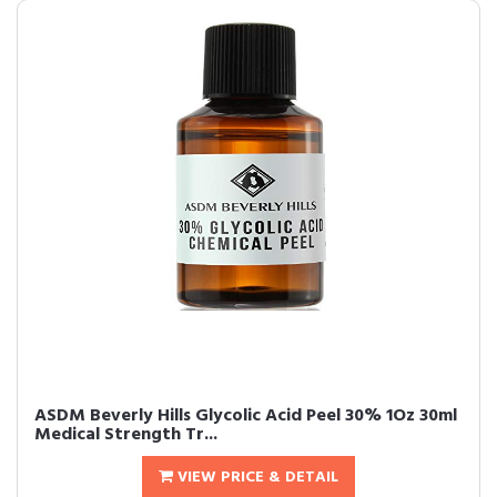
ASDM Beverly Hills Glycolic Acid Peel 30% 1Oz 30ml
Medical Strength Tr...
VIEW PRICE & DETAIL