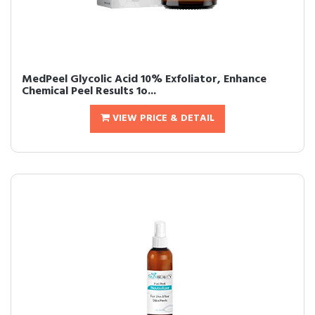
MedPeel Glycolic Acid 10% Exfoliator, Enhance
Chemical Peel Results 1o...
VIEW PRICE & DETAIL