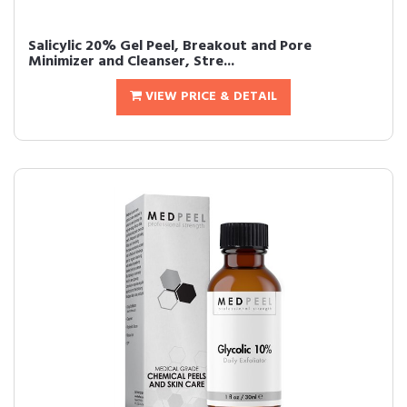
Salicylic 20% Gel Peel, Breakout and Pore
Minimizer and Cleanser, Stre...
VIEW PRICE & DETAIL