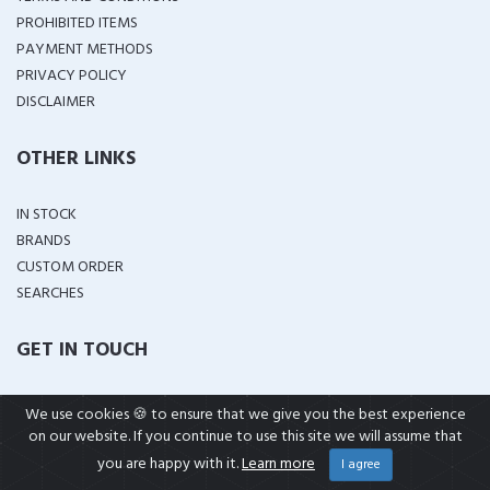
PROHIBITED ITEMS
PAYMENT METHODS
PRIVACY POLICY
DISCLAIMER
OTHER LINKS
IN STOCK
BRANDS
CUSTOM ORDER
SEARCHES
GET IN TOUCH
House No K-A 03 Khyber Colony
We use cookies 🍪 to ensure that we give you the best experience
Zarar Shaheed Road Lahore Cantt,Pakistan
on our website. If you continue to use this site we will assume that
support@wellshop.pk
you are happy with it.
Learn more
I agree
+92 323 4114799