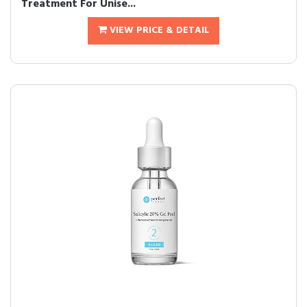
Treatment For Unise...
VIEW PRICE & DETAIL