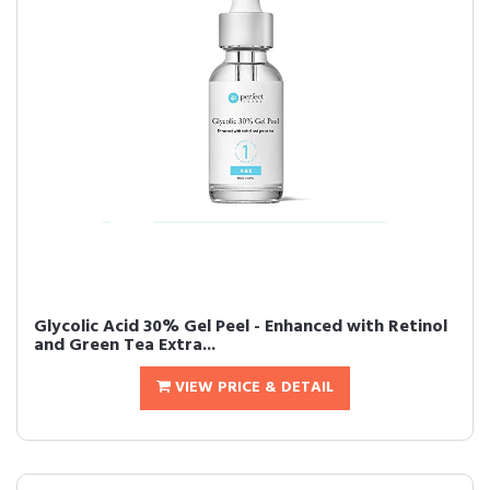
Glycolic Acid 30% Gel Peel - Enhanced with Retinol
and Green Tea Extra...
VIEW PRICE & DETAIL