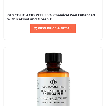
GLYCOLIC ACID PEEL 30% Chemical Peel Enhanced
with Retinol and Green T...
VIEW PRICE & DETAIL