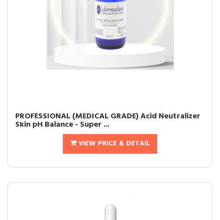
PROFESSIONAL (MEDICAL GRADE) Acid Neutralizer
Skin pH Balance - Super ...
VIEW PRICE & DETAIL