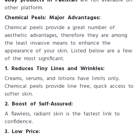
ebay products in Pakistan
are not available on
other platform.
Chemical Peels: Major Advantages:
Chemical peels provide a great number of
aesthetic advantages, therefore they are among
the least invasive means to enhance the
appearance of your skin. Listed below are a few
of the most significant.
1. Reduces Tiny Lines and Wrinkles:
Creams, serums, and lotions have limits only.
Chemical peels provide line free, quick access to
softer skin.
2. Boost of Self-Assured:
A flawless, radiant skin is the fastest link to
confidence.
3. Low Price: