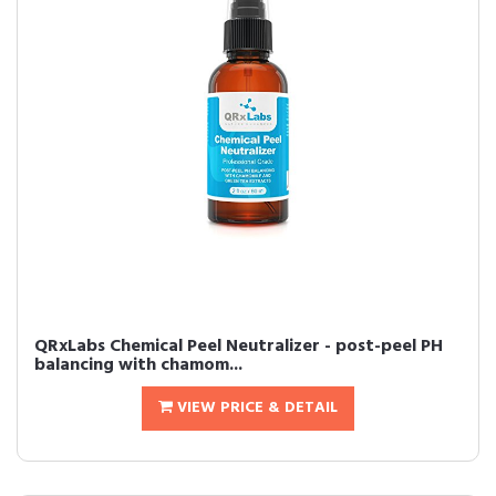
QRxLabs Chemical Peel Neutralizer - post-peel PH
balancing with chamom...
VIEW PRICE & DETAIL