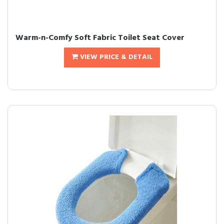
Warm-n-Comfy Soft Fabric Toilet Seat Cover
VIEW PRICE & DETAIL