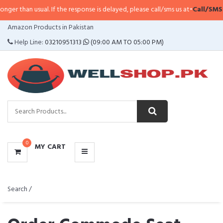
al. If the response is delayed, please call/sms us at
•
Call/SMS:
0323-411479
CATEGORIES
Amazon Products in Pakistan
MENU
Help Line:
03210951313
(09:00 AM TO 05:00 PM)
0
MY CART
Search /