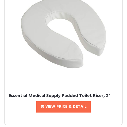
Essential Medical Supply Padded Toilet Riser, 2"
VIEW PRICE & DETAIL