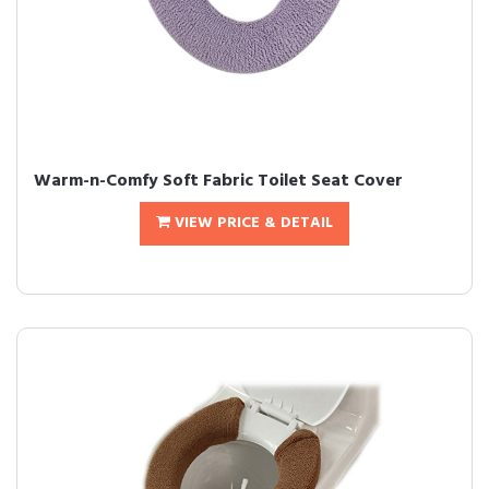
Warm-n-Comfy Soft Fabric Toilet Seat Cover
VIEW PRICE & DETAIL