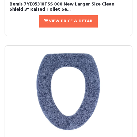
Bemis 7YE85310TSS 000 New Larger Size Clean
Shield 3" Raised Toilet Se...
VIEW PRICE & DETAIL