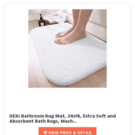
DEXI Bathroom Rug Mat, 24x16, Extra Soft and
Absorbent Bath Rugs, Mach...
VIEW PRICE & DETAIL