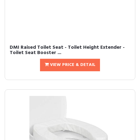
DMI Raised Toilet Seat - Toilet Height Extender -
Toilet Seat Booster ...
VIEW PRICE & DETAIL