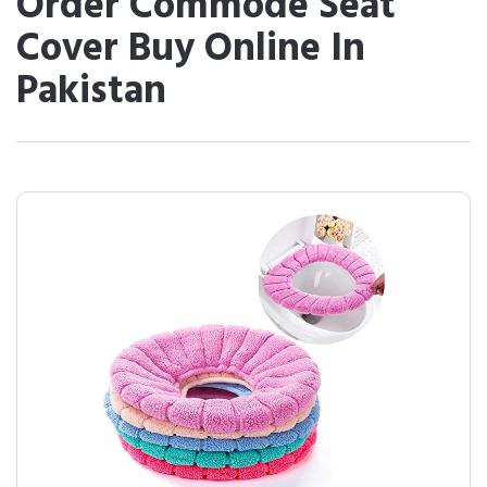
Order Commode Seat
Cover Buy Online In
Pakistan