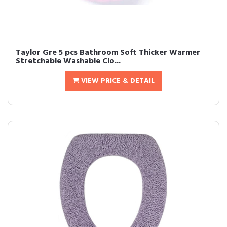
Taylor Gre 5 pcs Bathroom Soft Thicker Warmer
Stretchable Washable Clo...
VIEW PRICE & DETAIL