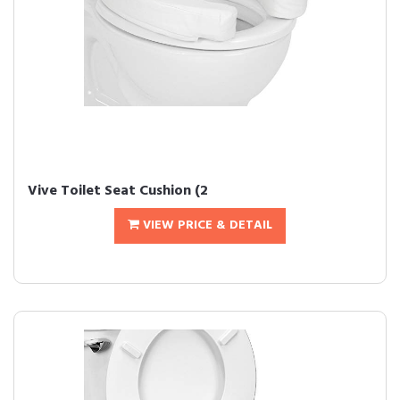
Vive Toilet Seat Cushion (2
VIEW PRICE & DETAIL