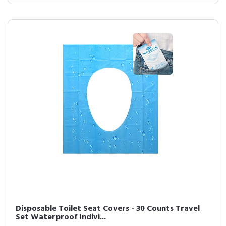
Disposable Toilet Seat Covers - 30 Counts Travel
Set Waterproof Indivi...