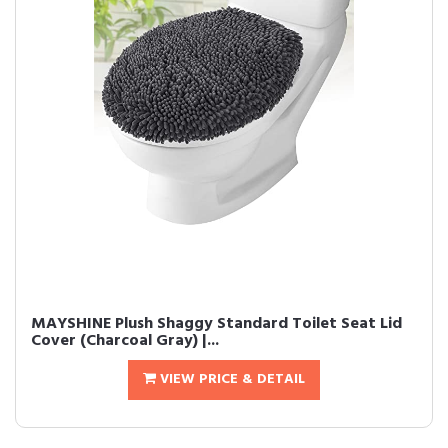
MAYSHINE Plush Shaggy Standard Toilet Seat Lid
Cover (Charcoal Gray) |...
VIEW PRICE & DETAIL