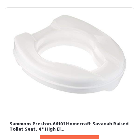
Sammons Preston-66101 Homecraft Savanah Raised
Toilet Seat, 4" High El...