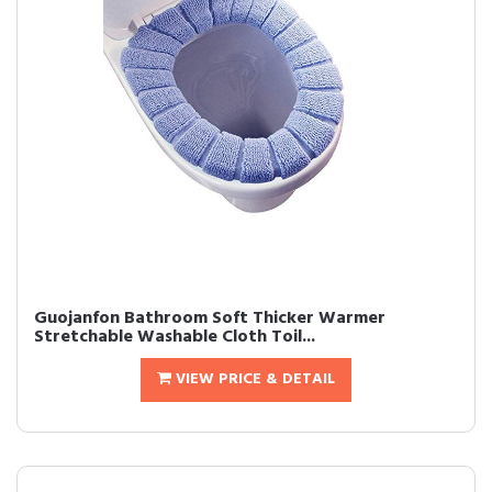
Guojanfon Bathroom Soft Thicker Warmer
Stretchable Washable Cloth Toil...
VIEW PRICE & DETAIL