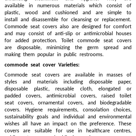
available in numerous materials which consist of
plastic, wood and cushioned and are simple to
install and disassemble for cleansing or replacement.
Commode seat covers also are designed for comfort
and may consist of anti-slip or antimicrobial houses
for added protection. Toilet commode seat covers
are disposable, minimizing the germ spread and
making them popular in public restrooms.
commode seat cover
Varieties:
Commode seat covers are available in masses of
styles and materials including disposable paper,
disposable plastic, reusable cloth, elongated or
padded covers, antimicrobial covers, raised toilet
seat covers, ornamental covers, and biodegradable
covers. Hygiene requirements, consolation choices,
sustainability goals and individual and environmental
wishes all have an impact on the preference. These
covers are suitable for use in healthcare centres,