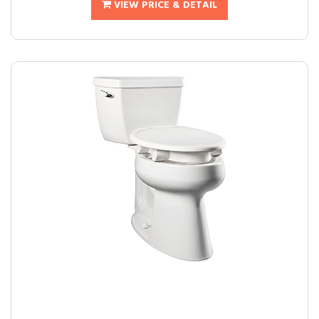
VIEW PRICE & DETAIL