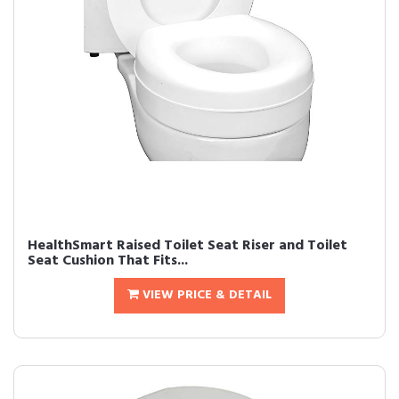
HealthSmart Raised Toilet Seat Riser and Toilet
Seat Cushion That Fits...
VIEW PRICE & DETAIL