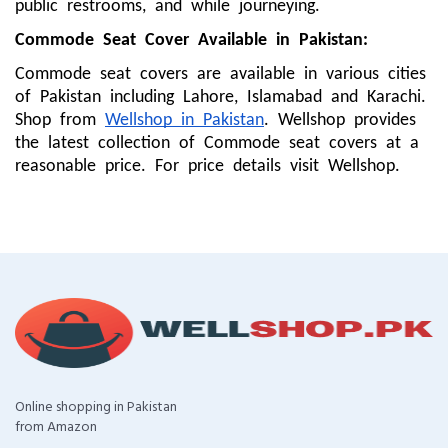
public restrooms, and while journeying.
Commode Seat Cover
Available in Pakistan:
Commode seat covers are available in various cities
of Pakistan including Lahore, Islamabad and Karachi.
Shop from
Wellshop in Pakistan
. Wellshop provides
the latest collection of Commode seat covers at a
reasonable price. For price details visit Wellshop.
Online shopping in Pakistan
from Amazon