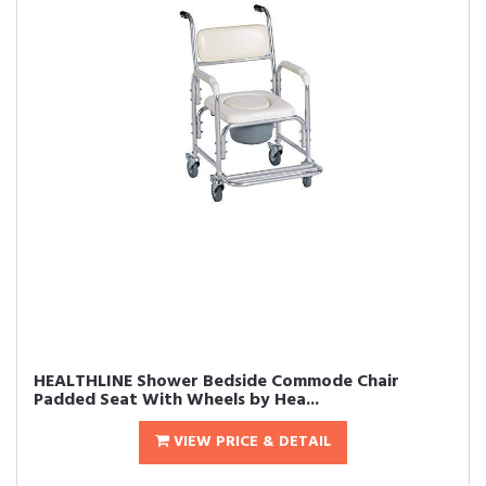
HEALTHLINE Shower Bedside Commode Chair
Padded Seat With Wheels by Hea...
VIEW PRICE & DETAIL