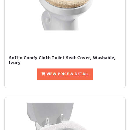
Soft n Comfy Cloth Toilet Seat Cover, Washable,
Ivory
VIEW PRICE & DETAIL