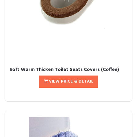
Soft Warm Thicken Toilet Seats Covers (Coffee)
VIEW PRICE & DETAIL