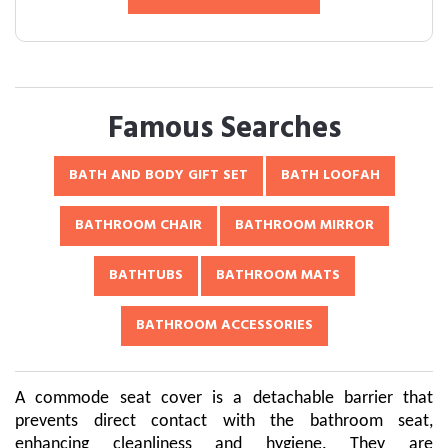
Famous Searches
BATH AND BODY GIFT SET
BATH LOOFAH
BATHROOM CHAIR
BATHROOM MIRROR
BATHTUBS
BATHROOM MATS
BATHROOM ACCESSORIES
A commode seat cover is a detachable barrier that
prevents direct contact with the bathroom seat,
enhancing cleanliness and hygiene. They are