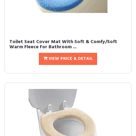
Toilet Seat Cover Mat With Soft & Comfy/Soft
Warm Fleece For Bathroom ...
VIEW PRICE & DETAIL