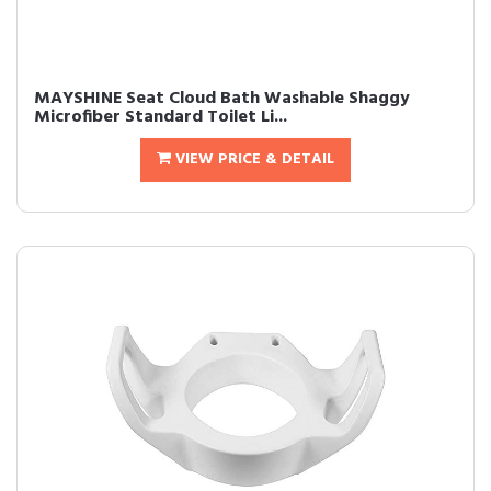
MAYSHINE Seat Cloud Bath Washable Shaggy
Microfiber Standard Toilet Li...
VIEW PRICE & DETAIL