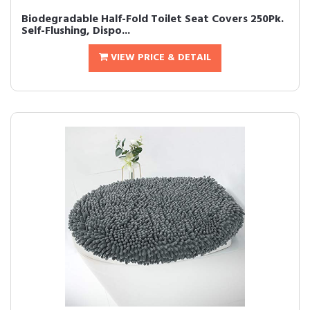
Biodegradable Half-Fold Toilet Seat Covers 250Pk.
Self-Flushing, Dispo...
VIEW PRICE & DETAIL