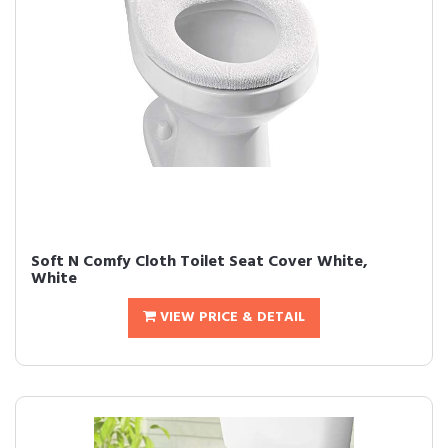
Soft N Comfy Cloth Toilet Seat Cover White,
White
VIEW PRICE & DETAIL