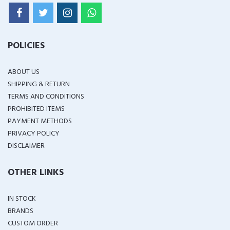
POLICIES
ABOUT US
SHIPPING & RETURN
TERMS AND CONDITIONS
PROHIBITED ITEMS
PAYMENT METHODS
PRIVACY POLICY
DISCLAIMER
OTHER LINKS
IN STOCK
BRANDS
CUSTOM ORDER