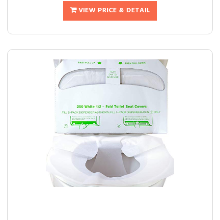
VIEW PRICE & DETAIL