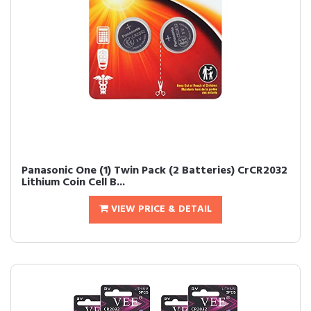
Panasonic One (1) Twin Pack (2 Batteries) CrCR2032
Lithium Coin Cell B...
VIEW PRICE & DETAIL