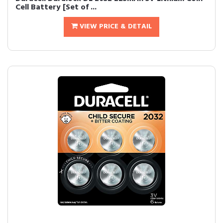
Cell Battery [Set of ...
VIEW PRICE & DETAIL