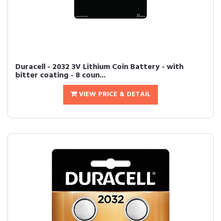
Duracell - 2032 3V Lithium Coin Battery - with
bitter coating - 8 coun...
VIEW PRICE & DETAIL