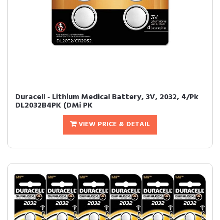
Duracell - Lithium Medical Battery, 3V, 2032, 4/Pk
DL2032B4PK (DMi PK
VIEW PRICE & DETAIL