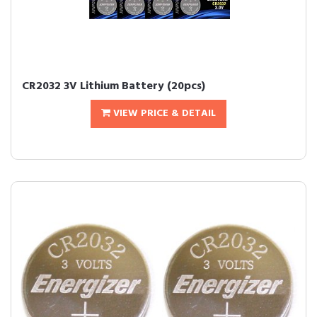
CR2032 3V Lithium Battery (20pcs)
VIEW PRICE & DETAIL