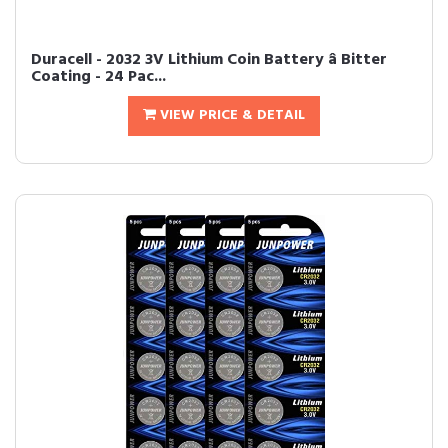
Duracell - 2032 3V Lithium Coin Battery â Bitter
Coating - 24 Pac...
VIEW PRICE & DETAIL