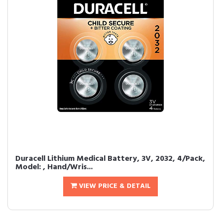
Duracell Lithium Medical Battery, 3V, 2032, 4/Pack,
Model: , Hand/Wris...
VIEW PRICE & DETAIL