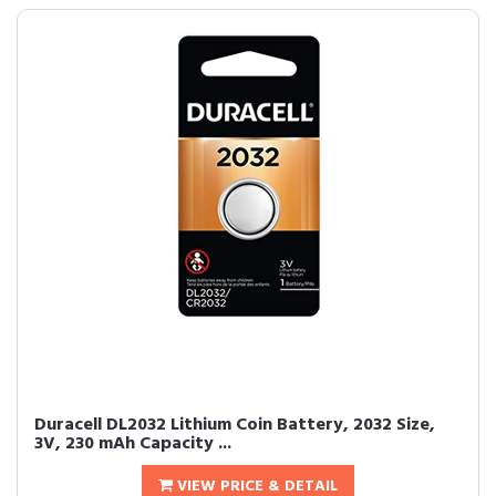
Duracell DL2032 Lithium Coin Battery, 2032 Size,
3V, 230 mAh Capacity ...
VIEW PRICE & DETAIL