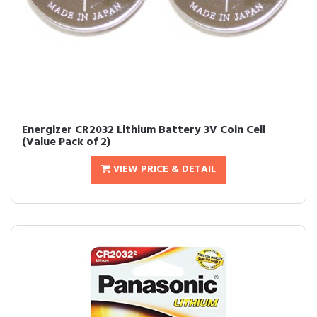
Energizer CR2032 Lithium Battery 3V Coin Cell
(Value Pack of 2)
VIEW PRICE & DETAIL