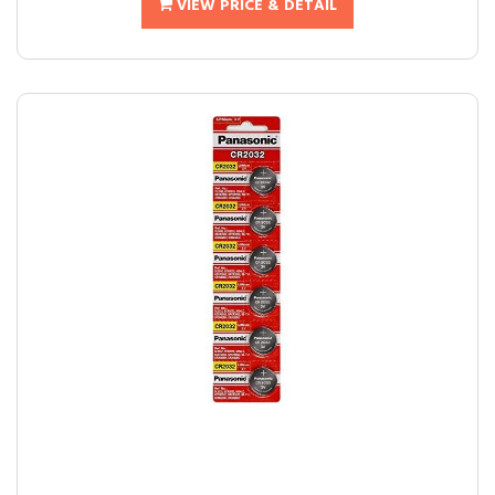
VIEW PRICE & DETAIL