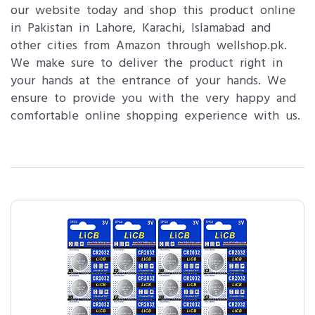
our website today and shop this product online
in Pakistan in Lahore, Karachi, Islamabad and
other cities from Amazon through wellshop.pk.
We make sure to deliver the product right in
your hands at the entrance of your hands. We
ensure to provide you with the very happy and
comfortable online shopping experience with us.