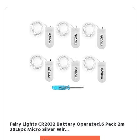
Fairy Lights CR2032 Battery Operated,6 Pack 2m
20LEDs Micro Silver Wir...