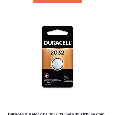
Duracell Duralock DL 2032 225mAh 3V Lithium Coin