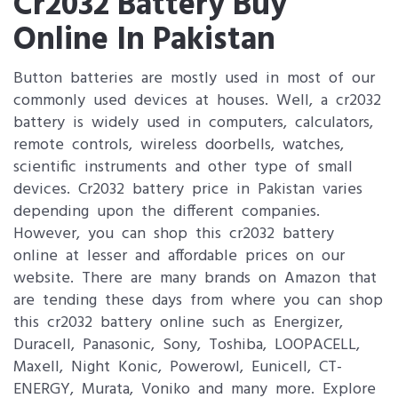
Cr2032 Battery Buy
Online In Pakistan
Button batteries are mostly used in most of our
commonly used devices at houses. Well, a cr2032
battery is widely used in computers, calculators,
remote controls, wireless doorbells, watches,
scientific instruments and other type of small
devices. Cr2032 battery price in Pakistan varies
depending upon the different companies.
However, you can shop this cr2032 battery
online at lesser and affordable prices on our
website. There are many brands on Amazon that
are tending these days from where you can shop
this cr2032 battery online such as Energizer,
Duracell, Panasonic, Sony, Toshiba, LOOPACELL,
Maxell, Night Konic, Powerowl, Eunicell, CT-
ENERGY, Murata, Voniko and many more. Explore