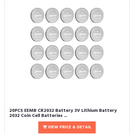
20PCS EEMB CR2032 Battery 3V Lithium Battery
2032 Coin Cell Batteries ...
VIEW PRICE & DETAIL