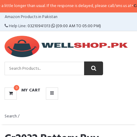
than usual. If the response is delayed, please call/sms us at
•
Call/SMS:
0323
CATEGORIES
Amazon Products in Pakistan
MENU
Help Line:
03210941313
(09:00 AM TO 05:00 PM)
0
MY CART
Search /