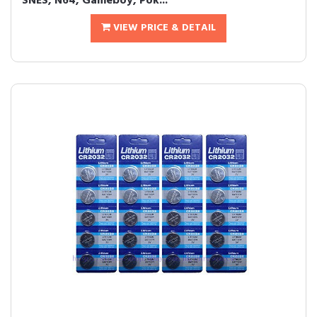
SNES, N64, Gameboy, Pok...
VIEW PRICE & DETAIL