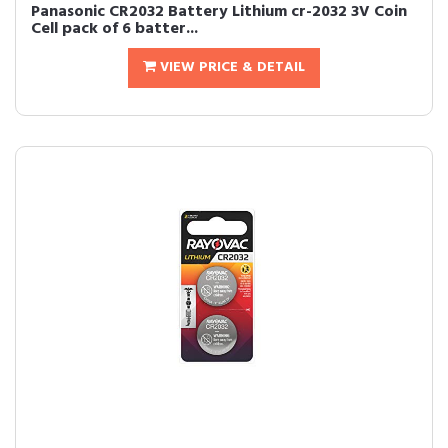
Panasonic CR2032 Battery Lithium cr-2032 3V Coin
Cell pack of 6 batter...
VIEW PRICE & DETAIL