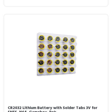
CR2032 Lithium Battery with Solder Tabs 3V for