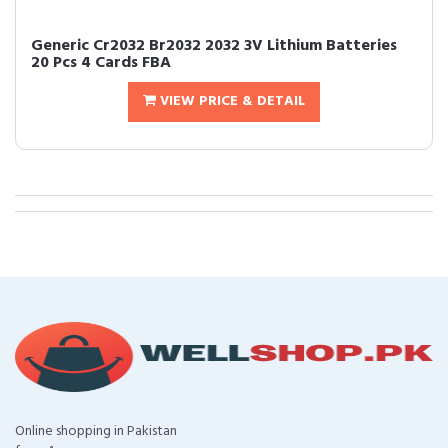
Generic Cr2032 Br2032 2032 3V Lithium Batteries
20 Pcs 4 Cards FBA
VIEW PRICE & DETAIL
Online shopping in Pakistan