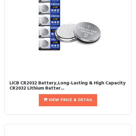
LiCB CR2032 Battery,Long-Lasting & High Capacity
CR2032 Lithium Batter...
VIEW PRICE & DETAIL