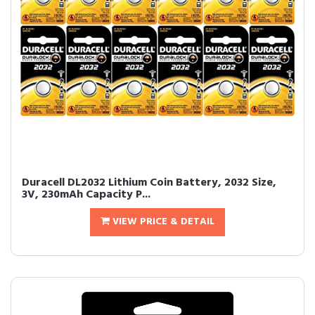
Duracell DL2032 Lithium Coin Battery, 2032 Size,
3V, 230mAh Capacity P...
VIEW PRICE & DETAIL