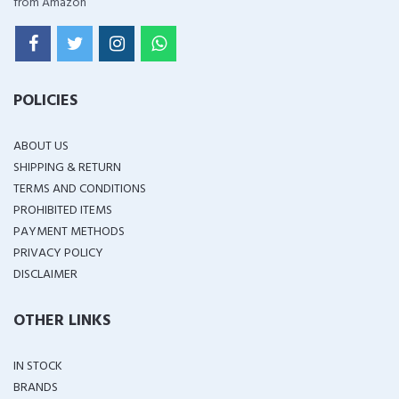
from Amazon
POLICIES
ABOUT US
SHIPPING & RETURN
TERMS AND CONDITIONS
PROHIBITED ITEMS
PAYMENT METHODS
PRIVACY POLICY
DISCLAIMER
OTHER LINKS
IN STOCK
BRANDS