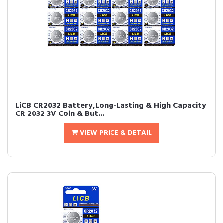
LiCB CR2032 Battery,Long-Lasting & High Capacity
CR 2032 3V Coin & But...
VIEW PRICE & DETAIL