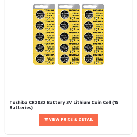
Toshiba CR2032 Battery 3V Lithium Coin Cell (15
Batteries)
VIEW PRICE & DETAIL