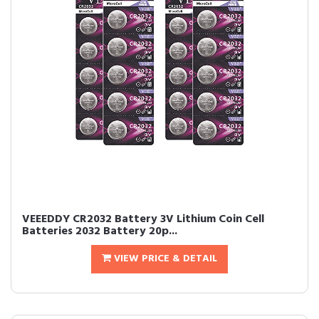
VEEEDDY CR2032 Battery 3V Lithium Coin Cell
Batteries 2032 Battery 20p...
VIEW PRICE & DETAIL