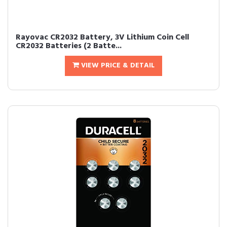
Rayovac CR2032 Battery, 3V Lithium Coin Cell
CR2032 Batteries (2 Batte...
VIEW PRICE & DETAIL