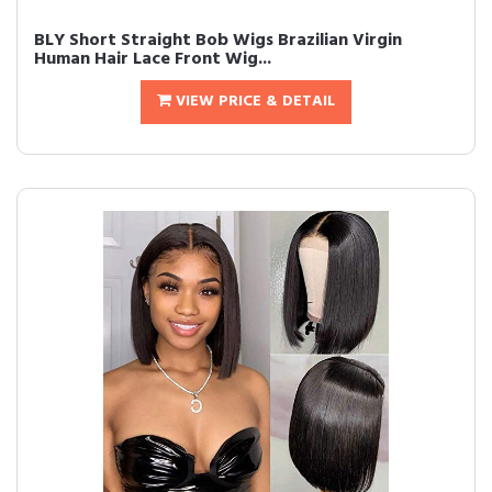
BLY Short Straight Bob Wigs Brazilian Virgin
Human Hair Lace Front Wig...
VIEW PRICE & DETAIL