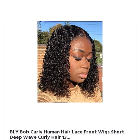
BLY Bob Curly Human Hair Lace Front Wigs Short
Deep Wave Curly Hair 13...