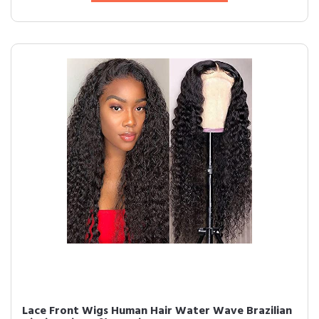
Lace Front Wigs Human Hair Water Wave Brazilian