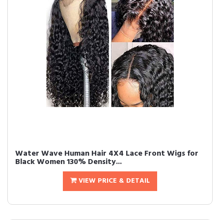
Water Wave Human Hair 4X4 Lace Front Wigs for
Black Women 130% Density...
VIEW PRICE & DETAIL