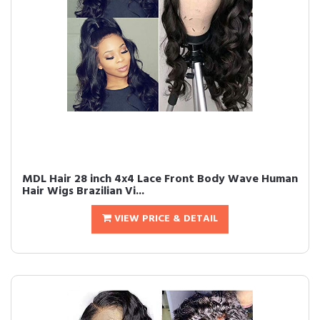
MDL Hair 28 inch 4x4 Lace Front Body Wave Human
Hair Wigs Brazilian Vi...
VIEW PRICE & DETAIL