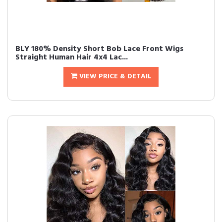
BLY 180% Density Short Bob Lace Front Wigs
Straight Human Hair 4x4 Lac...
VIEW PRICE & DETAIL