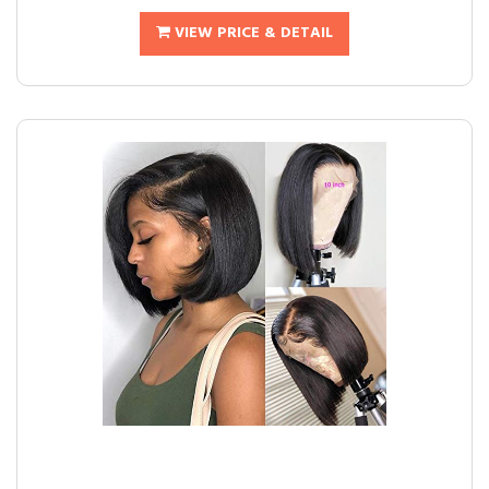
VIEW PRICE & DETAIL