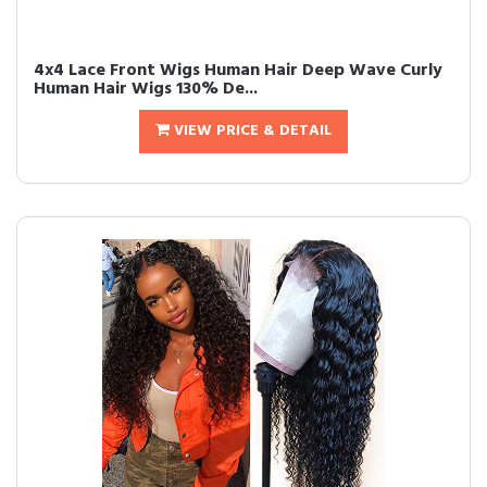
4x4 Lace Front Wigs Human Hair Deep Wave Curly
Human Hair Wigs 130% De...
VIEW PRICE & DETAIL