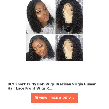
BLY Short Curly Bob Wigs Brazilian Virgin Human
Hair Lace Front Wigs K...
VIEW PRICE & DETAIL