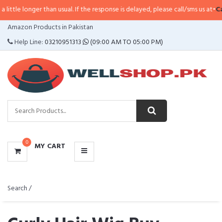
an usual. If the response is delayed, please call/sms us at
•
Call/SMS:
0323-4
CATEGORIES
Amazon Products in Pakistan
MENU
Help Line:
03210951313
(09:00 AM TO 05:00 PM)
0
MY CART
Search /