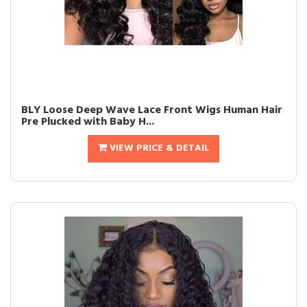
BLY Loose Deep Wave Lace Front Wigs Human Hair
Pre Plucked with Baby H...
VIEW PRICE & DETAIL