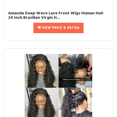
Amanda Deep Wave Lace Front Wigs Human Hair
24 Inch Brazilian Virgin H...
VIEW PRICE & DETAIL