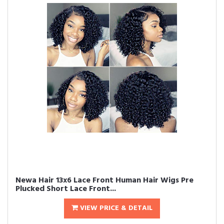
Newa Hair 13x6 Lace Front Human Hair Wigs Pre
Plucked Short Lace Front...
VIEW PRICE & DETAIL