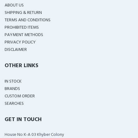
ABOUT US
SHIPPING & RETURN
TERMS AND CONDITIONS
PROHIBITED ITEMS
PAYMENT METHODS
PRIVACY POLICY
DISCLAIMER
OTHER LINKS
IN STOCK
BRANDS
CUSTOM ORDER
SEARCHES
GET IN TOUCH
House No K-A 03 Khyber Colony