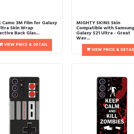
k Camo 3M Film for Galaxy
MIGHTY SKINS Skin
Ultra Skin Wrap
Compatible with Samsun
ctive Back Glas...
Galaxy S21 Ultra - Great
Wav...
VIEW PRICE & DETAIL
VIEW PRICE & DETAI