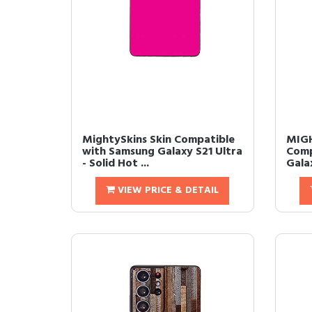
MightySkins Skin Compatible
MIGH
with Samsung Galaxy S21 Ultra
Comp
- Solid Hot ...
Galax
VIEW PRICE & DETAIL