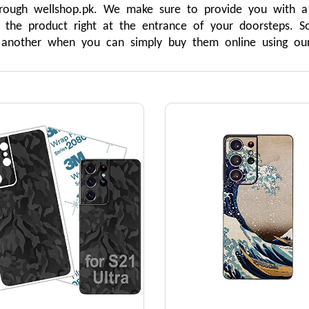
rough wellshop.pk. We make sure to provide you with a 
r the product right at the entrance of your doorsteps.
o another when you can simply buy them online using our