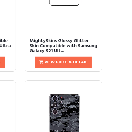
ible
MightySkins Glossy Glitter
Ultra
Skin Compatible with Samsung
Galaxy S21 Ult...
L
VIEW PRICE & DETAIL