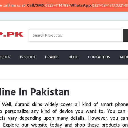
us at
•
Call/SMS:
0323-4114799
•
WhatsApp:
0321-0941313
,
0321-0951313
ORDER
IN STOCK
BRANDS
BLOG
CONTACT US
ABO
ine In Pakistan
Well, dbrand skins widely cover all kind of smart phones,
o personalize any kind of device you want to. You can e
cts vary depending upon many details. However, you can
. Explore our website today and shop these products onli