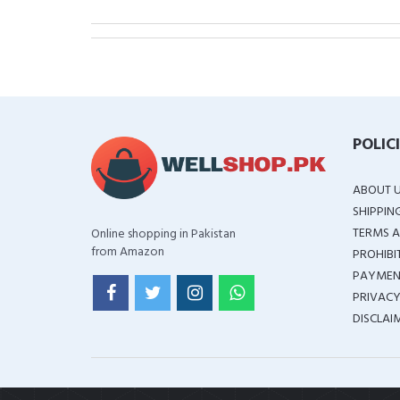
POLIC
ABOUT 
SHIPPIN
TERMS A
Online shopping in Pakistan
from Amazon
PROHIBI
PAYMEN
PRIVACY
DISCLAI