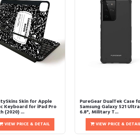
tySkins Skin for Apple
PureGear DualTek Case f
c Keyboard for iPad Pro
Samsung Galaxy S21 Ultra
ch (2020) ...
6.8", Military T...
VIEW PRICE & DETAIL
VIEW PRICE & DETAI