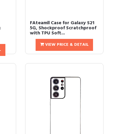
FAteamll Case for Galaxy S21
g
5G, Shockproof Scratchproof
with TPU Soft...
VIEW PRICE & DETAIL
L