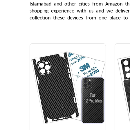
Islamabad and other cities from Amazon th
shopping experience with us and we delive
collection these devices from one place t