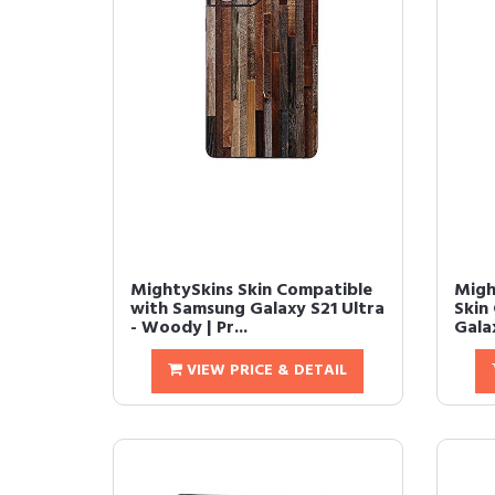
MightySkins Skin Compatible
Migh
with Samsung Galaxy S21 Ultra
Skin
- Woody | Pr...
Galax
VIEW PRICE & DETAIL