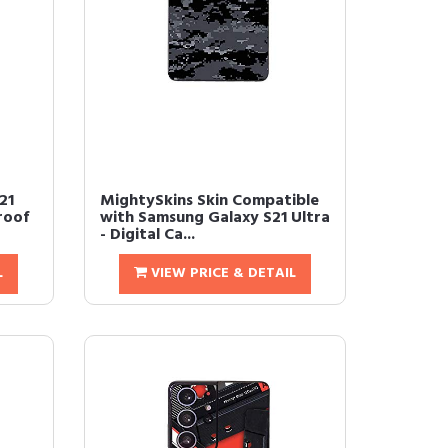
21
MightySkins Skin Compatible
roof
with Samsung Galaxy S21 Ultra
- Digital Ca...
L
VIEW PRICE & DETAIL