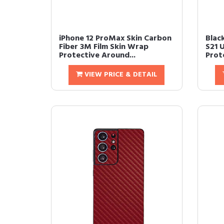
iPhone 12 ProMax Skin Carbon
Blac
Fiber 3M Film Skin Wrap
S21 
Protective Around...
Prote
VIEW PRICE & DETAIL