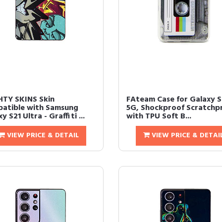
TY SKINS Skin
FAteam Case for Galaxy S
atible with Samsung
5G, Shockproof Scratchp
y S21 Ultra - Graffiti ...
with TPU Soft B...
VIEW PRICE & DETAIL
VIEW PRICE & DETAI