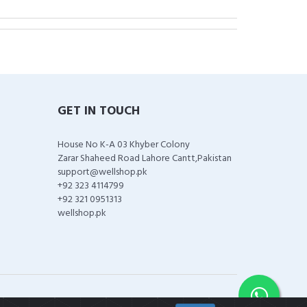
GET IN TOUCH
House No K-A 03 Khyber Colony
Zarar Shaheed Road Lahore Cantt,Pakistan
support@wellshop.pk
+92 323 4114799
+92 321 0951313
wellshop.pk