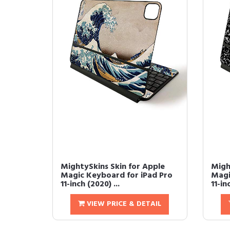
MightySkins Skin for Apple
Migh
Magic Keyboard for iPad Pro
Magi
11-inch (2020) ...
11-in
VIEW PRICE & DETAIL