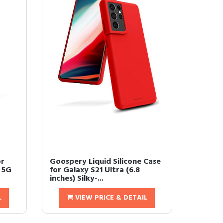
or
Goospery Liquid Silicone Case
 5G
for Galaxy S21 Ultra (6.8
inches) Silky-...
L
VIEW PRICE & DETAIL