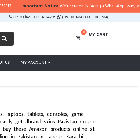
Important Notice:
We’re currently facing a WhatsApp issue, so replies may
Help Line:
03234114799
(09:00 AM TO 05:00 PM)
0
MY CART
UT US
MY ACCOUNT
 laptops, tablets, consoles, game 
asily get dbrand skins Pakistan on our 
 buy these Amazon products online at 
ne in Pakistan in Lahore, Karachi, 