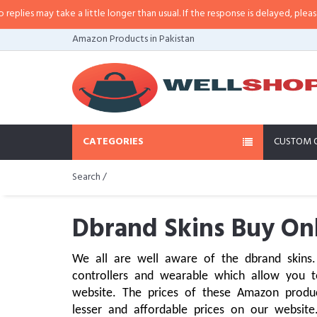
 take a little longer than usual. If the response is delayed, please call/sms 
Amazon Products in Pakistan
CATEGORIES
CUSTOM 
Search /
Dbrand Skins Buy Onl
We all are well aware of the dbrand skins. 
controllers and wearable which allow you t
website. The prices of these Amazon produ
lesser and affordable prices on our website