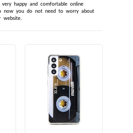
very happy and comfortable online 
 So now you do not need to worry about 
 website.