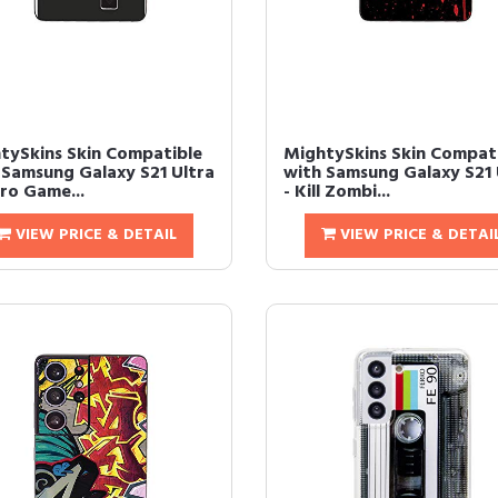
tySkins Skin Compatible
MightySkins Skin Compat
 Samsung Galaxy S21 Ultra
with Samsung Galaxy S21 
tro Game...
- Kill Zombi...
VIEW PRICE & DETAIL
VIEW PRICE & DETAI