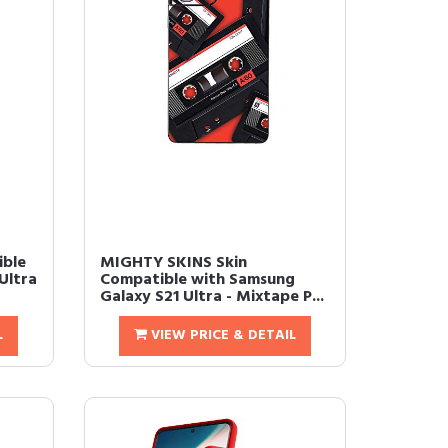
ible
MIGHTY SKINS Skin
Ultra
Compatible with Samsung
Galaxy S21 Ultra - Mixtape P...
L
VIEW PRICE & DETAIL