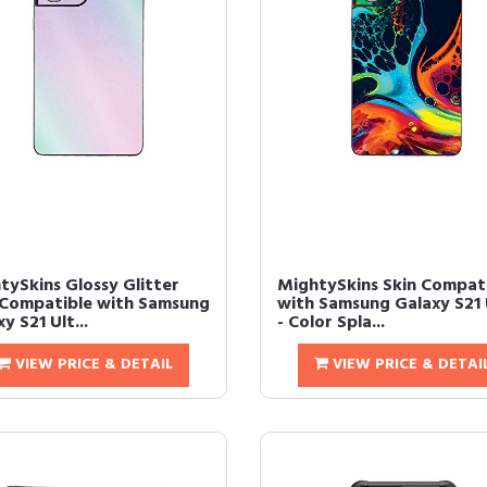
tySkins Glossy Glitter
MightySkins Skin Compat
 Compatible with Samsung
with Samsung Galaxy S21 
y S21 Ult...
- Color Spla...
VIEW PRICE & DETAIL
VIEW PRICE & DETAI