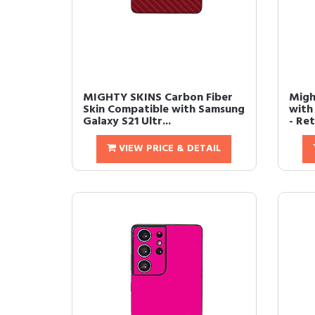
MIGHTY SKINS Carbon Fiber
Migh
Skin Compatible with Samsung
with
Galaxy S21 Ultr...
- Re
VIEW PRICE & DETAIL