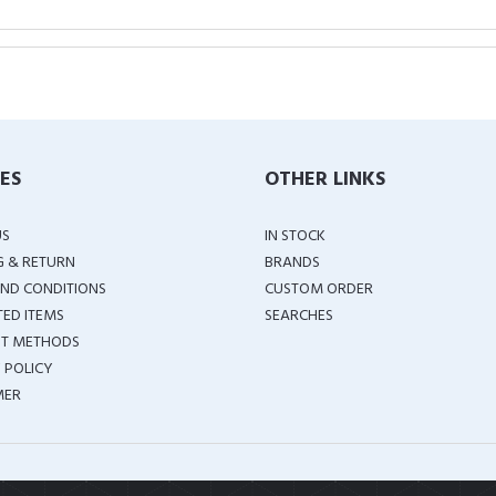
IES
OTHER LINKS
US
IN STOCK
G & RETURN
BRANDS
ND CONDITIONS
CUSTOM ORDER
TED ITEMS
SEARCHES
T METHODS
 POLICY
MER
COPYRIGHT ©
2026 ALL RIGHTS RESERVED