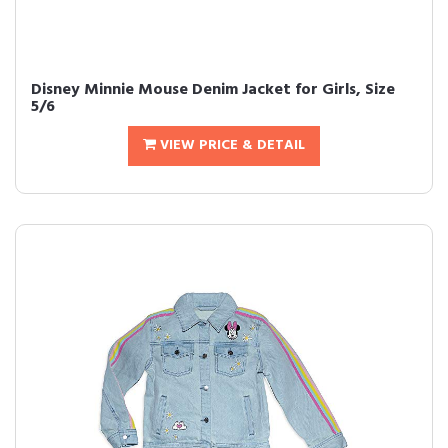
Disney Minnie Mouse Denim Jacket for Girls, Size
5/6
VIEW PRICE & DETAIL