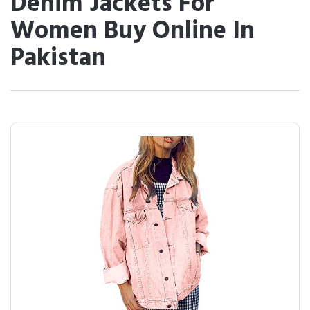
Denim Jackets For
Women Buy Online In
Pakistan