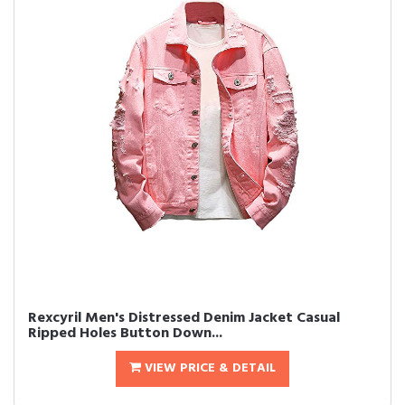
Rexcyril Men's Distressed Denim Jacket Casual
Ripped Holes Button Down...
VIEW PRICE & DETAIL