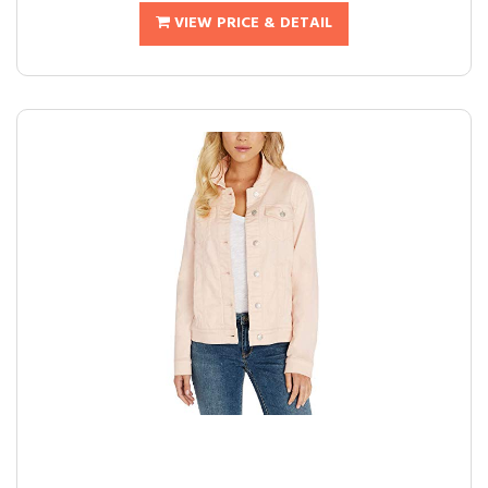
VIEW PRICE & DETAIL