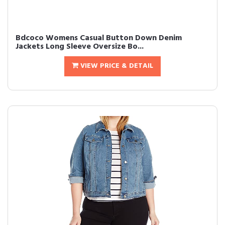
Bdcoco Womens Casual Button Down Denim
Jackets Long Sleeve Oversize Bo...
VIEW PRICE & DETAIL