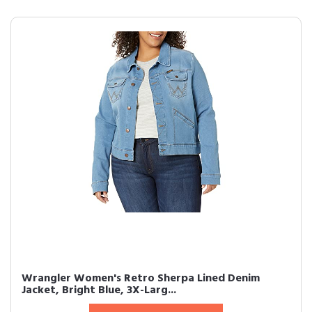
Wrangler Women's Retro Sherpa Lined Denim
Jacket, Bright Blue, 3X-Larg...