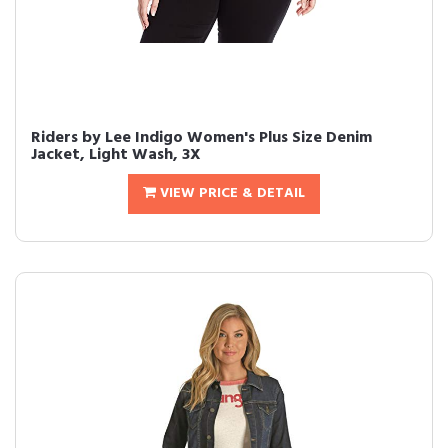
Riders by Lee Indigo Women's Plus Size Denim
Jacket, Light Wash, 3X
VIEW PRICE & DETAIL