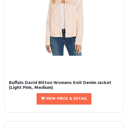
Buffalo David Bitton Womens Knit Denim Jacket
(Light Pink, Medium)
VIEW PRICE & DETAIL