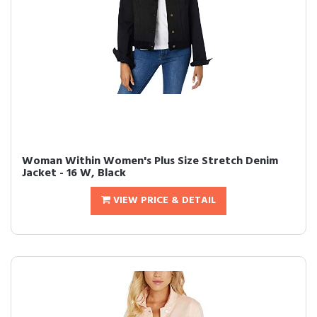
Woman Within Women's Plus Size Stretch Denim
Jacket - 16 W, Black
VIEW PRICE & DETAIL