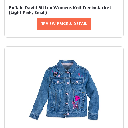
Buffalo David Bitton Womens Knit Denim Jacket
(Light Pink, Small)
VIEW PRICE & DETAIL