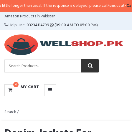
than usual. If the response is delayed, please call/sms us at
•
Call/SMS:
0323
CATEGORIES
Amazon Products in Pakistan
MENU
Help Line:
03234114799
(09:00 AM TO 05:00 PM)
0
MY CART
Search /