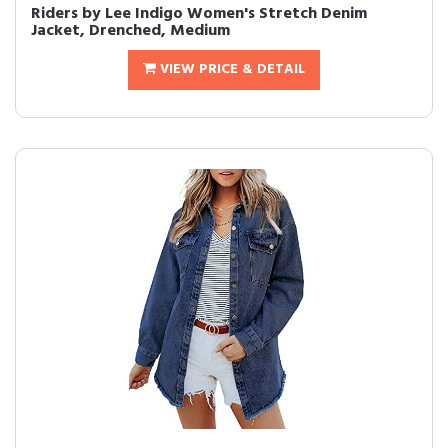
Riders by Lee Indigo Women's Stretch Denim
Jacket, Drenched, Medium
VIEW PRICE & DETAIL