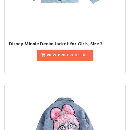
Disney Minnie Denim Jacket for Girls, Size 3
VIEW PRICE & DETAIL