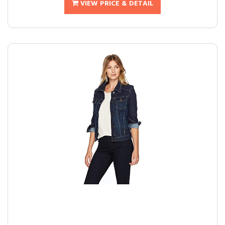
VIEW PRICE & DETAIL