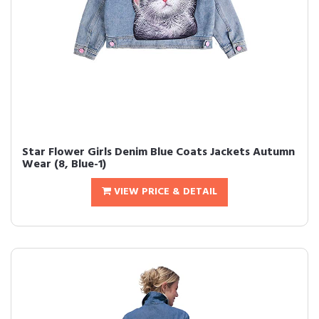
Star Flower Girls Denim Blue Coats Jackets Autumn
Wear (8, Blue-1)
VIEW PRICE & DETAIL