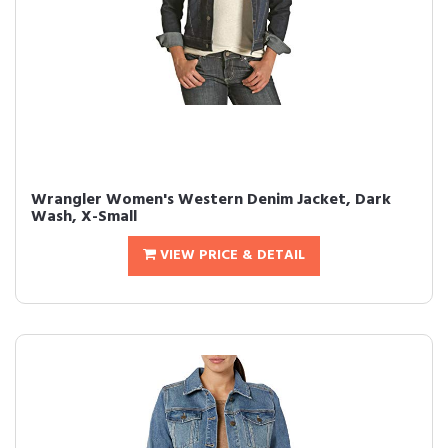
Wrangler Women's Western Denim Jacket, Dark
Wash, X-Small
VIEW PRICE & DETAIL