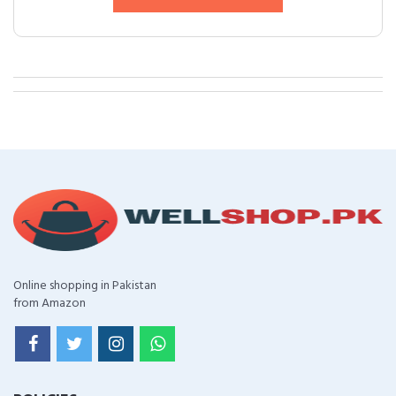
Online shopping in Pakistan
from Amazon