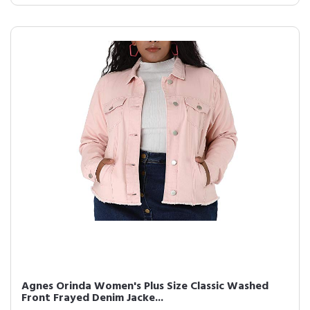
Agnes Orinda Women's Plus Size Classic Washed
Front Frayed Denim Jacke...