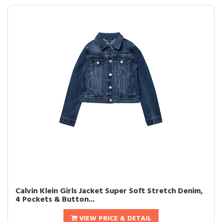
Calvin Klein Girls Jacket Super Soft Stretch Denim,
4 Pockets & Button...
VIEW PRICE & DETAIL