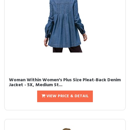
Woman Within Women's Plus Size Pleat-Back Denim
Jacket - 5X, Medium St...
VIEW PRICE & DETAIL