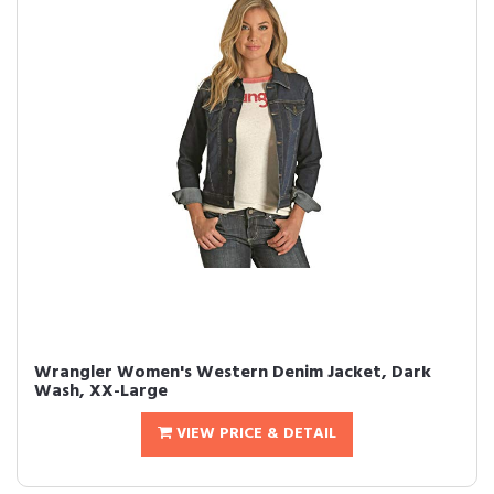
Wrangler Women's Western Denim Jacket, Dark
Wash, XX-Large
VIEW PRICE & DETAIL