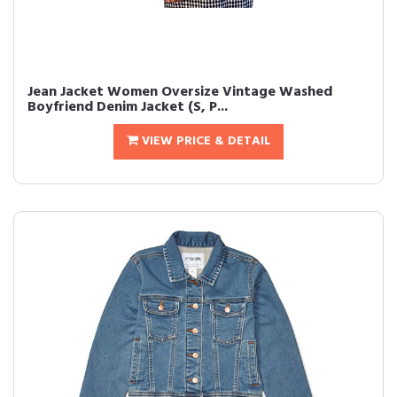
Jean Jacket Women Oversize Vintage Washed
Boyfriend Denim Jacket (S, P...
VIEW PRICE & DETAIL