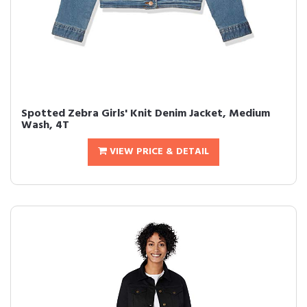
Spotted Zebra Girls' Knit Denim Jacket, Medium
Wash, 4T
VIEW PRICE & DETAIL