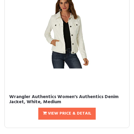
Wrangler Authentics Women's Authentics Denim
Jacket, White, Medium
VIEW PRICE & DETAIL