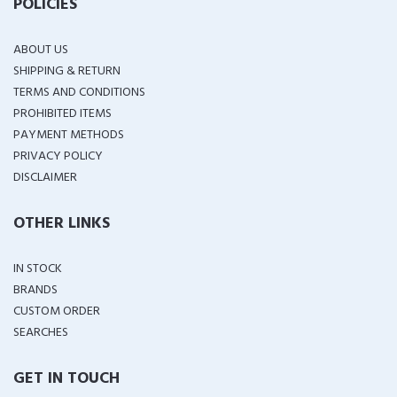
POLICIES
ABOUT US
SHIPPING & RETURN
TERMS AND CONDITIONS
PROHIBITED ITEMS
PAYMENT METHODS
PRIVACY POLICY
DISCLAIMER
OTHER LINKS
IN STOCK
BRANDS
CUSTOM ORDER
SEARCHES
GET IN TOUCH