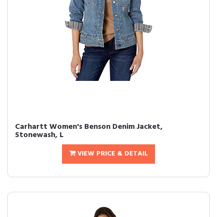
Carhartt Women's Benson Denim Jacket,
Stonewash, L
VIEW PRICE & DETAIL