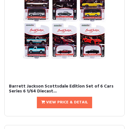
Barrett Jackson Scottsdale Edition Set of 6 Cars
Series 6 1/64 Diecast...
VIEW PRICE & DETAIL