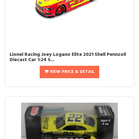
Lionel Racing Joey Logano Elite 2021 Shell Pennzoil
Diecast Car 1:24 S...
VIEW PRICE & DETAIL