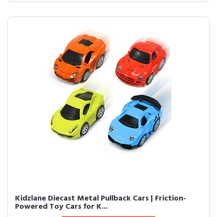
Kidzlane Diecast Metal Pullback Cars | Friction-
Powered Toy Cars for K...