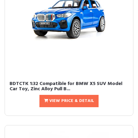
BDTCTK 1:32 Compatible for BMW X5 SUV Model
Car Toy, Zinc Alloy Pull B...
VIEW PRICE & DETAIL