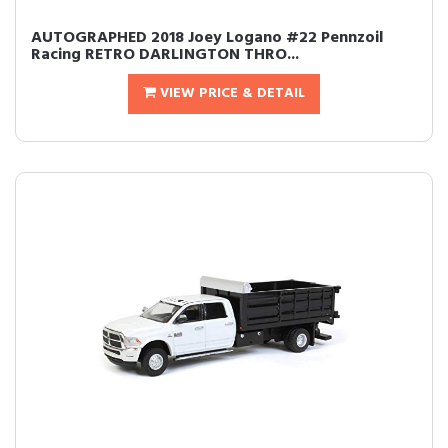
AUTOGRAPHED 2018 Joey Logano #22 Pennzoil
Racing RETRO DARLINGTON THRO...
VIEW PRICE & DETAIL