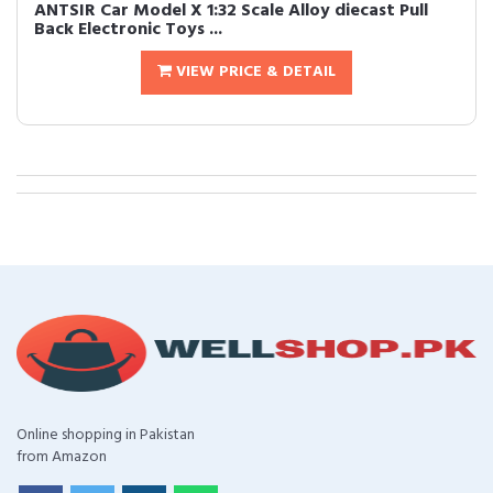
ANTSIR Car Model X 1:32 Scale Alloy diecast Pull
Back Electronic Toys ...
VIEW PRICE & DETAIL
Online shopping in Pakistan
from Amazon