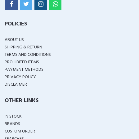
POLICIES
ABOUT US
SHIPPING & RETURN
TERMS AND CONDITIONS
PROHIBITED ITEMS
PAYMENT METHODS
PRIVACY POLICY
DISCLAIMER
OTHER LINKS
IN STOCK
BRANDS
CUSTOM ORDER
SEARCHES