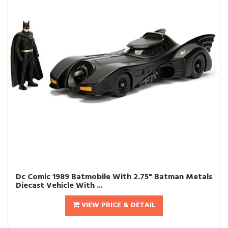
Dc Comic 1989 Batmobile With 2.75" Batman Metals
Diecast Vehicle With ...
VIEW PRICE & DETAIL