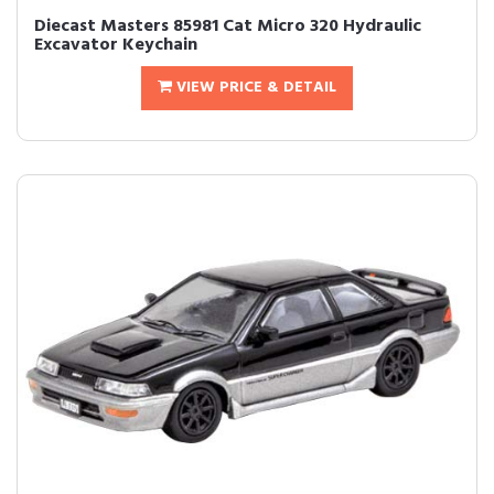
Diecast Masters 85981 Cat Micro 320 Hydraulic
Excavator Keychain
VIEW PRICE & DETAIL