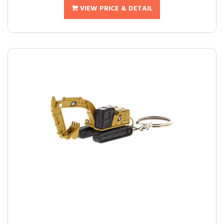
VIEW PRICE & DETAIL