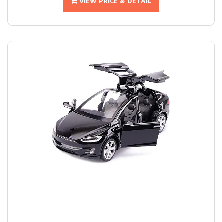
VIEW PRICE & DETAIL