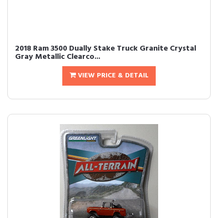
2018 Ram 3500 Dually Stake Truck Granite Crystal
Gray Metallic Clearco...
VIEW PRICE & DETAIL