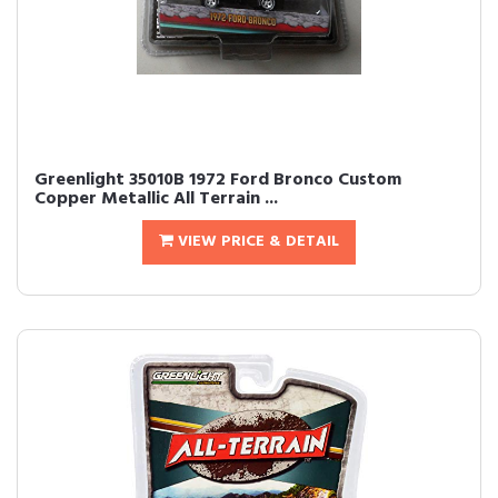
Greenlight 35010B 1972 Ford Bronco Custom
Copper Metallic All Terrain ...
VIEW PRICE & DETAIL