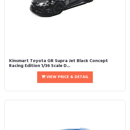
Kinsmart Toyota GR Supra Jet Black Concept
Racing Edition 1/36 Scale D...
VIEW PRICE & DETAIL