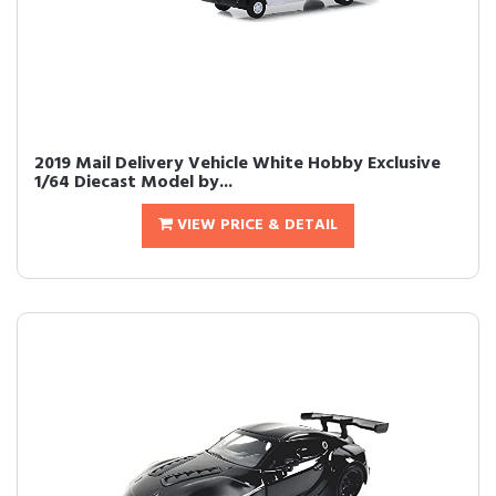
2019 Mail Delivery Vehicle White Hobby Exclusive
1/64 Diecast Model by...
VIEW PRICE & DETAIL