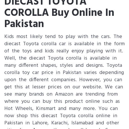
DIECAST TOYOTA
COROLLA Buy Online In
Pakistan
Kids most likely tend to play with the cars. The
diecast Toyota corolla car is available in the form
of the toys and kids really enjoy playing with it.
Well, the diecast Toyota corolla is available in
many different shapes, styles and designs. Toyota
corolla toy car price in Pakistan varies depending
upon the different companies. However, you can
get this at lesser prices on our website. We can
see many brands on Amazon are trending from
where you can buy this product online such as
Hot Wheels, Kinsmart and many more. You can
now shop this diecast Toyota corolla online in
Pakistan in Lahore, Karachi, Islamabad and other