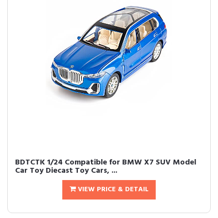
BDTCTK 1/24 Compatible for BMW X7 SUV Model
Car Toy Diecast Toy Cars, ...
VIEW PRICE & DETAIL