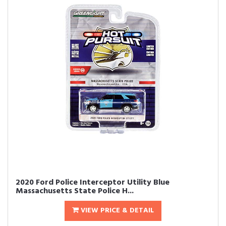
2020 Ford Police Interceptor Utility Blue
Massachusetts State Police H...
VIEW PRICE & DETAIL