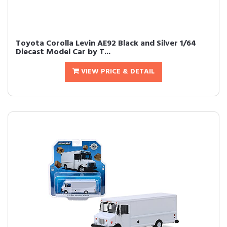
Toyota Corolla Levin AE92 Black and Silver 1/64
Diecast Model Car by T...
VIEW PRICE & DETAIL