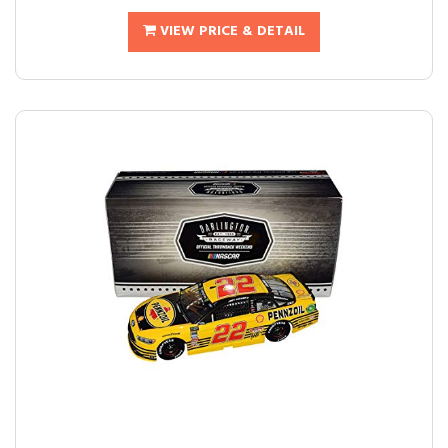
VIEW PRICE & DETAIL