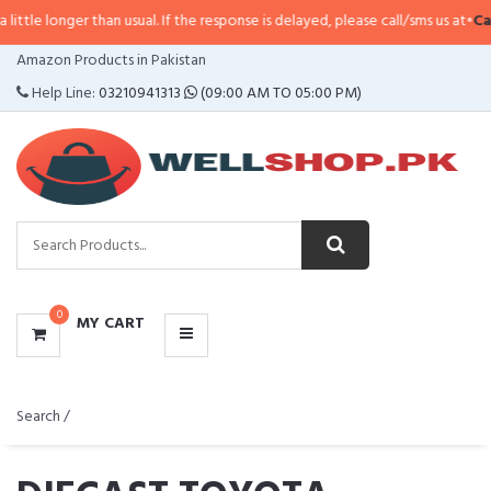
han usual. If the response is delayed, please call/sms us at
•
Call/SMS:
0323-
CATEGORIES
Amazon Products in Pakistan
MENU
Help Line:
03210941313
(09:00 AM TO 05:00 PM)
0
MY CART
Search /