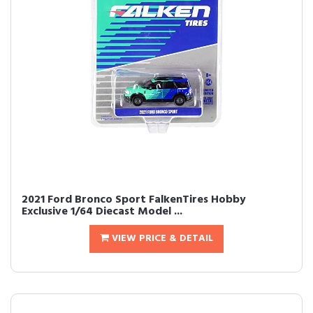
2021 Ford Bronco Sport FalkenTires Hobby
Exclusive 1/64 Diecast Model ...
VIEW PRICE & DETAIL