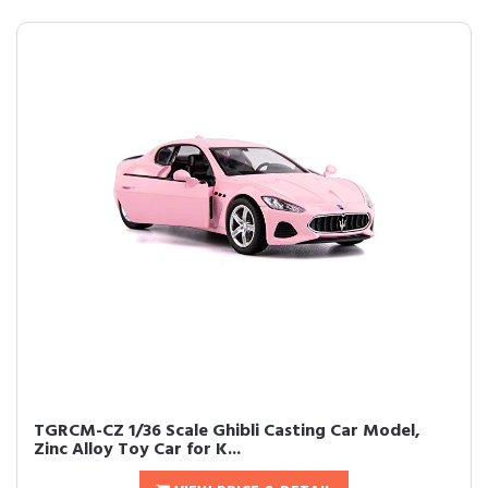
TGRCM-CZ 1/36 Scale Ghibli Casting Car Model,
Zinc Alloy Toy Car for K...