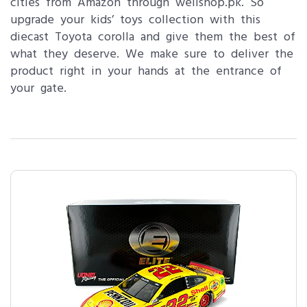
cities from Amazon through wellshop.pk. So
upgrade your kids’ toys collection with this
diecast Toyota corolla and give them the best of
what they deserve. We make sure to deliver the
product right in your hands at the entrance of
your gate.