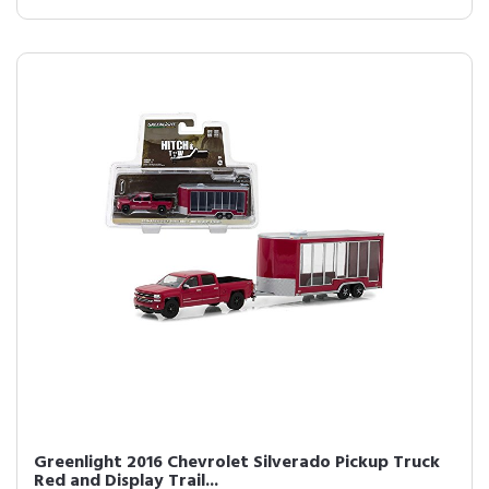
Greenlight 2016 Chevrolet Silverado Pickup Truck
Red and Display Trail...