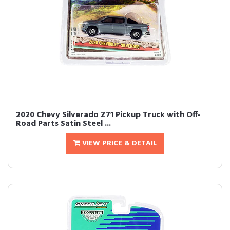
2020 Chevy Silverado Z71 Pickup Truck with Off-
Road Parts Satin Steel ...
VIEW PRICE & DETAIL