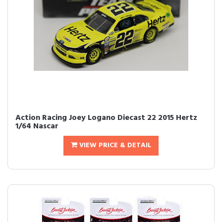
Action Racing Joey Logano Diecast 22 2015 Hertz
1/64 Nascar
VIEW PRICE & DETAIL