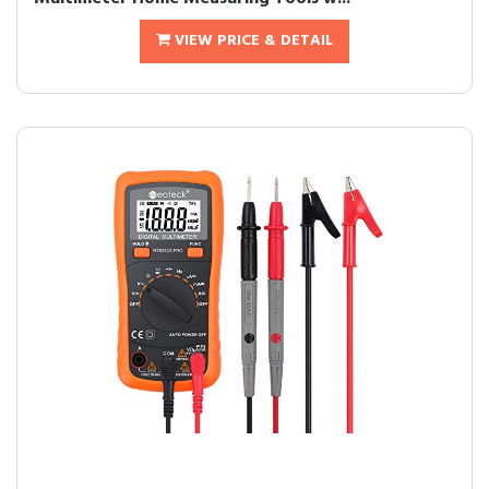
VIEW PRICE & DETAIL