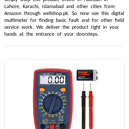
Lahore, Karachi, Islamabad and other cities from 
Amazon through wellshop.pk. So now use this digital 
multimeter for finding basic fault and for other field 
service work. We deliver the product right in your 
hands at the entrance of your doorsteps.