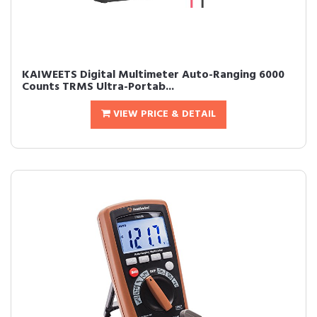
KAIWEETS Digital Multimeter Auto-Ranging 6000
Counts TRMS Ultra-Portab...
VIEW PRICE & DETAIL