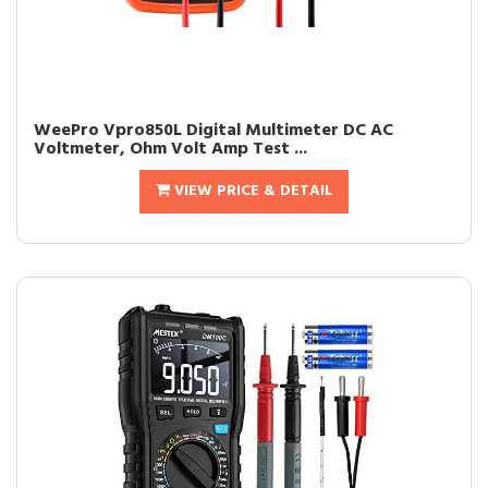
WeePro Vpro850L Digital Multimeter DC AC
Voltmeter, Ohm Volt Amp Test ...
VIEW PRICE & DETAIL