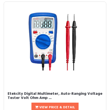
Etekcity Digital Multimeter, Auto-Ranging Voltage
Tester Volt Ohm Amp ...
VIEW PRICE & DETAIL