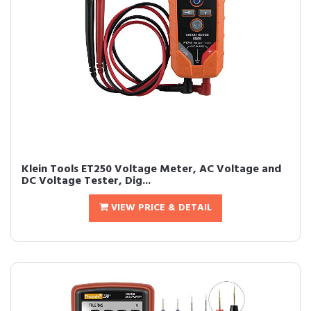
Klein Tools ET250 Voltage Meter, AC Voltage and
DC Voltage Tester, Dig...
VIEW PRICE & DETAIL