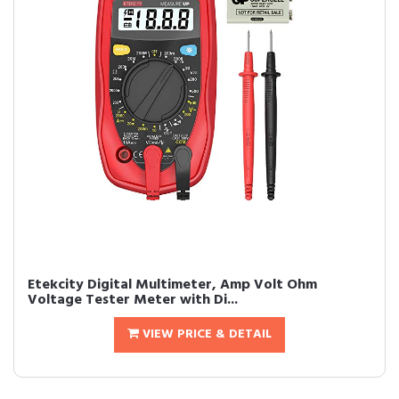
Etekcity Digital Multimeter, Amp Volt Ohm
Voltage Tester Meter with Di...
VIEW PRICE & DETAIL