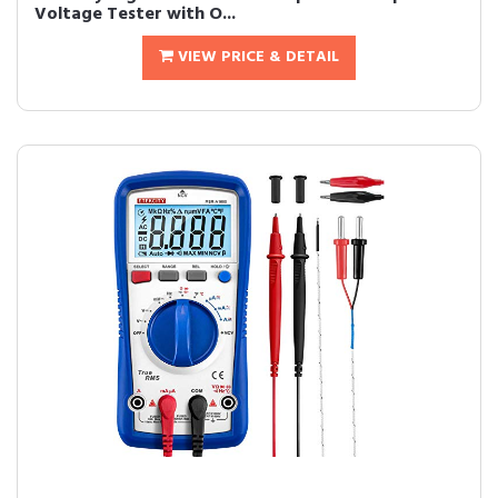
Voltage Tester with O...
VIEW PRICE & DETAIL