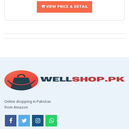
VIEW PRICE & DETAIL
Online shopping in Pakistan
from Amazon