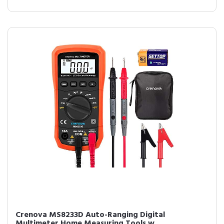
Crenova MS8233D Auto-Ranging Digital
Multimeter Home Measuring Tools w...