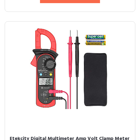
Etekcity Digital Multimeter Amp Volt Clamp Meter