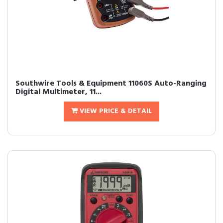
Southwire Tools & Equipment 11060S Auto-Ranging
Digital Multimeter, 11...
VIEW PRICE & DETAIL