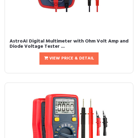
AstroAI Digital Multimeter with Ohm Volt Amp and
Diode Voltage Tester ...
VIEW PRICE & DETAIL