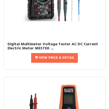
Digital Multimeter Voltage Tester AC DC Current
Electric Meter MESTEK ...
VIEW PRICE & DETAIL