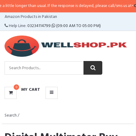
 than usual. If the response is delayed, please call/sms us at
•
Call/SMS:
032
CATEGORIES
Amazon Products in Pakistan
MENU
Help Line:
03234114799
(09:00 AM TO 05:00 PM)
0
MY CART
Search /