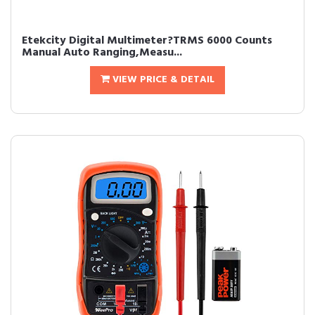
Etekcity Digital Multimeter?TRMS 6000 Counts
Manual Auto Ranging,Measu...
VIEW PRICE & DETAIL