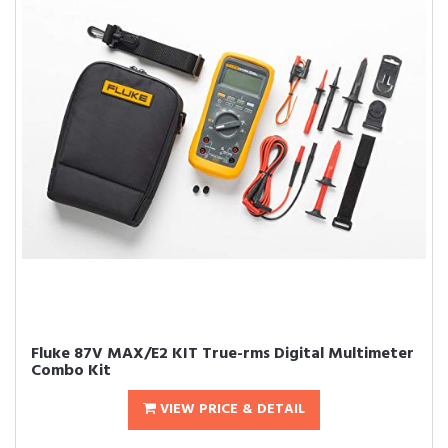
Fluke 87V MAX/E2 KIT True-rms Digital Multimeter
Combo Kit
VIEW PRICE & DETAIL