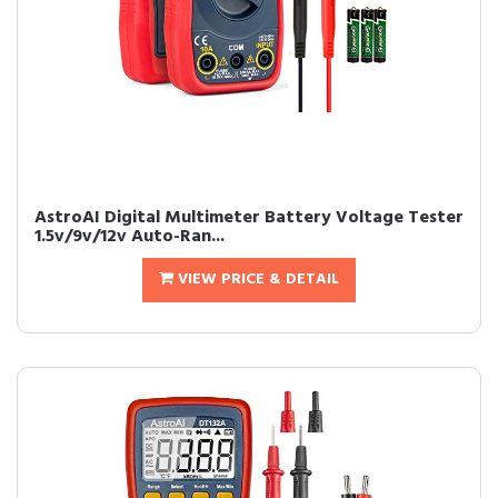
AstroAI Digital Multimeter Battery Voltage Tester
1.5v/9v/12v Auto-Ran...
VIEW PRICE & DETAIL