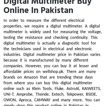
Digital Multimeter Buy
Online In Pakistan
In order to measure the different electrical 
properties, we require a digital multimeter. A digital 
multimeter is widely used for measuring the voltage, 
testing the resistance and checking continuity. This 
digital multimeter is actually a diagnostic tool for 
the technicians used in electrical and electronic 
industries. Digital multimeter price in Pakistan varies 
because it is manufactured by many different 
companies. However, you can buy it at lesser and 
affordable prices on wellshop.pk. There are many 
brands on Amazon that are trending these days 
from where you can buy this digital multimeter 
online such as Klein Tools, Fluke, AstroAl, KAIWEETS, 
UNI-T, Amprobe, Thsinde, Extech, Tekpower, BSIDE, 
OWON, Aproca, CAMWAY and many more. You can 
simply shop this product online in Pakistan in 