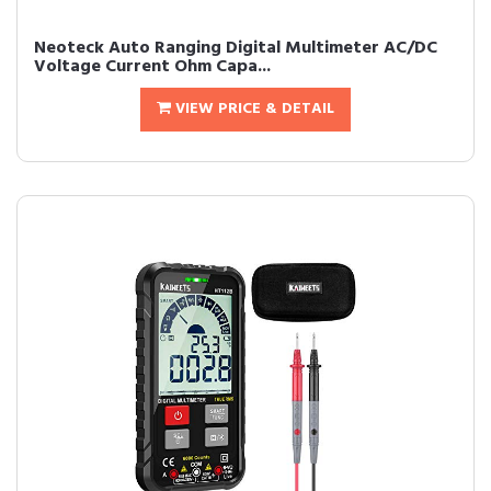
Neoteck Auto Ranging Digital Multimeter AC/DC
Voltage Current Ohm Capa...
VIEW PRICE & DETAIL