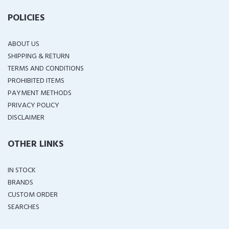
POLICIES
ABOUT US
SHIPPING & RETURN
TERMS AND CONDITIONS
PROHIBITED ITEMS
PAYMENT METHODS
PRIVACY POLICY
DISCLAIMER
OTHER LINKS
IN STOCK
BRANDS
CUSTOM ORDER
SEARCHES