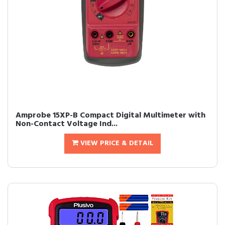
Amprobe 15XP-B Compact Digital Multimeter with
Non-Contact Voltage Ind...
VIEW PRICE & DETAIL