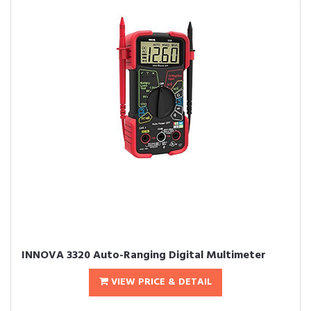
INNOVA 3320 Auto-Ranging Digital Multimeter
VIEW PRICE & DETAIL