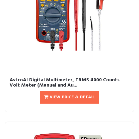
AstroAI Digital Multimeter, TRMS 4000 Counts
Volt Meter (Manual and Au...
VIEW PRICE & DETAIL