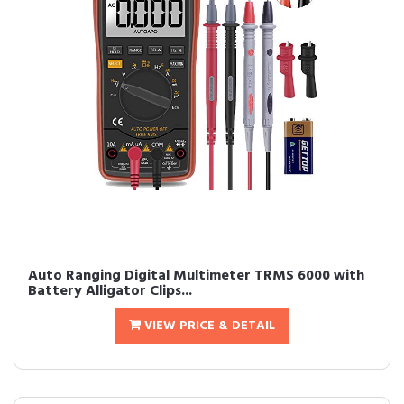
Auto Ranging Digital Multimeter TRMS 6000 with
Battery Alligator Clips...
VIEW PRICE & DETAIL