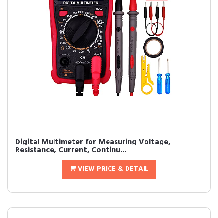
Digital Multimeter for Measuring Voltage,
Resistance, Current, Continu...
VIEW PRICE & DETAIL