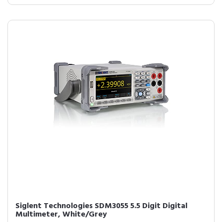
Siglent Technologies SDM3055 5.5 Digit Digital
Multimeter, White/Grey