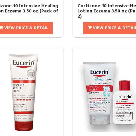
izone-10 Intensive Healing
Cortizone-10 Intensive He
on Eczema 3.50 oz (Pack of
Lotion Eczema 3.50 oz (Pa
2)
VIEW PRICE & DETAIL
VIEW PRICE & DETAI