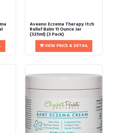
ema
Aveeno Eczema Therapy Itch
al
Relief Balm 11 Ounce Jar
(325ml) (3 Pack)
L
VIEW PRICE & DETAIL