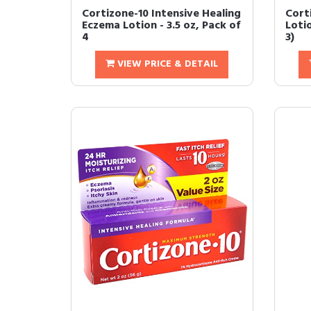
Cortizone-10 Intensive Healing
Cort
Eczema Lotion - 3.5 oz, Pack of
Loti
4
3)
VIEW PRICE & DETAIL