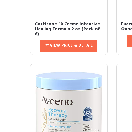
Cortizone-10 Creme Intensive
Euce
Healing Formula 2 oz (Pack of
Ounc
6)
VIEW PRICE & DETAIL