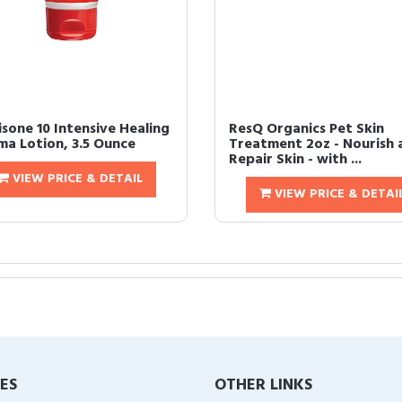
isone 10 Intensive Healing
ResQ Organics Pet Skin
ma Lotion, 3.5 Ounce
Treatment 2oz - Nourish 
Repair Skin - with ...
VIEW PRICE & DETAIL
VIEW PRICE & DETAI
IES
OTHER LINKS