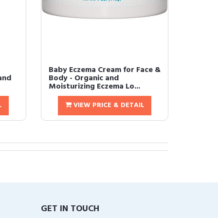
Baby Eczema Cream for Face &
and
Body - Organic and
Moisturizing Eczema Lo...
L
VIEW PRICE & DETAIL
GET IN TOUCH