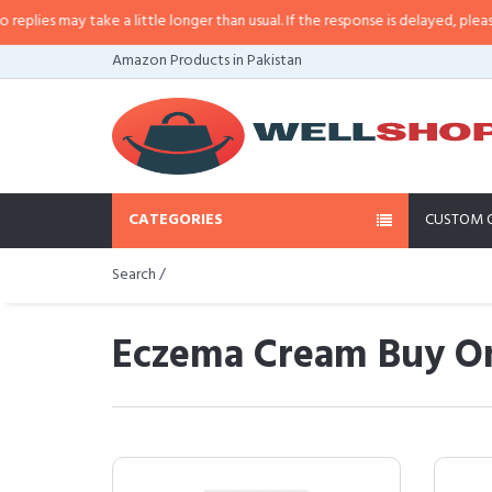
y take a little longer than usual. If the response is delayed, please call/sms 
Amazon Products in Pakistan
CATEGORIES
CUSTOM 
Search /
Eczema Cream Buy On