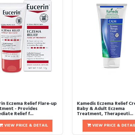
in Eczema Relief Flare-up
Kamedis Eczema Relief Cr
tment - Provides
Baby & Adult Eczema
iate Relief f...
Treatment, Therapeuti...
VIEW PRICE & DETAIL
VIEW PRICE & DETAI