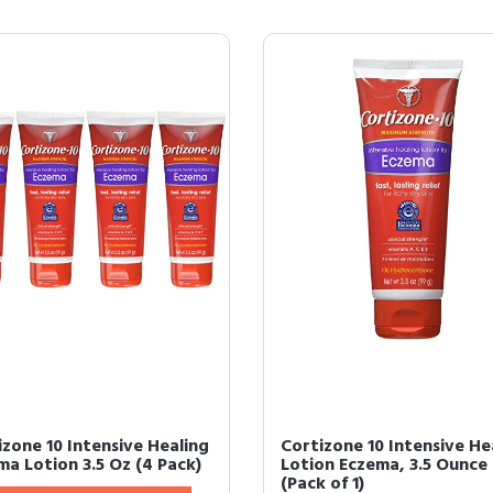
izone 10 Intensive Healing
Cortizone 10 Intensive He
ma Lotion 3.5 Oz (4 Pack)
Lotion Eczema, 3.5 Ounce
(Pack of 1)