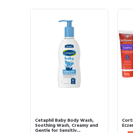
Cetaphil Baby Body Wash,
Cort
Soothing Wash, Creamy and
Ecze
Gentle for Sensitiv...