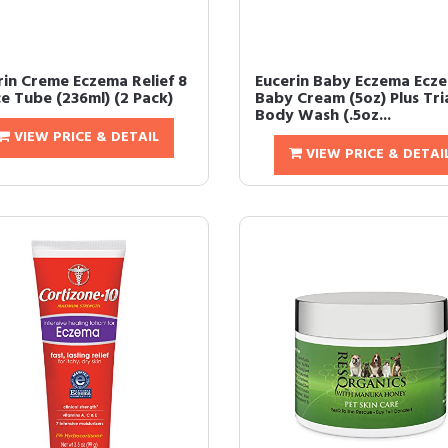
rin Creme Eczema Relief 8
Eucerin Baby Eczema Ecz
e Tube (236ml) (2 Pack)
Baby Cream (5oz) Plus Tri
Body Wash (.5oz...
VIEW PRICE & DETAIL
VIEW PRICE & DETAI