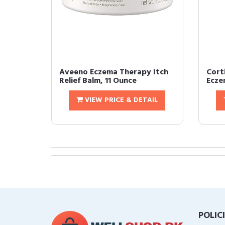
Aveeno Eczema Therapy Itch
Cort
Relief Balm, 11 Ounce
Ecze
VIEW PRICE & DETAIL
POLIC