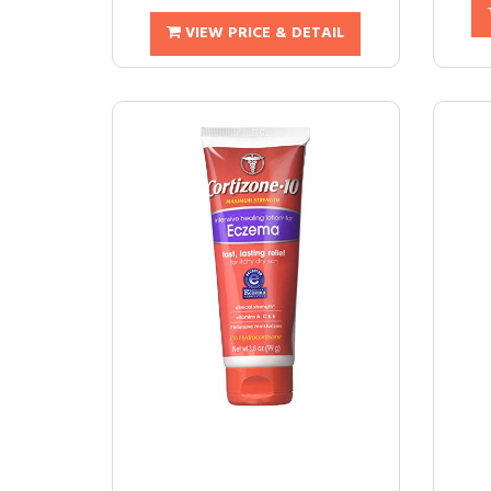
VIEW PRICE & DETAIL