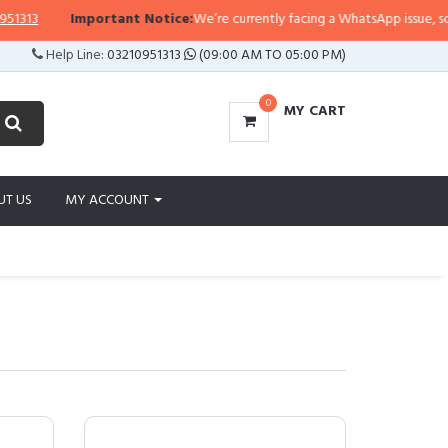
Important Notice:
We’re currently facing a WhatsApp issue, so replies may
Help Line:
03210951313
(09:00 AM TO 05:00 PM)
0
MY CART
UT US
MY ACCOUNT