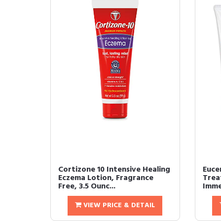
Cortizone 10 Intensive Healing
Eucer
Eczema Lotion, Fragrance
Trea
Free, 3.5 Ounc...
Immed
VIEW PRICE & DETAIL