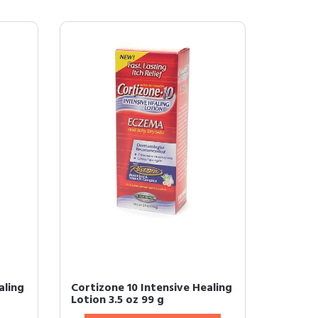
aling
Cortizone 10 Intensive Healing
Lotion 3.5 oz 99 g