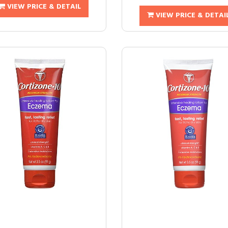
VIEW PRICE & DETAIL
VIEW PRICE & DETAI