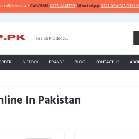
us at
•
Call/SMS:
0323-4114799
•
WhatsApp:
0321-0941313
,
0321-0951313
ORDER
IN STOCK
BRANDS
BLOG
CONTACT US
ABO
line In Pakistan