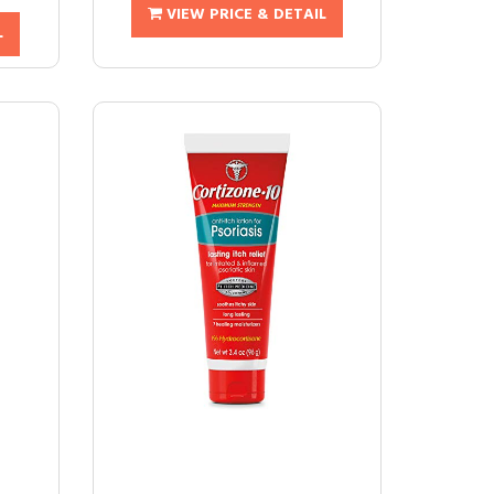
VIEW PRICE & DETAIL
L