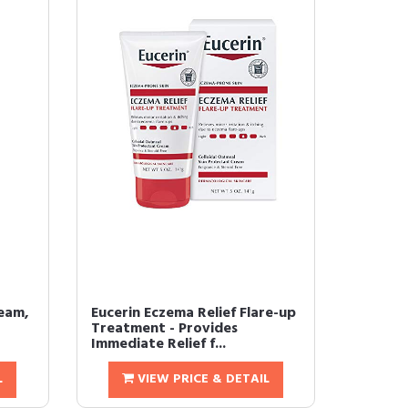
eam,
Eucerin Eczema Relief Flare-up
Treatment - Provides
Immediate Relief f...
L
VIEW PRICE & DETAIL