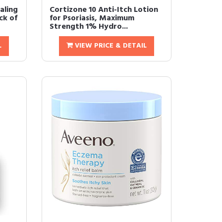
aling
Cortizone 10 Anti-Itch Lotion
ck of
for Psoriasis, Maximum
Strength 1% Hydro...
L
VIEW PRICE & DETAIL