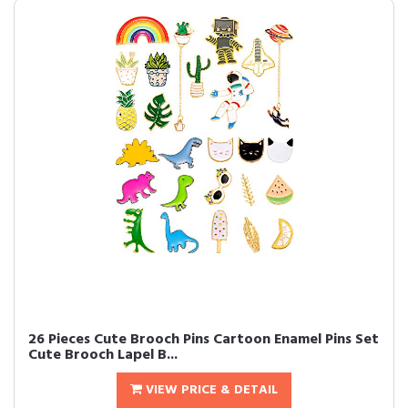
26 Pieces Cute Brooch Pins Cartoon Enamel Pins Set
Cute Brooch Lapel B...
VIEW PRICE & DETAIL