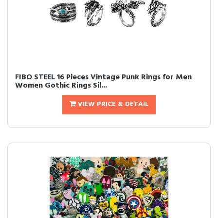
FIBO STEEL 16 Pieces Vintage Punk Rings for Men
Women Gothic Rings Sil...
VIEW PRICE & DETAIL