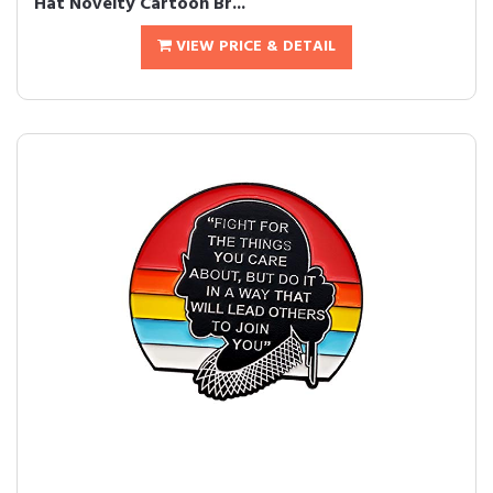
Hat Novelty Cartoon Br...
VIEW PRICE & DETAIL