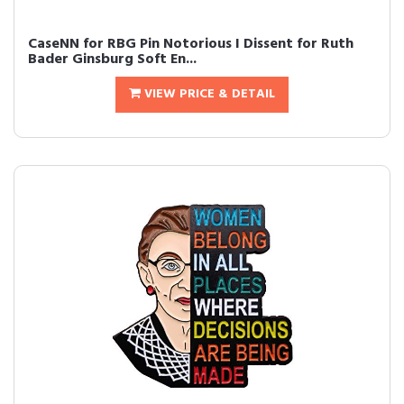
CaseNN for RBG Pin Notorious I Dissent for Ruth
Bader Ginsburg Soft En...
VIEW PRICE & DETAIL