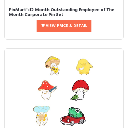
PinMart's12 Month Outstanding Employee of The
Month Corporate Pin Set
VIEW PRICE & DETAIL