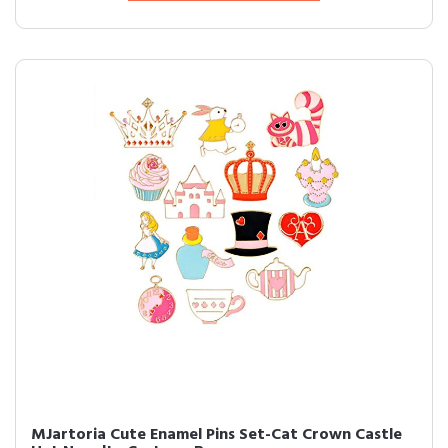
MJartoria Cute Enamel Pins Set-Cat Crown Castle