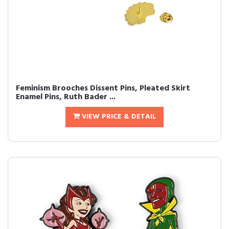
Feminism Brooches Dissent Pins, Pleated Skirt
Enamel Pins, Ruth Bader ...
VIEW PRICE & DETAIL