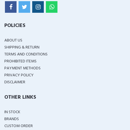
POLICIES
ABOUT US
SHIPPING & RETURN
TERMS AND CONDITIONS
PROHIBITED ITEMS
PAYMENT METHODS
PRIVACY POLICY
DISCLAIMER
OTHER LINKS
IN STOCK
BRANDS
CUSTOM ORDER