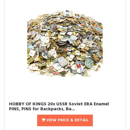
HOBBY OF KINGS 20x USSR Soviet ERA Enamel
PINS, PINS for Backpacks, Ba...
VIEW PRICE & DETAIL