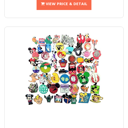
VIEW PRICE & DETAIL