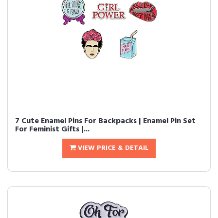
7 Cute Enamel Pins For Backpacks | Enamel Pin Set
For Feminist Gifts |...
VIEW PRICE & DETAIL