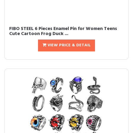
FIBO STEEL 6 Pieces Enamel Pin for Women Teens
Cute Cartoon Frog Duck ...
VIEW PRICE & DETAIL