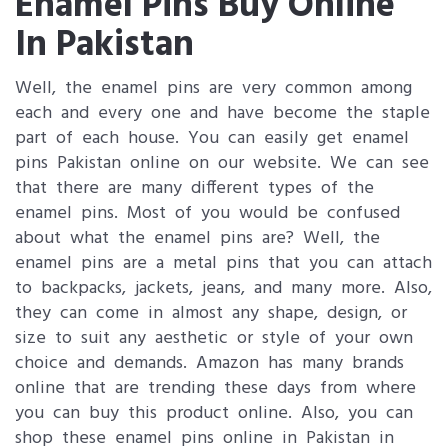
Enamel Pins Buy Online
In Pakistan
Well, the enamel pins are very common among
each and every one and have become the staple
part of each house. You can easily get enamel
pins Pakistan online on our website. We can see
that there are many different types of the
enamel pins. Most of you would be confused
about what the enamel pins are? Well, the
enamel pins are a metal pins that you can attach
to backpacks, jackets, jeans, and many more. Also,
they can come in almost any shape, design, or
size to suit any aesthetic or style of your own
choice and demands. Amazon has many brands
online that are trending these days from where
you can buy this product online. Also, you can
shop these enamel pins online in Pakistan in