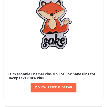
Stickeroonie Enamel Pins Oh For Fox Sake Pins for
Backpacks Cute Pins ...
VIEW PRICE & DETAIL