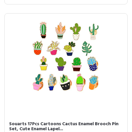
Souarts 17Pcs Cartoons Cactus Enamel Brooch Pin
Set, Cute Enamel Lapel...