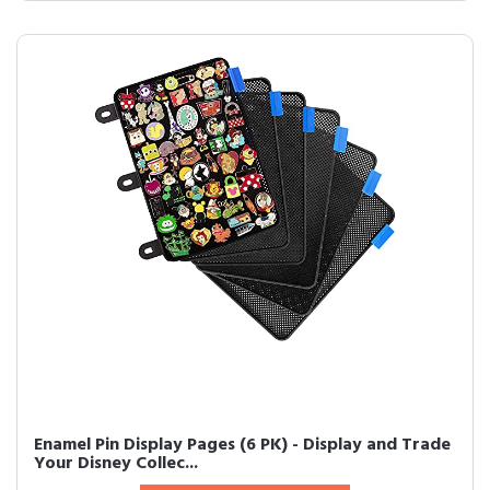
Enamel Pin Display Pages (6 PK) - Display and Trade
Your Disney Collec...