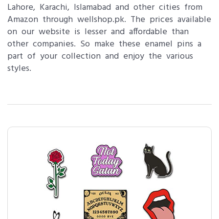
Lahore, Karachi, Islamabad and other cities from
Amazon through wellshop.pk. The prices available
on our website is lesser and affordable than
other companies. So make these enamel pins a
part of your collection and enjoy the various
styles.