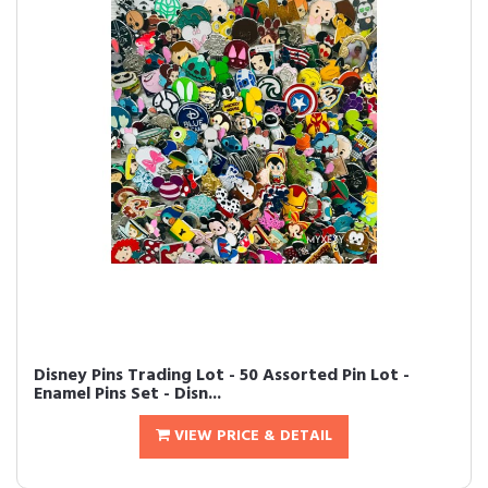
Disney Pins Trading Lot - 50 Assorted Pin Lot -
Enamel Pins Set - Disn...
VIEW PRICE & DETAIL