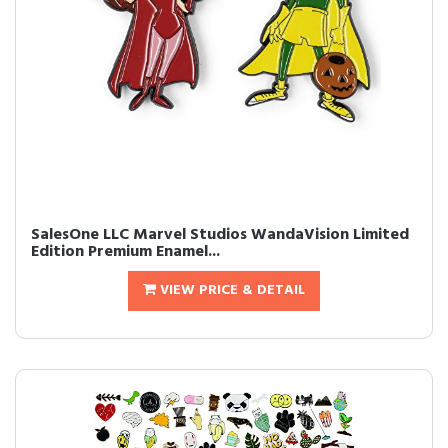
SalesOne LLC Marvel Studios WandaVision Limited
Edition Premium Enamel...
VIEW PRICE & DETAIL