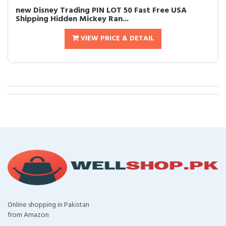
new Disney Trading PIN LOT 50 Fast Free USA
Shipping Hidden Mickey Ran...
VIEW PRICE & DETAIL
Online shopping in Pakistan
from Amazon