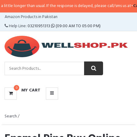
 than usual. If the response is delayed, please call/sms us at
•
Call/SMS:
0323
CATEGORIES
Amazon Products in Pakistan
MENU
Help Line:
03210951313
(09:00 AM TO 05:00 PM)
0
MY CART
Search /