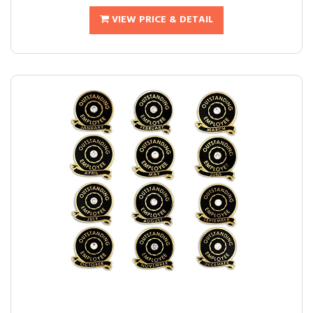
VIEW PRICE & DETAIL