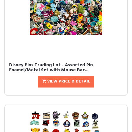
Disney Pins Trading Lot - Assorted Pin
Enamel/Metal Set with Mouse Bac...
VIEW PRICE & DETAIL