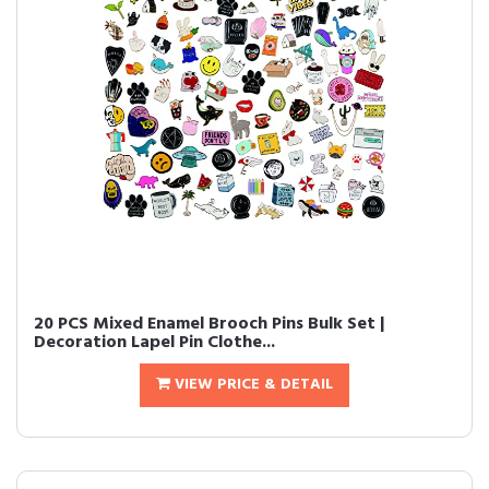
20 PCS Mixed Enamel Brooch Pins Bulk Set |
Decoration Lapel Pin Clothe...
VIEW PRICE & DETAIL