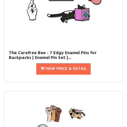
The Carefree Bee - 7 Edgy Enamel Pins for
Backpacks | Enamel Pin Set |...
VIEW PRICE & DETAIL