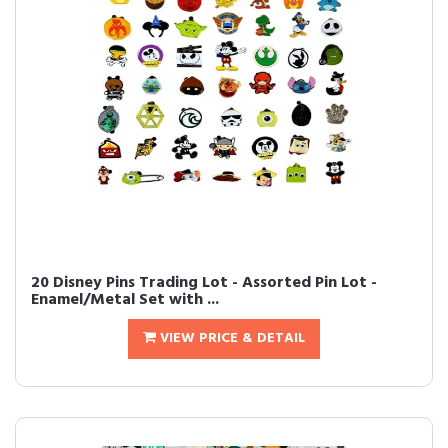
20 Disney Pins Trading Lot - Assorted Pin Lot -
Enamel/Metal Set with ...
VIEW PRICE & DETAIL