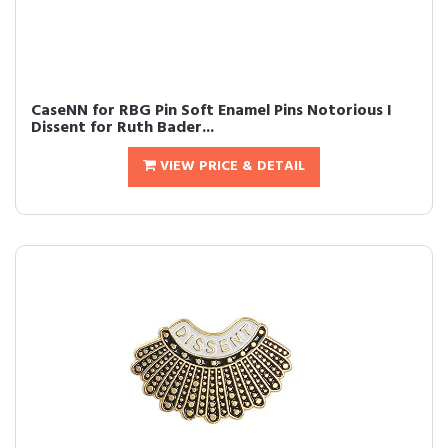
CaseNN for RBG Pin Soft Enamel Pins Notorious I
Dissent for Ruth Bader...
VIEW PRICE & DETAIL