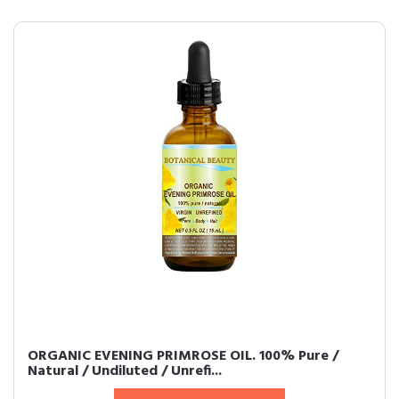
ORGANIC EVENING PRIMROSE OIL. 100% Pure /
Natural / Undiluted / Unrefi...