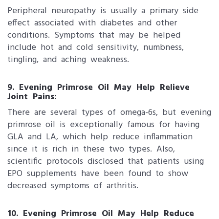
Peripheral neuropathy is usually a primary side
effect associated with diabetes and other
conditions. Symptoms that may be helped
include hot and cold sensitivity, numbness,
tingling, and aching weakness.
9. Evening Primrose Oil May Help Relieve
Joint Pains:
There are several types of omega-6s, but evening
primrose oil is exceptionally famous for having
GLA and LA, which help reduce inflammation
since it is rich in these two types. Also,
scientific protocols disclosed that patients using
EPO supplements have been found to show
decreased symptoms of arthritis.
10. Evening Primrose Oil May Help Reduce