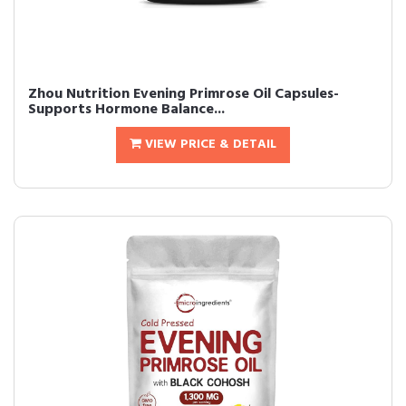
Zhou Nutrition Evening Primrose Oil Capsules-
Supports Hormone Balance...
VIEW PRICE & DETAIL