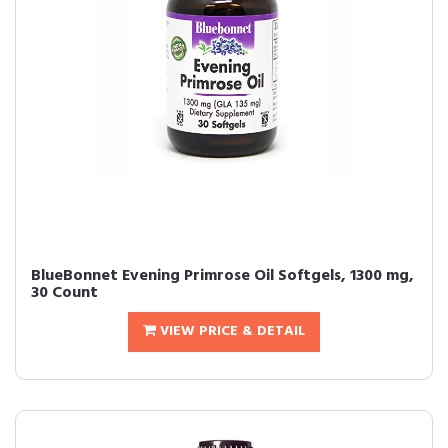
BlueBonnet Evening Primrose Oil Softgels, 1300 mg,
30 Count
VIEW PRICE & DETAIL