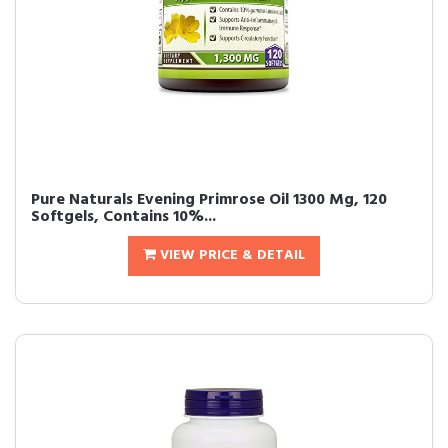
Pure Naturals Evening Primrose Oil 1300 Mg, 120
Softgels, Contains 10%...
VIEW PRICE & DETAIL