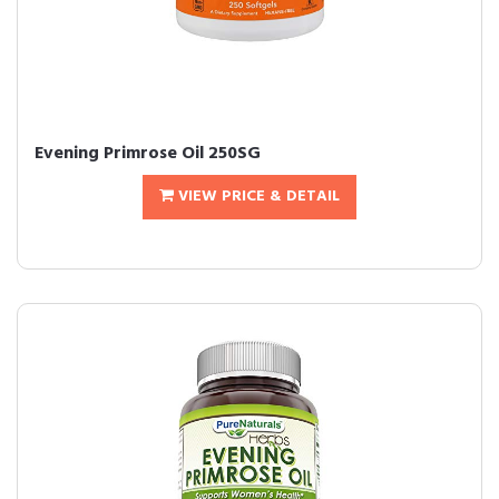
Evening Primrose Oil 250SG
VIEW PRICE & DETAIL