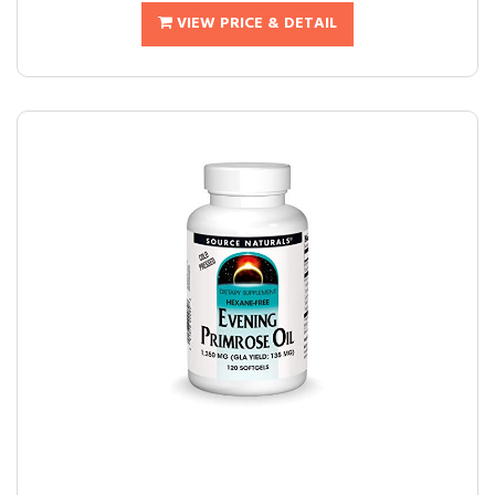
VIEW PRICE & DETAIL