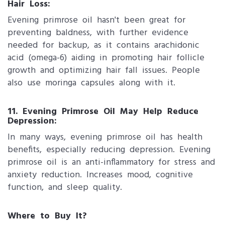
Hair Loss:
Evening primrose oil hasn't been great for
preventing baldness, with further evidence
needed for backup, as it contains arachidonic
acid (omega-6) aiding in promoting hair follicle
growth and optimizing hair fall issues. People
also use moringa capsules along with it.
11. Evening Primrose Oil May Help Reduce
Depression:
In many ways, evening primrose oil has health
benefits, especially reducing depression. Evening
primrose oil is an anti-inflammatory for stress and
anxiety reduction. Increases mood, cognitive
function, and sleep quality.
Where to Buy It?