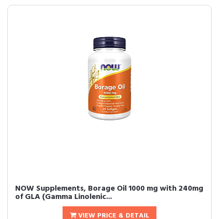
NOW Supplements, Borage Oil 1000 mg with 240mg
of GLA (Gamma Linolenic...
VIEW PRICE & DETAIL