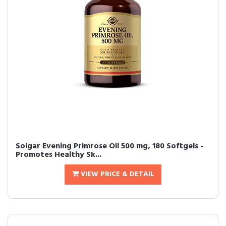
Solgar Evening Primrose Oil 500 mg, 180 Softgels -
Promotes Healthy Sk...
VIEW PRICE & DETAIL