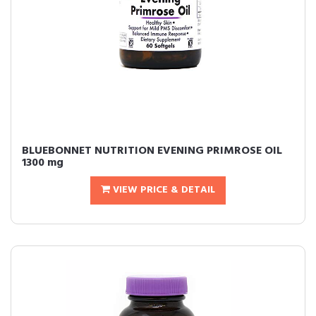
BLUEBONNET NUTRITION EVENING PRIMROSE OIL
1300 mg
VIEW PRICE & DETAIL