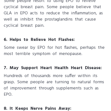
Some people resort to using EPO to relieve
cyclical breast pain. Some people believe that
GLA in EPO acts to reduce the inflammation, as
well as inhibit the prostaglandins that cause
cyclical breast pain.
6. Helps to Relieve Hot Flashes:
Some swear by EPO for hot flashes, perhaps the
most terrible symptom of menopause.
7. May Support Heart Health Heart Disease:
Hundreds of thousands more suffer within its
grasp. Some people are turning to natural forms
of improvement through supplements such as
EPO.
8. It Keeps Nerve Pains Away: