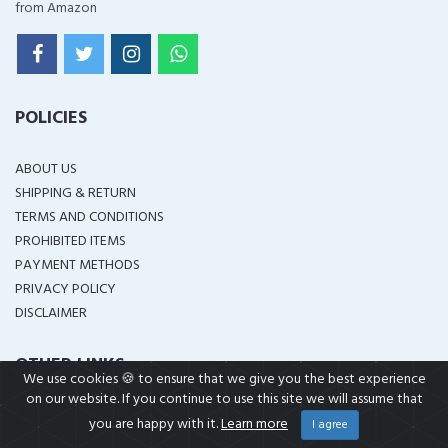
from Amazon
POLICIES
ABOUT US
SHIPPING & RETURN
TERMS AND CONDITIONS
PROHIBITED ITEMS
PAYMENT METHODS
PRIVACY POLICY
DISCLAIMER
OTHER LINKS
We use cookies 🍪 to ensure that we give you the best experience
on our website. If you continue to use this site we will assume that
IN STOCK
you are happy with it.
Learn more
I agree
BRANDS