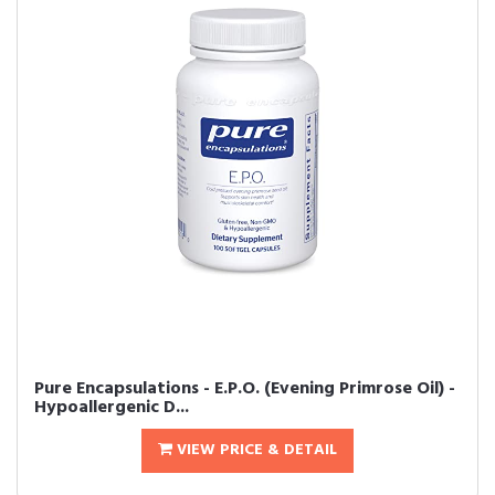
Pure Encapsulations - E.P.O. (Evening Primrose Oil) -
Hypoallergenic D...
VIEW PRICE & DETAIL