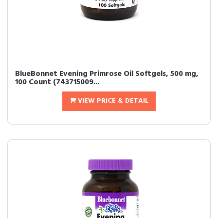
BlueBonnet Evening Primrose Oil Softgels, 500 mg,
100 Count (743715009...
VIEW PRICE & DETAIL