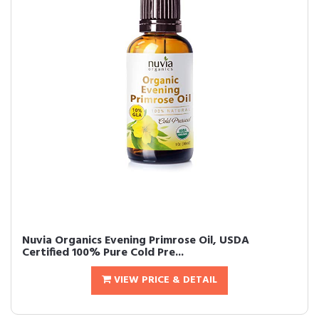
Nuvia Organics Evening Primrose Oil, USDA
Certified 100% Pure Cold Pre...
VIEW PRICE & DETAIL