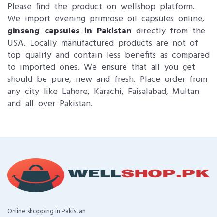
Please find the product on wellshop platform.
We import evening primrose oil capsules online​,
ginseng capsules in Pakistan
directly from the
USA. Locally manufactured products are not of
top quality and contain less benefits as compared
to imported ones. We ensure that all you get
should be pure, new and fresh. Place order from
any city like Lahore, Karachi, Faisalabad, Multan
and all over Pakistan.
Online shopping in Pakistan