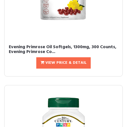
Evening Primrose Oil Softgels, 1300mg, 300 Counts,
Evening Primrose Co...
VIEW PRICE & DETAIL