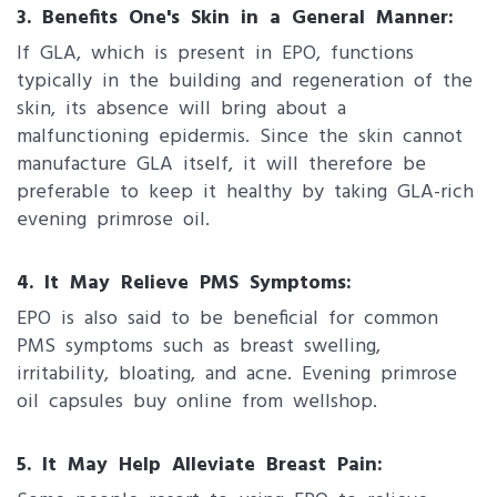
3. Benefits One's Skin in a General Manner:
If GLA, which is present in EPO, functions
typically in the building and regeneration of the
skin, its absence will bring about a
malfunctioning epidermis. Since the skin cannot
manufacture GLA itself, it will therefore be
preferable to keep it healthy by taking GLA-rich
evening primrose oil.
4. It May Relieve PMS Symptoms:
EPO is also said to be beneficial for common
PMS symptoms such as breast swelling,
irritability, bloating, and acne. Evening primrose
oil capsules buy online from wellshop.
5. It May Help Alleviate Breast Pain: