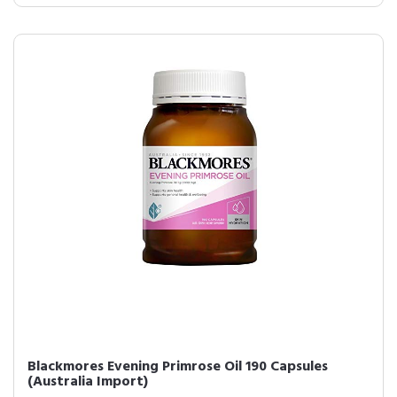
Blackmores Evening Primrose Oil 190 Capsules
(Australia Import)