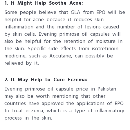
1. It Might Help Soothe Acne:
Some people believe that GLA from EPO will be
helpful for acne because it reduces skin
inflammation and the number of lesions caused
by skin cells. Evening primrose oil capsules will
also be helpful for the retention of moisture in
the skin. Specific side effects from isotretinoin
medicine, such as Accutane, can possibly be
relieved by it.
2. It May Help to Cure Eczema:
Evening primrose oil capsule price in Pakistan
may also be worth mentioning that other
countries have approved the applications of EPO
to treat eczema, which is a type of inflammatory
process in the skin.