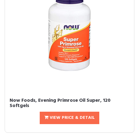
Now Foods, Evening Primrose Oil Super, 120
Softgels
VIEW PRICE & DETAIL