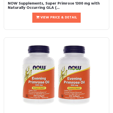
NOW Supplements, Super Primrose 1300 mg with
Naturally Occurring GLA (...
VIEW PRICE & DETAIL