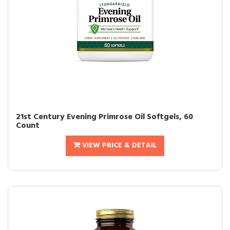
21st Century Evening Primrose Oil Softgels, 60
Count
VIEW PRICE & DETAIL