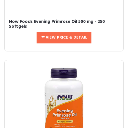
Now Foods Evening Primrose Oil 500 mg - 250
Softgels
VIEW PRICE & DETAIL