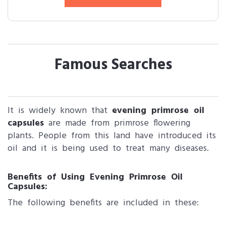
Famous Searches
It is widely known that
evening primrose oil
capsules
are made from primrose flowering
plants. People from this land have introduced its
oil and it is being used to treat many diseases.
Benefits of Using Evening Primrose Oil
Capsules:
The following benefits are included in these: