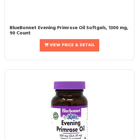
BlueBonnet Evening Primrose Oil Softgels, 1300 mg,
90 Count
VIEW PRICE & DETAIL