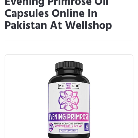
Evening Primrose Oil
Capsules Online In
Pakistan At Wellshop