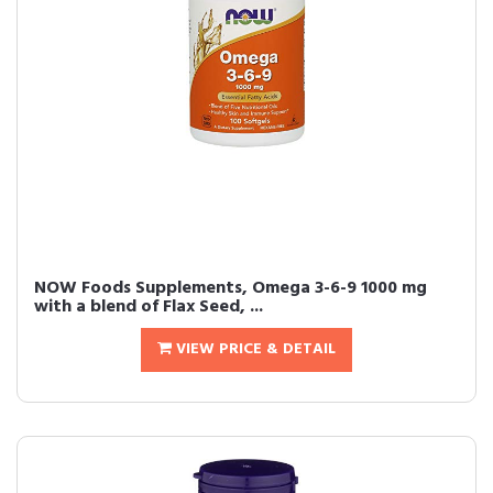
NOW Foods Supplements, Omega 3-6-9 1000 mg
with a blend of Flax Seed, ...
VIEW PRICE & DETAIL