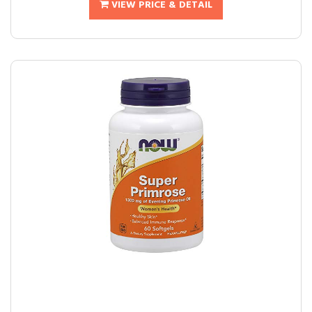
VIEW PRICE & DETAIL