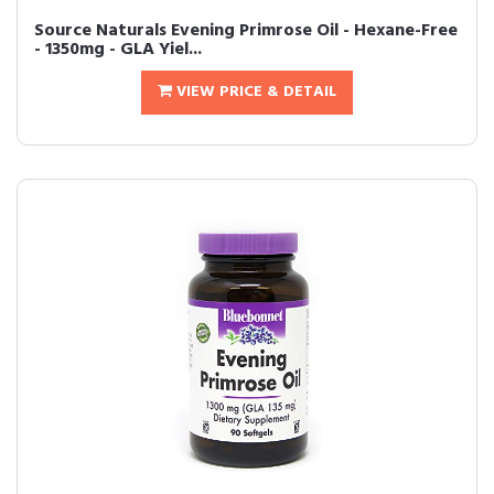
Source Naturals Evening Primrose Oil - Hexane-Free
- 1350mg - GLA Yiel...
VIEW PRICE & DETAIL