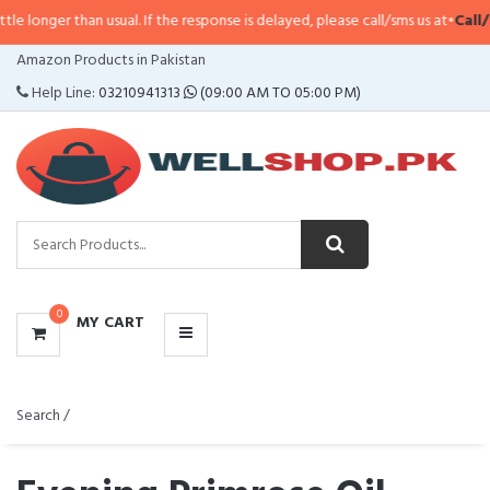
n usual. If the response is delayed, please call/sms us at
•
Call/SMS:
0323-41
CATEGORIES
Amazon Products in Pakistan
MENU
Help Line:
03210941313
(09:00 AM TO 05:00 PM)
0
MY CART
Search /