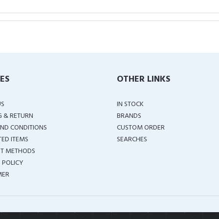
IES
OTHER LINKS
US
IN STOCK
G & RETURN
BRANDS
ND CONDITIONS
CUSTOM ORDER
TED ITEMS
SEARCHES
T METHODS
 POLICY
MER
COPYRIGHT ©
2026 ALL RIGHTS RESERVED