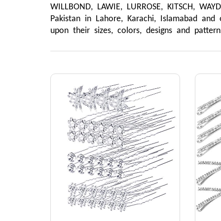
WILLBOND, LAWIE, LURROSE, KITSCH, WAYDRE
Pakistan in Lahore, Karachi, Islamabad and 
upon their sizes, colors, designs and patte