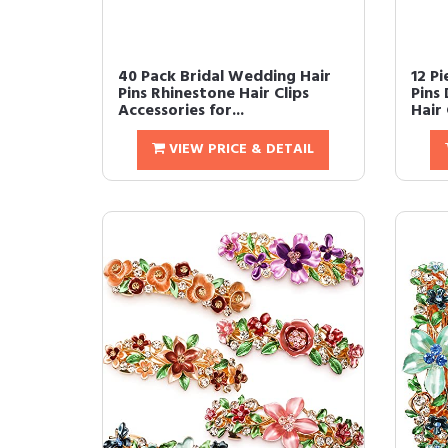
40 Pack Bridal Wedding Hair
12 P
Pins Rhinestone Hair Clips
Pins
Accessories for...
Hair 
VIEW PRICE & DETAIL