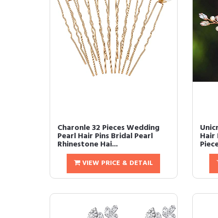
Charonle 32 Pieces Wedding
Unic
Pearl Hair Pins Bridal Pearl
Hair 
Rhinestone Hai...
Piece
VIEW PRICE & DETAIL