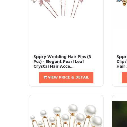
Sppry Wedding Hair Pins (3
Sppr
Pcs) - Elegant Pearl Leaf
Clip
Crystal Hair Acce...
Hair 
VIEW PRICE & DETAIL