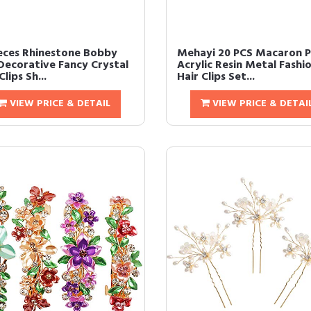
ieces Rhinestone Bobby
Mehayi 20 PCS Macaron P
 Decorative Fancy Crystal
Acrylic Resin Metal Fashi
Clips Sh...
Hair Clips Set...
VIEW PRICE & DETAIL
VIEW PRICE & DETAI