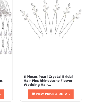
6 Pieces Pearl Crystal Bridal
ns
Hair Pins Rhinestone Flower
Wedding Hair...
L
VIEW PRICE & DETAIL