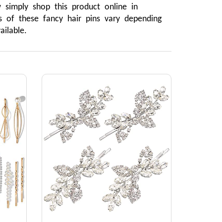
mply shop this product online in 
 of these fancy hair pins vary depending 
ilable.