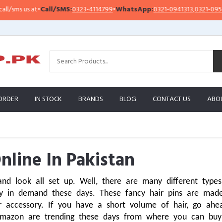
t
•
Call/SMS:
0323-4114799
•
WhatsApp:
0321-0941313
,
0321-0951313
Im
ORDER
IN STOCK
BRANDS
BLOG
CONTACT US
ABO
nline In Pakistan
nd look all set up. Well, there are many different types 
n demand these days. These fancy hair pins are made u
 accessory. If you have a short volume of hair, go ahea
Amazon are trending these days from where you can buy 