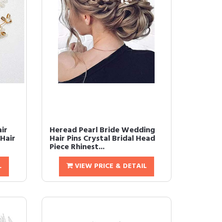
ir
Heread Pearl Bride Wedding
Hair
Hair Pins Crystal Bridal Head
Piece Rhinest...
L
VIEW PRICE & DETAIL