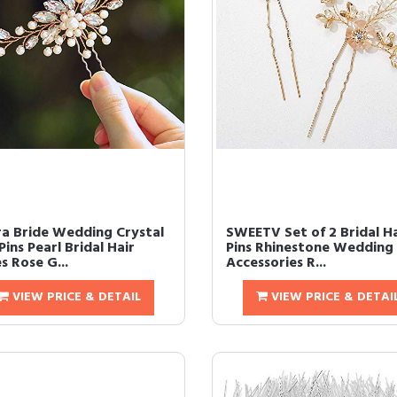
ra Bride Wedding Crystal
SWEETV Set of 2 Bridal Ha
Pins Pearl Bridal Hair
Pins Rhinestone Wedding 
s Rose G...
Accessories R...
VIEW PRICE & DETAIL
VIEW PRICE & DETAI