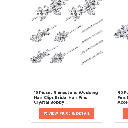
10 Pieces Rhinestone Wedding
40 P
Hair Clips Bridal Hair Pins
Pins 
Crystal Bobby...
Acces
VIEW PRICE & DETAIL