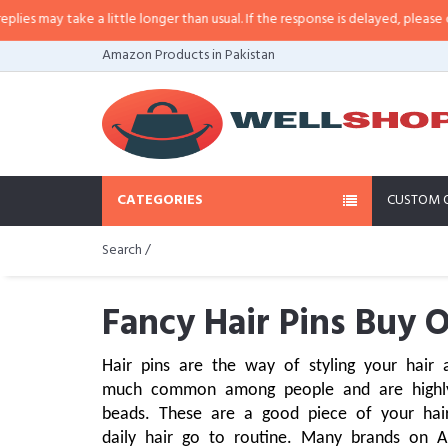
e a little longer than usual. If the response is delayed, please call/sms us a
Amazon Products in Pakistan
CATEGORIES
CUSTOM 
Search /
Fancy Hair Pins Buy O
Hair pins are the way of styling your hair a
much common among people and are highly i
beads. These are a good piece of your hair
daily hair go to routine. Many brands on 