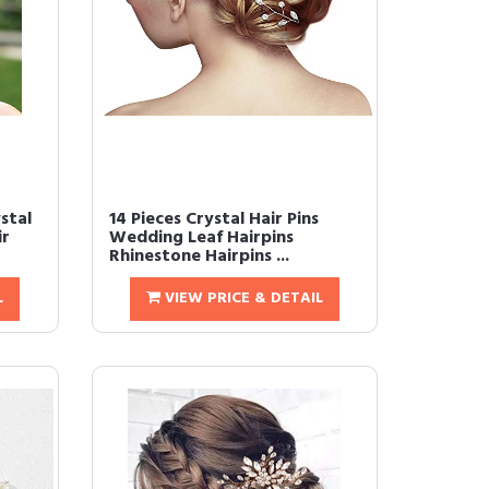
stal
14 Pieces Crystal Hair Pins
ir
Wedding Leaf Hairpins
Rhinestone Hairpins ...
L
VIEW PRICE & DETAIL