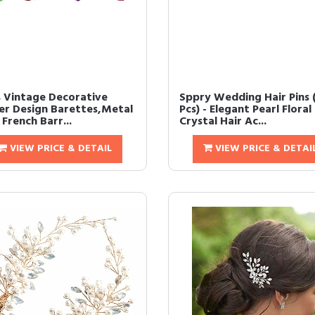
s Vintage Decorative
Sppry Wedding Hair Pins 
er Design Barettes,Metal
Pcs) - Elegant Pearl Floral
French Barr...
Crystal Hair Ac...
VIEW PRICE & DETAIL
VIEW PRICE & DETAI