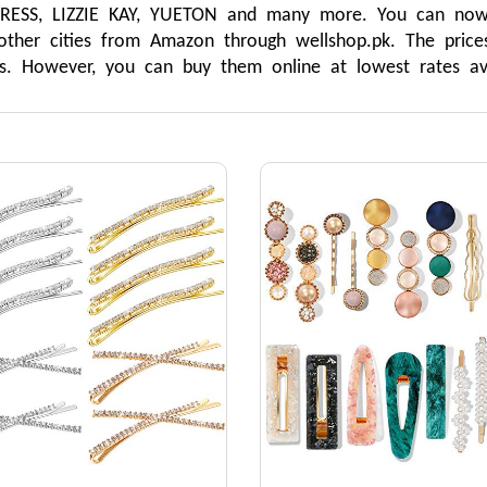
SS, LIZZIE KAY, YUETON and many more. You can now si
other cities from Amazon through wellshop.pk. The prices
rns. However, you can buy them online at lowest rates ava