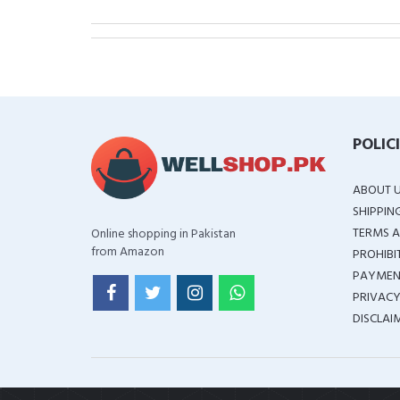
POLIC
ABOUT 
SHIPPIN
TERMS A
Online shopping in Pakistan
from Amazon
PROHIBI
PAYMEN
PRIVACY
DISCLAI