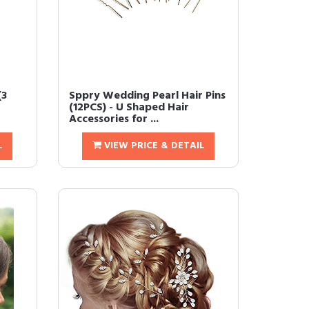
(3
Sppry Wedding Pearl Hair Pins
(12PCS) - U Shaped Hair
Accessories for ...
L
VIEW PRICE & DETAIL