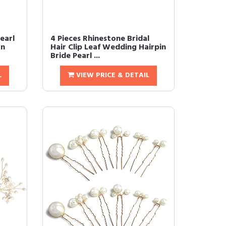
earl
4 Pieces Rhinestone Bridal
on
Hair Clip Leaf Wedding Hairpin
Bride Pearl ...
L
VIEW PRICE & DETAIL