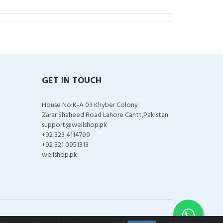
GET IN TOUCH
House No K-A 03 Khyber Colony
Zarar Shaheed Road Lahore Cantt,Pakistan
support@wellshop.pk
+92 323 4114799
+92 321 0951313
wellshop.pk