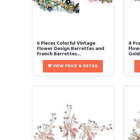
6 Pieces Colorful Vintage
4 Pc
Flower Design Barrettes and
Flow
French Barrettes...
Gold 
VIEW PRICE & DETAIL