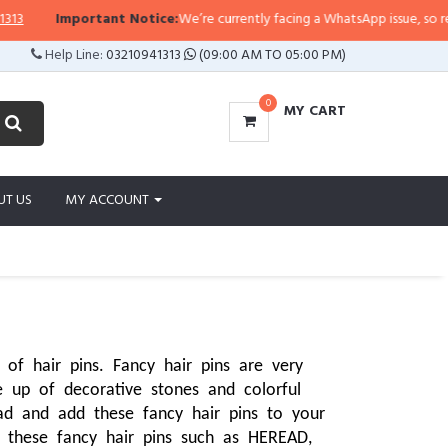
portant Notice:
We’re currently facing a WhatsApp issue, so replies may take
Help Line:
03210941313
(09:00 AM TO 05:00 PM)
0
MY CART
UT US
MY ACCOUNT
of hair pins. Fancy hair pins are very 
p of decorative stones and colorful 
d and add these fancy hair pins to your 
these fancy hair pins such as HEREAD, 