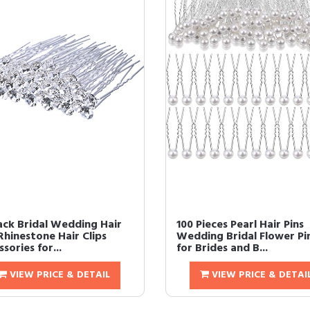
ack Bridal Wedding Hair
100 Pieces Pearl Hair Pins
Rhinestone Hair Clips
Wedding Bridal Flower Pi
sories for...
for Brides and B...
VIEW PRICE & DETAIL
VIEW PRICE & DETAI