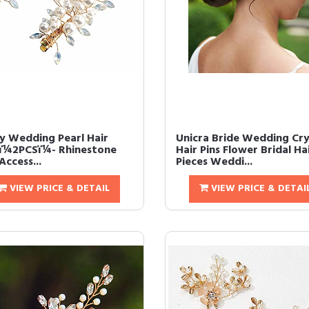
y Wedding Pearl Hair
Unicra Bride Wedding Cry
sï¼2PCSï¼- Rhinestone
Hair Pins Flower Bridal Ha
Access...
Pieces Weddi...
VIEW PRICE & DETAIL
VIEW PRICE & DETAI