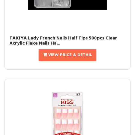
TAKIYA Lady French Nails Half Tips 500pcs Clear
Acrylic Flake Nails Ha...
VIEW PRICE & DETAIL