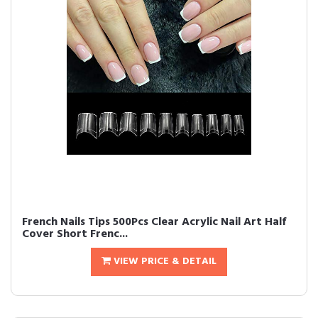
French Nails Tips 500Pcs Clear Acrylic Nail Art Half
Cover Short Frenc...
VIEW PRICE & DETAIL