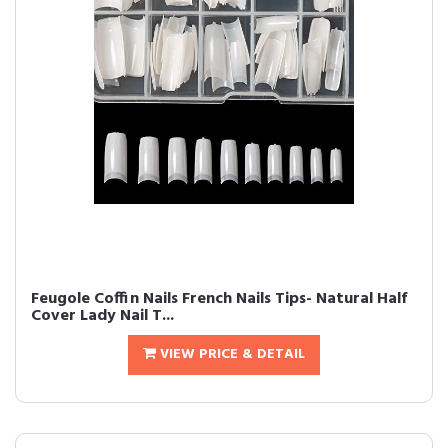
Feugole Coffin Nails French Nails Tips- Natural Half
Cover Lady Nail T...
VIEW PRICE & DETAIL