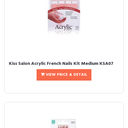
Kiss Salon Acrylic French Nails Kit Medium KSA07
VIEW PRICE & DETAIL