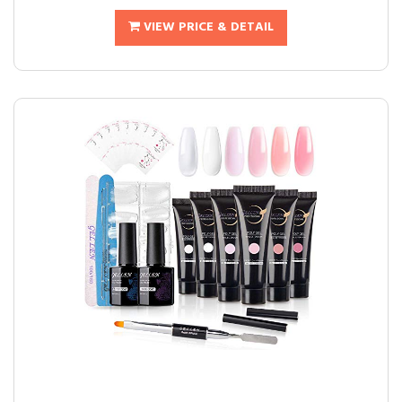
VIEW PRICE & DETAIL