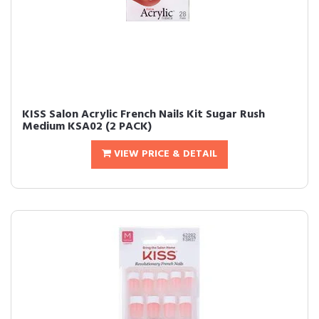
KISS Salon Acrylic French Nails Kit Sugar Rush
Medium KSA02 (2 PACK)
VIEW PRICE & DETAIL