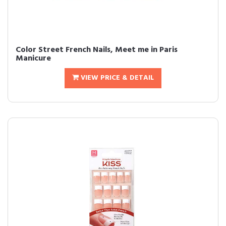
Color Street French Nails, Meet me in Paris
Manicure
VIEW PRICE & DETAIL