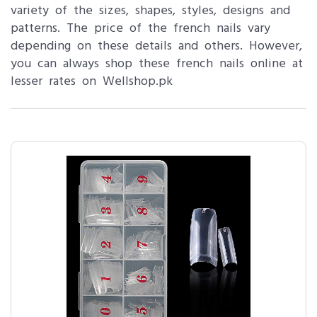
variety of the sizes, shapes, styles, designs and
patterns. The price of the french nails vary
depending on these details and others. However,
you can always shop these french nails online at
lesser rates on Wellshop.pk