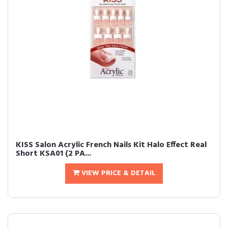
KISS Salon Acrylic French Nails Kit Halo Effect Real
Short KSA01 (2 PA...
VIEW PRICE & DETAIL