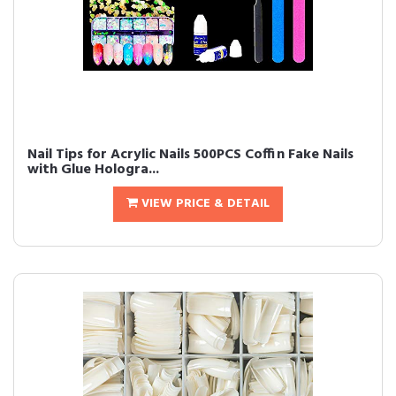
Nail Tips for Acrylic Nails 500PCS Coffin Fake Nails
with Glue Hologra...
VIEW PRICE & DETAIL