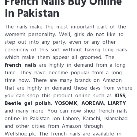
French Nails Buy Online
In Pakistan
The nails make the most important part of the
women’s personality. Well, girls do not like to
step out into any party, even or any other
ceremony of this sort without having long nails
which make them appear all groomed. The
french nails
are highly in demand from a long
time. They have become popular from a long
time now. There are many brands on Amazon
that are highly in demand these days from where
you can shop this product online such as
KISS
,
Beetle gel polish
,
YOSOMK
,
AOREAM
,
LIARTY
and many more. You can now shop french nails
online in Pakistan ion Lahore, Karachi, Islamabad
and other cities from Amazon through
Wellshop.pk. The french nails are available in