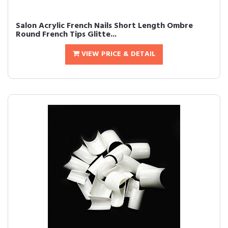
Salon Acrylic French Nails Short Length Ombre
Round French Tips Glitte...
VIEW PRICE & DETAIL