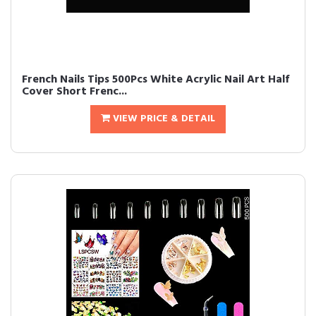
French Nails Tips 500Pcs White Acrylic Nail Art Half
Cover Short Frenc...
VIEW PRICE & DETAIL