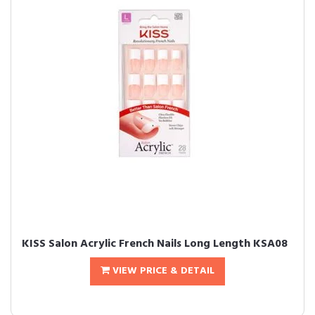
KISS Salon Acrylic French Nails Long Length KSA08
VIEW PRICE & DETAIL