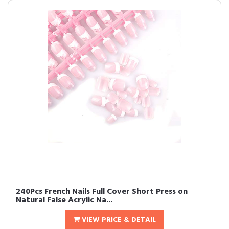
240Pcs French Nails Full Cover Short Press on
Natural False Acrylic Na...
VIEW PRICE & DETAIL