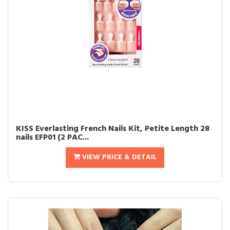
KISS Everlasting French Nails Kit, Petite Length 28
nails EFP01 (2 PAC...
VIEW PRICE & DETAIL