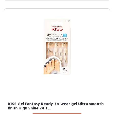
KISS Gel Fantasy Ready-to-wear gel Ultra smooth
finish High Shine 24 T...