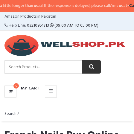
r than usual. If the response is delayed, please call/sms us at
•
Call/SMS:
032
CATEGORIES
Amazon Products in Pakistan
MENU
Help Line:
03210951313
(09:00 AM TO 05:00 PM)
0
MY CART
Search /