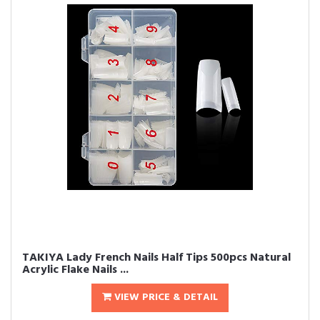
TAKIYA Lady French Nails Half Tips 500pcs Natural
Acrylic Flake Nails ...
VIEW PRICE & DETAIL