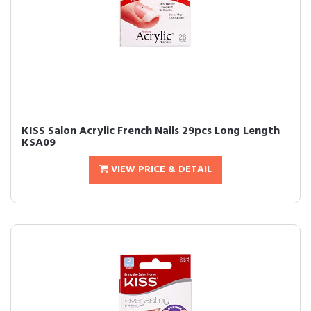
KISS Salon Acrylic French Nails 29pcs Long Length
KSA09
VIEW PRICE & DETAIL