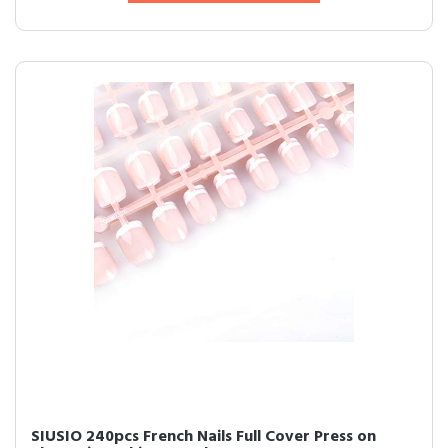
SIUSIO 240pcs French Nails Full Cover Press on