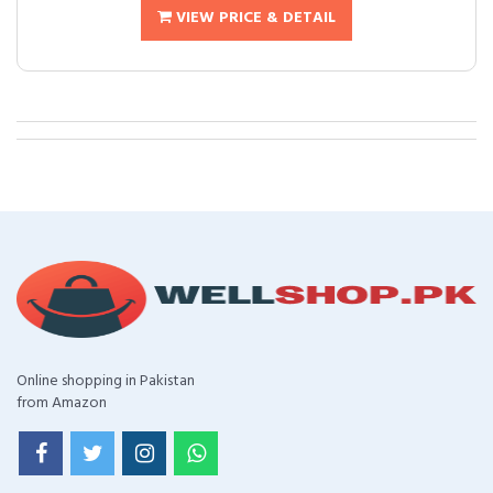
VIEW PRICE & DETAIL
Online shopping in Pakistan
from Amazon