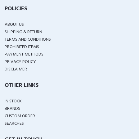
POLICIES
ABOUT US
SHIPPING & RETURN
TERMS AND CONDITIONS
PROHIBITED ITEMS
PAYMENT METHODS
PRIVACY POLICY
DISCLAIMER
OTHER LINKS
IN STOCK
BRANDS
CUSTOM ORDER
SEARCHES