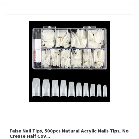
False Nail Tips, 500pcs Natural Acrylic Nails Tips, No
Crease Half Cov...