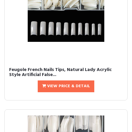
Feugole French Nails Tips, Natural Lady Acrylic
Style Artificial False...
VIEW PRICE & DETAIL