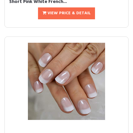
Short Pink White French...
VIEW PRICE & DETAIL