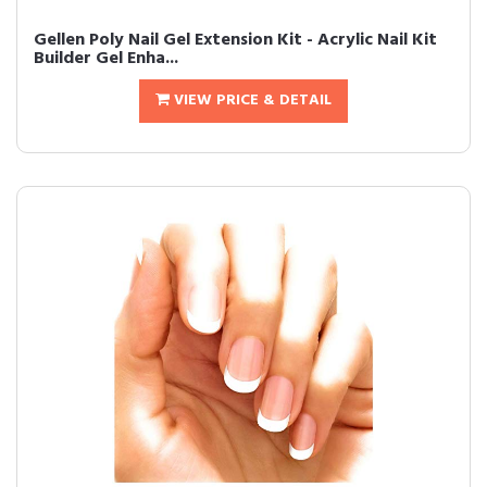
Gellen Poly Nail Gel Extension Kit - Acrylic Nail Kit
Builder Gel Enha...
VIEW PRICE & DETAIL