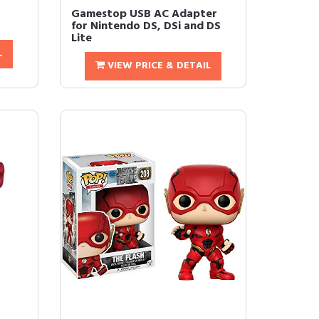
Gamestop USB AC Adapter
for Nintendo DS, DSi and DS
Lite
L
VIEW PRICE & DETAIL