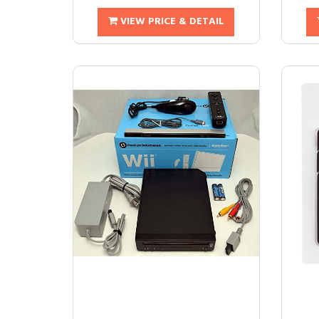
VIEW PRICE & DETAIL