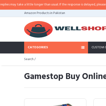
ake a little longer than usual. If the response is delayed, please call/sms us
Amazon Products in Pakistan
CATEGORIES
CUSTOM 
Search /
Gamestop Buy Online