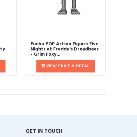
Funko POP Action Figure: Five
ity
Nights at Freddy's Dreadbear
- Grim Foxy...
L
VIEW PRICE & DETAIL
GET IN TOUCH