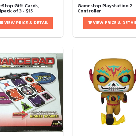
Stop Gift Cards,
Gamestop Playstation 2
pack of 3 - $15
Controller
VIEW PRICE & DETAIL
VIEW PRICE & DETAI