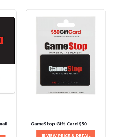
mail
GameStop Gift Card $50
VIEW PRICE & DETAIL