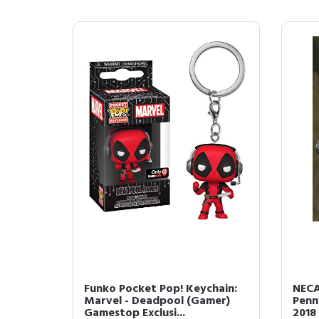
Funko Pocket Pop! Keychain:
NECA
Marvel - Deadpool (Gamer)
Penn
Gamestop Exclusi...
2018