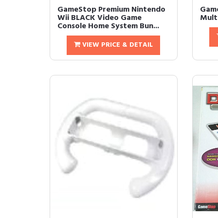
GameStop Premium Nintendo
Game
Wii BLACK Video Game
Multi
Console Home System Bun...
VIEW PRICE & DETAIL