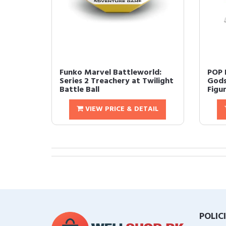
Funko Marvel Battleworld:
POP F
Series 2 Treachery at Twilight
Gods
Battle Ball
Figur
VIEW PRICE & DETAIL
POLIC