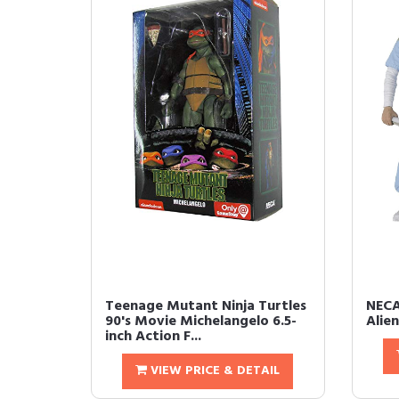
Teenage Mutant Ninja Turtles
NECA
90's Movie Michelangelo 6.5-
Alie
inch Action F...
VIEW PRICE & DETAIL