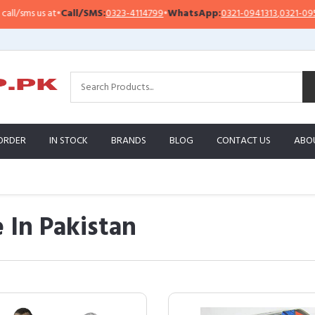
 at
•
Call/SMS:
0323-4114799
•
WhatsApp:
0321-0941313
,
0321-0951313
ORDER
IN STOCK
BRANDS
BLOG
CONTACT US
ABO
 In Pakistan