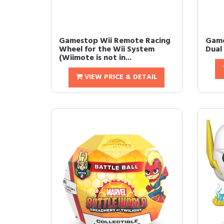
Gamestop Wii Remote Racing
Game
Wheel for the Wii System
Dual
(Wiimote is not in...
VIEW PRICE & DETAIL