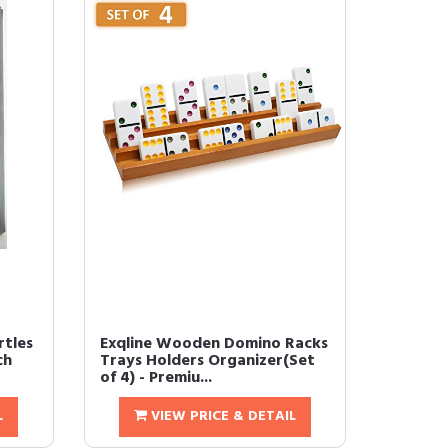
rtles
Exqline Wooden Domino Racks
ch
Trays Holders Organizer(Set
of 4) - Premiu...
L
VIEW PRICE & DETAIL