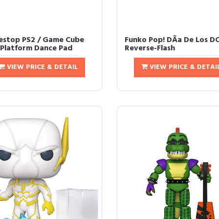
stop PS2 / Game Cube
Funko Pop! DÃ­a De Los D
 Platform Dance Pad
Reverse-Flash
VIEW PRICE & DETAIL
VIEW PRICE & DETAI