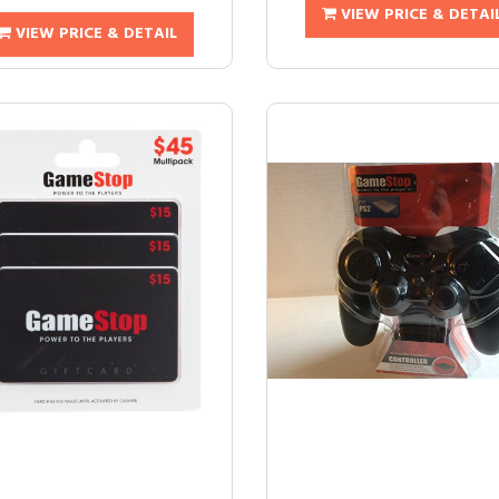
VIEW PRICE & DETAI
VIEW PRICE & DETAIL