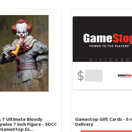
 T Ultimate Bloody
Gamestop Gift Cards - E-
ywise 7 inch Figure - SDCC
Delivery
 GameStop Ex...