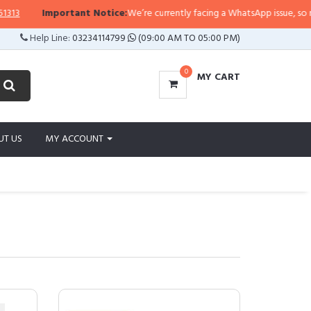
Important Notice:
We’re currently facing a WhatsApp issue, so replies may t
Help Line:
03234114799
(09:00 AM TO 05:00 PM)
0
MY CART
UT US
MY ACCOUNT