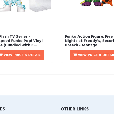
lash TV Series -
Funko Action Figure: Five
peed Funko Pop! Vinyl
Nights at Freddy's, Secur
e (Bundled with C...
Breach - Montgo...
VIEW PRICE & DETAIL
VIEW PRICE & DETAI
IES
OTHER LINKS