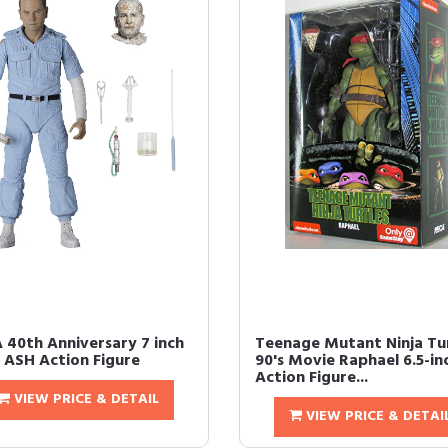
 40th Anniversary 7 inch
Teenage Mutant Ninja Tu
n ASH Action Figure
90's Movie Raphael 6.5-in
Action Figure...
VIEW PRICE & DETAIL
VIEW PRICE & DETAI