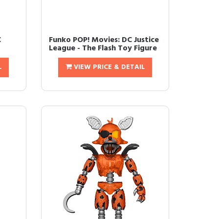
C
Funko POP! Movies: DC Justice
League - The Flash Toy Figure
L
VIEW PRICE & DETAIL