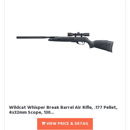
Wildcat Whisper Break Barrel Air Rifle, .177 Pellet,
4x32mm Scope, 130...
VIEW PRICE & DETAIL