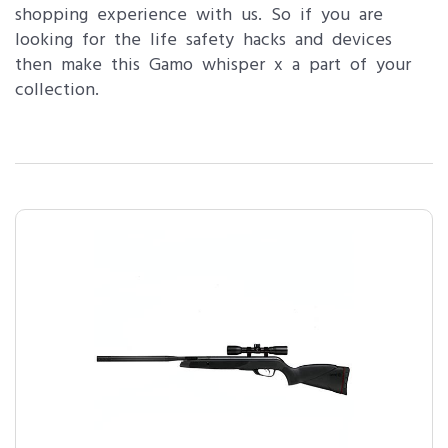
shopping experience with us. So if you are
looking for the life safety hacks and devices
then make this Gamo whisper x a part of your
collection.