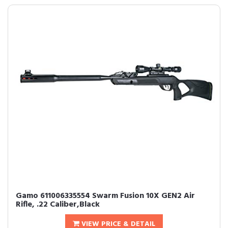
Gamo 611006335554 Swarm Fusion 10X GEN2 Air
Rifle, .22 Caliber,Black
VIEW PRICE & DETAIL