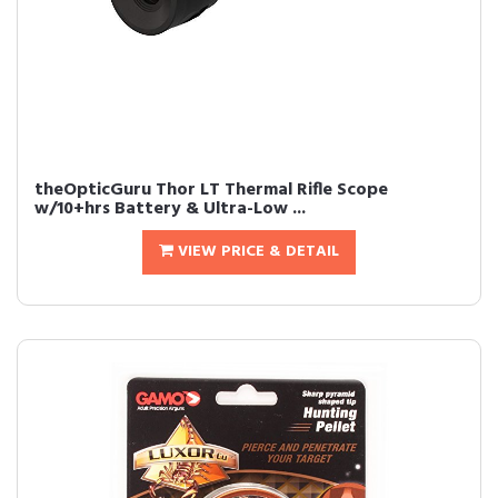
theOpticGuru Thor LT Thermal Rifle Scope
w/10+hrs Battery & Ultra-Low ...
VIEW PRICE & DETAIL