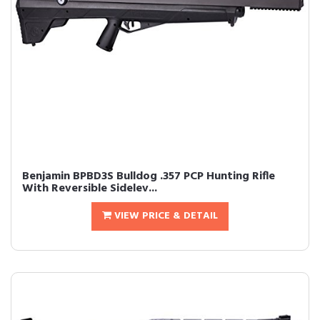
Benjamin BPBD3S Bulldog .357 PCP Hunting Rifle
With Reversible Sidelev...
VIEW PRICE & DETAIL