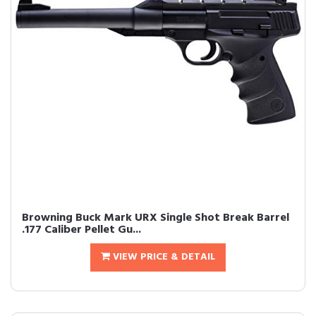
Browning Buck Mark URX Single Shot Break Barrel
.177 Caliber Pellet Gu...
VIEW PRICE & DETAIL