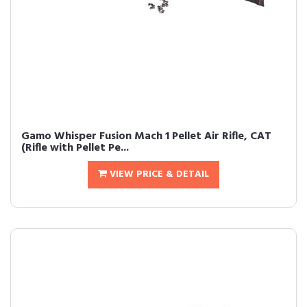
Gamo Whisper Fusion Mach 1 Pellet Air Rifle, CAT
(Rifle with Pellet Pe...
VIEW PRICE & DETAIL