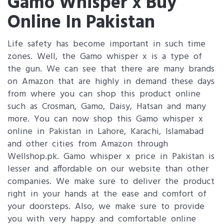
Gamo Whisper x Buy
Online In Pakistan
Life safety has become important in such time
zones. Well, the Gamo whisper x is a type of
the gun. We can see that there are many brands
on Amazon that are highly in demand these days
from where you can shop this product online
such as Crosman, Gamo, Daisy, Hatsan and many
more. You can now shop this Gamo whisper x
online in Pakistan in Lahore, Karachi, Islamabad
and other cities from Amazon through
Wellshop.pk. Gamo whisper x price in Pakistan is
lesser and affordable on our website than other
companies. We make sure to deliver the product
right in your hands at the ease and comfort of
your doorsteps. Also, we make sure to provide
you with very happy and comfortable online