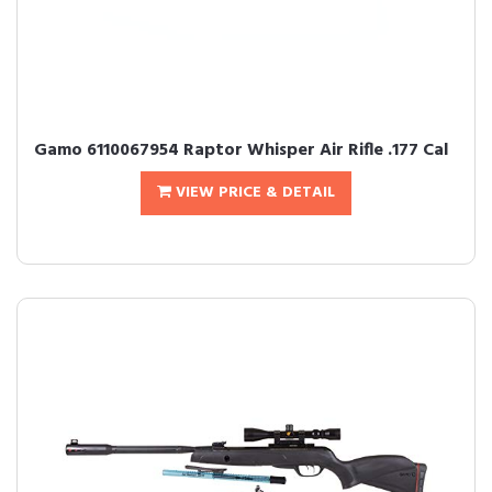
Gamo 6110067954 Raptor Whisper Air Rifle .177 Cal
VIEW PRICE & DETAIL