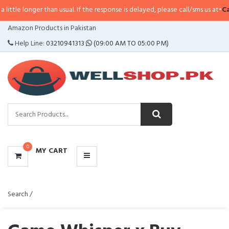
ger than usual. If the response is delayed, please call/sms us at
•
Call/SMS:
0
CATEGORIES
Amazon Products in Pakistan
MENU
Help Line:
03210941313
(09:00 AM TO 05:00 PM)
0
MY CART
Search /