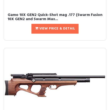
Gamo 10X GEN2 Quick-Shot mag .177 (Swarm Fusion
10X GEN2 and Swarm Max...
VIEW PRICE & DETAIL