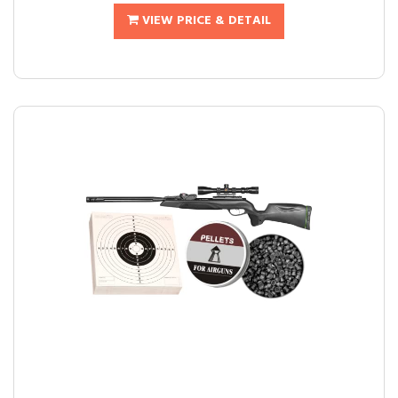
VIEW PRICE & DETAIL