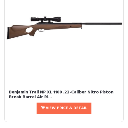
Benjamin Trail NP XL 1100 .22-Caliber Nitro Piston
Break Barrel Air Ri...
VIEW PRICE & DETAIL