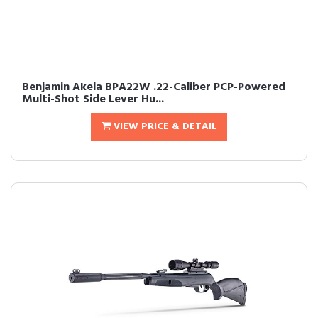
Benjamin Akela BPA22W .22-Caliber PCP-Powered
Multi-Shot Side Lever Hu...
VIEW PRICE & DETAIL