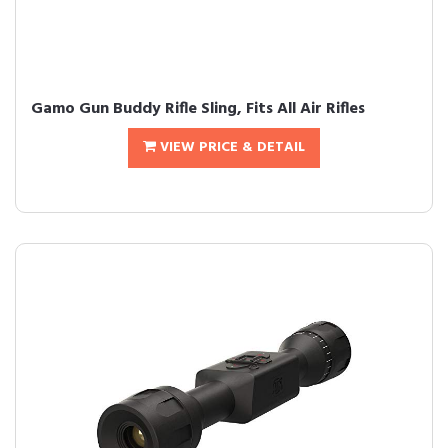
Gamo Gun Buddy Rifle Sling, Fits All Air Rifles
VIEW PRICE & DETAIL