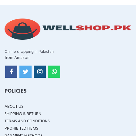
Online shopping in Pakistan
from Amazon
POLICIES
ABOUT US
SHIPPING & RETURN
TERMS AND CONDITIONS
PROHIBITED ITEMS
PAYMENT METHODS