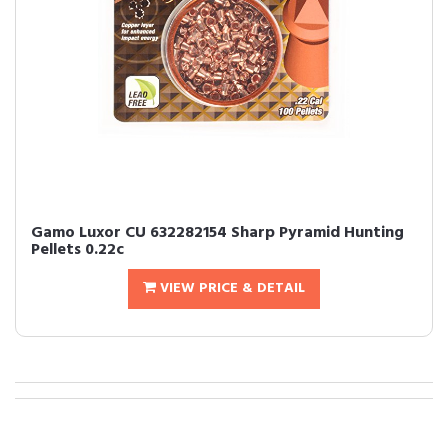
Gamo Luxor CU 632282154 Sharp Pyramid Hunting
Pellets 0.22c
VIEW PRICE & DETAIL