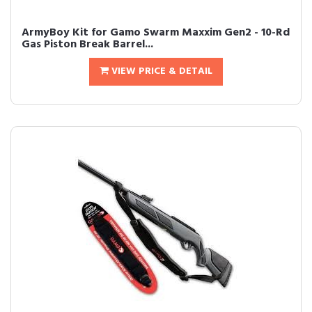
ArmyBoy Kit for Gamo Swarm Maxxim Gen2 - 10-Rd
Gas Piston Break Barrel...
VIEW PRICE & DETAIL