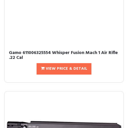
Gamo 611006325554 Whisper Fusion Mach 1 Air Rifle
.22 Cal
VIEW PRICE & DETAIL