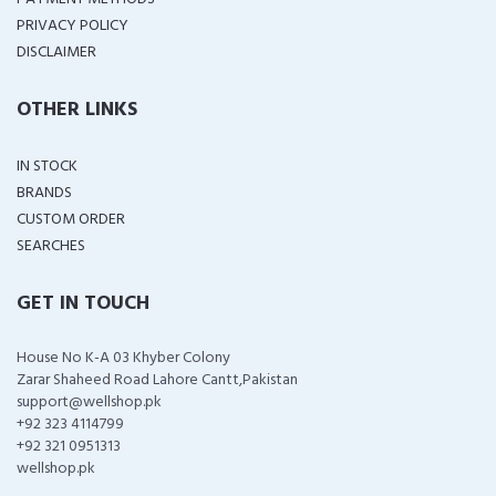
PRIVACY POLICY
DISCLAIMER
OTHER LINKS
IN STOCK
BRANDS
CUSTOM ORDER
SEARCHES
GET IN TOUCH
House No K-A 03 Khyber Colony
Zarar Shaheed Road Lahore Cantt,Pakistan
support@wellshop.pk
+92 323 4114799
+92 321 0951313
wellshop.pk