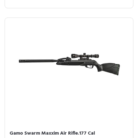
Gamo Swarm Maxxim Air Rifle.177 Cal