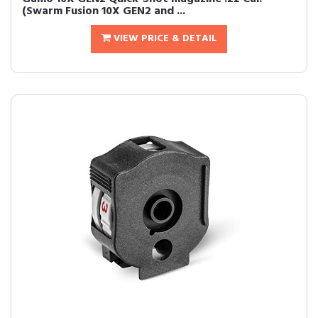
(Swarm Fusion 10X GEN2 and ...
VIEW PRICE & DETAIL