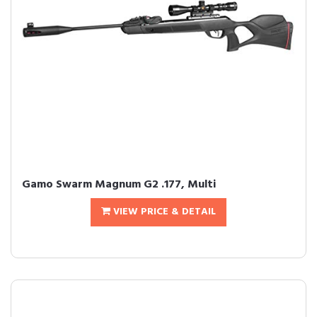
Gamo Swarm Magnum G2 .177, Multi
VIEW PRICE & DETAIL