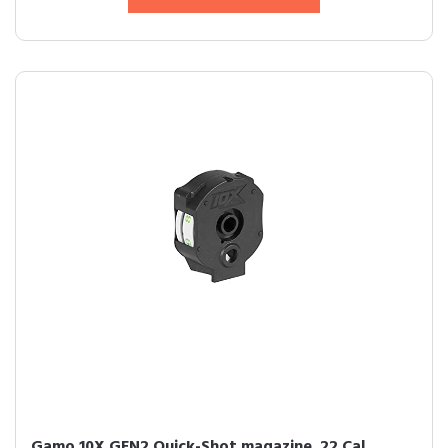
Gamo 10X GEN2 Quick-Shot magazine .22 Cal.