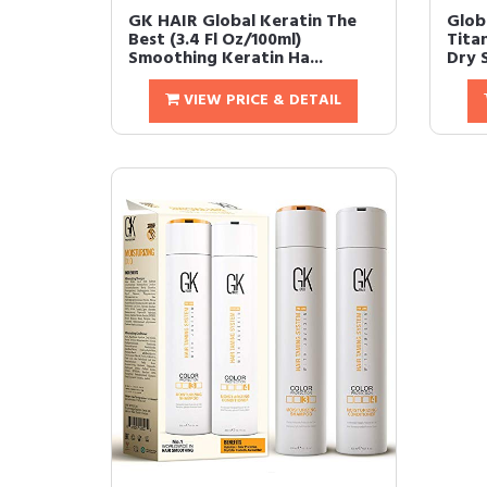
GK HAIR Global Keratin The
Glob
Best (3.4 Fl Oz/100ml)
Tita
Smoothing Keratin Ha...
Dry S
VIEW PRICE & DETAIL