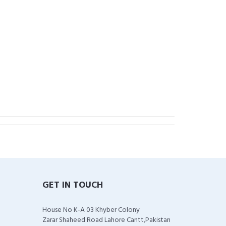
GET IN TOUCH
House No K-A 03 Khyber Colony
Zarar Shaheed Road Lahore Cantt,Pakistan