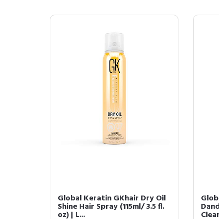
Global Keratin GKhair Dry Oil
Glob
Shine Hair Spray (115ml/ 3.5 fl.
Dand
oz) | L...
Clean