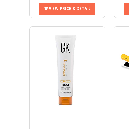
VIEW PRICE & DETAIL