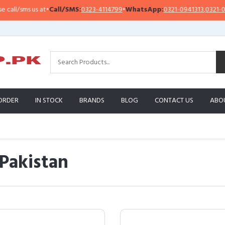
sms us at
•
Call/SMS:
0323-4114799
•
WhatsApp:
0321-0941313
,
0321-0951313
ORDER
IN STOCK
BRANDS
BLOG
CONTACT US
ABO
 Pakistan