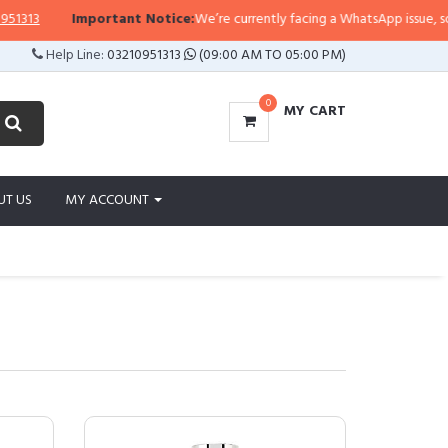
Important Notice:
We’re currently facing a WhatsApp issue, so replies 
Help Line:
03210951313
(09:00 AM TO 05:00 PM)
0
MY CART
UT US
MY ACCOUNT