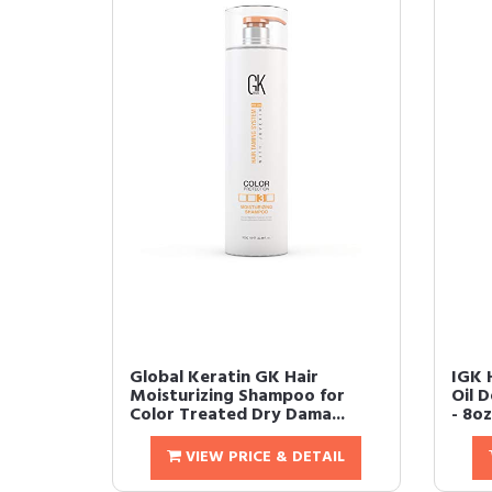
Global Keratin GK Hair
IGK 
Moisturizing Shampoo for
Oil 
Color Treated Dry Dama...
- 8oz
VIEW PRICE & DETAIL