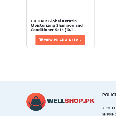
GK HAIR Global Keratin
Moisturizing Shampoo and
Conditioner Sets (10.1...
VIEW PRICE & DETAIL
POLIC
ABOUT 
SHIPPIN