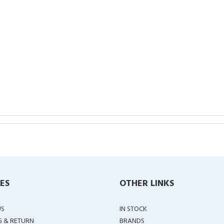
IES
OTHER LINKS
US
IN STOCK
G & RETURN
BRANDS