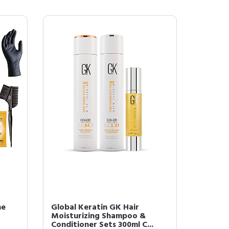
he
Global Keratin GK Hair
Moisturizing Shampoo &
Conditioner Sets 300ml C...