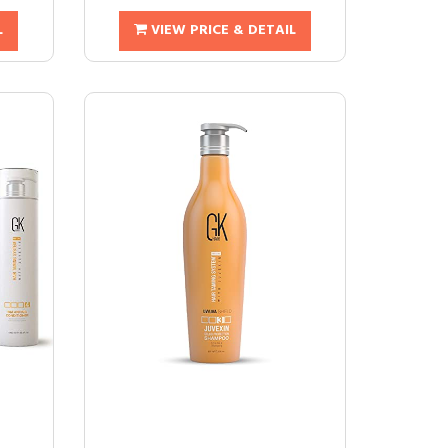
L
VIEW PRICE & DETAIL