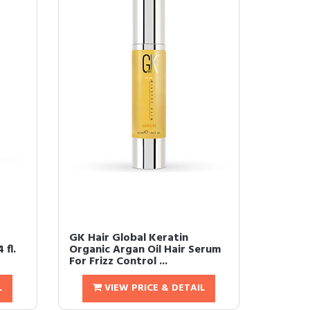
GK Hair Global Keratin
 fl.
Organic Argan Oil Hair Serum
For Frizz Control ...
L
VIEW PRICE & DETAIL