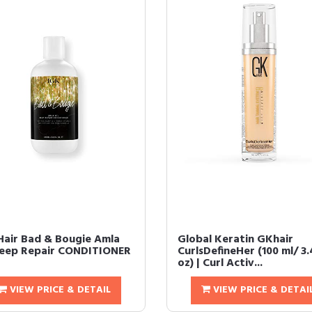
Hair Bad & Bougie Amla
Global Keratin GKhair
Deep Repair CONDITIONER
CurlsDefineHer (100 ml/ 3.4
oz) | Curl Activ...
VIEW PRICE & DETAIL
VIEW PRICE & DETAI