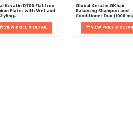
al Keratin D700 Flat Iron
Global Keratin GKhair
nium Plates with Wet and
Balancing Shampoo and
tyling...
Conditioner Duo (1000 ml/ 
VIEW PRICE & DETAIL
VIEW PRICE & DETAI