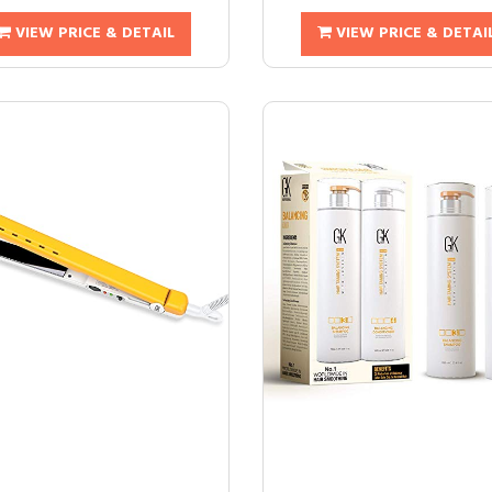
VIEW PRICE & DETAIL
VIEW PRICE & DETAI