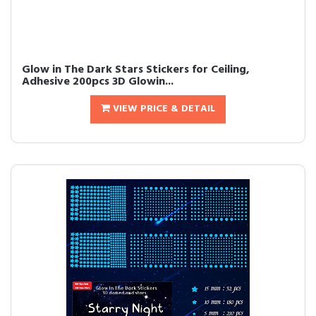
Glow in The Dark Stars Stickers for Ceiling,
Adhesive 200pcs 3D Glowin...
VIEW PRICE & DETAIL