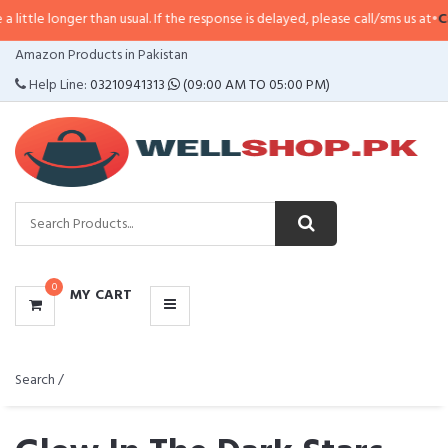
han usual. If the response is delayed, please call/sms us at
•
Call/SMS:
0323-
CATEGORIES
Amazon Products in Pakistan
MENU
Help Line:
03210941313
(09:00 AM TO 05:00 PM)
0
MY CART
Search /