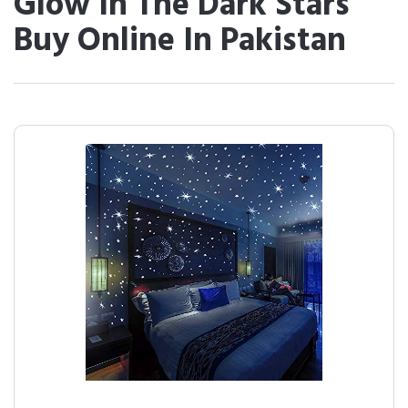
Glow In The Dark Stars
Buy Online In Pakistan