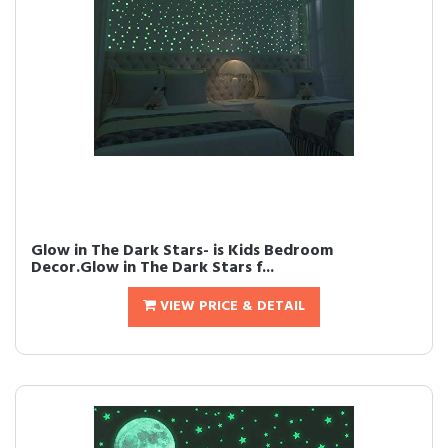
Glow in The Dark Stars- is Kids Bedroom
Decor.Glow in The Dark Stars f...
VIEW PRICE & DETAIL