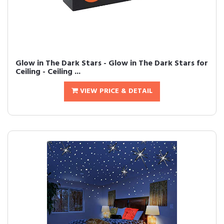
Glow in The Dark Stars - Glow in The Dark Stars for
Ceiling - Ceiling ...
VIEW PRICE & DETAIL