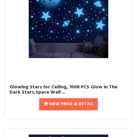
Glowing Stars for Ceiling, 1008 PCS Glow in The
Dark Stars,Space Wall ...
VIEW PRICE & DETAIL