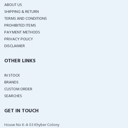
ABOUT US
SHIPPING & RETURN
TERMS AND CONDITIONS
PROHIBITED ITEMS
PAYMENT METHODS
PRIVACY POLICY
DISCLAIMER
OTHER LINKS
IN STOCK
BRANDS
CUSTOM ORDER
SEARCHES
GET IN TOUCH
House No K-A 03 Khyber Colony