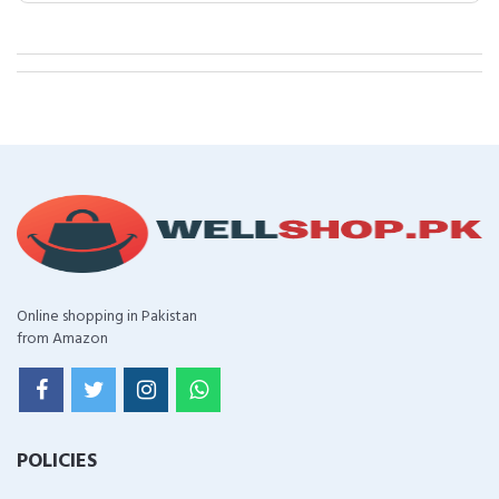
Online shopping in Pakistan
from Amazon
POLICIES