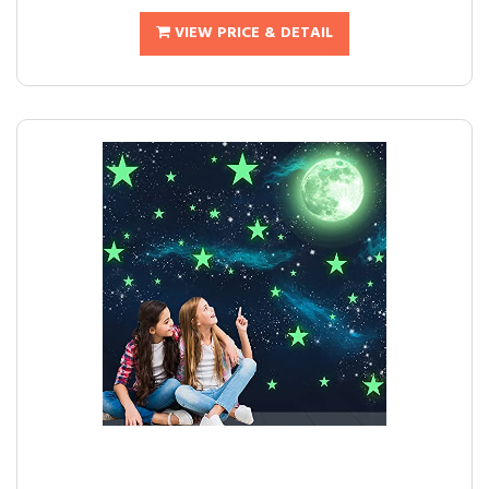
VIEW PRICE & DETAIL