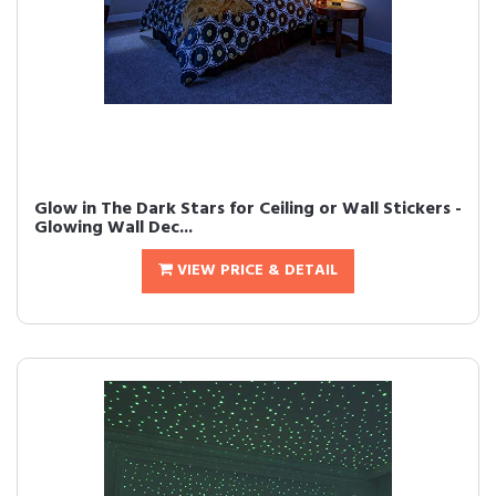
Glow in The Dark Stars for Ceiling or Wall Stickers -
Glowing Wall Dec...
VIEW PRICE & DETAIL