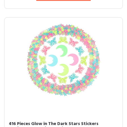
416 Pieces Glow in The Dark Stars Stickers