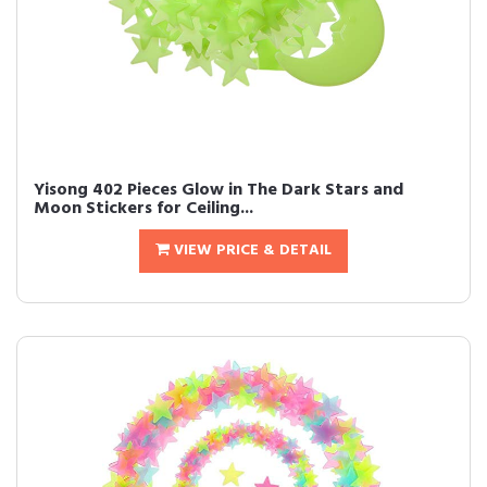
Yisong 402 Pieces Glow in The Dark Stars and
Moon Stickers for Ceiling...
VIEW PRICE & DETAIL