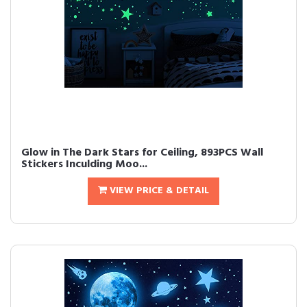
Glow in The Dark Stars for Ceiling, 893PCS Wall
Stickers Inculding Moo...
VIEW PRICE & DETAIL