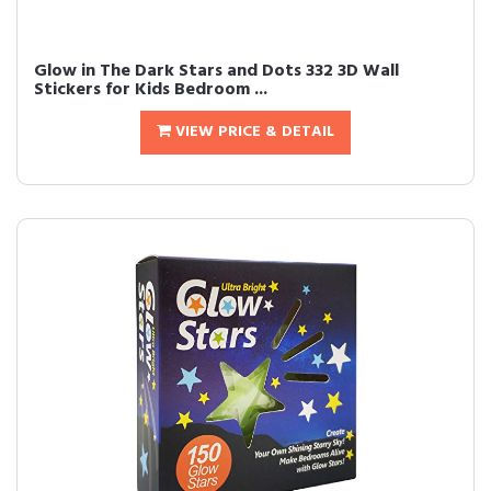
Glow in The Dark Stars and Dots 332 3D Wall
Stickers for Kids Bedroom ...
VIEW PRICE & DETAIL