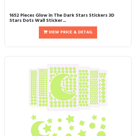
1652 Pieces Glow in The Dark Stars Stickers 3D
Stars Dots Wall Sticker...
VIEW PRICE & DETAIL