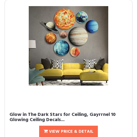
Glow in The Dark Stars for Ceiling, Gayrrnel 10
Glowing Ceiling Decals...
VIEW PRICE & DETAIL