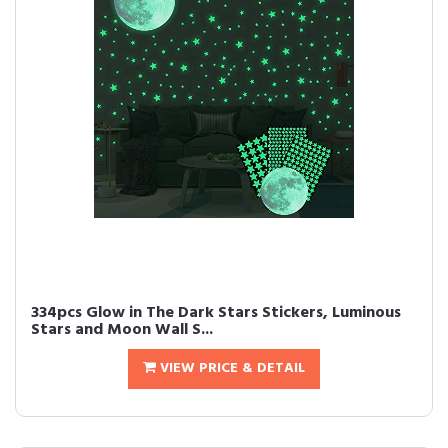
334pcs Glow in The Dark Stars Stickers, Luminous
Stars and Moon Wall S...
VIEW PRICE & DETAIL