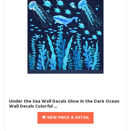
Under the Sea Wall Decals Glow in the Dark Ocean
Wall Decals Colorful ...
VIEW PRICE & DETAIL