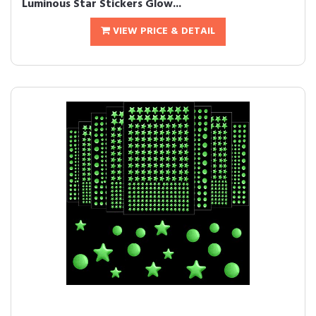
Luminous Star Stickers Glow...
VIEW PRICE & DETAIL