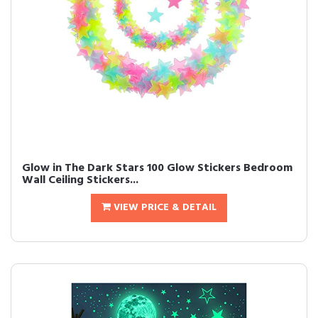
Glow in The Dark Stars 100 Glow Stickers Bedroom
Wall Ceiling Stickers...
VIEW PRICE & DETAIL