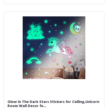
Glow in The Dark Stars Stickers for Ceiling,Unicorn
Room Wall Decor fo...