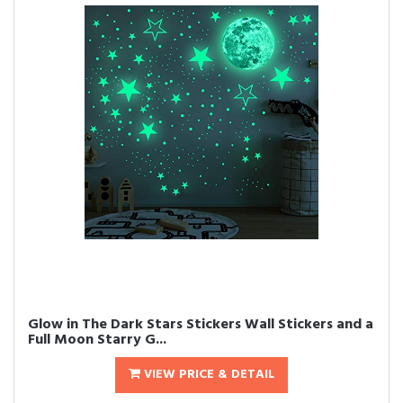
Glow in The Dark Stars Stickers Wall Stickers and a
Full Moon Starry G...
VIEW PRICE & DETAIL