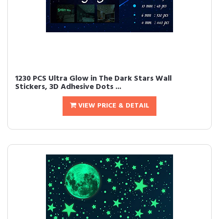
1230 PCS Ultra Glow in The Dark Stars Wall
Stickers, 3D Adhesive Dots ...
VIEW PRICE & DETAIL