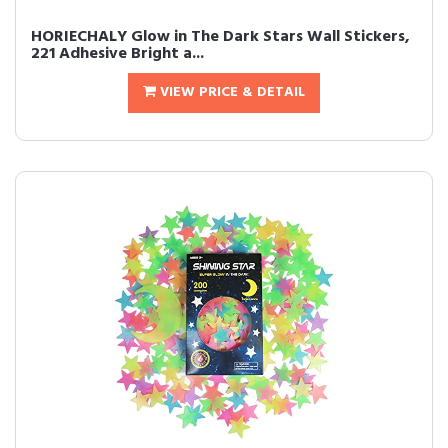
HORIECHALY Glow in The Dark Stars Wall Stickers,
221 Adhesive Bright a...
VIEW PRICE & DETAIL