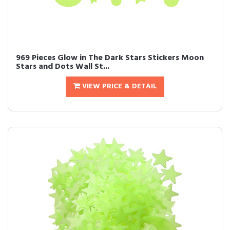
969 Pieces Glow in The Dark Stars Stickers Moon
Stars and Dots Wall St...
VIEW PRICE & DETAIL