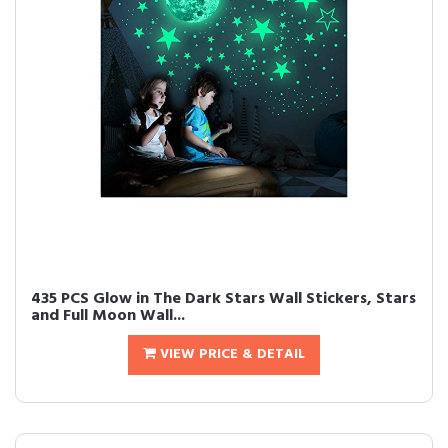
435 PCS Glow in The Dark Stars Wall Stickers, Stars
and Full Moon Wall...
VIEW PRICE & DETAIL