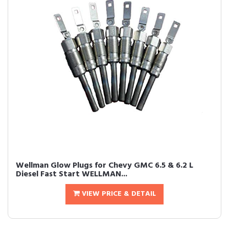
Wellman Glow Plugs for Chevy GMC 6.5 & 6.2 L
Diesel Fast Start WELLMAN...
VIEW PRICE & DETAIL