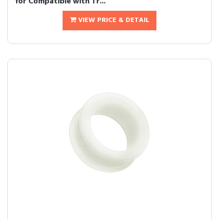
for Compatible with Tr...
VIEW PRICE & DETAIL