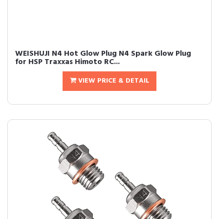
WEISHUJI N4 Hot Glow Plug N4 Spark Glow Plug
for HSP Traxxas Himoto RC...
VIEW PRICE & DETAIL