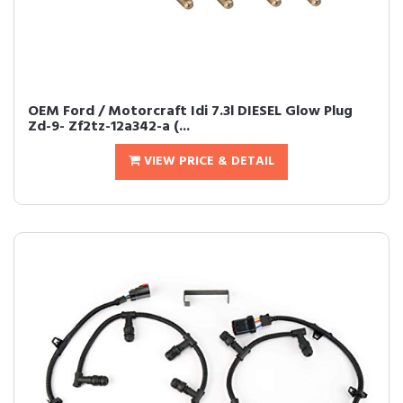
OEM Ford / Motorcraft Idi 7.3l DIESEL Glow Plug
Zd-9- Zf2tz-12a342-a (...
VIEW PRICE & DETAIL