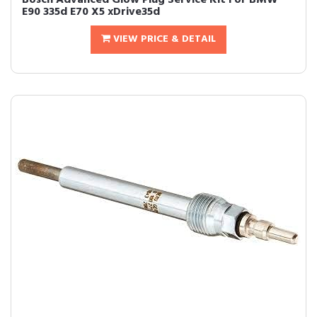
Bosch Advanced Glow Plug Service Kit For BMW
E90 335d E70 X5 xDrive35d
VIEW PRICE & DETAIL