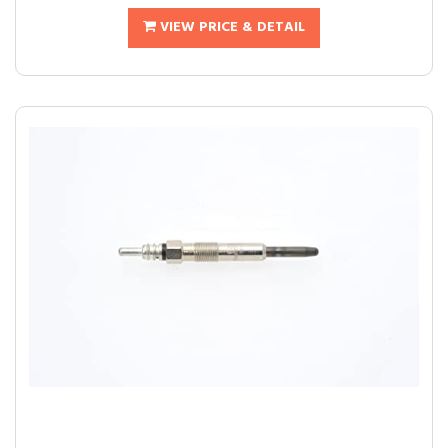
VIEW PRICE & DETAIL