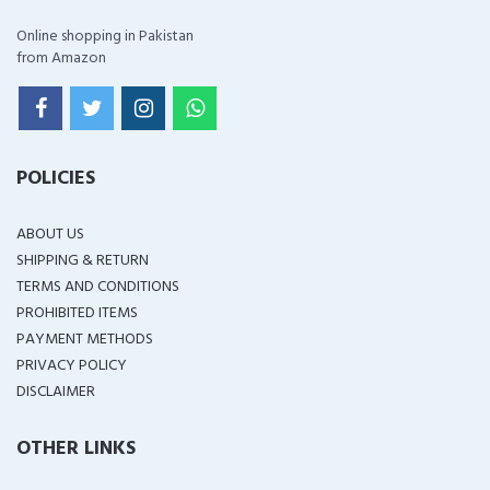
Online shopping in Pakistan
from Amazon
POLICIES
ABOUT US
SHIPPING & RETURN
TERMS AND CONDITIONS
PROHIBITED ITEMS
PAYMENT METHODS
PRIVACY POLICY
DISCLAIMER
OTHER LINKS