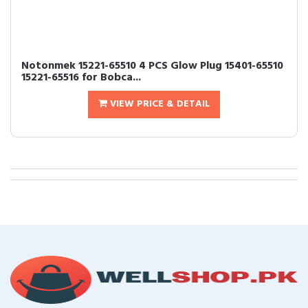
Notonmek 15221-65510 4 PCS Glow Plug 15401-65510
15221-65516 for Bobca...
VIEW PRICE & DETAIL