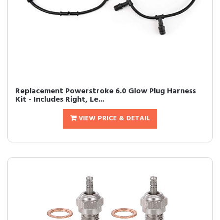
Replacement Powerstroke 6.0 Glow Plug Harness
Kit - Includes Right, Le...
VIEW PRICE & DETAIL