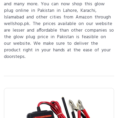
and many more. You can now shop this glow
plug online in Pakistan in Lahore, Karachi,
Islamabad and other cities from Amazon through
wellshop.pk. The prices available on our website
are lesser and affordable than other companies so
the glow plug price in Pakistan is feasible on
our website. We make sure to deliver the
product right in your hands at the ease of your
doorsteps.