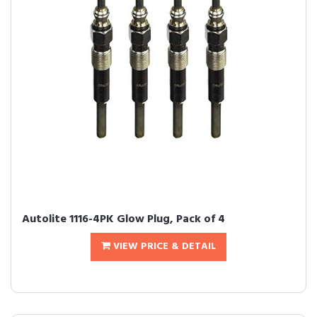
Autolite 1116-4PK Glow Plug, Pack of 4
VIEW PRICE & DETAIL