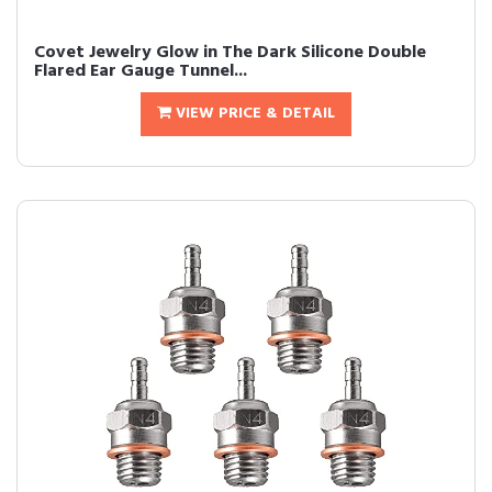
Covet Jewelry Glow in The Dark Silicone Double
Flared Ear Gauge Tunnel...
VIEW PRICE & DETAIL