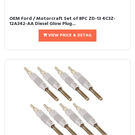
OEM Ford / Motorcraft Set of 8PC ZD-13 4C3Z-
12A342-AA Diesel Glow Plug...
VIEW PRICE & DETAIL