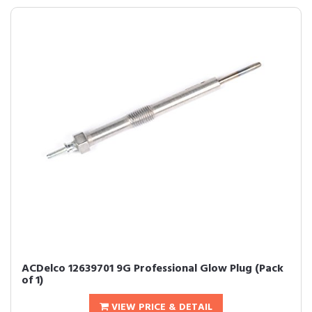
ACDelco 12639701 9G Professional Glow Plug (Pack
of 1)
VIEW PRICE & DETAIL