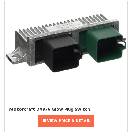
Motorcraft DY876 Glow Plug Switch
VIEW PRICE & DETAIL