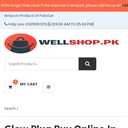
than usual. If the response is delayed, please call/sms us at
•
Call/SMS:
0323
CATEGORIES
Amazon Products in Pakistan
MENU
Help Line:
03210951313
(09:00 AM TO 05:00 PM)
0
MY CART
Search /