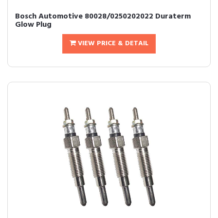
Bosch Automotive 80028/0250202022 Duraterm
Glow Plug
VIEW PRICE & DETAIL