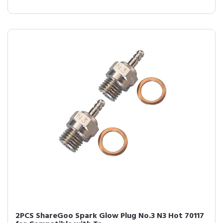
2PCS ShareGoo Spark Glow Plug No.3 N3 Hot 70117