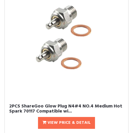
2PCS ShareGoo Glow Plug N4#4 NO.4 Medium Hot
Spark 70117 Compatible wi...
VIEW PRICE & DETAIL