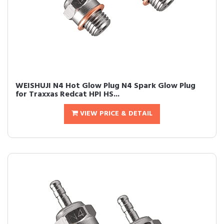
WEISHUJI N4 Hot Glow Plug N4 Spark Glow Plug
for Traxxas Redcat HPI HS...
VIEW PRICE & DETAIL