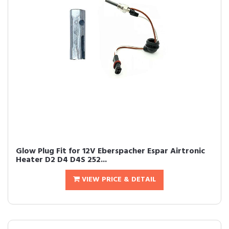
Glow Plug Fit for 12V Eberspacher Espar Airtronic
Heater D2 D4 D4S 252...
VIEW PRICE & DETAIL