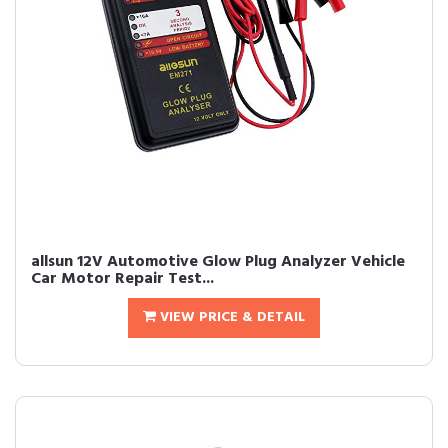
allsun 12V Automotive Glow Plug Analyzer Vehicle
Car Motor Repair Test...
VIEW PRICE & DETAIL