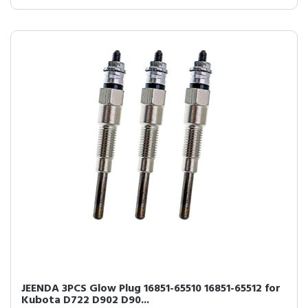
JEENDA 3PCS Glow Plug 16851-65510 16851-65512 for
Kubota D722 D902 D90...