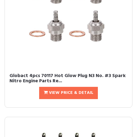
Globact 4pcs 70117 Hot Glow Plug N3 No. #3 Spark
Nitro Engine Parts Re...
VIEW PRICE & DETAIL