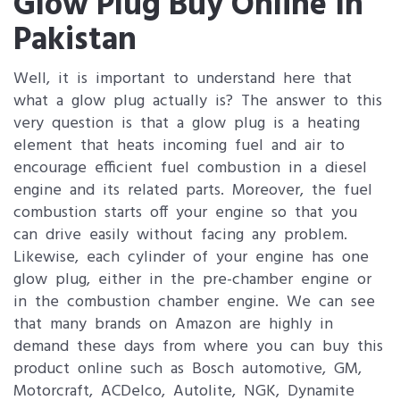
Glow Plug Buy Online In
Pakistan
Well, it is important to understand here that
what a glow plug actually is? The answer to this
very question is that a glow plug is a heating
element that heats incoming fuel and air to
encourage efficient fuel combustion in a diesel
engine and its related parts. Moreover, the fuel
combustion starts off your engine so that you
can drive easily without facing any problem.
Likewise, each cylinder of your engine has one
glow plug, either in the pre-chamber engine or
in the combustion chamber engine. We can see
that many brands on Amazon are highly in
demand these days from where you can buy this
product online such as Bosch automotive, GM,
Motorcraft, ACDelco, Autolite, NGK, Dynamite