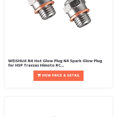
WEISHUJI N4 Hot Glow Plug N4 Spark Glow Plug
for HSP Traxxas Himoto RC...
VIEW PRICE & DETAIL