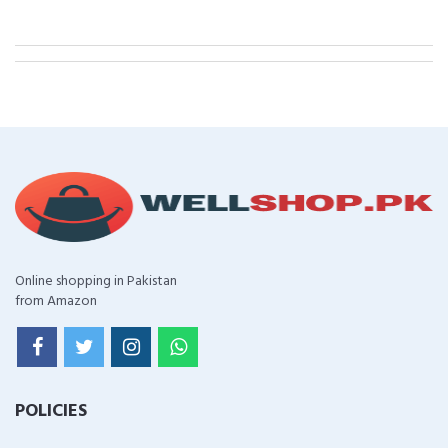
Online shopping in Pakistan
from Amazon
POLICIES