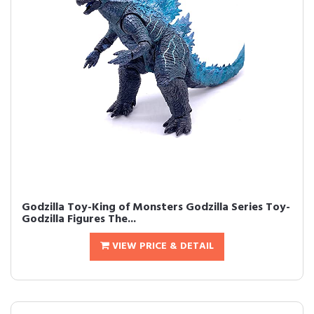
Godzilla Toy-King of Monsters Godzilla Series Toy-
Godzilla Figures The...
VIEW PRICE & DETAIL