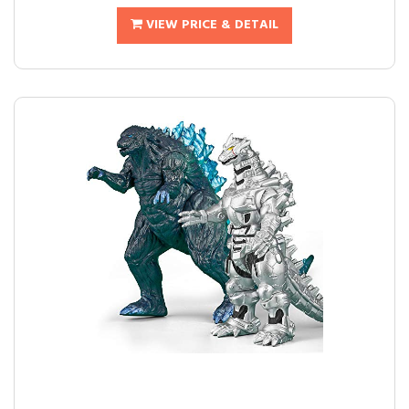
VIEW PRICE & DETAIL