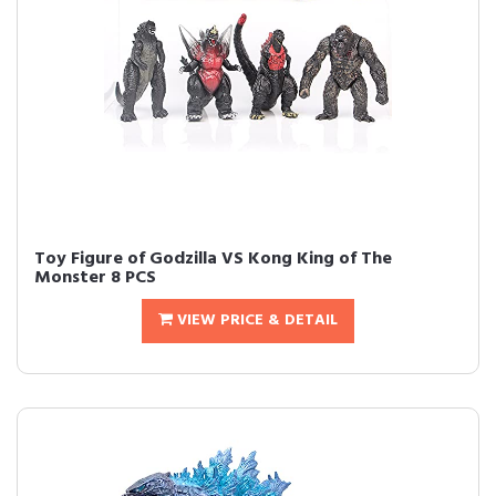
Toy Figure of Godzilla VS Kong King of The
Monster 8 PCS
VIEW PRICE & DETAIL