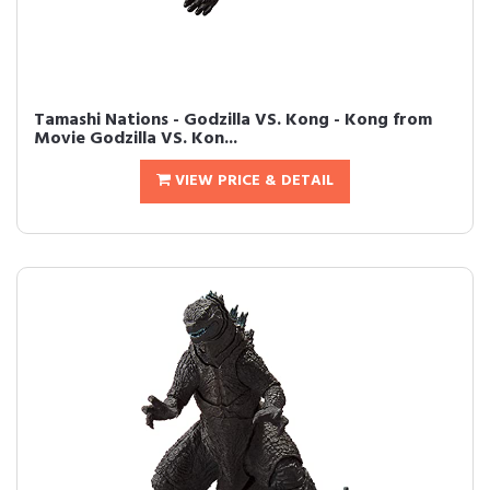
Tamashi Nations - Godzilla VS. Kong - Kong from
Movie Godzilla VS. Kon...
VIEW PRICE & DETAIL