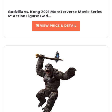
Godzilla vs. Kong 2021 Monsterverse Movie Series
6" Action Figure: God...
VIEW PRICE & DETAIL