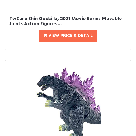
TwCare Shin Godzilla, 2021 Movie Series Movable
Joints Action Figures ...
VIEW PRICE & DETAIL