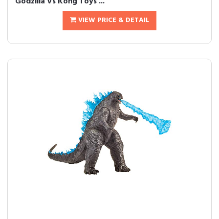
Godzilla Vs Kong Toys ...
VIEW PRICE & DETAIL