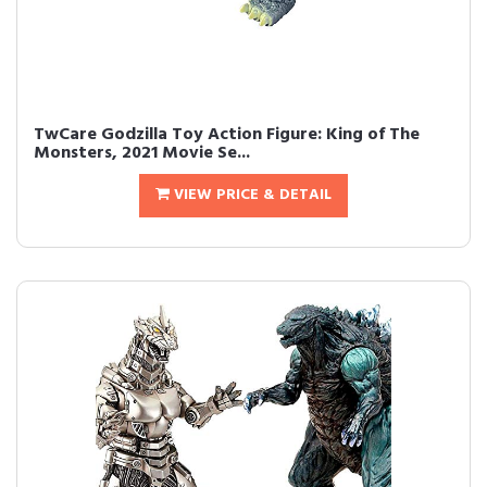
TwCare Godzilla Toy Action Figure: King of The
Monsters, 2021 Movie Se...
VIEW PRICE & DETAIL