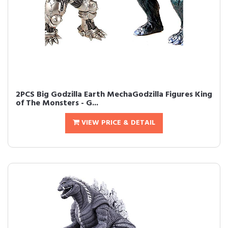
2PCS Big Godzilla Earth MechaGodzilla Figures King
of The Monsters - G...
VIEW PRICE & DETAIL