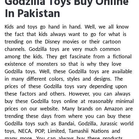
Godzilla Toys Buy Online
In Pakistan
Kids and toys go hand in hand. Well, we all know 
the fact that kids always want to go for what is 
trending on the Disney movies or their cartoon 
channels. Godzilla toys are very much common 
among the kids. They get fascinate from a fictional 
existence of monsters so that is why they love 
Godzilla toys. Well, these Godzilla toys are available 
in many different colors, styles and designs. The 
prices of these Godzilla toys vary depending upon 
these factors and others. However, you can always 
buy these Godzilla toys online at reasonably minimal 
prices on our website. Many brands on Amazon are 
trending these days from where you can buy these 
Godzilla toys such as Bandai, Godzilla, Jurassic world 
toys, NECA, POP, Limited, Tamashii Nations and 
many more. You can always buy these products 