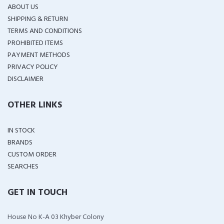
ABOUT US
SHIPPING & RETURN
TERMS AND CONDITIONS
PROHIBITED ITEMS
PAYMENT METHODS
PRIVACY POLICY
DISCLAIMER
OTHER LINKS
IN STOCK
BRANDS
CUSTOM ORDER
SEARCHES
GET IN TOUCH
House No K-A 03 Khyber Colony