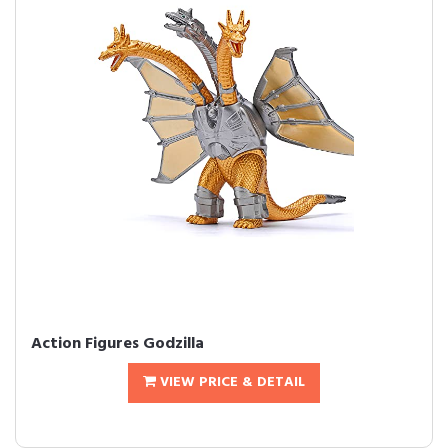
Action Figures Godzilla
VIEW PRICE & DETAIL