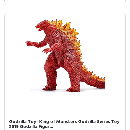
Godzilla Toy- King of Monsters Godzilla Series Toy
2019 Godzilla Figur...