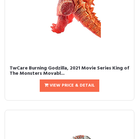
TwCare Burning Godzilla, 2021 Movie Series King of
The Monsters Movabl...
VIEW PRICE & DETAIL