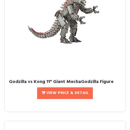
Godzilla vs Kong 11" Giant MechaGodzilla Figure
VIEW PRICE & DETAIL