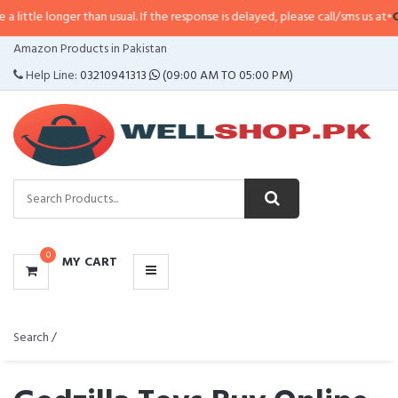
r than usual. If the response is delayed, please call/sms us at
•
Call/SMS:
03
CATEGORIES
Amazon Products in Pakistan
MENU
Help Line:
03210941313
(09:00 AM TO 05:00 PM)
0
MY CART
Search /