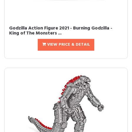
Godzilla Action Figure 2021 - Burning Godzilla -
King of The Monsters ...
VIEW PRICE & DETAIL