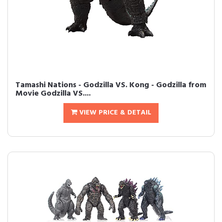
Tamashi Nations - Godzilla VS. Kong - Godzilla from
Movie Godzilla VS....
VIEW PRICE & DETAIL