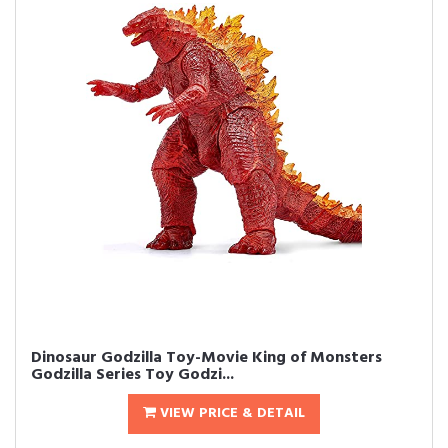
Dinosaur Godzilla Toy-Movie King of Monsters
Godzilla Series Toy Godzi...
VIEW PRICE & DETAIL