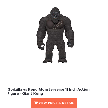
Godzilla vs Kong Monsterverse 11 Inch Action
Figure - Giant Kong
VIEW PRICE & DETAIL