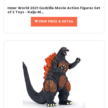
Inner World 2021 Godzilla Movie Action Figures Set
of 2 Toys - Kaiju M...
VIEW PRICE & DETAIL