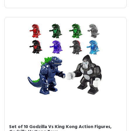
Set of 10 Godzilla Vs King Kong Action Figures,