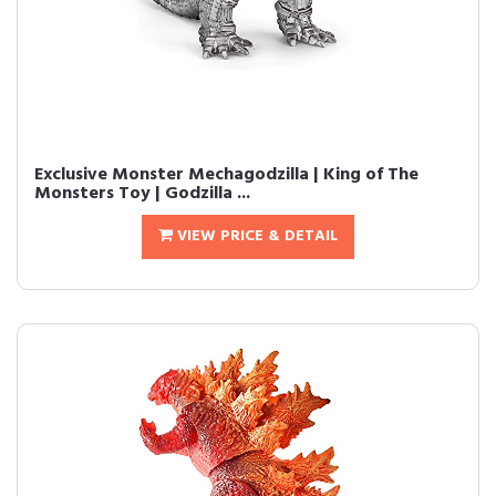
Exclusive Monster Mechagodzilla | King of The
Monsters Toy | Godzilla ...
VIEW PRICE & DETAIL