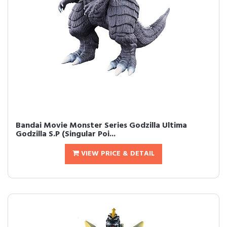
Bandai Movie Monster Series Godzilla Ultima
Godzilla S.P (Singular Poi...
VIEW PRICE & DETAIL