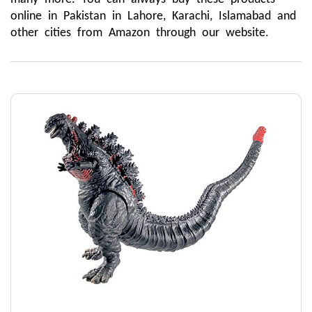
online in Pakistan in Lahore, Karachi, Islamabad and 
other cities from Amazon through our website.