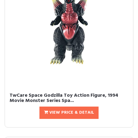
TwCare Space Godzilla Toy Action Figure, 1994
Movie Monster Series Spa...
VIEW PRICE & DETAIL