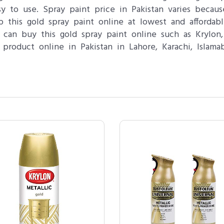
sy to use. Spray paint price in Pakistan varies becau
 this gold spray paint online at lowest and affordab
can buy this gold spray paint online such as Krylo
product online in Pakistan in Lahore, Karachi, Islam