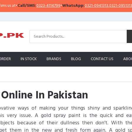
Call/SMS:
0323-4114799
•
WhatsApp:
0321-0941313
,
0321-0951313
Impo
ORDER
IN STOCK
BRANDS
BLOG
CONTACT US
ABO
 Online In Pakistan
ative ways of making your things shiny and sparkling
this very issue. A gold spray paint is the quick and e
objects because of their dullness then don’t. With th
get them in the new and fresh form again. A gold sp