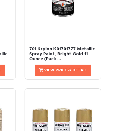
701 Krylon K01701777 Metallic
llic
Spray Paint, Bright Gold 11
Ounce (Pack ...
L
VIEW PRICE & DETAIL