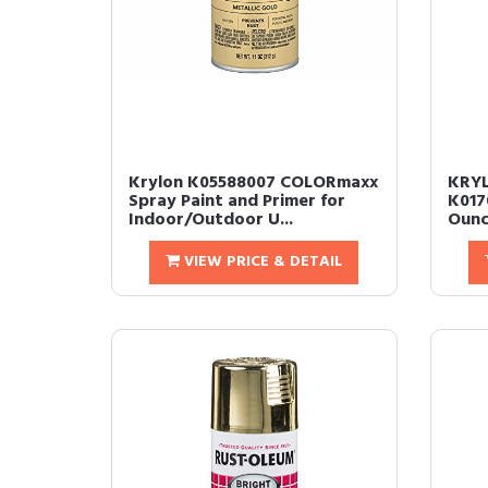
Krylon K05588007 COLORmaxx
KRYL
Spray Paint and Primer for
K017
Indoor/Outdoor U...
Ounce
VIEW PRICE & DETAIL