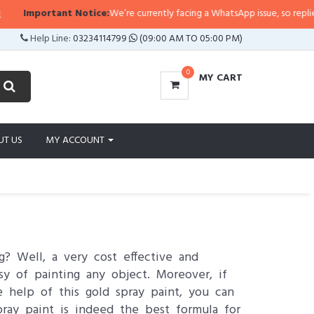
rtant Notice:
We’re currently facing a WhatsApp issue, so replies may take a
Help Line:
03234114799
(09:00 AM TO 05:00 PM)
0
MY CART
UT US
MY ACCOUNT
? Well, a very cost effective and
asy of painting any object. Moreover, if
e help of this gold spray paint, you can
ray paint is indeed the best formula for