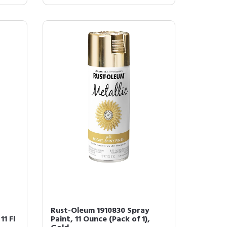
Rust-Oleum 1910830 Spray
11 Fl
Paint, 11 Ounce (Pack of 1),