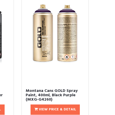
Montana Cans GOLD Spray
er
Paint, 400ml, Black Purple
(MXG-G4260)
L
VIEW PRICE & DETAIL