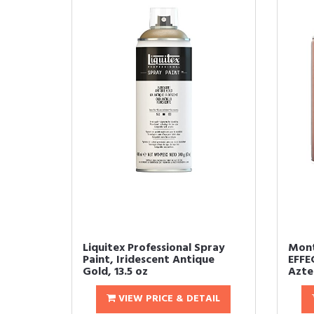
Liquitex Professional Spray
Mont
Paint, Iridescent Antique
EFFE
Gold, 13.5 oz
Aztec
VIEW PRICE & DETAIL