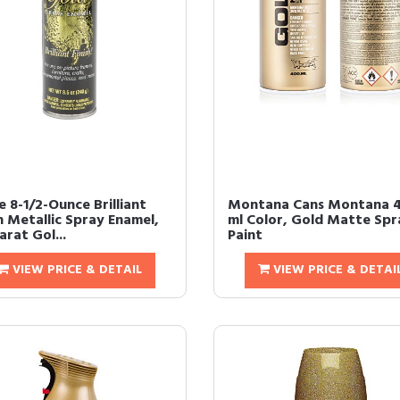
 8-1/2-Ounce Brilliant
Montana Cans Montana 
h Metallic Spray Enamel,
ml Color, Gold Matte Spr
rat Gol...
Paint
VIEW PRICE & DETAIL
VIEW PRICE & DETAI