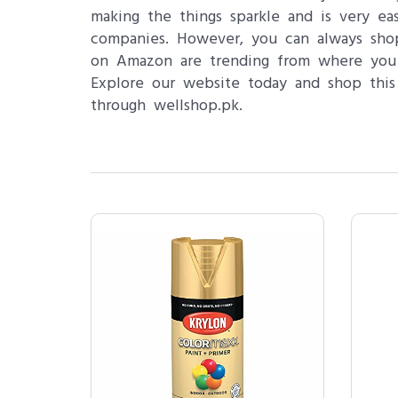
making the things sparkle and is very ea
companies. However, you can always shop
on Amazon are trending from where you 
Explore our website today and shop this 
through wellshop.pk.