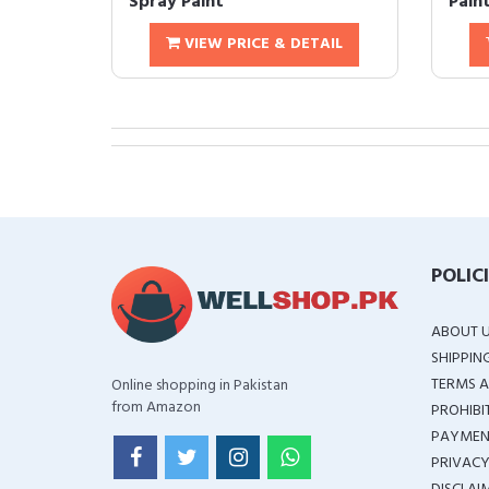
Spray Paint
Pain
VIEW PRICE & DETAIL
POLIC
ABOUT 
SHIPPIN
TERMS A
Online shopping in Pakistan
from Amazon
PROHIBI
PAYMEN
PRIVACY