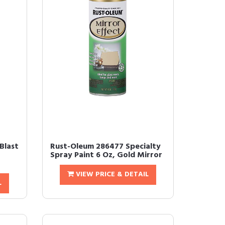
Blast
Rust-Oleum 286477 Specialty
Spray Paint 6 Oz, Gold Mirror
VIEW PRICE & DETAIL
L