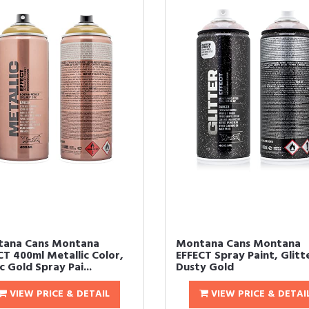
ana Cans Montana
Montana Cans Montana
CT 400ml Metallic Color,
EFFECT Spray Paint, Glitt
 Gold Spray Pai...
Dusty Gold
VIEW PRICE & DETAIL
VIEW PRICE & DETAI