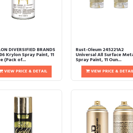
ON DIVERSIFIED BRANDS
Rust-Oleum 245221A2
06 Krylon Spray Paint, 11
Universal All Surface Meta
 (Pack of...
Spray Paint, 11 Oun...
VIEW PRICE & DETAIL
VIEW PRICE & DETAI