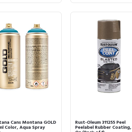
ana Cans Montana GOLD
Rust-Oleum 311255 Peel
ml Color, Aqua Spray
Peelabel Rubber Coating, 