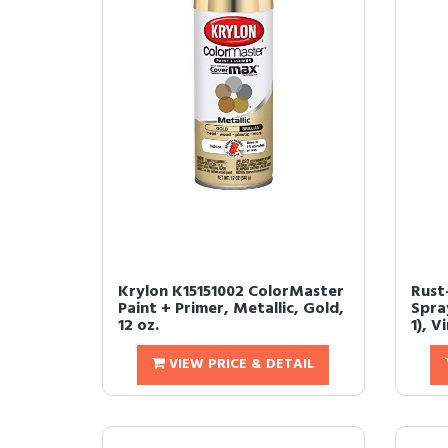
Krylon K15151002 ColorMaster
Rust
Paint + Primer, Metallic, Gold,
Spray
12 oz.
1), V
VIEW PRICE & DETAIL