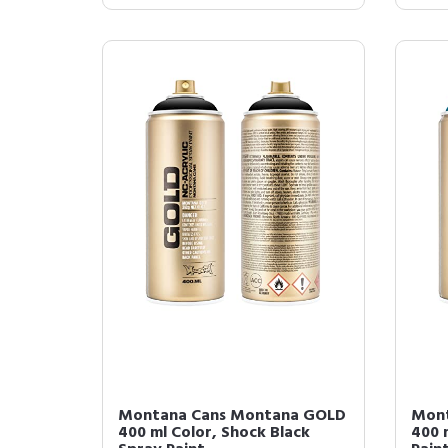
Montana Cans Montana GOLD
Mont
400 ml Color, Shock Black
400 