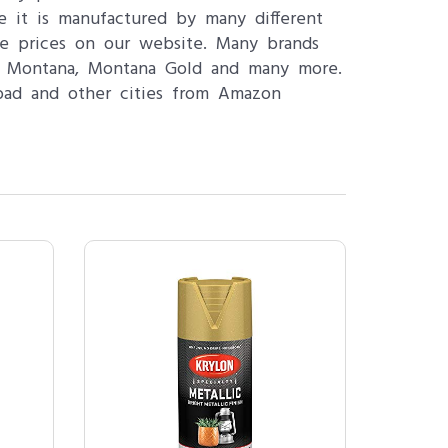
se it is manufactured by many different
le prices on our website. Many brands
n, Montana, Montana Gold and many more.
abad and other cities from Amazon