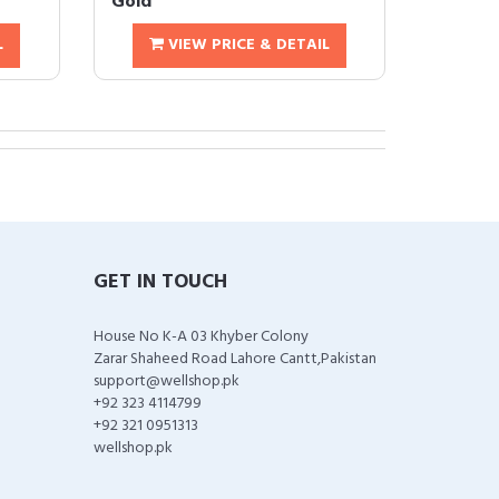
Gold
L
VIEW PRICE & DETAIL
GET IN TOUCH
House No K-A 03 Khyber Colony
Zarar Shaheed Road Lahore Cantt,Pakistan
support@wellshop.pk
+92 323 4114799
+92 321 0951313
wellshop.pk