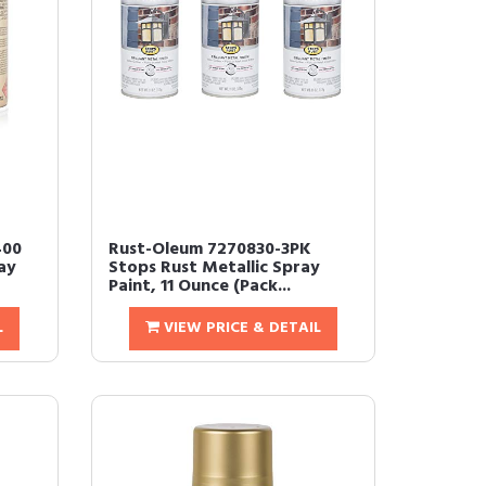
400
Rust-Oleum 7270830-3PK
ay
Stops Rust Metallic Spray
Paint, 11 Ounce (Pack...
L
VIEW PRICE & DETAIL