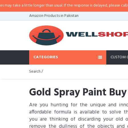
a little longer than usual. If the response is delayed, please call/sms us at
•
Amazon Products in Pakistan
CATEGORIES
CUSTOM 
Search /
Gold Spray Paint Buy
Are you hunting for the unique and innov
affordable formula is available to solve 
you are thinking of discarding your old 
remove the dullness of the objects and 