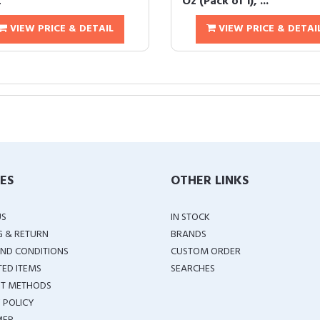
t
Oz (Pack of 1), ...
VIEW PRICE & DETAIL
VIEW PRICE & DETAI
IES
OTHER LINKS
US
IN STOCK
G & RETURN
BRANDS
ND CONDITIONS
CUSTOM ORDER
TED ITEMS
SEARCHES
T METHODS
 POLICY