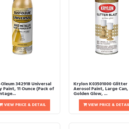
-Oleum 342918 Universal
Krylon K03501000 Glitter 
 Paint, 11 Ounce (Pack of
Aerosol Paint, Large Can,
intage...
Golden Glow, ...
VIEW PRICE & DETAIL
VIEW PRICE & DETAI