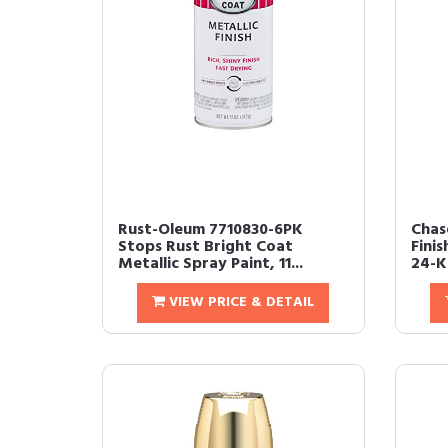
Rust-Oleum 7710830-6PK
Chase
Stops Rust Bright Coat
Finis
Metallic Spray Paint, 11...
24-Ka
VIEW PRICE & DETAIL