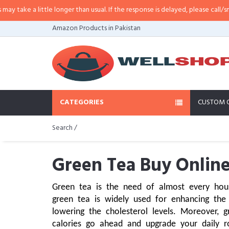
ttle longer than usual. If the response is delayed, please call/sms us at
•
Call
Amazon Products in Pakistan
CATEGORIES
CUSTOM 
Search /
Green Tea Buy Online
Green tea is the need of almost every hous
green tea is widely used for enhancing the 
lowering the cholesterol levels. Moreover, 
calories go ahead and upgrade your daily r