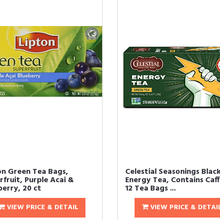
on Green Tea Bags,
Celestial Seasonings Blac
fruit, Purple Acai &
Energy Tea, Contains Caff
berry, 20 ct
12 Tea Bags ...
VIEW PRICE & DETAIL
VIEW PRICE & DETAI