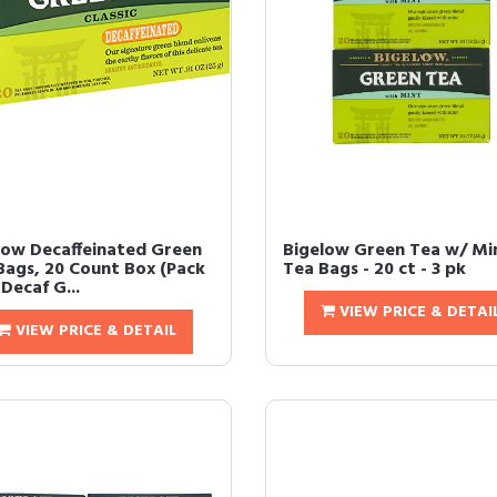
low Decaffeinated Green
Bigelow Green Tea w/ Mi
Bags, 20 Count Box (Pack
Tea Bags - 20 ct - 3 pk
 Decaf G...
VIEW PRICE & DETAI
VIEW PRICE & DETAIL