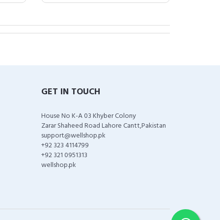
GET IN TOUCH
House No K-A 03 Khyber Colony
Zarar Shaheed Road Lahore Cantt,Pakistan
support@wellshop.pk
+92 323 4114799
+92 321 0951313
wellshop.pk