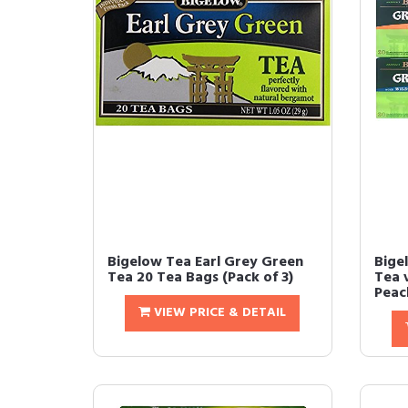
Bigelow Tea Earl Grey Green
Bige
Tea 20 Tea Bags (Pack of 3)
Tea v
Peach
VIEW PRICE & DETAIL