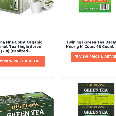
na Fine USDA Organic
Twinings Green Tea Deca
met Tea Single Serve
Keurig K-Cups, 48 Count
(2.0) (Panfired...
VIEW PRICE & DETAI
VIEW PRICE & DETAIL