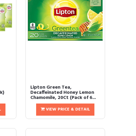
Lipton Green Tea,
k)
Decaffeinated Honey Lemon
Chamomile, 20Ct (Pack of 6...
L
VIEW PRICE & DETAIL