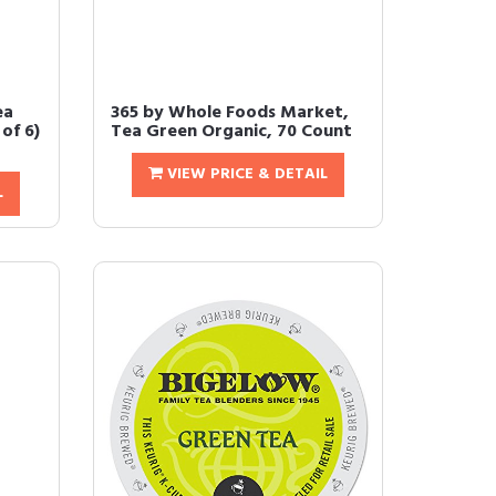
ea
365 by Whole Foods Market,
of 6)
Tea Green Organic, 70 Count
VIEW PRICE & DETAIL
L