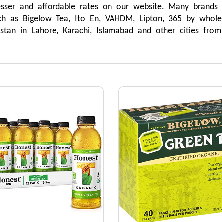
esser and affordable rates on our website. Many brands
ch as Bigelow Tea, Ito En, VAHDM, Lipton, 365 by whol
istan in Lahore, Karachi, Islamabad and other cities fro