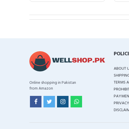
POLIC
ABOUT 
SHIPPIN
TERMS A
Online shopping in Pakistan
from Amazon
PROHIBI
PAYMEN
PRIVACY
DISCLAI