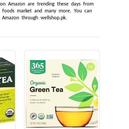
 on Amazon are trending these days from 
e foods market and many more. You can 
m Amazon through wellshop.pk.