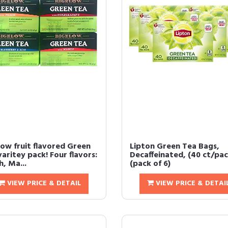
low fruit flavored Green
Lipton Green Tea Bags,
aritey pack! Four flavors:
Decaffeinated, (40 ct/pac
, Ma...
(pack of 6)
VIEW PRICE & DETAIL
VIEW PRICE & DETAI