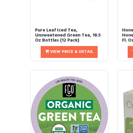
Pure Leaf Iced Tea,
Hone
Unsweetened Green Tea, 18.5
Hone
Oz Bottles (12 Pack)
Fl. Oz
VIEW PRICE & DETAIL