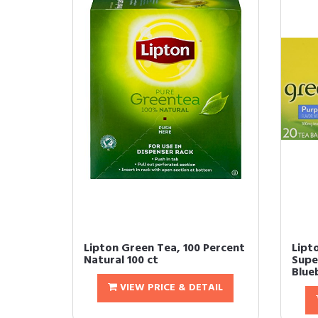
Lipton Green Tea, 100 Percent
Lipt
Natural 100 ct
Super
Blue
VIEW PRICE & DETAIL