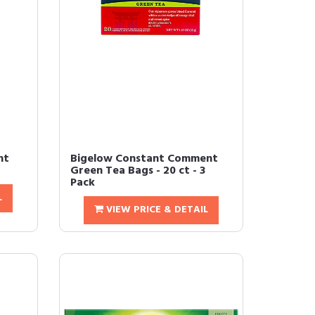
nt
Bigelow Constant Comment
Green Tea Bags - 20 ct - 3
Pack
L
VIEW PRICE & DETAIL