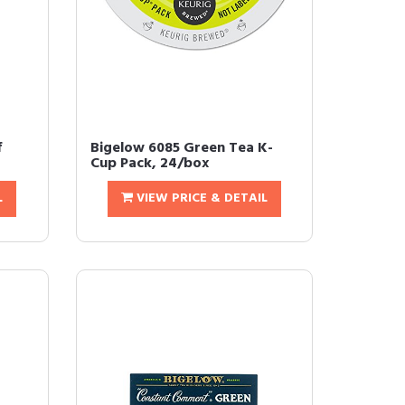
f
Bigelow 6085 Green Tea K-
Cup Pack, 24/box
L
VIEW PRICE & DETAIL