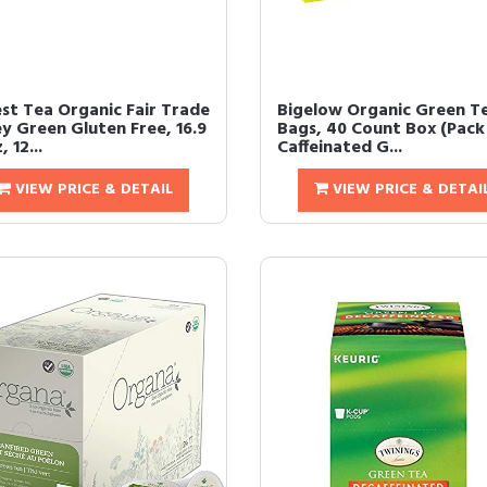
st Tea Organic Fair Trade
Bigelow Organic Green T
y Green Gluten Free, 16.9
Bags, 40 Count Box (Pack 
, 12...
Caffeinated G...
VIEW PRICE & DETAIL
VIEW PRICE & DETAI