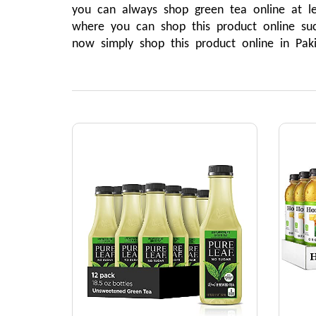
you can always shop green tea online at l
where you can shop this product online su
now simply shop this product online in Pak