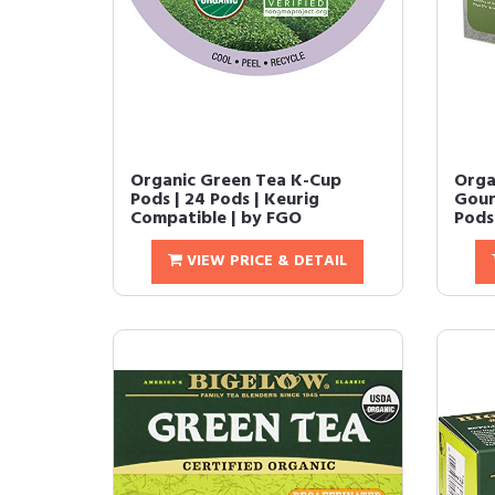
Organic Green Tea K-Cup
Orga
Pods | 24 Pods | Keurig
Gour
Compatible | by FGO
Pods 
VIEW PRICE & DETAIL