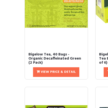
Bigelow Tea, 40 Bags -
Bige
Organic Decaffeinated Green
Tea 
(2 Pack)
of 6)
VIEW PRICE & DETAIL