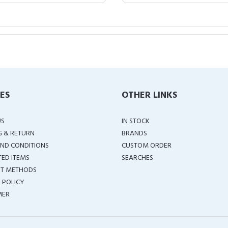
IES
OTHER LINKS
US
IN STOCK
G & RETURN
BRANDS
ND CONDITIONS
CUSTOM ORDER
TED ITEMS
SEARCHES
T METHODS
 POLICY
MER