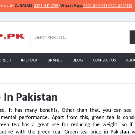
/SMS:
0323-4114799
•
WhatsApp:
0321-0941313
,
0321-0951313
Importa
ORDER
IN STOCK
BRANDS
BLOG
CONTACT US
ABO
 In Pakistan
e. It has many benefits. Other than that, you can see gr
mental performance. Apart from this, green tea is consid
green tea has a great use for reducing the weight. So if
outine with the green tea. Green tea price in Pakistan 