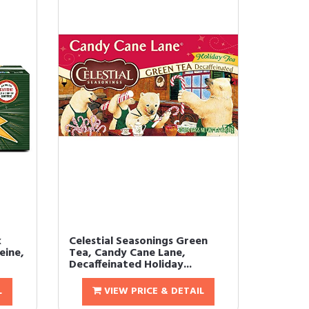
k
Celestial Seasonings Green
eine,
Tea, Candy Cane Lane,
Decaffeinated Holiday...
L
VIEW PRICE & DETAIL