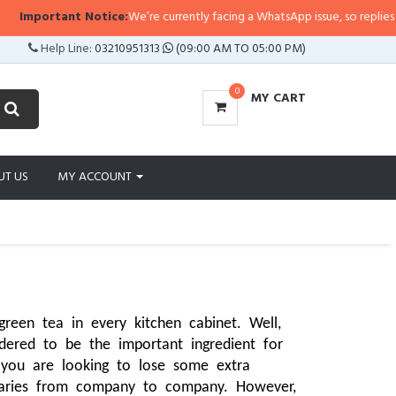
nt Notice:
We’re currently facing a WhatsApp issue, so replies may take a lit
Help Line:
03210951313
(09:00 AM TO 05:00 PM)
0
MY CART
UT US
MY ACCOUNT
een tea in every kitchen cabinet. Well, 
ered to be the important ingredient for 
 you are looking to lose some extra 
varies from company to company. However, 