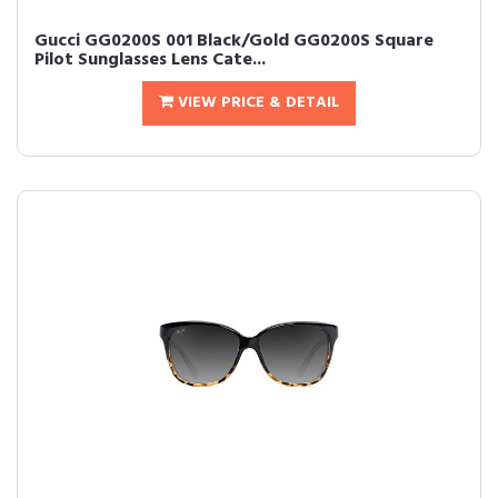
Gucci GG0200S 001 Black/Gold GG0200S Square
Pilot Sunglasses Lens Cate...
VIEW PRICE & DETAIL