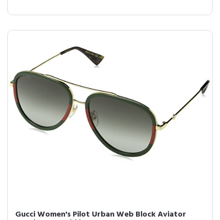
Gucci Women's Pilot Urban Web Block Aviator