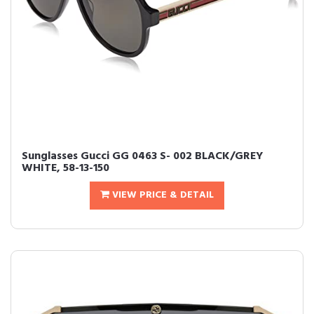
Sunglasses Gucci GG 0463 S- 002 BLACK/GREY
WHITE, 58-13-150
VIEW PRICE & DETAIL