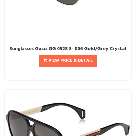
Sunglasses Gucci GG 0528 S- 006 Gold/Grey Crystal
VIEW PRICE & DETAIL