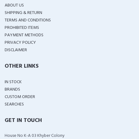
ABOUT US
SHIPPING & RETURN
TERMS AND CONDITIONS
PROHIBITED ITEMS
PAYMENT METHODS
PRIVACY POLICY
DISCLAIMER
OTHER LINKS
IN STOCK
BRANDS
CUSTOM ORDER
SEARCHES
GET IN TOUCH
House No K-A 03 Khyber Colony