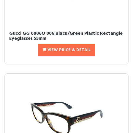
Gucci GG 0006O 006 Black/Green Plastic Rectangle
Eyeglasses 55mm
VIEW PRICE & DETAIL