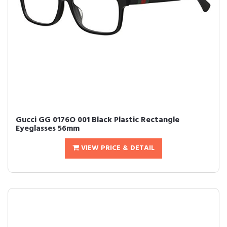
Gucci GG 0176O 001 Black Plastic Rectangle
Eyeglasses 56mm
VIEW PRICE & DETAIL