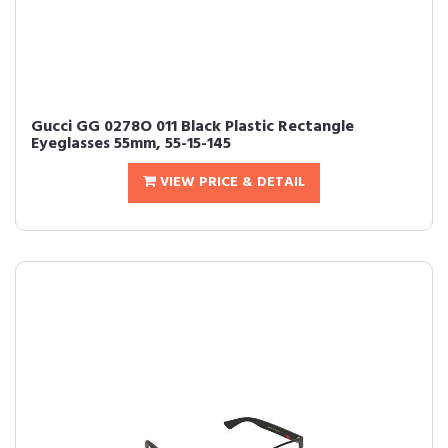
Gucci GG 0278O 011 Black Plastic Rectangle
Eyeglasses 55mm, 55-15-145
VIEW PRICE & DETAIL