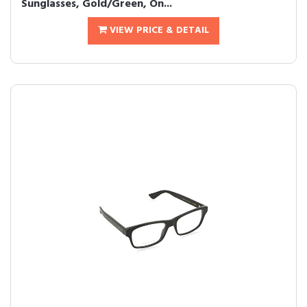
Sunglasses, Gold/Green, On...
VIEW PRICE & DETAIL