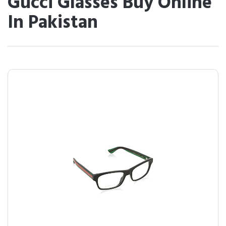
Gucci Glasses Buy Online
In Pakistan