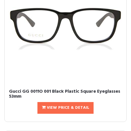
Gucci GG 0011O 001 Black Plastic Square Eyeglasses
53mm
VIEW PRICE & DETAIL