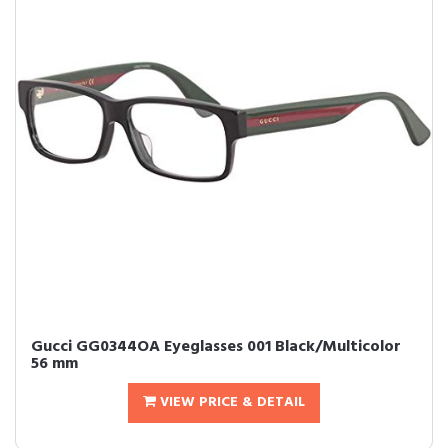
Gucci GG0344OA Eyeglasses 001 Black/Multicolor
56 mm
VIEW PRICE & DETAIL