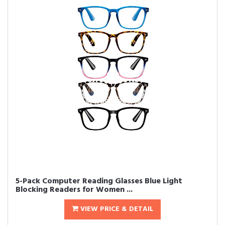
5-Pack Computer Reading Glasses Blue Light
Blocking Readers for Women ...
VIEW PRICE & DETAIL