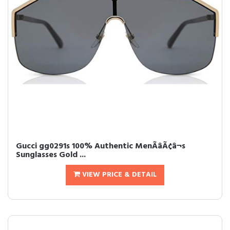
Gucci gg0291s 100% Authentic MenÃâÃ¢â¬s
Sunglasses Gold ...
VIEW PRICE & DETAIL