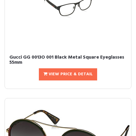
Gucci GG 0013O 001 Black Metal Square Eyeglasses
55mm
VIEW PRICE & DETAIL