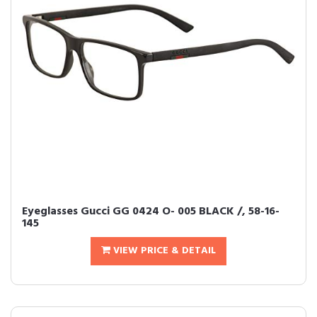
Eyeglasses Gucci GG 0424 O- 005 BLACK /, 58-16-
145
VIEW PRICE & DETAIL