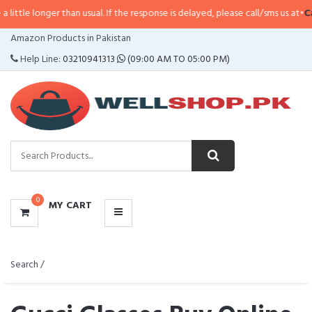
er than usual. If the response is delayed, please call/sms us at
•
Call/SMS:
03
CATEGORIES
Amazon Products in Pakistan
MENU
Help Line:
03210941313
(09:00 AM TO 05:00 PM)
0
MY CART
Search /