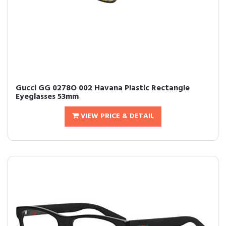
Gucci GG 0278O 002 Havana Plastic Rectangle
Eyeglasses 53mm
VIEW PRICE & DETAIL