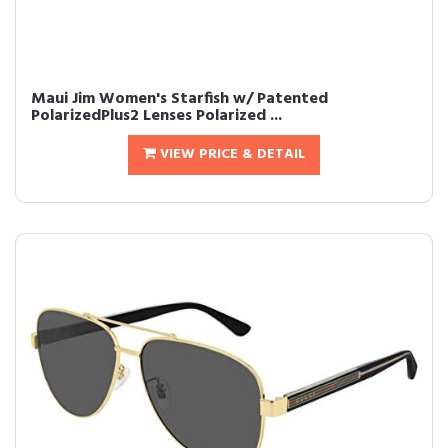
Maui Jim Women's Starfish w/ Patented
PolarizedPlus2 Lenses Polarized ...
VIEW PRICE & DETAIL