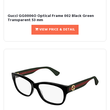
Gucci GG0006O Optical Frame 002 Black Green
Transparent 53 mm
VIEW PRICE & DETAIL