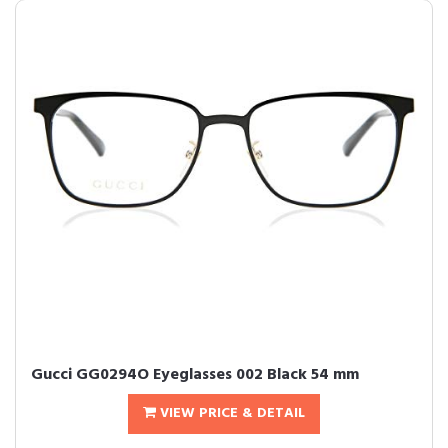
Gucci GG0294O Eyeglasses 002 Black 54 mm
VIEW PRICE & DETAIL