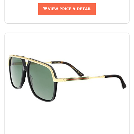
VIEW PRICE & DETAIL