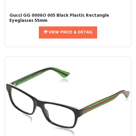
Gucci GG 0006O 005 Black Plastic Rectangle
Eyeglasses 55mm
VIEW PRICE & DETAIL