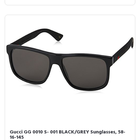
Gucci GG 0010 S- 001 BLACK/GREY Sunglasses, 58-
16-145