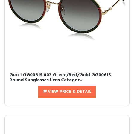
Gucci GG0061S 003 Green/Red/Gold GG0061S
Round Sunglasses Lens Categor...
VIEW PRICE & DETAIL