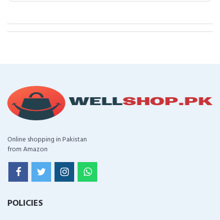
Online shopping in Pakistan
from Amazon
POLICIES