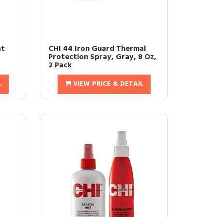
at
CHI 44 Iron Guard Thermal
Protection Spray, Gray, 8 Oz,
2 Pack
L
VIEW PRICE & DETAIL