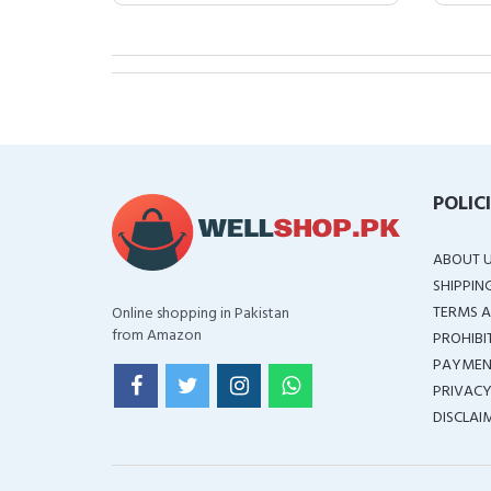
POLIC
ABOUT 
SHIPPIN
TERMS A
Online shopping in Pakistan
from Amazon
PROHIBI
PAYMEN
PRIVACY
DISCLAI