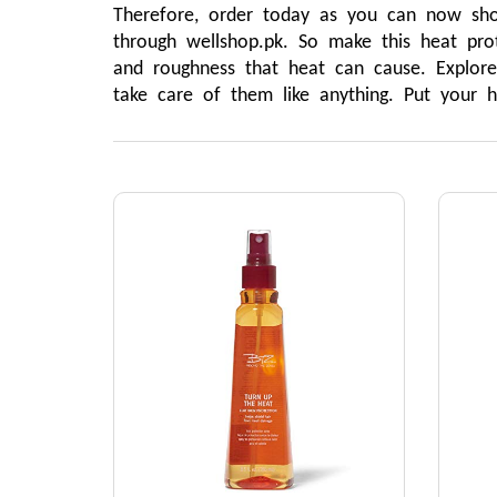
Therefore, order today as you can now shop
through wellshop.pk. So make this heat prot
and roughness that heat can cause. Explore
take care of them like anything. Put your 