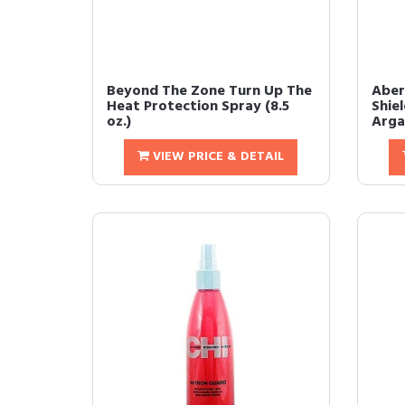
Beyond The Zone Turn Up The
Aber
Heat Protection Spray (8.5
Shie
oz.)
Argan
VIEW PRICE & DETAIL