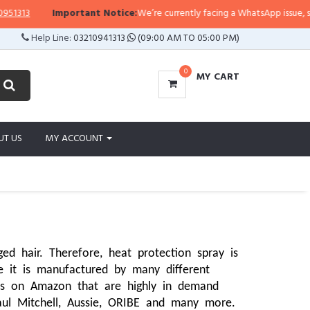
Important Notice:
We’re currently facing a WhatsApp issue, so replies m
Help Line:
03210941313
(09:00 AM TO 05:00 PM)
0
MY CART
UT US
MY ACCOUNT
 hair. Therefore, heat protection spray is 
e it is manufactured by many different 
ds on Amazon that are highly in demand 
aul Mitchell, Aussie, ORIBE and many more. 