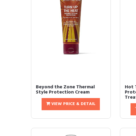
Beyond the Zone Thermal
Hot 
Style Protection Cream
Prot
Trea
VIEW PRICE & DETAIL