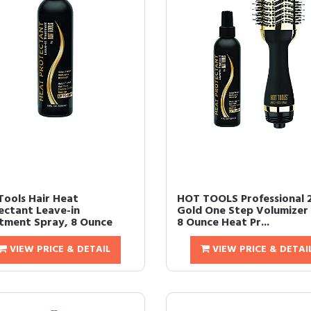
Tools Hair Heat
HOT TOOLS Professional 
ectant Leave-in
Gold One Step Volumizer
tment Spray, 8 Ounce
8 Ounce Heat Pr...
VIEW PRICE & DETAIL
VIEW PRICE & DETAI