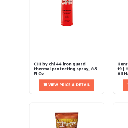
CHI by chi 44 iron guard
Kenr
thermal protecting spray, 8.5
19 | 
Fl Oz
All H
VIEW PRICE & DETAIL