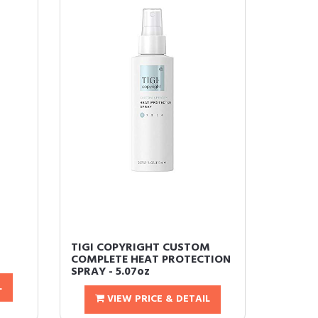
TIGI COPYRIGHT CUSTOM
COMPLETE HEAT PROTECTION
SPRAY - 5.07oz
L
VIEW PRICE & DETAIL