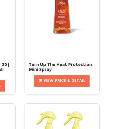
 20 |
Turn Up The Heat Protection
ll
Mini Spray
VIEW PRICE & DETAIL
L