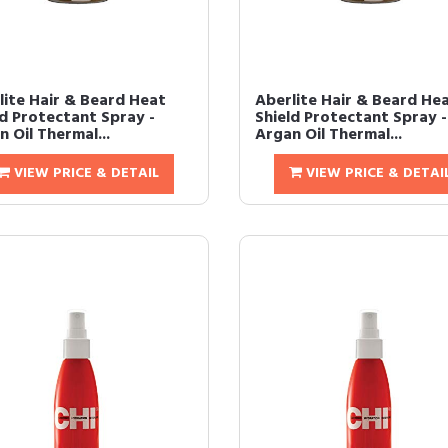
lite Hair & Beard Heat
Aberlite Hair & Beard He
ld Protectant Spray -
Shield Protectant Spray -
 Oil Thermal...
Argan Oil Thermal...
VIEW PRICE & DETAIL
VIEW PRICE & DETAI