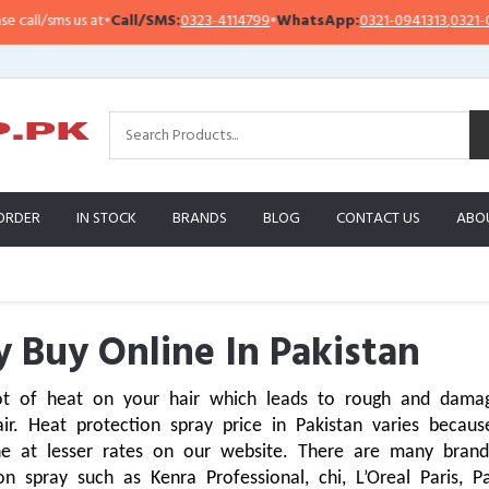
s us at
•
Call/SMS:
0323-4114799
•
WhatsApp:
0321-0941313
,
0321-0951313
ORDER
IN STOCK
BRANDS
BLOG
CONTACT US
ABO
y Buy Online In Pakistan
ot of heat on your hair which leads to rough and damaged
ir. Heat protection spray price in Pakistan varies becaus
ne at lesser rates on our website. There are many bran
 spray such as Kenra Professional, chi, L’Oreal Paris, P