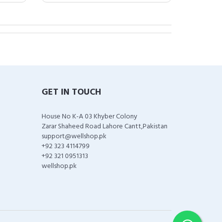
GET IN TOUCH
House No K-A 03 Khyber Colony
Zarar Shaheed Road Lahore Cantt,Pakistan
support@wellshop.pk
+92 323 4114799
+92 321 0951313
wellshop.pk