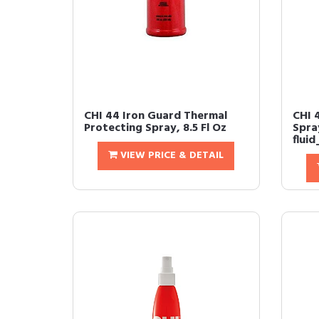
CHI 44 Iron Guard Thermal
CHI 
Protecting Spray, 8.5 Fl Oz
Spray
flui
VIEW PRICE & DETAIL