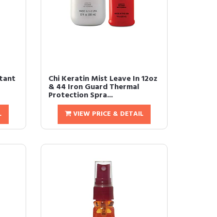
tant
Chi Keratin Mist Leave In 12oz
& 44 Iron Guard Thermal
Protection Spra...
L
VIEW PRICE & DETAIL