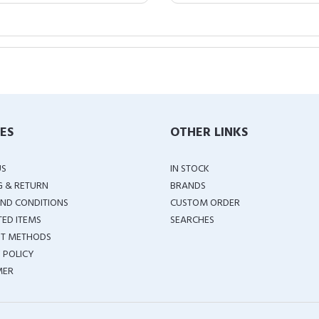
IES
OTHER LINKS
US
IN STOCK
G & RETURN
BRANDS
ND CONDITIONS
CUSTOM ORDER
TED ITEMS
SEARCHES
T METHODS
 POLICY
MER