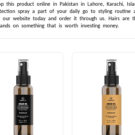
 this product online in Pakistan in Lahore, Karachi, Is
ection spray a part of your daily go to styling routine 
 our website today and order it through us. Hairs are 
hands on something that is worth investing money. 