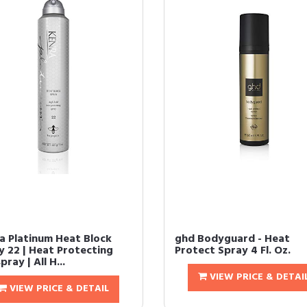
a Platinum Heat Block
ghd Bodyguard - Heat
y 22 | Heat Protecting
Protect Spray 4 Fl. Oz.
pray | All H...
VIEW PRICE & DETAI
VIEW PRICE & DETAIL