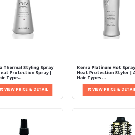
a Thermal Styling Spray
Kenra Platinum Hot Spray
Heat Protection Spray |
Heat Protection Styler | A
air Type...
Hair Types ...
VIEW PRICE & DETAIL
VIEW PRICE & DETAI