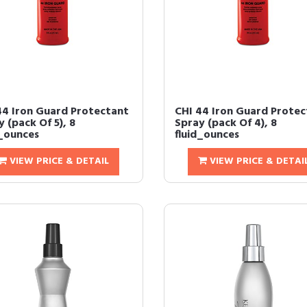
44 Iron Guard Protectant
CHI 44 Iron Guard Protec
 (pack Of 5), 8
Spray (pack Of 4), 8
d_ounces
fluid_ounces
VIEW PRICE & DETAIL
VIEW PRICE & DETAI