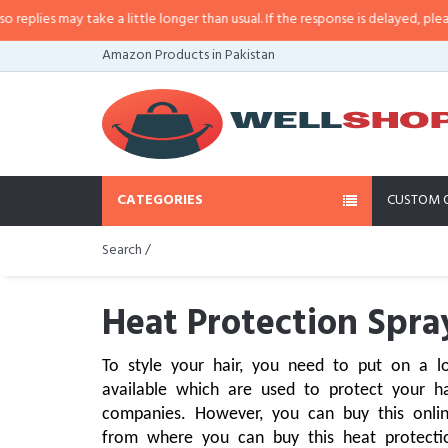
may take a little longer than usual. If the response is delayed, please call/sm
Amazon Products in Pakistan
CATEGORIES
CUSTOM 
Search /
Heat Protection Spra
To style your hair, you need to put on a l
available which are used to protect your ha
companies. However, you can buy this onli
from where you can buy this heat protection