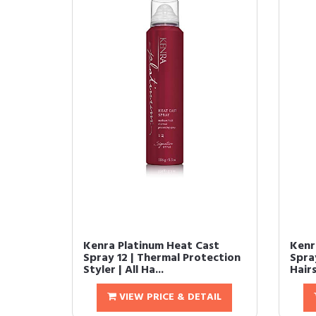
Kenra Platinum Heat Cast
Kenr
Spray 12 | Thermal Protection
Spra
Styler | All Ha...
Hairs
VIEW PRICE & DETAIL