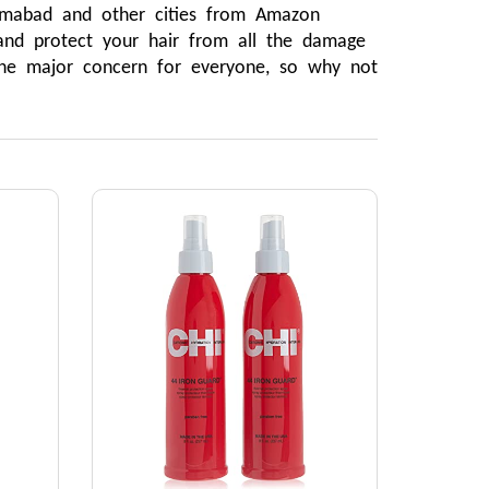
lamabad and other cities from Amazon 
and protect your hair from all the damage 
the major concern for everyone, so why not 