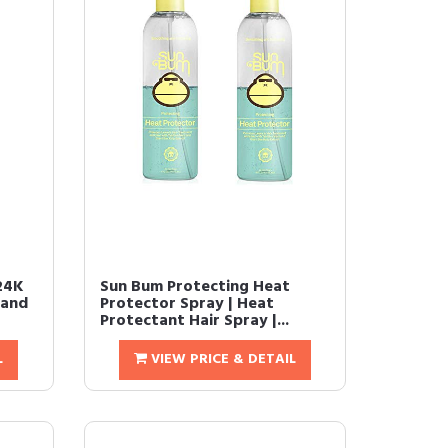
24K
Sun Bum Protecting Heat
 and
Protector Spray | Heat
Protectant Hair Spray |...
L
VIEW PRICE & DETAIL