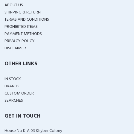
ABOUT US
SHIPPING & RETURN
TERMS AND CONDITIONS
PROHIBITED ITEMS
PAYMENT METHODS
PRIVACY POLICY
DISCLAIMER
OTHER LINKS
IN STOCK
BRANDS
CUSTOM ORDER
SEARCHES
GET IN TOUCH
House No K-A 03 Khyber Colony