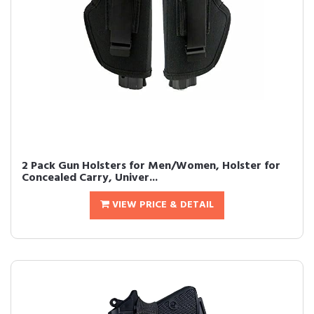
2 Pack Gun Holsters for Men/Women, Holster for
Concealed Carry, Univer...
VIEW PRICE & DETAIL