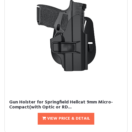
Gun Holster for Springfield Hellcat 9mm Micro-
Compact(with Optic or RD...
VIEW PRICE & DETAIL