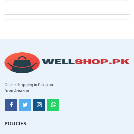
Online shopping in Pakistan
from Amazon
POLICIES