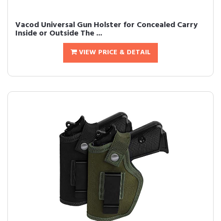
Vacod Universal Gun Holster for Concealed Carry
Inside or Outside The ...
VIEW PRICE & DETAIL