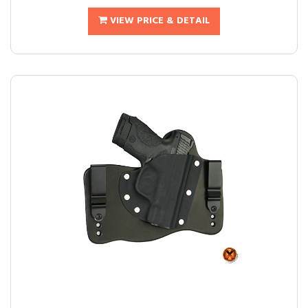
VIEW PRICE & DETAIL