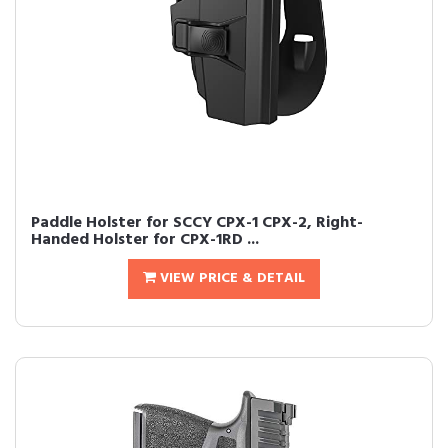
Paddle Holster for SCCY CPX-1 CPX-2, Right-
Handed Holster for CPX-1RD ...
VIEW PRICE & DETAIL