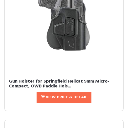
Gun Holster for Springfield Hellcat 9mm Micro-
Compact, OWB Paddle Hols...
VIEW PRICE & DETAIL