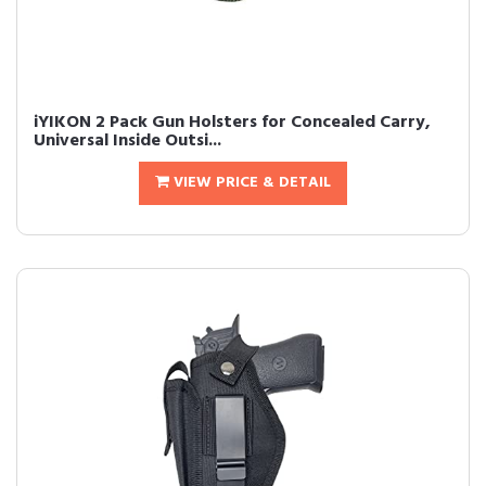
iYIKON 2 Pack Gun Holsters for Concealed Carry,
Universal Inside Outsi...
VIEW PRICE & DETAIL