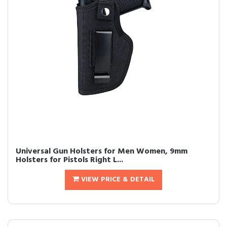
Universal Gun Holsters for Men Women, 9mm
Holsters for Pistols Right L...
VIEW PRICE & DETAIL