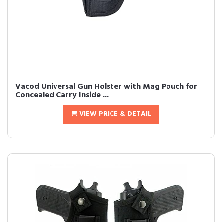
Vacod Universal Gun Holster with Mag Pouch for
Concealed Carry Inside ...
VIEW PRICE & DETAIL