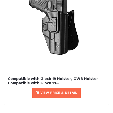
Compatible with Glock 19 Holster, OWB Holster
Compatible with Glock 19...
VIEW PRICE & DETAIL