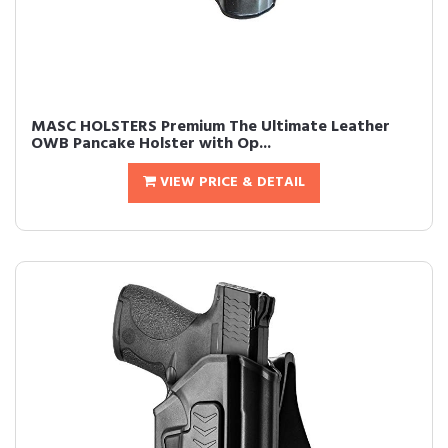
MASC HOLSTERS Premium The Ultimate Leather
OWB Pancake Holster with Op...
VIEW PRICE & DETAIL