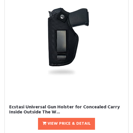
Ecstasi Universal Gun Holster for Concealed Carry
Inside Outside The W...
VIEW PRICE & DETAIL