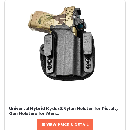
Universal Hybrid Kydex&Nylon Holster for Pistols,
Gun Holsters for Men...
VIEW PRICE & DETAIL