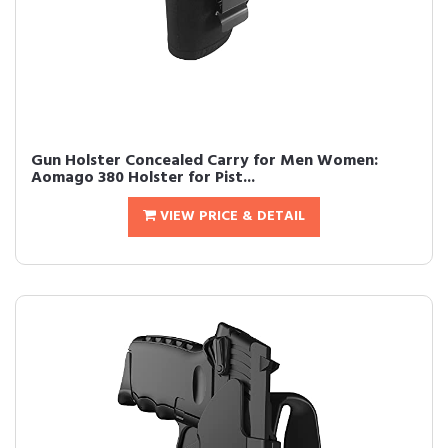
Gun Holster Concealed Carry for Men Women:
Aomago 380 Holster for Pist...
VIEW PRICE & DETAIL