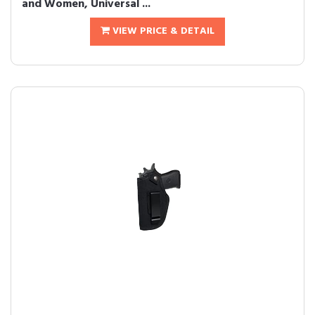
and Women, Universal ...
VIEW PRICE & DETAIL