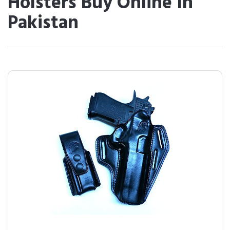
Holsters Buy Online In
Pakistan