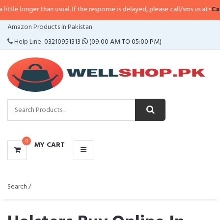
r than usual. If the response is delayed, please call/sms us at
•
Call/SMS:
032
CATEGORIES
Amazon Products in Pakistan
MENU
Help Line:
03210951313
(09:00 AM TO 05:00 PM)
0
MY CART
Search /