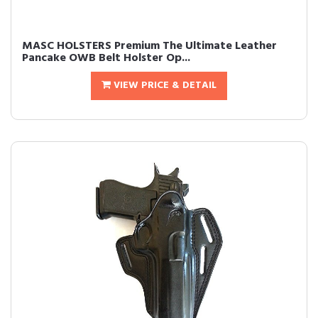
MASC HOLSTERS Premium The Ultimate Leather
Pancake OWB Belt Holster Op...
VIEW PRICE & DETAIL