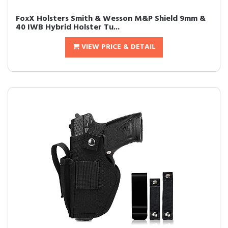
FoxX Holsters Smith & Wesson M&P Shield 9mm &
40 IWB Hybrid Holster Tu...
VIEW PRICE & DETAIL