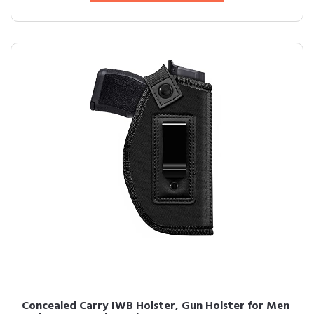
Concealed Carry IWB Holster, Gun Holster for Men