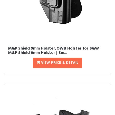
M&P Shield 9mm Holster,OWB Holster for S&W
M&P Shield 9mm Holster | Sm...
VIEW PRICE & DETAIL