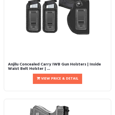
Anjilu Concealed Carry IWB Gun Holsters | Inside
Waist Belt Holster | ...
VIEW PRICE & DETAIL