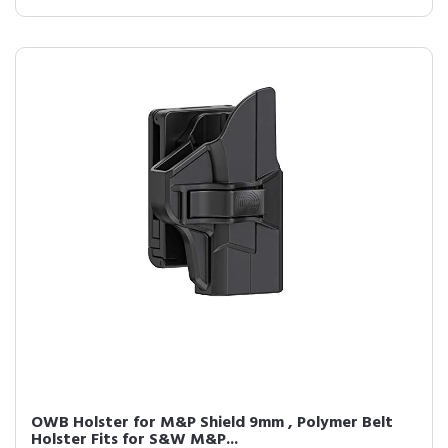
OWB Holster for M&P Shield 9mm , Polymer Belt
Holster Fits for S&W M&P...