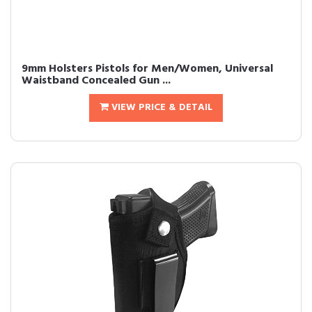
9mm Holsters Pistols for Men/Women, Universal
Waistband Concealed Gun ...
VIEW PRICE & DETAIL