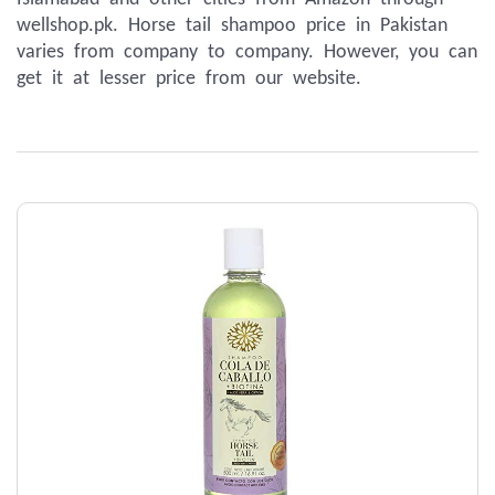
wellshop.pk. Horse tail shampoo price in Pakistan 
varies from company to company. However, you can 
get it at lesser price from our website.