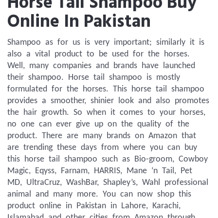
Horse Tail Shampoo Buy
Online In Pakistan
Shampoo as for us is very important; similarly it is 
also a vital product to be used for the horses. 
Well, many companies and brands have launched 
their shampoo. Horse tail shampoo is mostly 
formulated for the horses. This horse tail shampoo 
provides a smoother, shinier look and also promotes 
the hair growth. So when it comes to your horses, 
no one can ever give up on the quality of the 
product. There are many brands on Amazon that 
are trending these days from where you can buy 
this horse tail shampoo such as Bio-groom, Cowboy 
Magic, Eqyss, Farnam, HARRIS, Mane ‘n Tail, Pet 
MD, UltraCruz, WashBar, Shapley’s, Wahl professional 
animal and many more. You can now shop this 
product online in Pakistan in Lahore, Karachi, 
Islamabad and other cities from Amazon through 