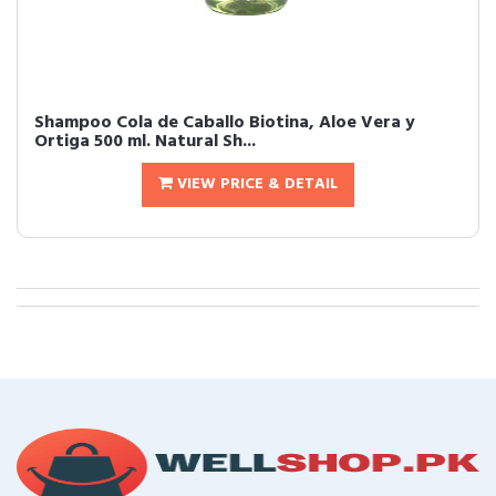
Shampoo Cola de Caballo Biotina, Aloe Vera y
Ortiga 500 ml. Natural Sh...
VIEW PRICE & DETAIL