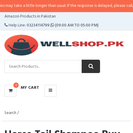
may take a little longer than usual. If the response is delayed, please call/sm
CATEGORIES
Amazon Products in Pakistan
MENU
Help Line:
03234114799
(09:00 AM TO 05:00 PM)
0
MY CART
Search /