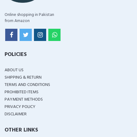
Online shopping in Pakistan
from Amazon
POLICIES
ABOUT US
SHIPPING & RETURN
TERMS AND CONDITIONS
PROHIBITED ITEMS
PAYMENT METHODS
PRIVACY POLICY
DISCLAIMER
OTHER LINKS