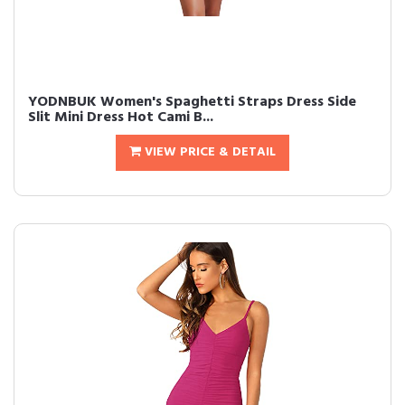
YODNBUK Women's Spaghetti Straps Dress Side
Slit Mini Dress Hot Cami B...
VIEW PRICE & DETAIL