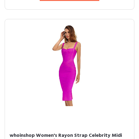
whoinshop Women's Rayon Strap Celebrity Midi