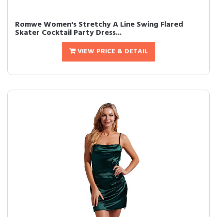
Romwe Women's Stretchy A Line Swing Flared
Skater Cocktail Party Dress...
VIEW PRICE & DETAIL