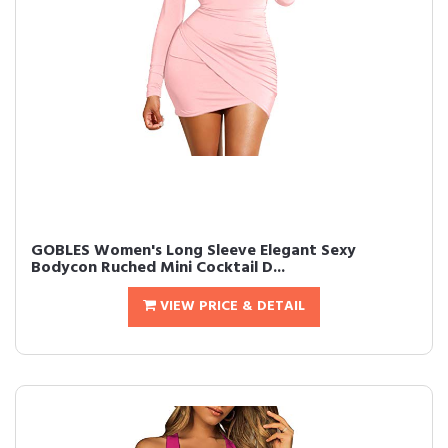
GOBLES Women's Long Sleeve Elegant Sexy
Bodycon Ruched Mini Cocktail D...
VIEW PRICE & DETAIL