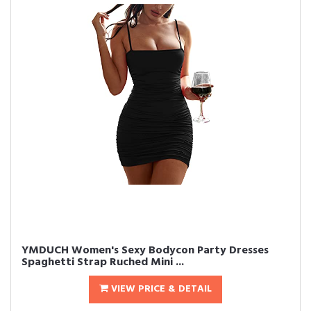
YMDUCH Women's Sexy Bodycon Party Dresses
Spaghetti Strap Ruched Mini ...
VIEW PRICE & DETAIL