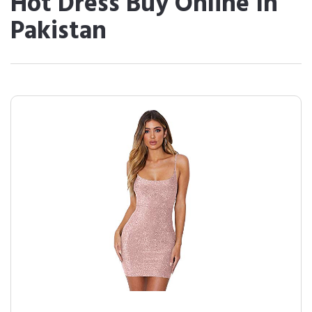
Hot Dress Buy Online In
Pakistan