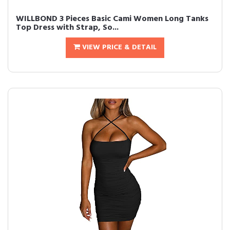
WILLBOND 3 Pieces Basic Cami Women Long Tanks
Top Dress with Strap, So...
VIEW PRICE & DETAIL