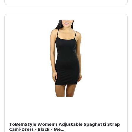
ToBeInStyle Women's Adjustable Spaghetti Strap
Cami-Dress - Black - Me...