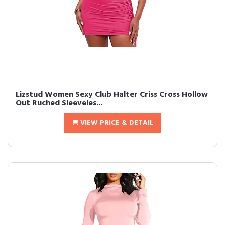
Lizstud Women Sexy Club Halter Criss Cross Hollow
Out Ruched Sleeveles...
VIEW PRICE & DETAIL