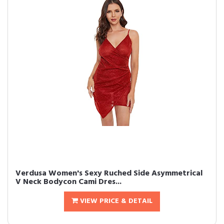
Verdusa Women's Sexy Ruched Side Asymmetrical
V Neck Bodycon Cami Dres...
VIEW PRICE & DETAIL