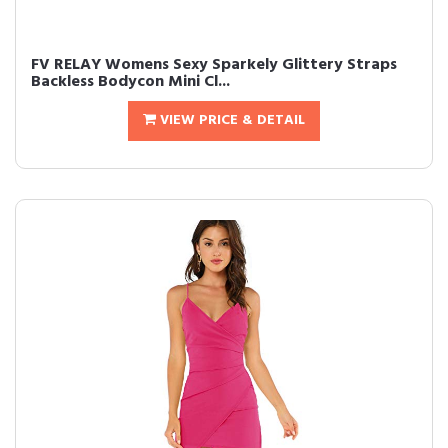
FV RELAY Womens Sexy Sparkely Glittery Straps
Backless Bodycon Mini Cl...
VIEW PRICE & DETAIL