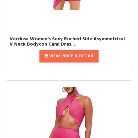
Verdusa Women's Sexy Ruched Side Asymmetrical
V Neck Bodycon Cami Dres...
VIEW PRICE & DETAIL