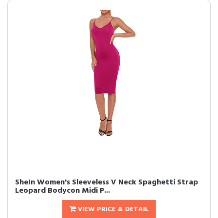
SheIn Women's Sleeveless V Neck Spaghetti Strap
Leopard Bodycon Midi P...
VIEW PRICE & DETAIL