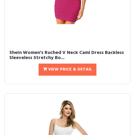
SheIn Women's Ruched V Neck Cami Dress Backless
Sleeveless Stretchy Bo...
VIEW PRICE & DETAIL