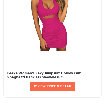
Feeke Women's Sexy Jumpsuit Hollow Out
Spaghetti Backless Sleeveless C...
VIEW PRICE & DETAIL