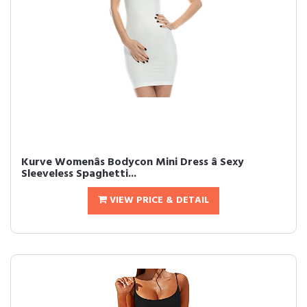
Kurve Womenâs Bodycon Mini Dress â Sexy
Sleeveless Spaghetti...
VIEW PRICE & DETAIL