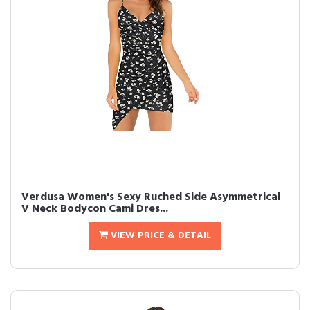
Verdusa Women's Sexy Ruched Side Asymmetrical
V Neck Bodycon Cami Dres...
VIEW PRICE & DETAIL