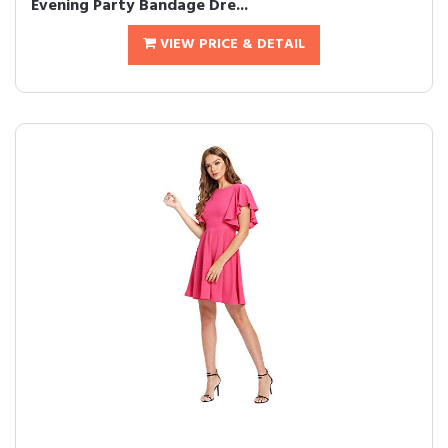
Evening Party Bandage Dre...
VIEW PRICE & DETAIL