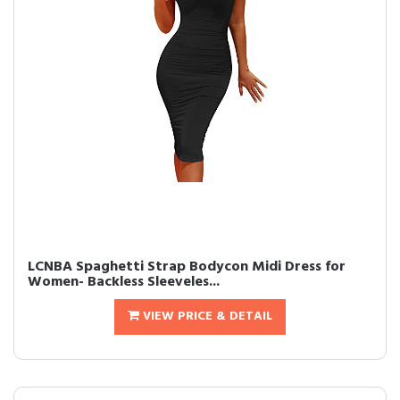
LCNBA Spaghetti Strap Bodycon Midi Dress for
Women- Backless Sleeveles...
VIEW PRICE & DETAIL