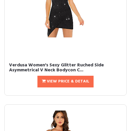
Verdusa Women's Sexy Glitter Ruched Side
Asymmetrical V Neck Bodycon C...
VIEW PRICE & DETAIL