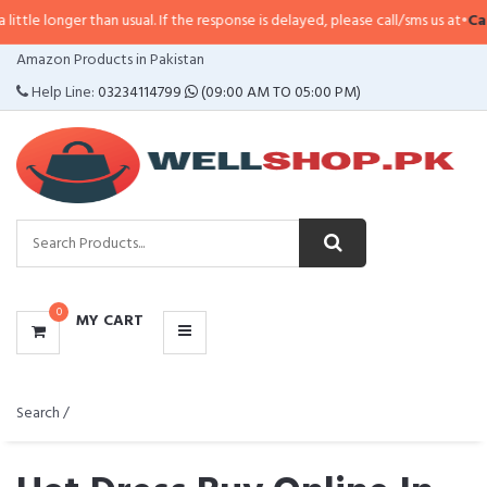
r than usual. If the response is delayed, please call/sms us at
•
Call/SMS:
032
CATEGORIES
Amazon Products in Pakistan
MENU
Help Line:
03234114799
(09:00 AM TO 05:00 PM)
0
MY CART
Search /