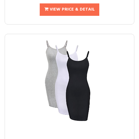
VIEW PRICE & DETAIL