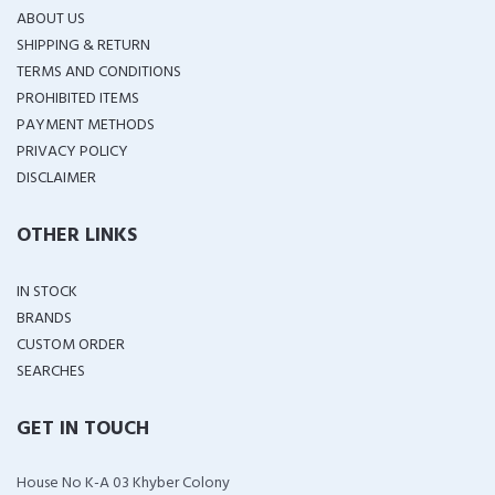
ABOUT US
SHIPPING & RETURN
TERMS AND CONDITIONS
PROHIBITED ITEMS
PAYMENT METHODS
PRIVACY POLICY
DISCLAIMER
OTHER LINKS
IN STOCK
BRANDS
CUSTOM ORDER
SEARCHES
GET IN TOUCH
House No K-A 03 Khyber Colony