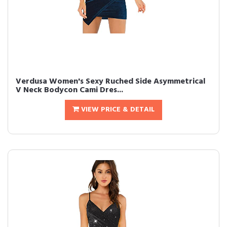
Verdusa Women's Sexy Ruched Side Asymmetrical
V Neck Bodycon Cami Dres...
VIEW PRICE & DETAIL