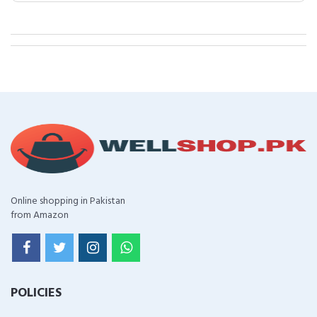
Online shopping in Pakistan
from Amazon
POLICIES