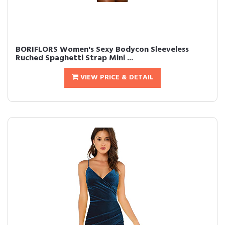
BORIFLORS Women's Sexy Bodycon Sleeveless
Ruched Spaghetti Strap Mini ...
VIEW PRICE & DETAIL