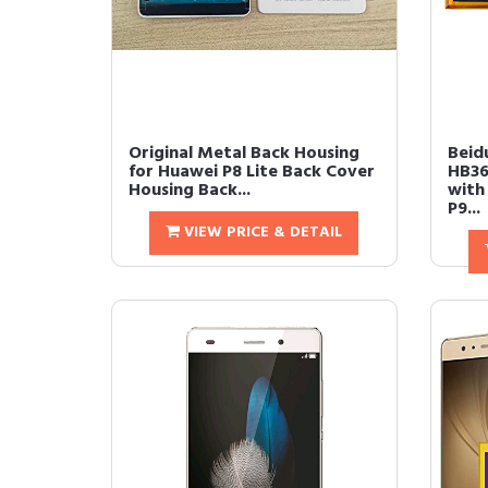
Original Metal Back Housing
Beid
for Huawei P8 Lite Back Cover
HB36
Housing Back...
with
P9...
VIEW PRICE & DETAIL