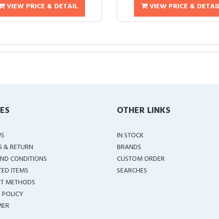
VIEW PRICE & DETAIL
VIEW PRICE & DETAI
IES
OTHER LINKS
US
IN STOCK
G & RETURN
BRANDS
ND CONDITIONS
CUSTOM ORDER
TED ITEMS
SEARCHES
T METHODS
 POLICY
MER