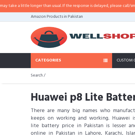
ttle longer than usual. If the response is delayed, please call/sms us at
•
Cal
Amazon Products in Pakistan
CATEGORIES
CUSTOM 
Search /
Huawei p8 Lite Batte
There are many big names who manufactu
keeps on working and working. Huawei is
lite battery price in Pakistan is lesser
online in Pakistan in Lahore, Karachi, I