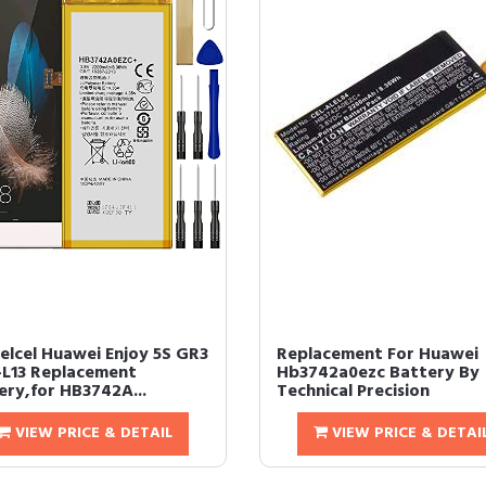
Telcel Huawei Enjoy 5S GR3
Replacement For Huawei
L13 Replacement
Hb3742a0ezc Battery By
ery,for HB3742A...
Technical Precision
VIEW PRICE & DETAIL
VIEW PRICE & DETAI