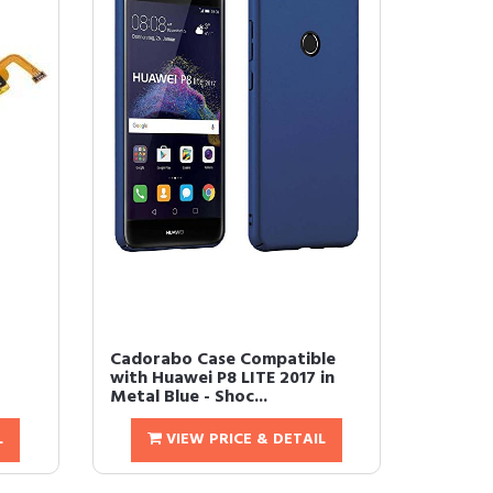
Cadorabo Case Compatible
with Huawei P8 LITE 2017 in
Metal Blue - Shoc...
L
VIEW PRICE & DETAIL