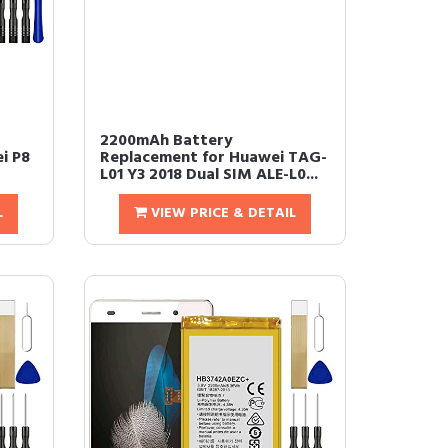
2200mAh Battery
i P8
Replacement for Huawei TAG-
L01 Y3 2018 Dual SIM ALE-L0...
L
VIEW PRICE & DETAIL