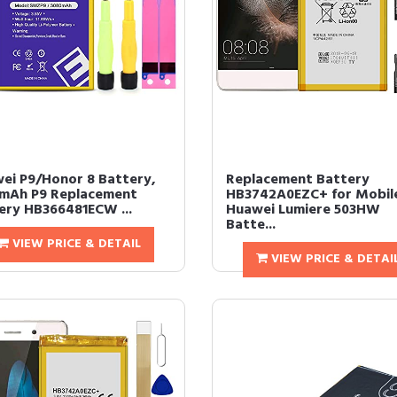
ei P9/Honor 8 Battery,
Replacement Battery
mAh P9 Replacement
HB3742A0EZC+ for Mobil
ery HB366481ECW ...
Huawei Lumiere 503HW
Batte...
VIEW PRICE & DETAIL
VIEW PRICE & DETAI