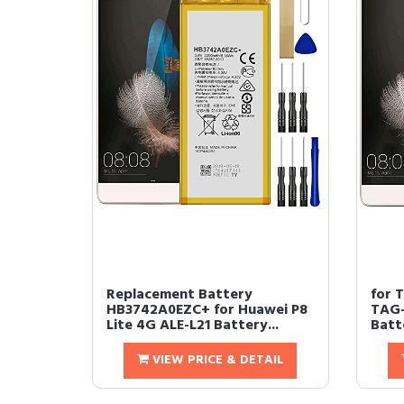
Replacement Battery
for 
HB3742A0EZC+ for Huawei P8
TAG-
Lite 4G ALE-L21 Battery...
Batt
VIEW PRICE & DETAIL