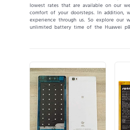
lowest rates that are available on our w
comfort of your doorsteps. In addition,
experience through us. So explore our 
unlimited battery time of the Huawei p8 