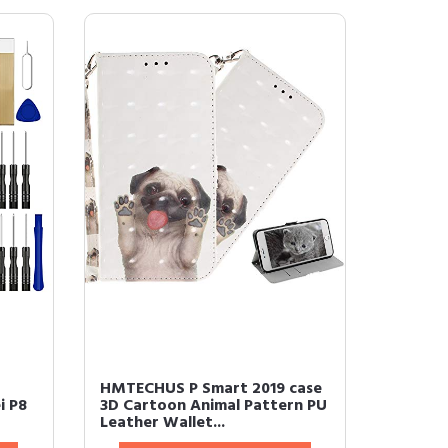
HMTECHUS P Smart 2019 case
i P8
3D Cartoon Animal Pattern PU
Leather Wallet...