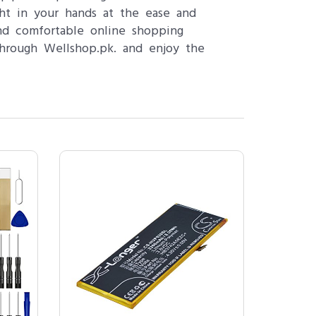
ght in your hands at the ease and
nd comfortable online shopping
hrough Wellshop.pk. and enjoy the