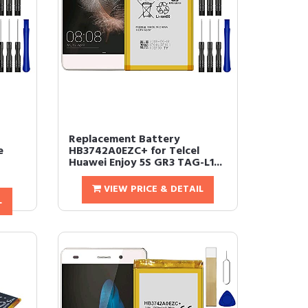
Replacement Battery
e
HB3742A0EZC+ for Telcel
Huawei Enjoy 5S GR3 TAG-L1...
VIEW PRICE & DETAIL
L