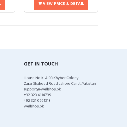
L
VIEW PRICE & DETAIL
GET IN TOUCH
House No K-A 03 Khyber Colony
Zarar Shaheed Road Lahore Cantt,Pakistan
support@wellshop.pk
+92 323 4114799
+92 321 0951313
wellshop.pk