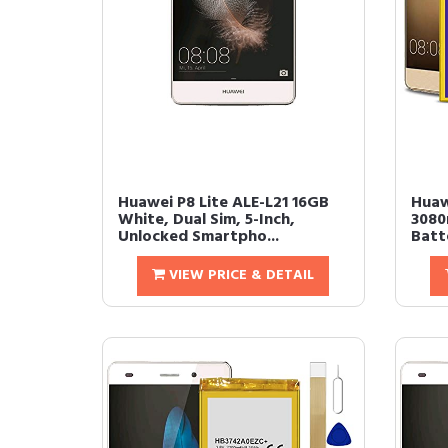
Huawei P8 Lite ALE-L21 16GB
Huaw
White, Dual Sim, 5-Inch,
3080
Unlocked Smartpho...
Batt
VIEW PRICE & DETAIL