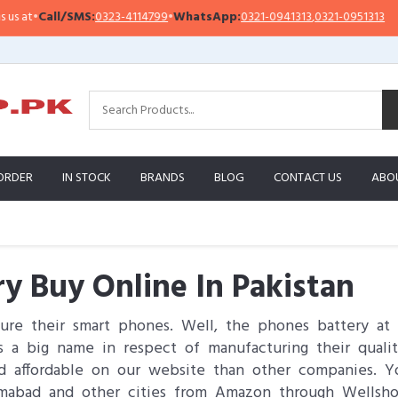
l/SMS:
0323-4114799
•
WhatsApp:
0321-0941313
,
0321-0951313
Importa
ORDER
IN STOCK
BRANDS
BLOG
CONTACT US
ABO
ry Buy Online In Pakistan
re their smart phones. Well, the phones battery at
 a big name in respect of manufacturing their quali
 and affordable on our website than other companies. 
slamabad and other cities from Amazon through Wellsh