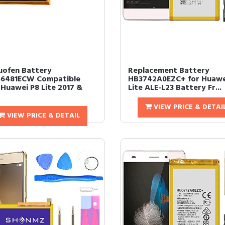
uofen Battery
Replacement Battery
6481ECW Compatible
HB3742A0EZC+ for Huawe
 Huawei P8 Lite 2017 &
Lite ALE-L23 Battery Fr...
VIEW PRICE & DETAI
VIEW PRICE & DETAIL