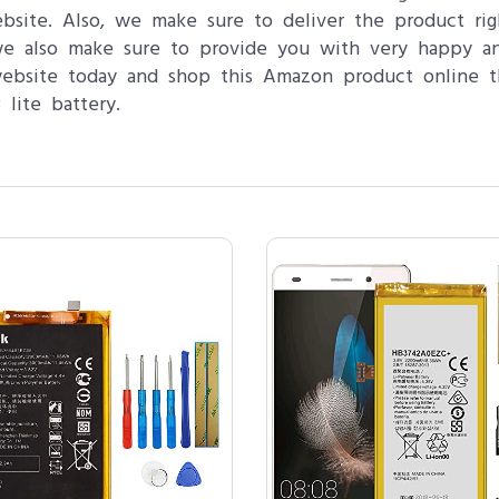
ebsite. Also, we make sure to deliver the product ri
 we also make sure to provide you with very happy a
website today and shop this Amazon product online t
lite battery.