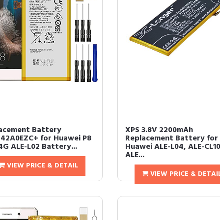
acement Battery
XPS 3.8V 2200mAh
42A0EZC+ for Huawei P8
Replacement Battery for
4G ALE-L02 Battery...
Huawei ALE-L04, ALE-CL10
ALE...
VIEW PRICE & DETAIL
VIEW PRICE & DETAI