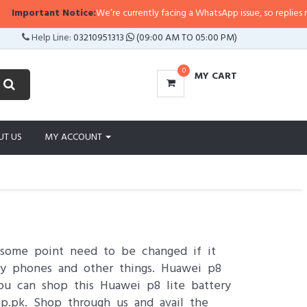
nt Notice:
We’re currently facing a WhatsApp issue, so replies may take a lit
Help Line:
03210951313
(09:00 AM TO 05:00 PM)
0
MY CART
UT US
MY ACCOUNT
 some point need to be changed if it
ty phones and other things. Huawei p8
You can shop this Huawei p8 lite battery
op.pk. Shop through us and avail the