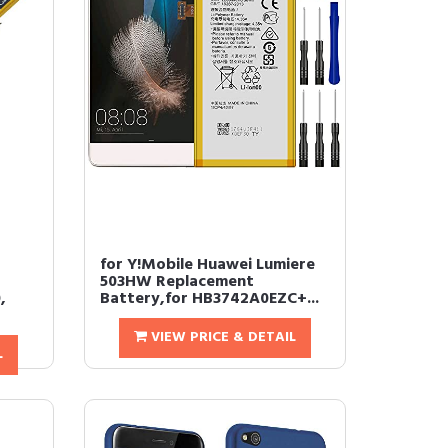
for Y!Mobile Huawei Lumiere
503HW Replacement
,
Battery,for HB3742A0EZC+...
VIEW PRICE & DETAIL
L