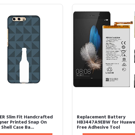
R Slim Fit Handcrafted
Replacement Battery
gner Printed Snap On
HB3447A9EBW for Huawe
Shell Case Ba...
Free Adhesive Tool