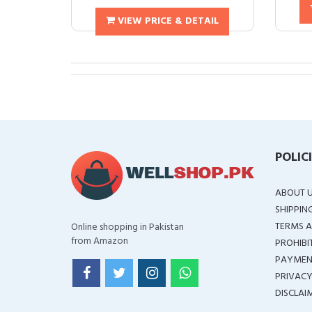
VIEW PRICE & DETAIL
POLIC
ABOUT 
SHIPPIN
TERMS A
Online shopping in Pakistan
from Amazon
PROHIBI
PAYMEN
PRIVACY
DISCLAI