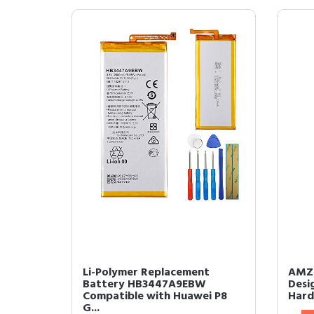
Li-Polymer Replacement
AMZE
Battery HB3447A9EBW
Desi
Compatible with Huawei P8
Hard 
G...