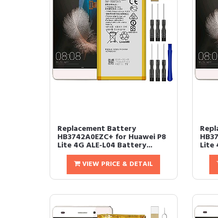
Replacement Battery
Repl
HB3742A0EZC+ for Huawei P8
HB37
Lite 4G ALE-L04 Battery...
Lite 
VIEW PRICE & DETAIL