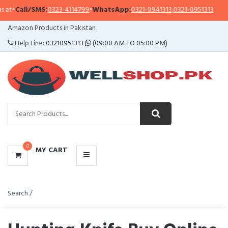
S:
0323-4114799
•
WhatsApp:
0321-0941313
,
0321-0951313
Important 
CATEGORIES
Amazon Products in Pakistan
MENU
Help Line:
03210951313
(09:00 AM TO 05:00 PM)
0
MY CART
Search /