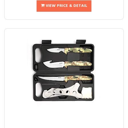
VIEW PRICE & DETAIL