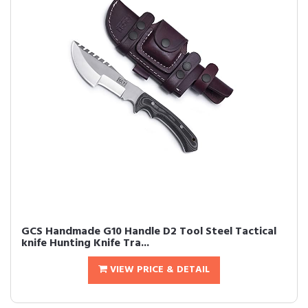
GCS Handmade G10 Handle D2 Tool Steel Tactical
knife Hunting Knife Tra...
VIEW PRICE & DETAIL