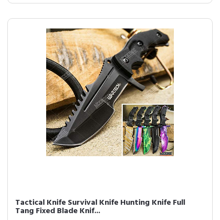
Tactical Knife Survival Knife Hunting Knife Full
Tang Fixed Blade Knif...