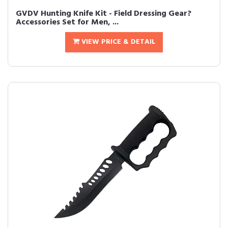
GVDV Hunting Knife Kit - Field Dressing Gear?
Accessories Set for Men, ...
VIEW PRICE & DETAIL