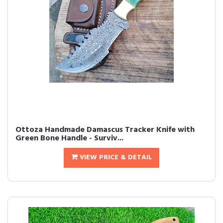
Ottoza Handmade Damascus Tracker Knife with
Green Bone Handle - Surviv...
VIEW PRICE & DETAIL