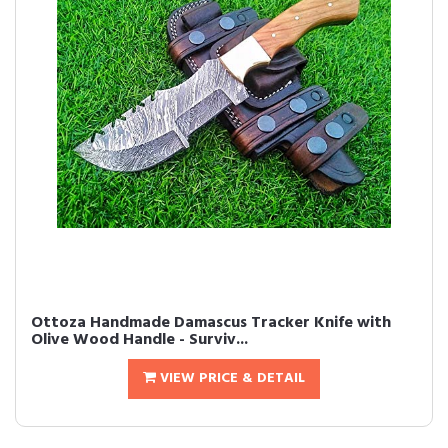
Ottoza Handmade Damascus Tracker Knife with
Olive Wood Handle - Surviv...
VIEW PRICE & DETAIL