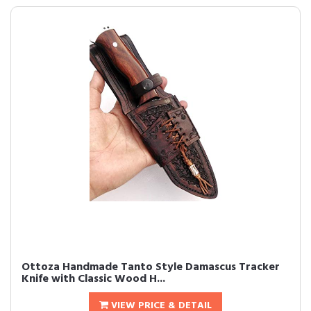
Ottoza Handmade Tanto Style Damascus Tracker
Knife with Classic Wood H...
VIEW PRICE & DETAIL