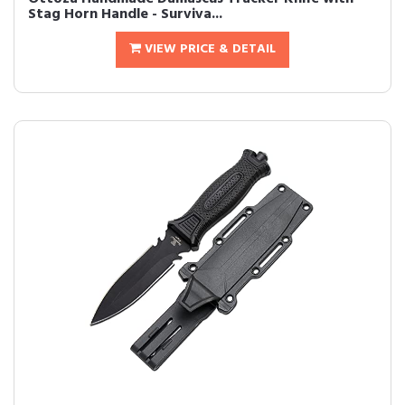
Stag Horn Handle - Surviva...
VIEW PRICE & DETAIL