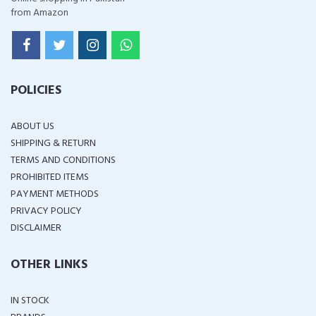
from Amazon
POLICIES
ABOUT US
SHIPPING & RETURN
TERMS AND CONDITIONS
PROHIBITED ITEMS
PAYMENT METHODS
PRIVACY POLICY
DISCLAIMER
OTHER LINKS
IN STOCK