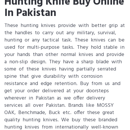
Hunting Knife Buy Online
In Pakistan
These hunting knives provide with better grip at
the handles to carry out any military, survival,
hunting or any tactical task. These knives can be
used for multi-purpose tasks. They hold stable in
your hands than other normal knives and provide
a non-slip design. They have a sharp blade with
some of these knives having partially serrated
spine that give durability with corrosion
resistance and edge retention. Buy from us and
get your order delivered at your doorsteps
wherever in Pakistan as we offer delivery
services all over Pakistan. Brands like MOSSY
OAK, Benchmade, Buck etc. offer these great
quality hunting knives. We buy these branded
hunting knives from internationally well-known