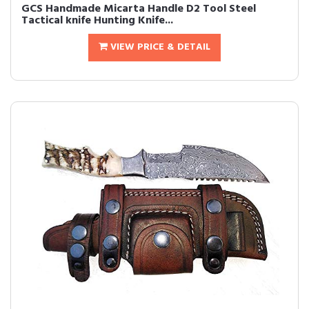
GCS Handmade Micarta Handle D2 Tool Steel
Tactical knife Hunting Knife...
VIEW PRICE & DETAIL