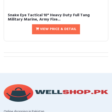
Snake Eye Tactical 10" Heavy Duty Full Tang
Military Marine, Army Fixe...
VIEW PRICE & DETAIL
Online shopping in Pakistan