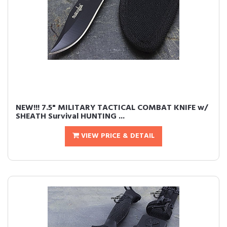
NEW!!! 7.5" MILITARY TACTICAL COMBAT KNIFE w/
SHEATH Survival HUNTING ...
VIEW PRICE & DETAIL