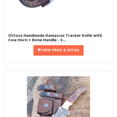
Ottoza Handmade Damascus Tracker Knife with
Cow Horn + Bone Handle - S...
VIEW PRICE & DETAIL