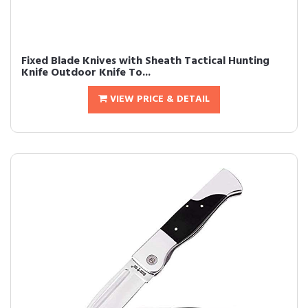
Fixed Blade Knives with Sheath Tactical Hunting
Knife Outdoor Knife To...
VIEW PRICE & DETAIL