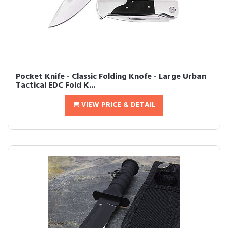
Pocket Knife - Classic Folding Knofe - Large Urban
Tactical EDC Fold K...
VIEW PRICE & DETAIL