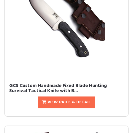
GCS Custom Handmade Fixed Blade Hunting
Survival Tactical Knife with B...
VIEW PRICE & DETAIL