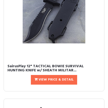
SairusPlay 12" TACTICAL BOWIE SURVIVAL
HUNTING KNIFE w/ SHEATH MILITAR...
VIEW PRICE & DETAIL