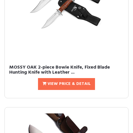
MOSSY OAK 2-piece Bowie Knife, Fixed Blade
Hunting Knife with Leather ...
VIEW PRICE & DETAIL