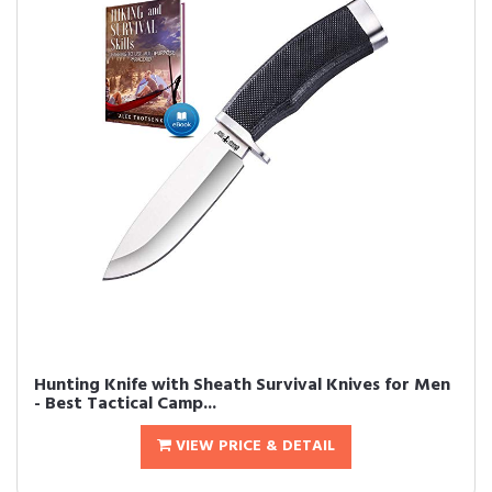
Hunting Knife with Sheath Survival Knives for Men
- Best Tactical Camp...
VIEW PRICE & DETAIL