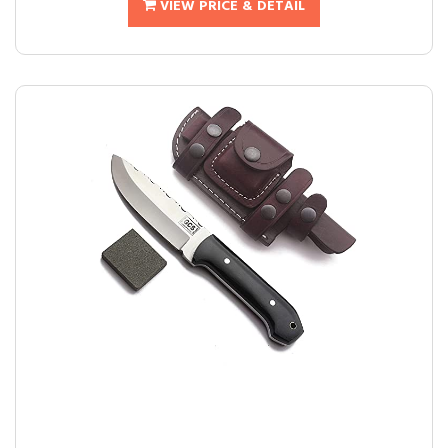
VIEW PRICE & DETAIL