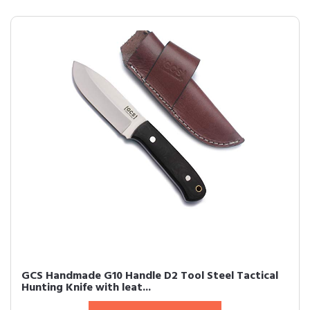
GCS Handmade G10 Handle D2 Tool Steel Tactical
Hunting Knife with leat...