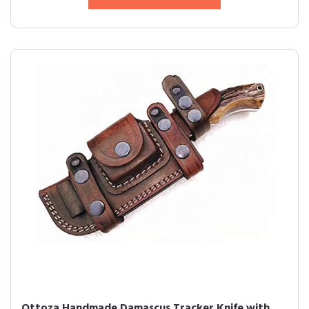
Ottoza Handmade Damascus Tracker Knife with