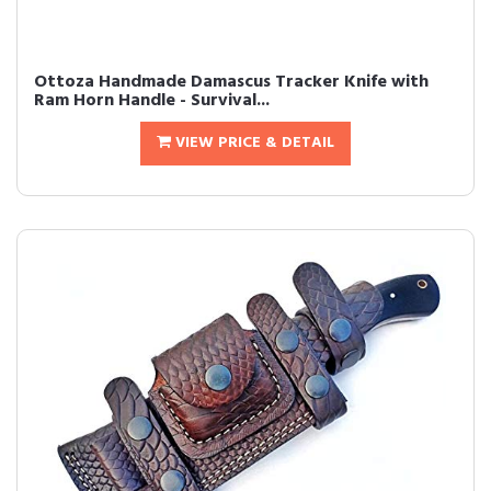
Ottoza Handmade Damascus Tracker Knife with
Ram Horn Handle - Survival...
VIEW PRICE & DETAIL