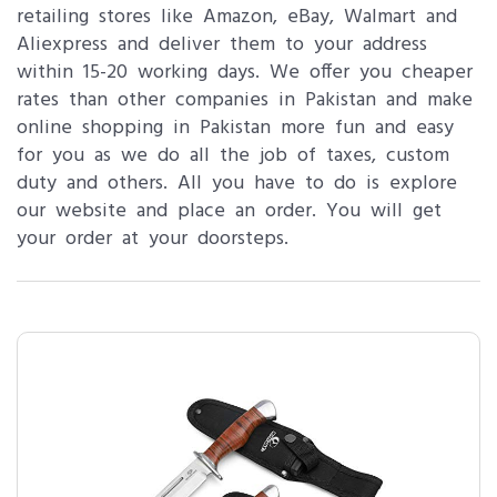
retailing stores like Amazon, eBay, Walmart and
Aliexpress and deliver them to your address
within 15-20 working days. We offer you cheaper
rates than other companies in Pakistan and make
online shopping in Pakistan more fun and easy
for you as we do all the job of taxes, custom
duty and others. All you have to do is explore
our website and place an order. You will get
your order at your doorsteps.