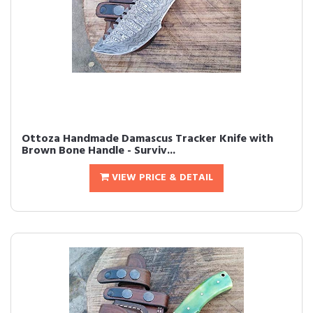
Ottoza Handmade Damascus Tracker Knife with
Brown Bone Handle - Surviv...
VIEW PRICE & DETAIL