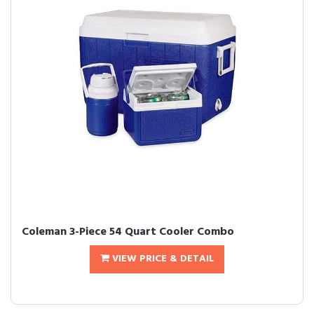
Coleman 3-Piece 54 Quart Cooler Combo
VIEW PRICE & DETAIL