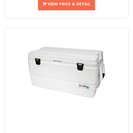
VIEW PRICE & DETAIL