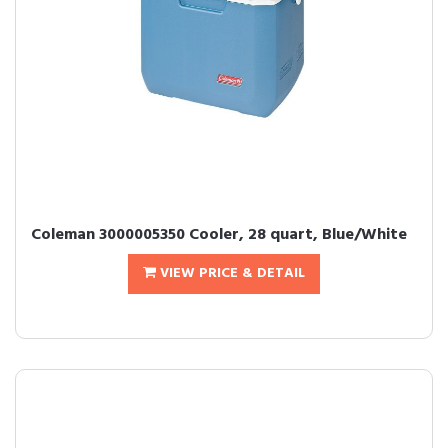
Coleman 3000005350 Cooler, 28 quart, Blue/White
VIEW PRICE & DETAIL