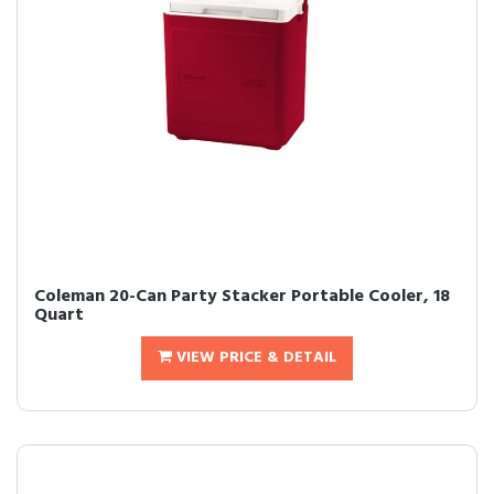
Coleman 20-Can Party Stacker Portable Cooler, 18
Quart
VIEW PRICE & DETAIL