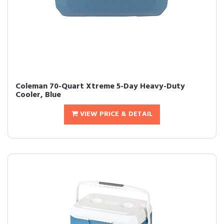
Coleman 70-Quart Xtreme 5-Day Heavy-Duty
Cooler, Blue
VIEW PRICE & DETAIL