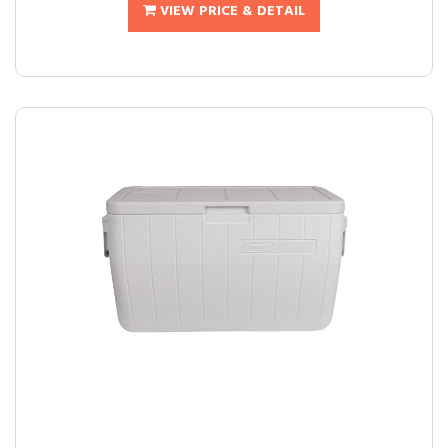
VIEW PRICE & DETAIL