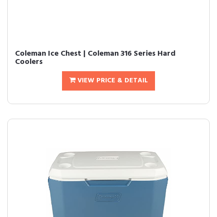
Coleman Ice Chest | Coleman 316 Series Hard
Coolers
VIEW PRICE & DETAIL