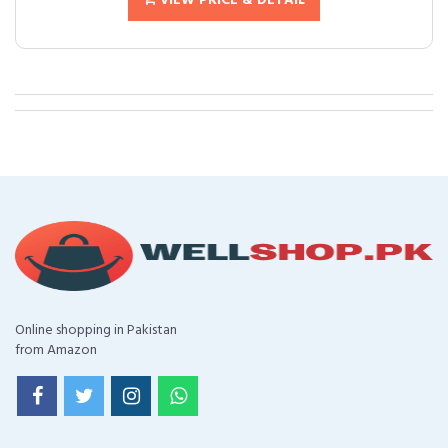
VIEW PRICE & DETAIL
Online shopping in Pakistan
from Amazon