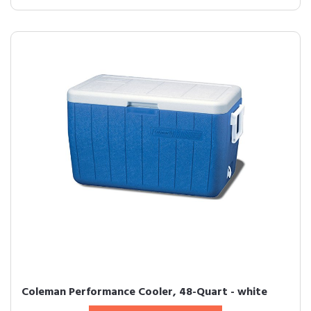
Coleman Performance Cooler, 48-Quart - white