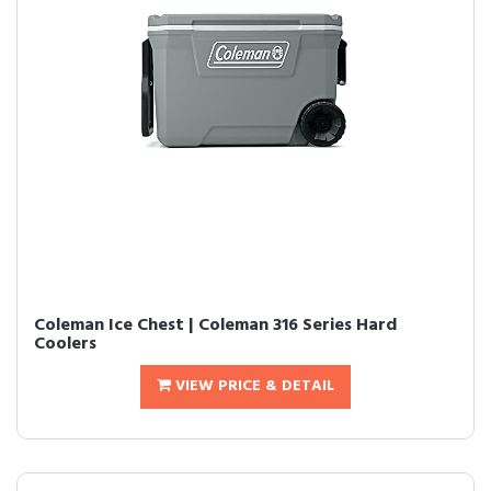
Coleman Ice Chest | Coleman 316 Series Hard
Coolers
VIEW PRICE & DETAIL