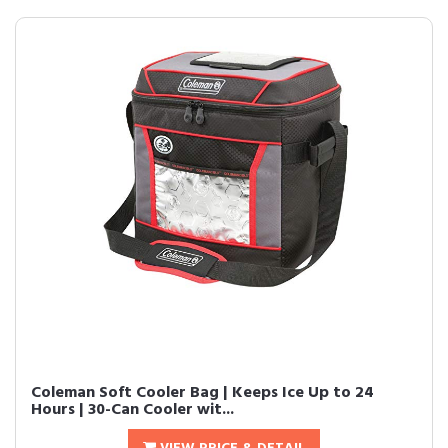
Coleman Soft Cooler Bag | Keeps Ice Up to 24
Hours | 30-Can Cooler wit...