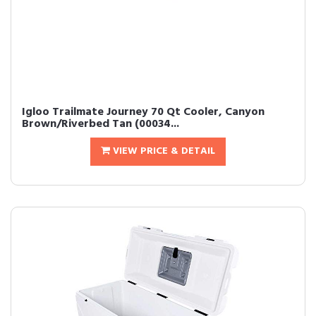
Igloo Trailmate Journey 70 Qt Cooler, Canyon
Brown/Riverbed Tan (00034...
VIEW PRICE & DETAIL