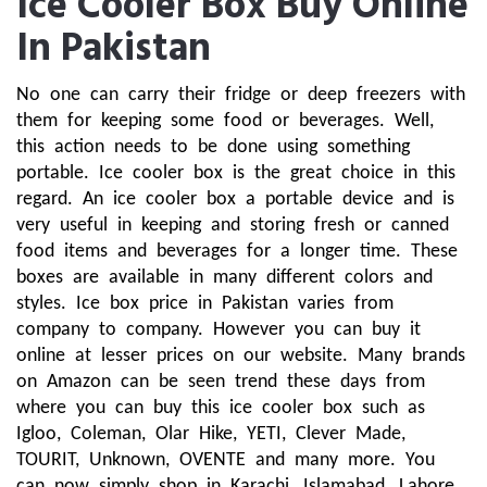
Ice Cooler Box Buy Online
In Pakistan
No one can carry their fridge or deep freezers with 
them for keeping some food or beverages. Well, 
this action needs to be done using something 
portable. Ice cooler box is the great choice in this 
regard. An ice cooler box a portable device and is 
very useful in keeping and storing fresh or canned 
food items and beverages for a longer time. These 
boxes are available in many different colors and 
styles. Ice box price in Pakistan varies from 
company to company. However you can buy it 
online at lesser prices on our website. Many brands 
on Amazon can be seen trend these days from 
where you can buy this ice cooler box such as 
Igloo, Coleman, Olar Hike, YETI, Clever Made, 
TOURIT, Unknown, OVENTE and many more. You 
can now simply shop in Karachi, Islamabad, Lahore 