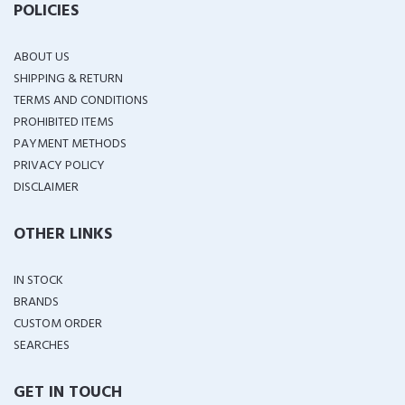
POLICIES
ABOUT US
SHIPPING & RETURN
TERMS AND CONDITIONS
PROHIBITED ITEMS
PAYMENT METHODS
PRIVACY POLICY
DISCLAIMER
OTHER LINKS
IN STOCK
BRANDS
CUSTOM ORDER
SEARCHES
GET IN TOUCH