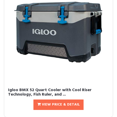
Igloo BMX 52 Quart Cooler with Cool Riser
Technology, Fish Ruler, and ...
VIEW PRICE & DETAIL