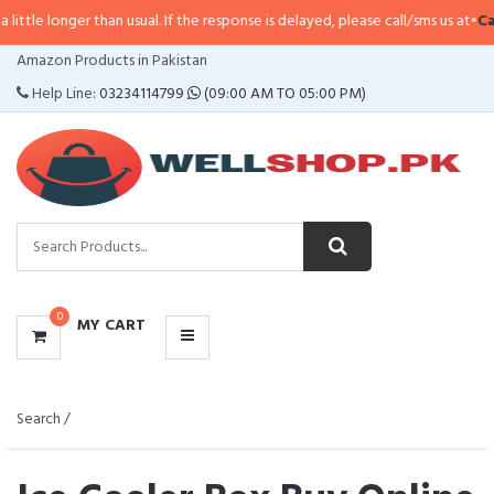
than usual. If the response is delayed, please call/sms us at
•
Call/SMS:
0323
CATEGORIES
Amazon Products in Pakistan
MENU
Help Line:
03234114799
(09:00 AM TO 05:00 PM)
0
MY CART
Search /