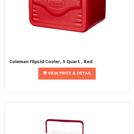
Coleman FlipLid Cooler, 5 Quart , Red
VIEW PRICE & DETAIL