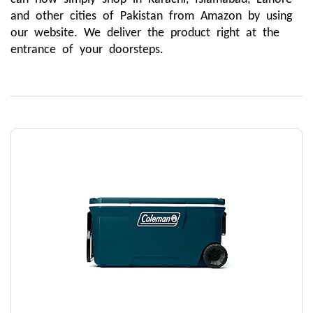
and other cities of Pakistan from Amazon by using 
our website. We deliver the product right at the 
entrance of your doorsteps.