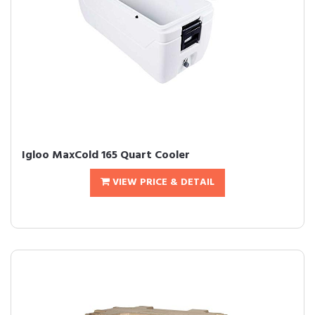
Igloo MaxCold 165 Quart Cooler
VIEW PRICE & DETAIL