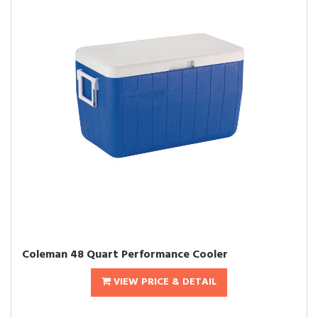
Coleman 48 Quart Performance Cooler
VIEW PRICE & DETAIL