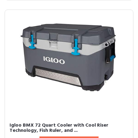
Igloo BMX 72 Quart Cooler with Cool Riser
Technology, Fish Ruler, and ...