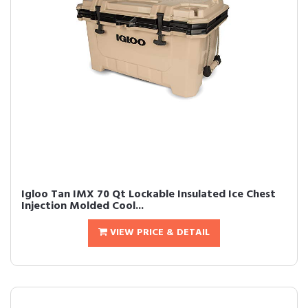
Igloo Tan IMX 70 Qt Lockable Insulated Ice Chest
Injection Molded Cool...
VIEW PRICE & DETAIL