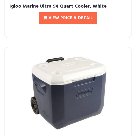
Igloo Marine Ultra 94 Quart Cooler, White
VIEW PRICE & DETAIL