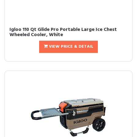
Igloo 110 Qt Glide Pro Portable Large Ice Chest
Wheeled Cooler, White
VIEW PRICE & DETAIL