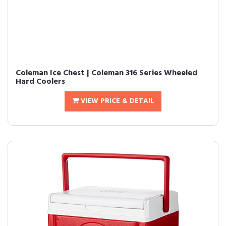
Coleman Ice Chest | Coleman 316 Series Wheeled
Hard Coolers
VIEW PRICE & DETAIL