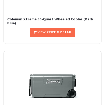
Coleman Xtreme 50-Quart Wheeled Cooler (Dark
Blue)
VIEW PRICE & DETAIL