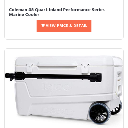
Coleman 48 Quart Inland Performance Series
Marine Cooler
VIEW PRICE & DETAIL