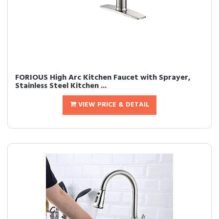
FORIOUS High Arc Kitchen Faucet with Sprayer,
Stainless Steel Kitchen ...
VIEW PRICE & DETAIL