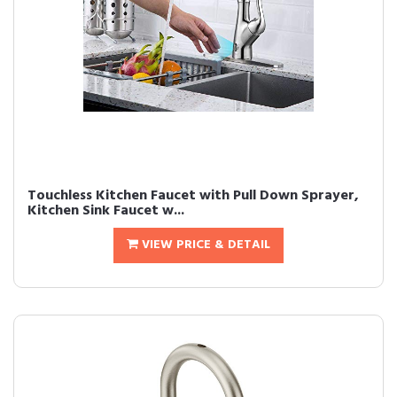
Touchless Kitchen Faucet with Pull Down Sprayer,
Kitchen Sink Faucet w...
VIEW PRICE & DETAIL