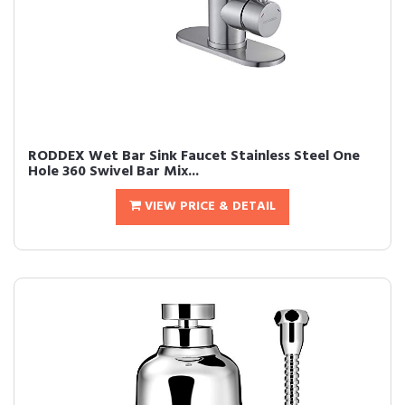
RODDEX Wet Bar Sink Faucet Stainless Steel One
Hole 360 Swivel Bar Mix...
VIEW PRICE & DETAIL