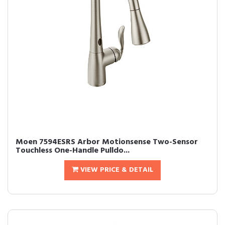
Moen 7594ESRS Arbor Motionsense Two-Sensor
Touchless One-Handle Pulldo...
VIEW PRICE & DETAIL