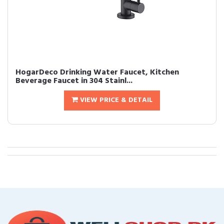
HogarDeco Drinking Water Faucet, Kitchen
Beverage Faucet in 304 Stainl...
VIEW PRICE & DETAIL