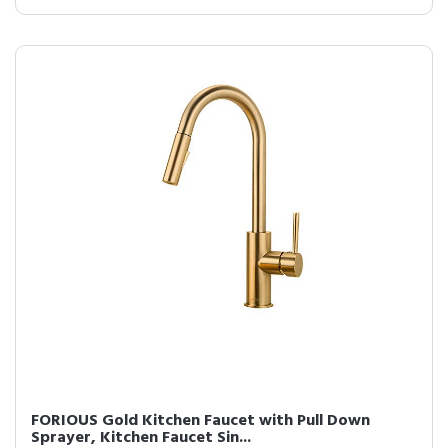
FORIOUS Gold Kitchen Faucet with Pull Down
Sprayer, Kitchen Faucet Sin...