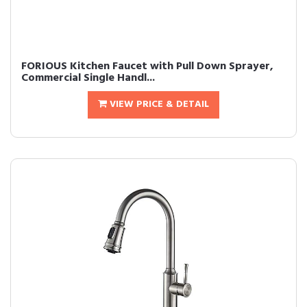
FORIOUS Kitchen Faucet with Pull Down Sprayer,
Commercial Single Handl...
VIEW PRICE & DETAIL