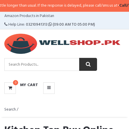
 than usual. If the response is delayed, please call/sms us at
•
Call/SMS:
032
CATEGORIES
Amazon Products in Pakistan
MENU
Help Line:
03210941313
(09:00 AM TO 05:00 PM)
0
MY CART
Search /