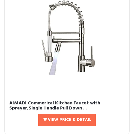
AIMADI Commerical Kitchen Faucet with
Sprayer,Single Handle Pull Down ...
VIEW PRICE & DETAIL