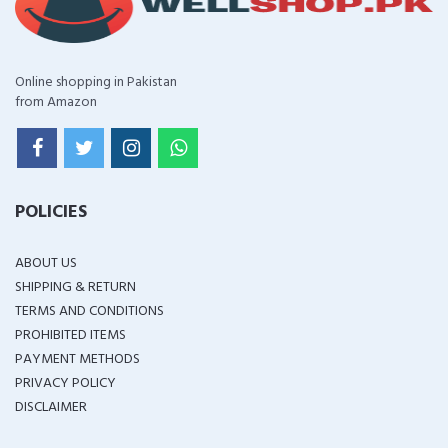
Online shopping in Pakistan
from Amazon
POLICIES
ABOUT US
SHIPPING & RETURN
TERMS AND CONDITIONS
PROHIBITED ITEMS
PAYMENT METHODS
PRIVACY POLICY
DISCLAIMER