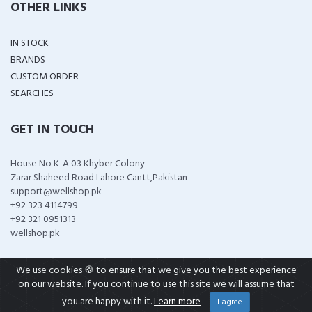
OTHER LINKS
IN STOCK
BRANDS
CUSTOM ORDER
SEARCHES
GET IN TOUCH
House No K-A 03 Khyber Colony
Zarar Shaheed Road Lahore Cantt,Pakistan
support@wellshop.pk
+92 323 4114799
+92 321 0951313
wellshop.pk
We use cookies 🍪 to ensure that we give you the best experience
on our website. If you continue to use this site we will assume that
COPYRIGHT ©
2026 ALL RIGHTS RESERVED
you are happy with it.
Learn more
I agree