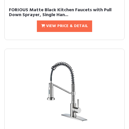
FORIOUS Matte Black Kitchen Faucets with Pull
Down Sprayer, Single Han...
VIEW PRICE & DETAIL