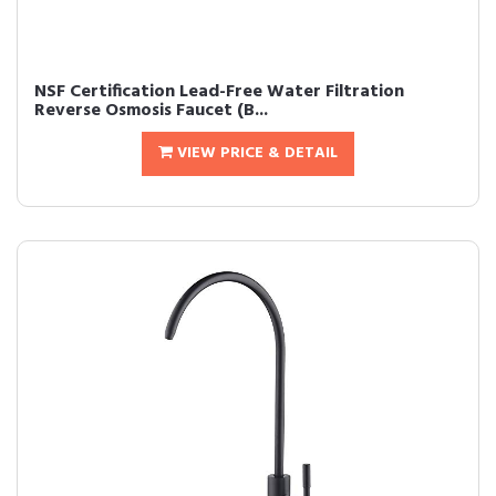
NSF Certification Lead-Free Water Filtration
Reverse Osmosis Faucet (B...
VIEW PRICE & DETAIL