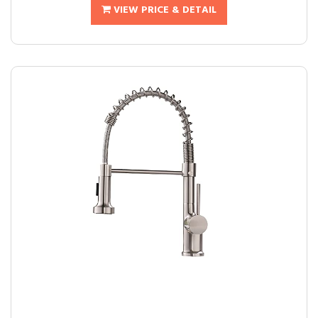
VIEW PRICE & DETAIL