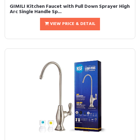
GIMILI Kitchen Faucet with Pull Down Sprayer High
Arc Single Handle Sp...
VIEW PRICE & DETAIL