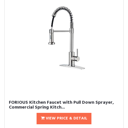
FORIOUS Kitchen Faucet with Pull Down Sprayer,
Commercial Spring Kitch...
VIEW PRICE & DETAIL