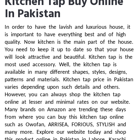
Kitchen Tap Buy Online
In Pakistan
In order to have the lavish and luxurious house, it 
is important to have everything best and of high 
quality. Now kitchen is the main part of the house. 
You need to keep it up to date so that your house 
will look attractive and beautiful. Kitchen tap is the 
most used accessory. Well, the kitchen tap is 
available in many different shapes, styles, designs, 
patterns and materials. Kitchen tap price in Pakistan 
varies depending upon such details and others. 
However, you can always shop the kitchen tap 
online at lesser and minimal rates on our website. 
Many brands on Amazon are trending these days 
from where you can buy this kitchen tap online 
such as Owofan, ARRISEA, FORIOUS, STYLISH and 
many more. Explore our website today and shop 
this product online in Pakistan in Lahore, Karachi, 