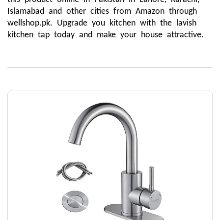
Islamabad and other cities from Amazon through 
wellshop.pk. Upgrade you kitchen with the lavish 
kitchen tap today and make your house attractive.