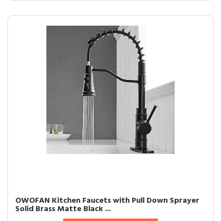
OWOFAN Kitchen Faucets with Pull Down Sprayer
Solid Brass Matte Black ...