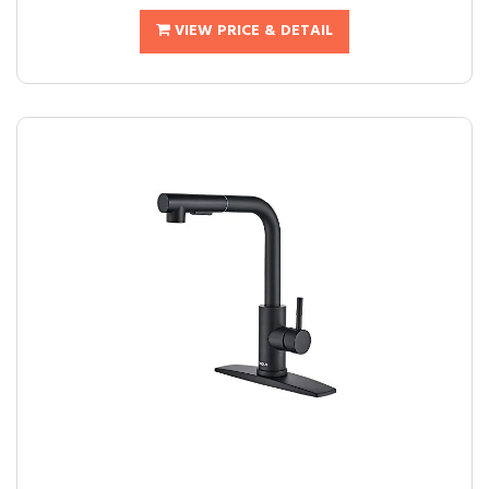
VIEW PRICE & DETAIL