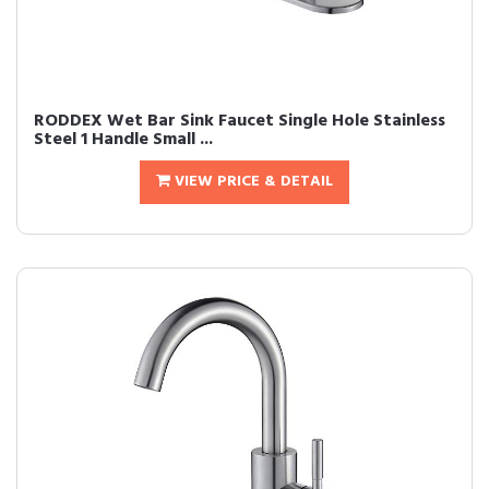
RODDEX Wet Bar Sink Faucet Single Hole Stainless
Steel 1 Handle Small ...
VIEW PRICE & DETAIL