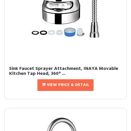
Sink Faucet Sprayer Attachment, INAYA Movable
Kitchen Tap Head, 360° ...
VIEW PRICE & DETAIL