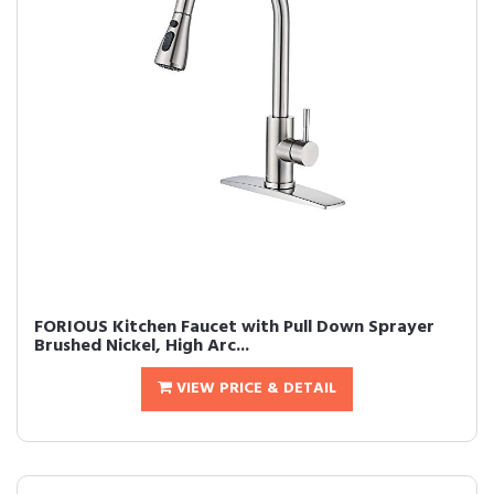
FORIOUS Kitchen Faucet with Pull Down Sprayer
Brushed Nickel, High Arc...
VIEW PRICE & DETAIL