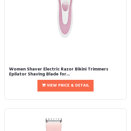
Women Shaver Electric Razor Bikini Trimmers
Epilator Shaving Blade for...
VIEW PRICE & DETAIL