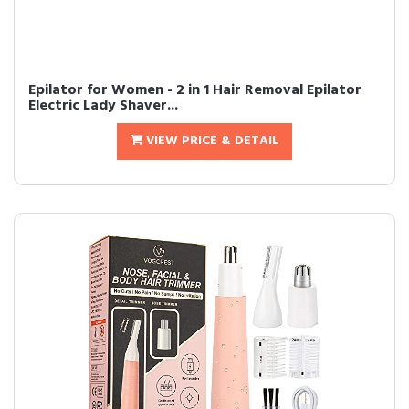
Epilator for Women - 2 in 1 Hair Removal Epilator
Electric Lady Shaver...
VIEW PRICE & DETAIL