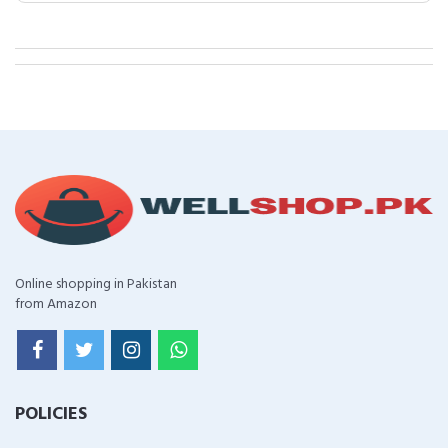
Online shopping in Pakistan
from Amazon
POLICIES