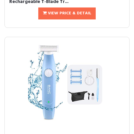
Rechargeable T-Blade Tr...
VIEW PRICE & DETAIL