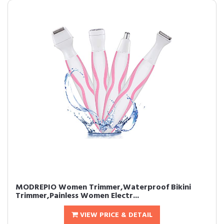
MODREPIO Women Trimmer,Waterproof Bikini
Trimmer,Painless Women Electr...
VIEW PRICE & DETAIL