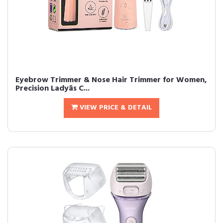
Eyebrow Trimmer & Nose Hair Trimmer for Women,
Precision Ladyâs C...
VIEW PRICE & DETAIL