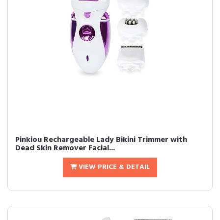
Pinkiou Rechargeable Lady Bikini Trimmer with
Dead Skin Remover Facial...
VIEW PRICE & DETAIL