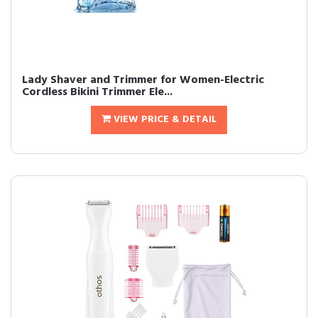
Lady Shaver and Trimmer for Women-Electric
Cordless Bikini Trimmer Ele...
VIEW PRICE & DETAIL