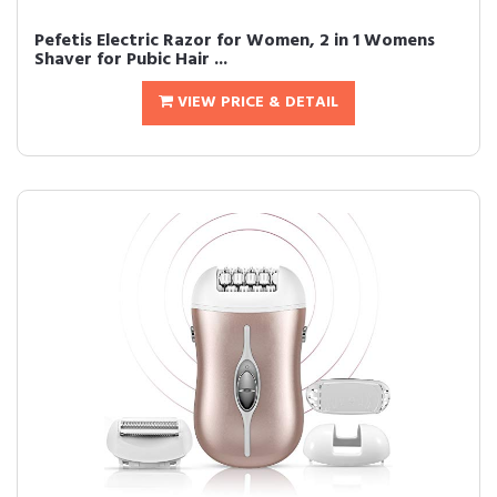
Pefetis Electric Razor for Women, 2 in 1 Womens
Shaver for Pubic Hair ...
VIEW PRICE & DETAIL