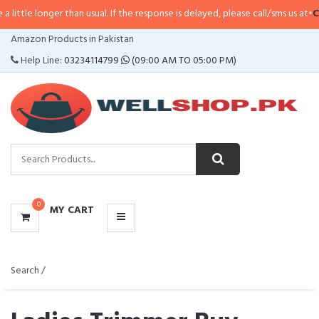
er than usual. If the response is delayed, please call/sms us at
•
Call/SMS:
03
CATEGORIES
Amazon Products in Pakistan
MENU
Help Line:
03234114799
(09:00 AM TO 05:00 PM)
0
MY CART
Search /