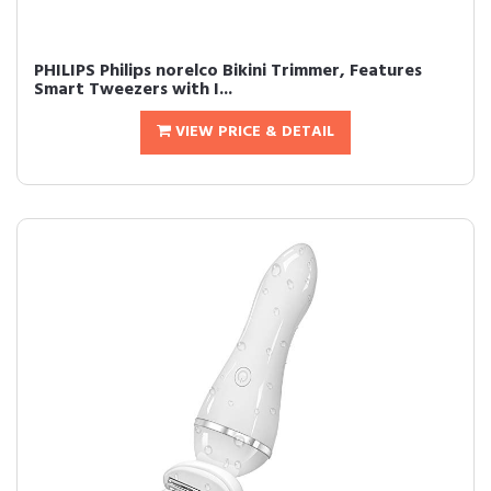
PHILIPS Philips norelco Bikini Trimmer, Features
Smart Tweezers with I...
VIEW PRICE & DETAIL