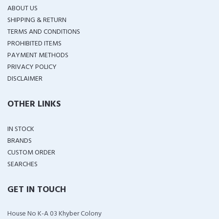
ABOUT US
SHIPPING & RETURN
TERMS AND CONDITIONS
PROHIBITED ITEMS
PAYMENT METHODS
PRIVACY POLICY
DISCLAIMER
OTHER LINKS
IN STOCK
BRANDS
CUSTOM ORDER
SEARCHES
GET IN TOUCH
House No K-A 03 Khyber Colony