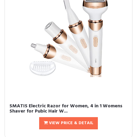
SMATIS Electric Razor for Women, 4 in 1 Womens
Shaver for Pubic Hair W...
VIEW PRICE & DETAIL