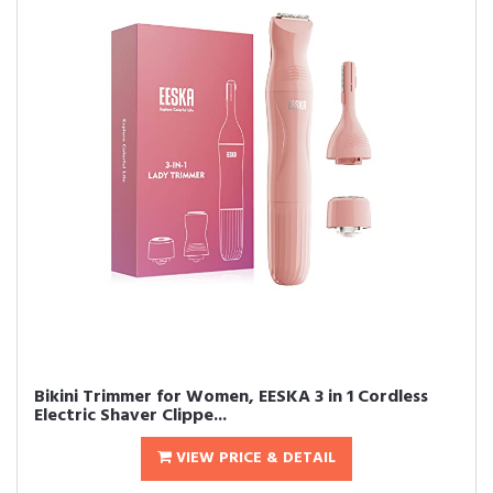
Bikini Trimmer for Women, EESKA 3 in 1 Cordless
Electric Shaver Clippe...
VIEW PRICE & DETAIL