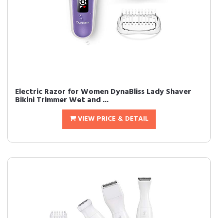
Electric Razor for Women DynaBliss Lady Shaver
Bikini Trimmer Wet and ...
VIEW PRICE & DETAIL