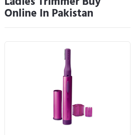
Ladies Trimmer Buy
Online In Pakistan