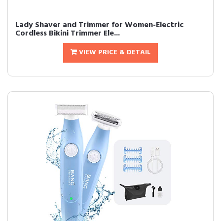
Lady Shaver and Trimmer for Women-Electric
Cordless Bikini Trimmer Ele...
VIEW PRICE & DETAIL