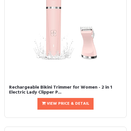
Rechargeable Bikini Trimmer for Women - 2 in 1
Electric Lady Clipper P...
VIEW PRICE & DETAIL