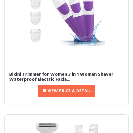
Bikini Trimmer for Women 3 in 1 Women Shaver
Waterproof Electric Facia...
VIEW PRICE & DETAIL