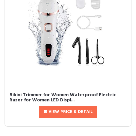
Bikini Trimmer for Women Waterproof Electric
Razor for Women LED Displ...
VIEW PRICE & DETAIL