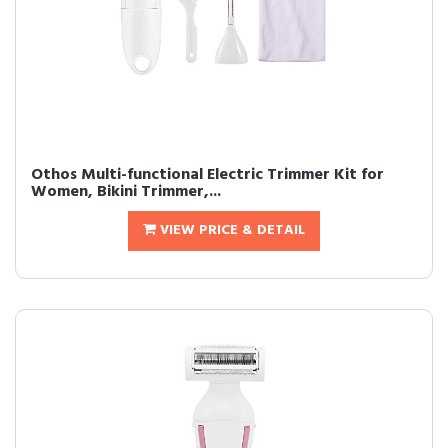
Othos Multi-functional Electric Trimmer Kit for
Women, Bikini Trimmer,...
VIEW PRICE & DETAIL