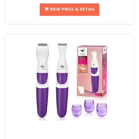
VIEW PRICE & DETAIL