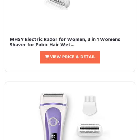
MHSY Electric Razor for Women, 3 in 1 Womens
Shaver for Pubic Hair Wet...
VIEW PRICE & DETAIL