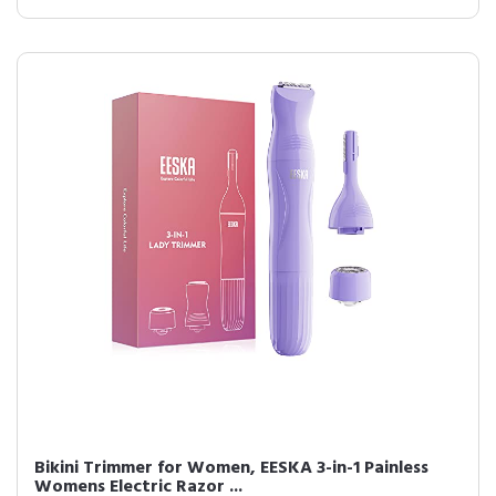
Bikini Trimmer for Women, EESKA 3-in-1 Painless
Womens Electric Razor ...