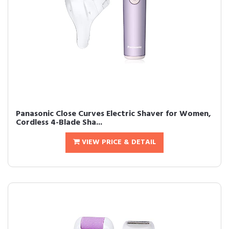
Panasonic Close Curves Electric Shaver for Women,
Cordless 4-Blade Sha...
VIEW PRICE & DETAIL