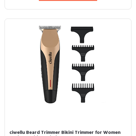
ciwellu Beard Trimmer Bikini Trimmer for Women