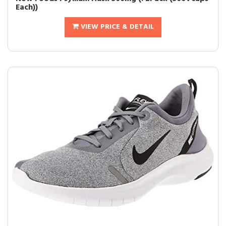
Each))
VIEW PRICE & DETAIL