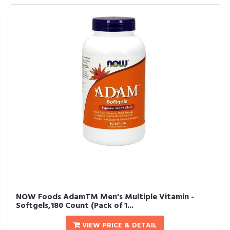
NOW Foods AdamTM Men's Multiple Vitamin -
Softgels,180 Count (Pack of 1...
VIEW PRICE & DETAIL