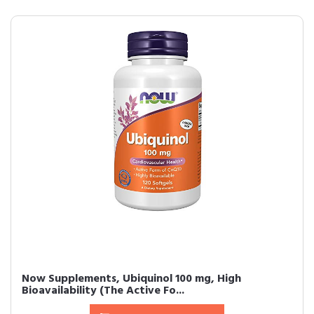
Now Supplements, Ubiquinol 100 mg, High
Bioavailability (The Active Fo...