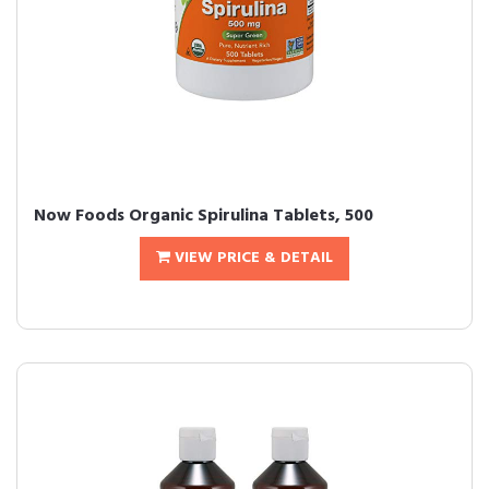
Now Foods Organic Spirulina Tablets, 500
VIEW PRICE & DETAIL