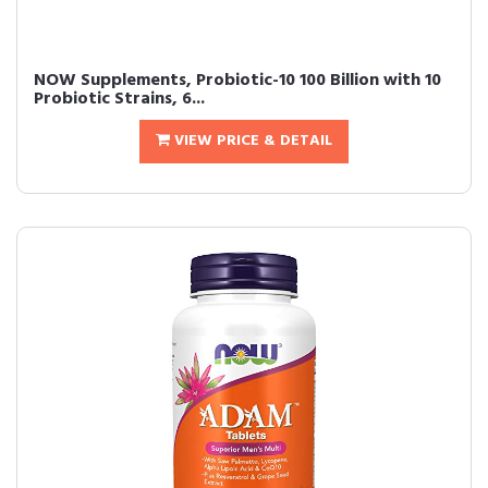
NOW Supplements, Probiotic-10 100 Billion with 10
Probiotic Strains, 6...
VIEW PRICE & DETAIL