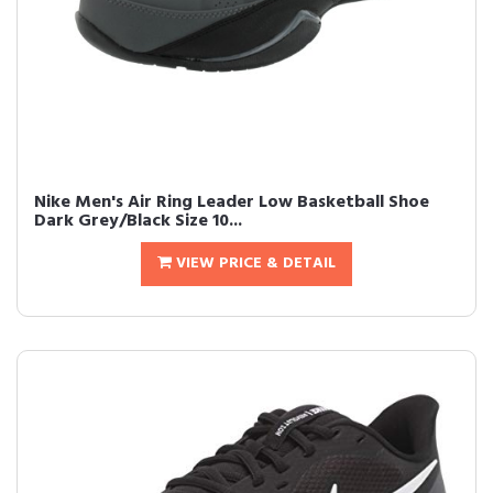
Nike Men's Air Ring Leader Low Basketball Shoe
Dark Grey/Black Size 10...
VIEW PRICE & DETAIL