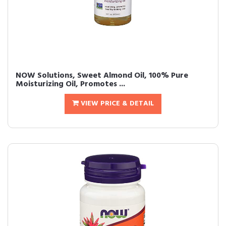
NOW Solutions, Sweet Almond Oil, 100% Pure
Moisturizing Oil, Promotes ...
VIEW PRICE & DETAIL