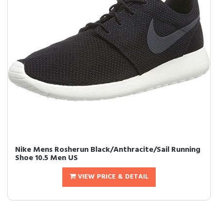
Nike Mens Rosherun Black/Anthracite/Sail Running
Shoe 10.5 Men US
VIEW PRICE & DETAIL