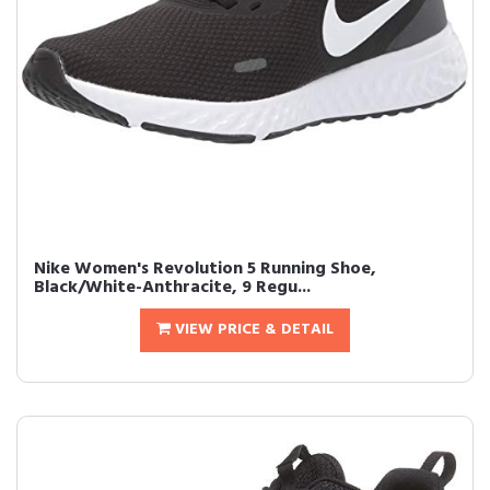
Nike Women's Revolution 5 Running Shoe,
Black/White-Anthracite, 9 Regu...
VIEW PRICE & DETAIL