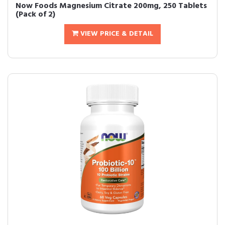
Now Foods Magnesium Citrate 200mg, 250 Tablets
(Pack of 2)
VIEW PRICE & DETAIL