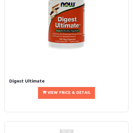
Digest Ultimate
VIEW PRICE & DETAIL