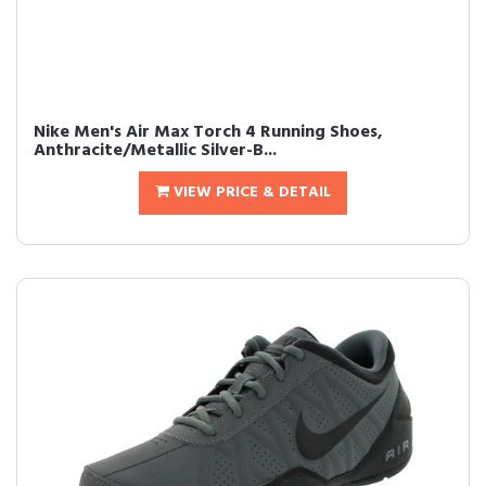
Nike Men's Air Max Torch 4 Running Shoes,
Anthracite/Metallic Silver-B...
VIEW PRICE & DETAIL