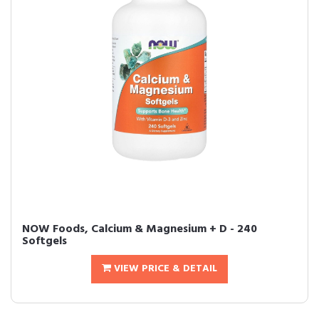
NOW Foods, Calcium & Magnesium + D - 240
Softgels
VIEW PRICE & DETAIL