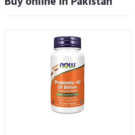
Buy online in Pakistan