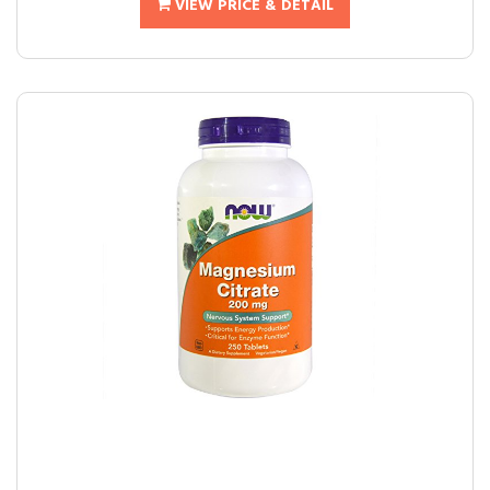
VIEW PRICE & DETAIL