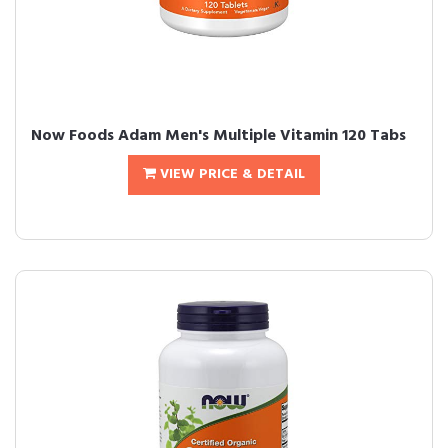
Now Foods Adam Men's Multiple Vitamin 120 Tabs
VIEW PRICE & DETAIL