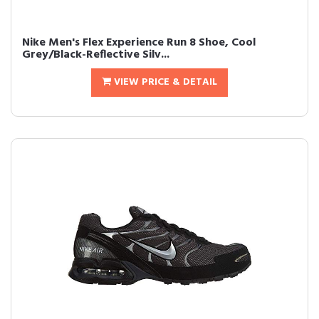
Nike Men's Flex Experience Run 8 Shoe, Cool
Grey/Black-Reflective Silv...
VIEW PRICE & DETAIL