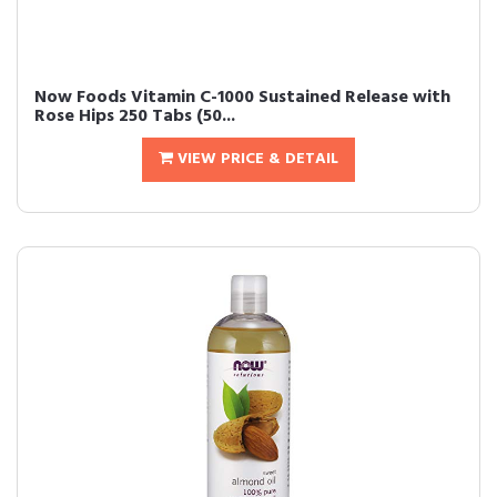
Now Foods Vitamin C-1000 Sustained Release with
Rose Hips 250 Tabs (50...
VIEW PRICE & DETAIL