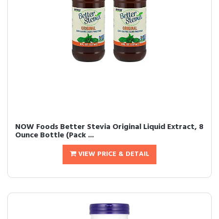
NOW Foods Better Stevia Original Liquid Extract, 8
Ounce Bottle (Pack ...
VIEW PRICE & DETAIL