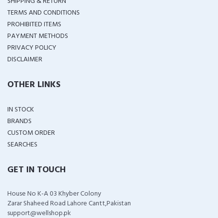
SHIPPING & RETURN
TERMS AND CONDITIONS
PROHIBITED ITEMS
PAYMENT METHODS
PRIVACY POLICY
DISCLAIMER
OTHER LINKS
IN STOCK
BRANDS
CUSTOM ORDER
SEARCHES
GET IN TOUCH
House No K-A 03 Khyber Colony
Zarar Shaheed Road Lahore Cantt,Pakistan
support@wellshop.pk