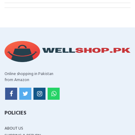
Online shopping in Pakistan
from Amazon
POLICIES
ABOUT US