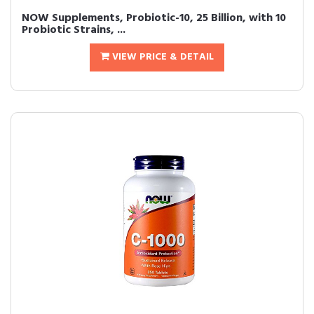
NOW Supplements, Probiotic-10, 25 Billion, with 10
Probiotic Strains, ...
VIEW PRICE & DETAIL