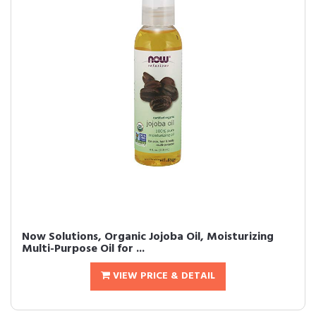
Now Solutions, Organic Jojoba Oil, Moisturizing
Multi-Purpose Oil for ...
VIEW PRICE & DETAIL