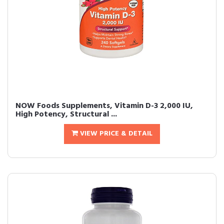
NOW Foods Supplements, Vitamin D-3 2,000 IU,
High Potency, Structural ...
VIEW PRICE & DETAIL