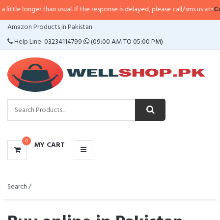
r than usual. If the response is delayed, please call/sms us at
•
Call/SMS:
032
CATEGORIES
Amazon Products in Pakistan
MENU
Help Line:
03234114799
(09:00 AM TO 05:00 PM)
0
MY CART
Search /