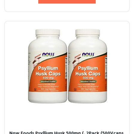
Now Foods Psyllium Husk 500mg (. 2Pack (500Vcaps