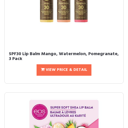
SPF30 Lip Balm Mango, Watermelon, Pomegranate,
3 Pack
VIEW PRICE & DETAIL