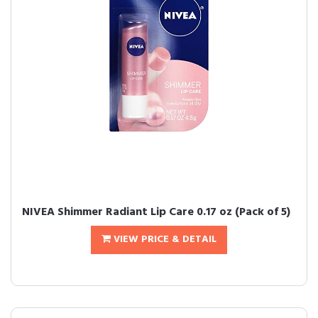
NIVEA Shimmer Radiant Lip Care 0.17 oz (Pack of 5)
VIEW PRICE & DETAIL