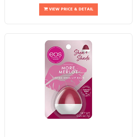
VIEW PRICE & DETAIL