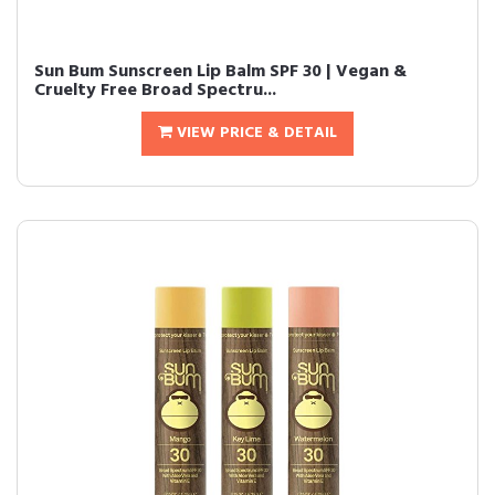
Sun Bum Sunscreen Lip Balm SPF 30 | Vegan &
Cruelty Free Broad Spectru...
VIEW PRICE & DETAIL