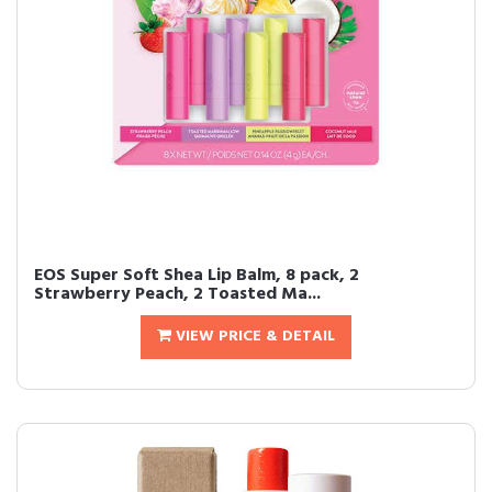
EOS Super Soft Shea Lip Balm, 8 pack, 2
Strawberry Peach, 2 Toasted Ma...
VIEW PRICE & DETAIL