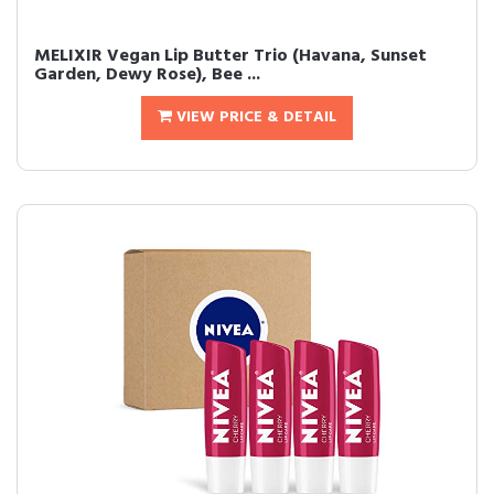
MELIXIR Vegan Lip Butter Trio (Havana, Sunset
Garden, Dewy Rose), Bee ...
VIEW PRICE & DETAIL