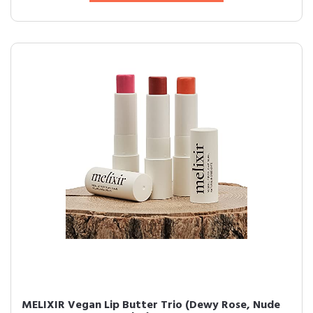
MELIXIR Vegan Lip Butter Trio (Dewy Rose, Nude