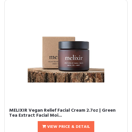
MELIXIR Vegan Relief Facial Cream 2.7oz | Green
Tea Extract Facial Moi...
VIEW PRICE & DETAIL