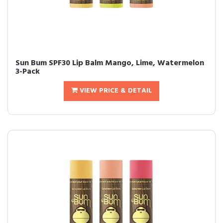
Sun Bum SPF30 Lip Balm Mango, Lime, Watermelon
3-Pack
VIEW PRICE & DETAIL