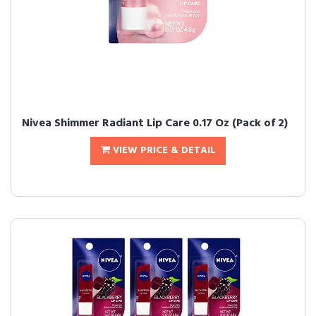
Nivea Shimmer Radiant Lip Care 0.17 Oz (Pack of 2)
VIEW PRICE & DETAIL