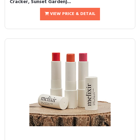
Cracker, Sunset Garden)...
VIEW PRICE & DETAIL