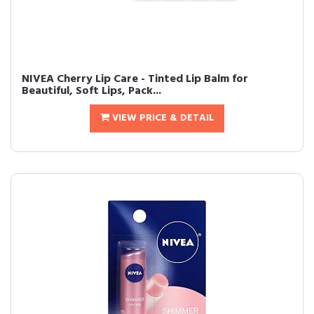
NIVEA Cherry Lip Care - Tinted Lip Balm for
Beautiful, Soft Lips, Pack...
VIEW PRICE & DETAIL