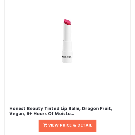
Honest Beauty Tinted Lip Balm, Dragon Fruit,
Vegan, 6+ Hours Of Moistu...
VIEW PRICE & DETAIL