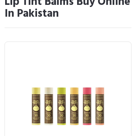
Lip Tint Balms Buy Online
In Pakistan