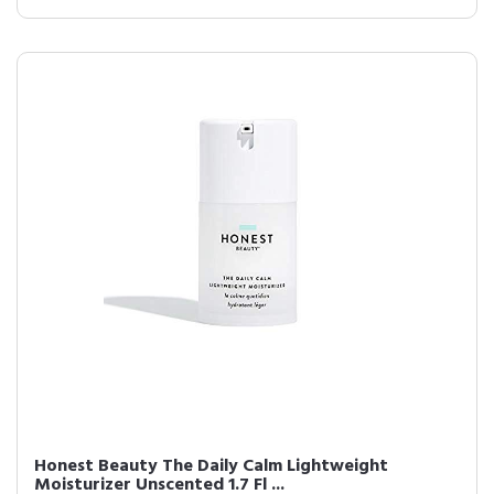
Honest Beauty The Daily Calm Lightweight
Moisturizer Unscented 1.7 Fl ...