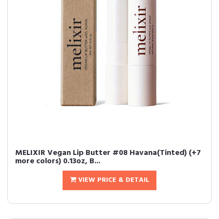
MELIXIR Vegan Lip Butter #08 Havana(Tinted) (+7
more colors) 0.13oz, B...
VIEW PRICE & DETAIL