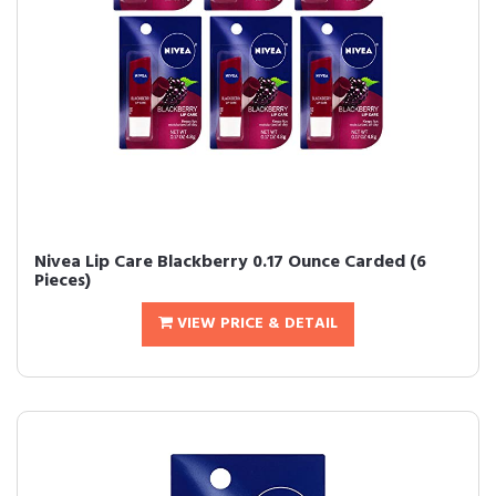
Nivea Lip Care Blackberry 0.17 Ounce Carded (6
Pieces)
VIEW PRICE & DETAIL