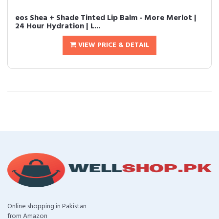
eos Shea + Shade Tinted Lip Balm - More Merlot |
24 Hour Hydration | L...
VIEW PRICE & DETAIL
Online shopping in Pakistan
from Amazon