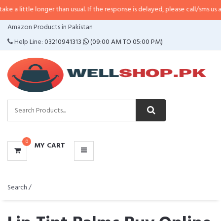
e longer than usual. If the response is delayed, please call/sms us at
•
Call/S
CATEGORIES
Amazon Products in Pakistan
MENU
Help Line:
03210941313
(09:00 AM TO 05:00 PM)
0
MY CART
Search /