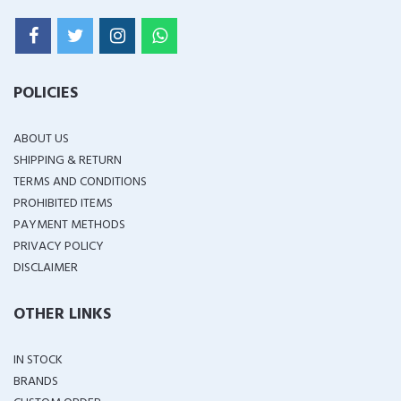
POLICIES
ABOUT US
SHIPPING & RETURN
TERMS AND CONDITIONS
PROHIBITED ITEMS
PAYMENT METHODS
PRIVACY POLICY
DISCLAIMER
OTHER LINKS
IN STOCK
BRANDS