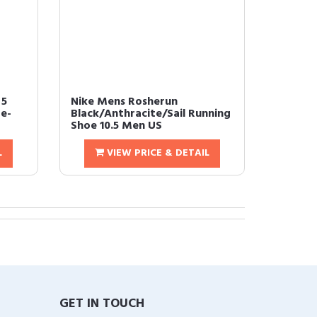
 5
Nike Mens Rosherun
e-
Black/Anthracite/Sail Running
Shoe 10.5 Men US
L
VIEW PRICE & DETAIL
GET IN TOUCH