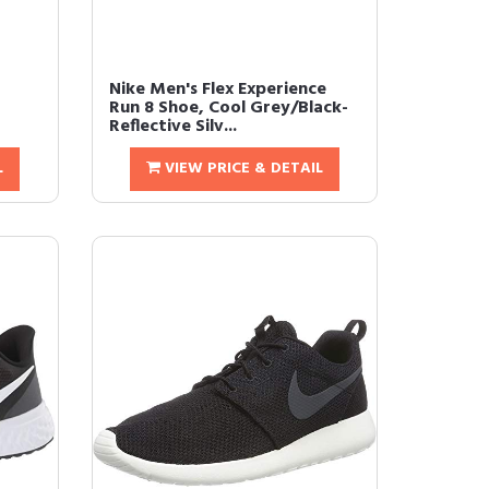
Nike Men's Flex Experience
Run 8 Shoe, Cool Grey/Black-
Reflective Silv...
L
VIEW PRICE & DETAIL