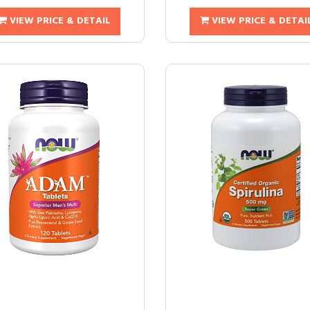
VIEW PRICE & DETAIL
VIEW PRICE & DETAI