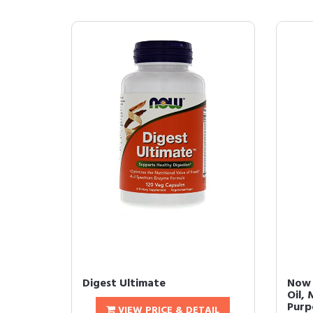
Digest Ultimate
Now 
Oil, 
Purpo
VIEW PRICE & DETAIL