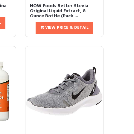
ina
NOW Foods Better Stevia
Original Liquid Extract, 8
Ounce Bottle (Pack ...
L
VIEW PRICE & DETAIL