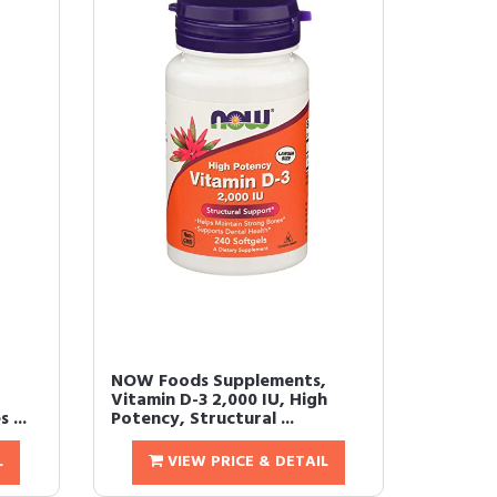
NOW Foods Supplements,
Vitamin D-3 2,000 IU, High
 ...
Potency, Structural ...
L
VIEW PRICE & DETAIL