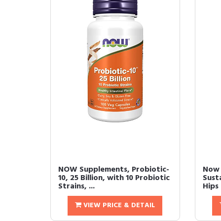
NOW Supplements, Probiotic-
Now 
10, 25 Billion, with 10 Probiotic
Sust
Strains, ...
Hips 
VIEW PRICE & DETAIL