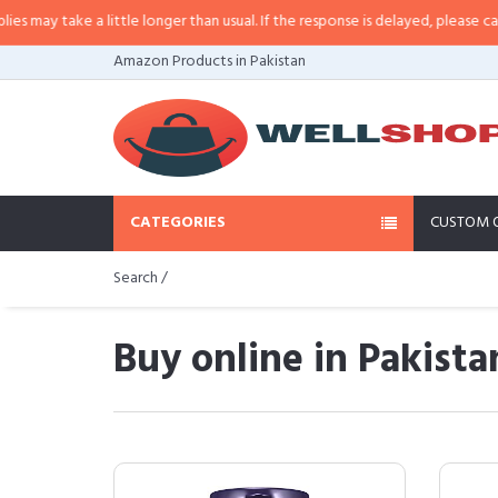
e a little longer than usual. If the response is delayed, please call/sms us a
Amazon Products in Pakistan
CATEGORIES
CUSTOM 
Search /
Buy online in Pakista