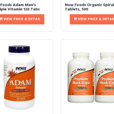
Foods Adam Men's
Now Foods Organic Spirul
iple Vitamin 120 Tabs
Tablets, 500
VIEW PRICE & DETAIL
VIEW PRICE & DETAI