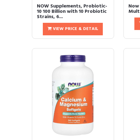
NOW Supplements, Probiotic-
Now 
10 100 Billion with 10 Probiotic
Mult
Strains, 6...
VIEW PRICE & DETAIL