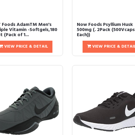
 Foods AdamTM Men's
Now Foods Psyllium Husk
iple Vitamin -Softgels,180
500mg (. 2Pack (500Vcaps
 (Pack of 1...
Each))
VIEW PRICE & DETAIL
VIEW PRICE & DETAI