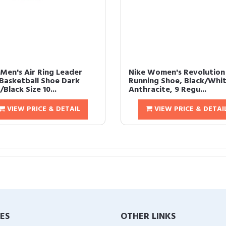
 Men's Air Ring Leader
Nike Women's Revolution
Basketball Shoe Dark
Running Shoe, Black/Whit
Black Size 10...
Anthracite, 9 Regu...
VIEW PRICE & DETAIL
VIEW PRICE & DETAI
IES
OTHER LINKS