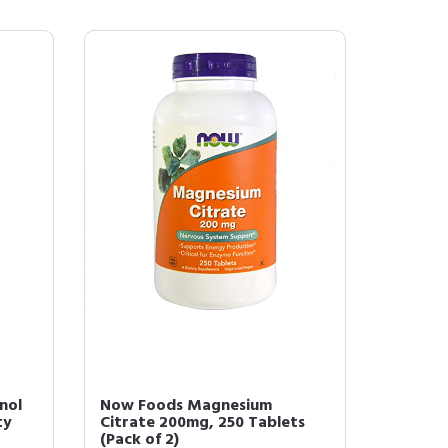
nol
Now Foods Magnesium
ty
Citrate 200mg, 250 Tablets
(Pack of 2)