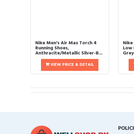
Nike Men's Air Max Torch 4
Nike
Running Shoes,
Low 
Anthracite/Metallic Silver-B...
Grey/
VIEW PRICE & DETAIL
POLIC