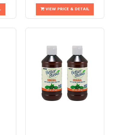
L
VIEW PRICE & DETAIL