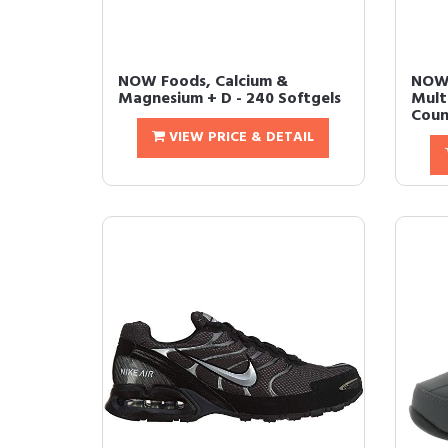
NOW Foods, Calcium &
NOW
Magnesium + D - 240 Softgels
Mult
Count
VIEW PRICE & DETAIL