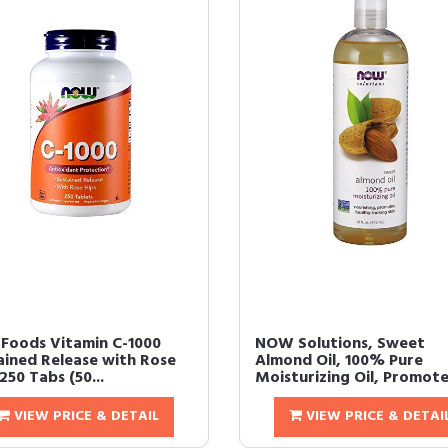
Foods Vitamin C-1000
NOW Solutions, Sweet
ained Release with Rose
Almond Oil, 100% Pure
250 Tabs (50...
Moisturizing Oil, Promotes
VIEW PRICE & DETAIL
VIEW PRICE & DETAI