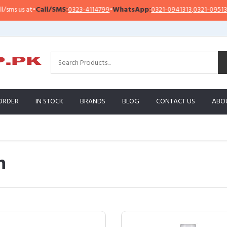
t
•
Call/SMS:
0323-4114799
•
WhatsApp:
0321-0941313
,
0321-0951313
Im
ORDER
IN STOCK
BRANDS
BLOG
CONTACT US
ABO
n