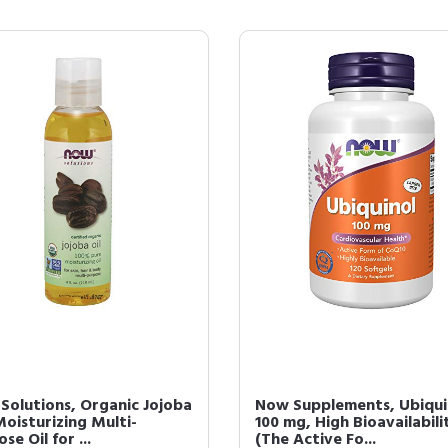
Solutions, Organic Jojoba
Now Supplements, Ubiqui
Moisturizing Multi-
100 mg, High Bioavailabili
se Oil for ...
(The Active Fo...