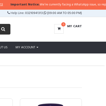
portant Notice:
We’re currently facing a WhatsApp issue, so replies may tak
Help Line:
03210941313
(09:00 AM TO 05:00 PM)
0
MY CART
UT US
MY ACCOUNT