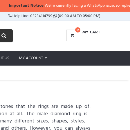
portant Notice:
We’re currently facing a WhatsApp issue, so replies may take
Help Line:
03234114799
(09:00 AM TO 05:00 PM)
0
MY CART
UT US
MY ACCOUNT
stones that the rings are made up of.
on at all. The male diamond ring is
ny different sizes, shapes, styles,
s and others. However, you can always