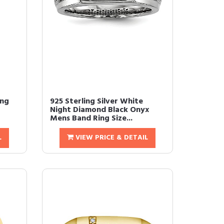
ing
925 Sterling Silver White
Night Diamond Black Onyx
Mens Band Ring Size...
L
VIEW PRICE & DETAIL