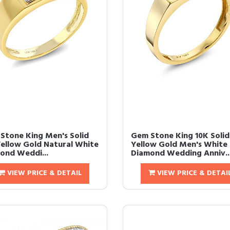
Stone King Men's Solid
Gem Stone King 10K Solid
Yellow Gold Natural White
Yellow Gold Men's White
ond Weddi...
Diamond Wedding Anniv..
VIEW PRICE & DETAIL
VIEW PRICE & DETAI