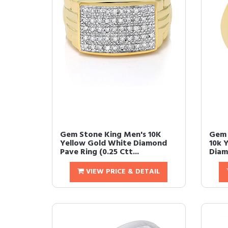
Gem Stone King Men's 10K
Gem 
Yellow Gold White Diamond
10k 
Pave Ring (0.25 Ctt...
Diam
VIEW PRICE & DETAIL