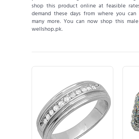
shop this product online at feasible ra
demand these days from where you can s
many more. You can now shop this male d
wellshop.pk.