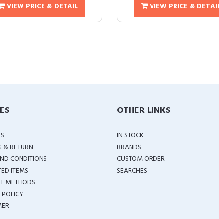
VIEW PRICE & DETAIL
VIEW PRICE & DETAI
IES
OTHER LINKS
US
IN STOCK
G & RETURN
BRANDS
ND CONDITIONS
CUSTOM ORDER
TED ITEMS
SEARCHES
T METHODS
 POLICY
MER