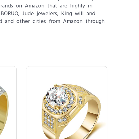
brands on Amazon that are highly in
BORUO, Jude jewelers, King will and
ad and other cities from Amazon through