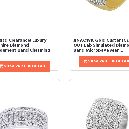
ltd Clearance! Luxury
JINAO18K Gold Custer IC
hire Diamond
OUT Lab Simulated Diam
gement Band Charming
Band Micropave Men...
VIEW PRICE & DETAI
VIEW PRICE & DETAIL