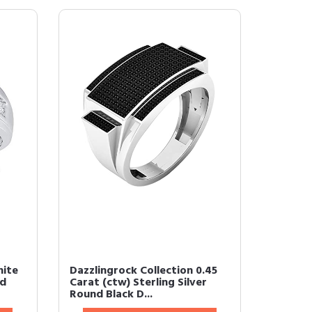
hite
Dazzlingrock Collection 0.45
nd
Carat (ctw) Sterling Silver
Round Black D...