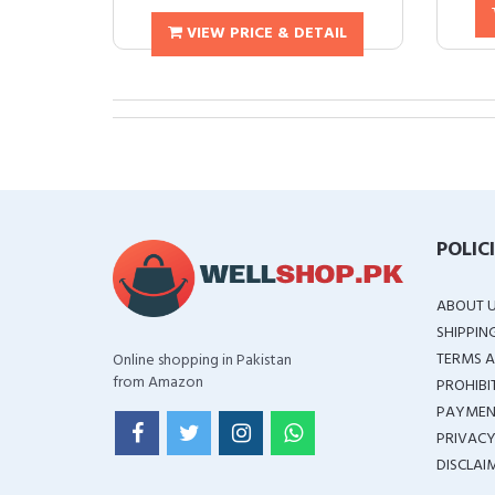
VIEW PRICE & DETAIL
POLIC
ABOUT 
SHIPPIN
TERMS A
Online shopping in Pakistan
from Amazon
PROHIBI
PAYMEN
PRIVACY
DISCLAI