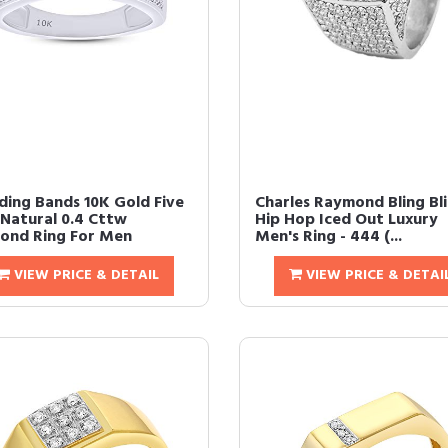
ing Bands 10K Gold Five
Charles Raymond Bling Bl
Natural 0.4 Cttw
Hip Hop Iced Out Luxury
ond Ring For Men
Men's Ring - 444 (...
VIEW PRICE & DETAIL
VIEW PRICE & DETAI