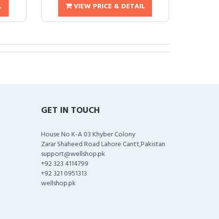
L
VIEW PRICE & DETAIL
GET IN TOUCH
House No K-A 03 Khyber Colony
Zarar Shaheed Road Lahore Cantt,Pakistan
support@wellshop.pk
+92 323 4114799
+92 321 0951313
wellshop.pk