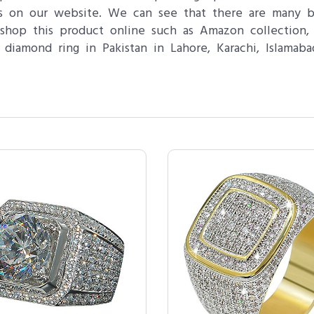
tes on our website. We can see that there are many 
hop this product online such as Amazon collection, 
iamond ring in Pakistan in Lahore, Karachi, Islamab