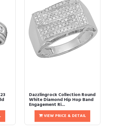
.23
Dazzlingrock Collection Round
ld
White Diamond Hip Hop Band
Engagement Ri...
L
VIEW PRICE & DETAIL