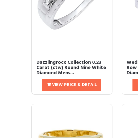
Dazzlingrock Collection 0.23
Wedd
Carat (ctw) Round Nine White
Row 
Diamond Mens...
Diam
VIEW PRICE & DETAIL