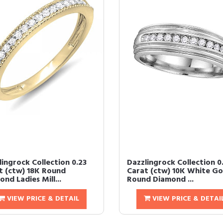
lingrock Collection 0.23
Dazzlingrock Collection 0
t (ctw) 18K Round
Carat (ctw) 10K White Go
nd Ladies Mill...
Round Diamond ...
VIEW PRICE & DETAIL
VIEW PRICE & DETAI