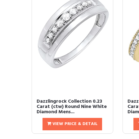
Dazzlingrock Collection 0.23
Dazz
Carat (ctw) Round Nine White
Cara
Diamond Mens...
Diamo
VIEW PRICE & DETAIL