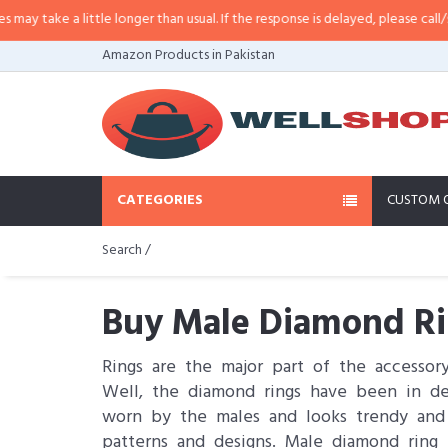
e a little longer than usual. If the response is delayed, please call/sms us at
Amazon Products in Pakistan
CATEGORIES
CUSTOM 
Search /
Buy Male Diamond Rin
Rings are the major part of the accessor
Well, the diamond rings have been in de
worn by the males and looks trendy and el
patterns and designs. Male diamond ring 