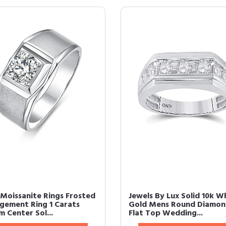
Moissanite Rings Frosted
Jewels By Lux Solid 10k W
gement Ring 1 Carats
Gold Mens Round Diamo
 Center Sol...
Flat Top Wedding...