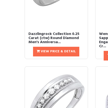
Dazzlingrock Collection 0.25
Wens
Carat (ctw) Round Diamond
Sapp
Men's Anniversa...
Enga
Cr...
VIEW PRICE & DETAIL