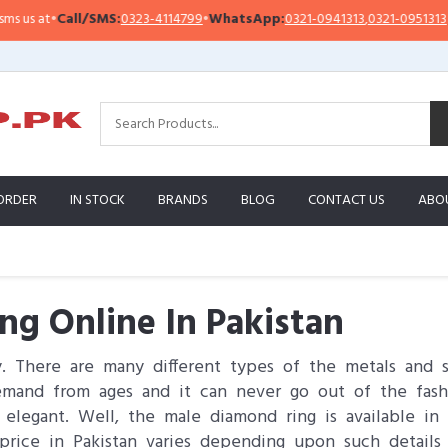
•
Call/SMS:
0323-4114799
•
WhatsApp:
0321-0941313
,
0321-0951313
Im
ORDER
IN STOCK
BRANDS
BLOG
CONTACT US
ABO
g Online In Pakistan
y. There are many different types of the metals and 
mand from ages and it can never go out of the fashi
egant. Well, the male diamond ring is available in ma
price in Pakistan varies depending upon such detail