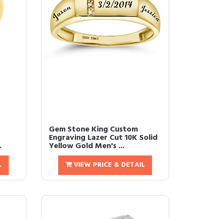
Gem Stone King Custom
Engraving Lazer Cut 10K Solid
.
Yellow Gold Men's ...
L
VIEW PRICE & DETAIL