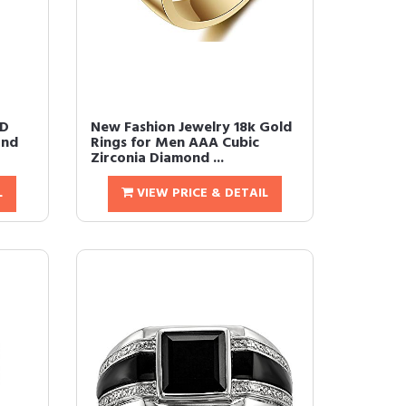
ED
New Fashion Jewelry 18k Gold
ond
Rings for Men AAA Cubic
Zirconia Diamond ...
L
VIEW PRICE & DETAIL