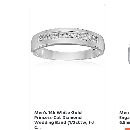
Men's 14k White Gold
Men 
Princess-Cut Diamond
Enga
Wedding Band (1/2cttw, I-J
6.5mm
C...