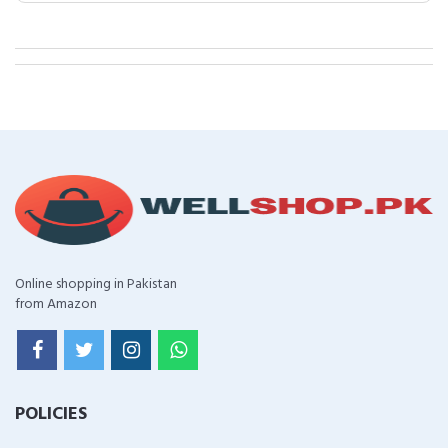
Online shopping in Pakistan
from Amazon
POLICIES