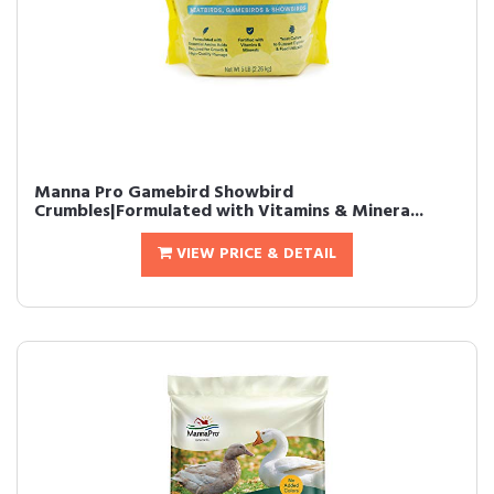
Manna Pro Gamebird Showbird
Crumbles|Formulated with Vitamins & Minera...
VIEW PRICE & DETAIL