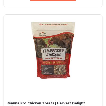
Manna Pro Chicken Treats | Harvest Delight