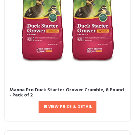
Manna Pro Duck Starter Grower Crumble, 8 Pound
- Pack of 2
VIEW PRICE & DETAIL