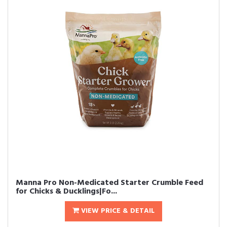
Manna Pro Non-Medicated Starter Crumble Feed
for Chicks & Ducklings|Fo...
VIEW PRICE & DETAIL