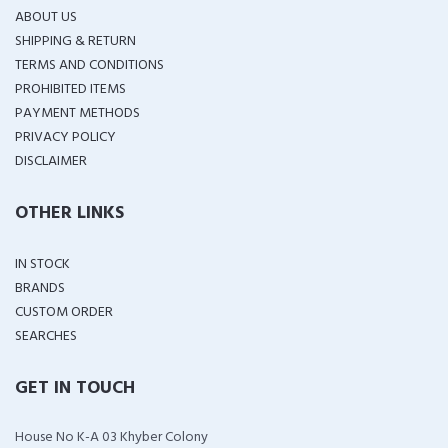
ABOUT US
SHIPPING & RETURN
TERMS AND CONDITIONS
PROHIBITED ITEMS
PAYMENT METHODS
PRIVACY POLICY
DISCLAIMER
OTHER LINKS
IN STOCK
BRANDS
CUSTOM ORDER
SEARCHES
GET IN TOUCH
House No K-A 03 Khyber Colony