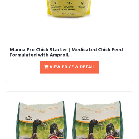
Manna Pro Chick Starter | Medicated Chick Feed
Formulated with Amproli...
VIEW PRICE & DETAIL