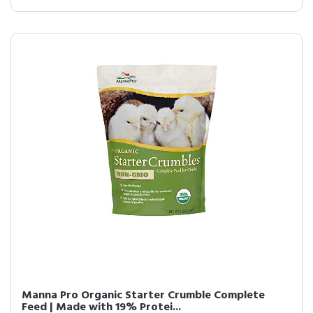
Manna Pro Organic Starter Crumble Complete
Feed | Made with 19% Protei...