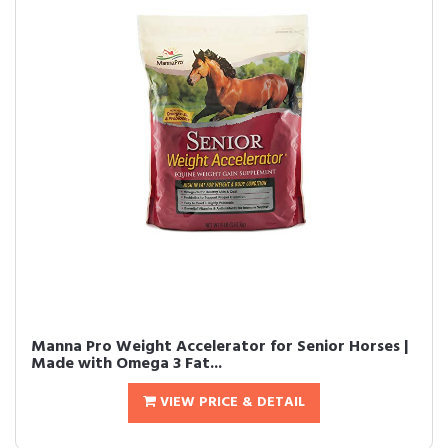
Manna Pro Weight Accelerator for Senior Horses |
Made with Omega 3 Fat...
VIEW PRICE & DETAIL