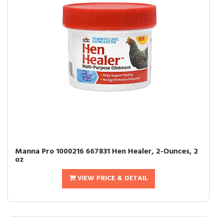
Manna Pro 1000216 667831 Hen Healer, 2-Ounces, 2
oz
VIEW PRICE & DETAIL