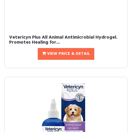
Vetericyn Plus All Animal Antimicrobial Hydrogel.
Promotes Healing for...
VIEW PRICE & DETAIL