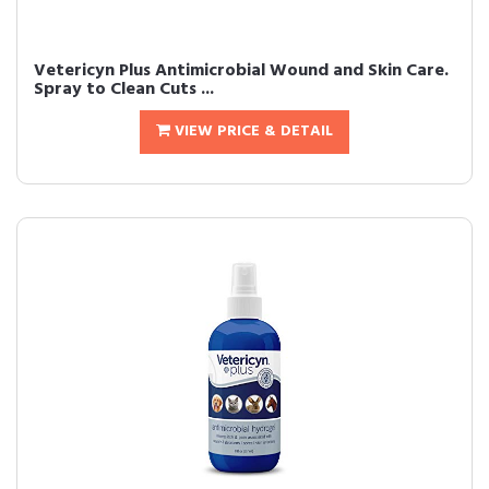
Vetericyn Plus Antimicrobial Wound and Skin Care.
Spray to Clean Cuts ...
VIEW PRICE & DETAIL