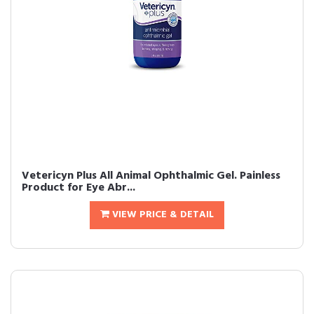
Vetericyn Plus All Animal Ophthalmic Gel. Painless
Product for Eye Abr...
VIEW PRICE & DETAIL