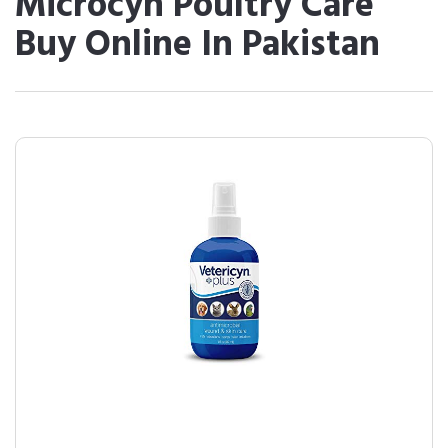
Microcyn Poultry Care
Buy Online In Pakistan