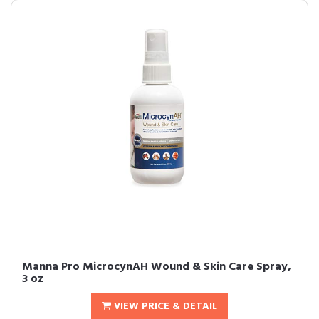
Manna Pro MicrocynAH Wound & Skin Care Spray,
3 oz
VIEW PRICE & DETAIL