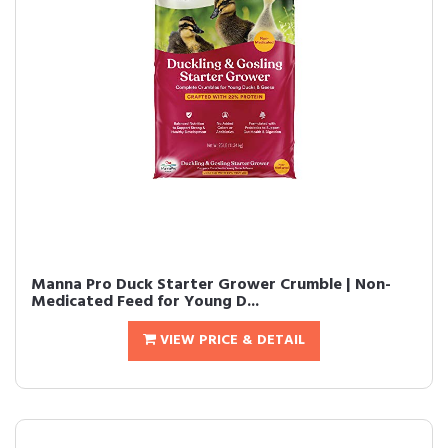
Manna Pro Duck Starter Grower Crumble | Non-
Medicated Feed for Young D...
VIEW PRICE & DETAIL