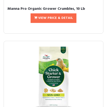
Manna Pro Organic Grower Crumbles, 10 Lb
VIEW PRICE & DETAIL