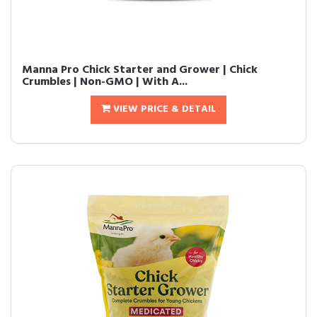
Manna Pro Chick Starter and Grower | Chick
Crumbles | Non-GMO | With A...
VIEW PRICE & DETAIL