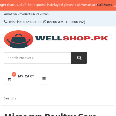
. If the response is delayed, please call/sms us at
•
Call/SMS:
0323-4114799
CATEGORIES
Amazon Products in Pakistan
MENU
Help Line:
03210951313
(09:00 AM TO 05:00 PM)
0
MY CART
Search /