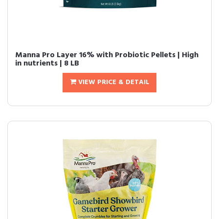
Manna Pro Layer 16% with Probiotic Pellets | High
in nutrients | 8 LB
VIEW PRICE & DETAIL