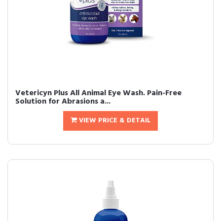
Vetericyn Plus All Animal Eye Wash. Pain-Free
Solution for Abrasions a...
VIEW PRICE & DETAIL