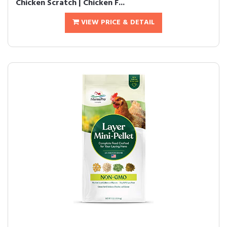
Chicken Scratch | Chicken F...
VIEW PRICE & DETAIL