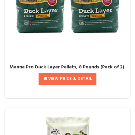
Manna Pro Duck Layer Pellets, 8 Pounds (Pack of 2)
VIEW PRICE & DETAIL