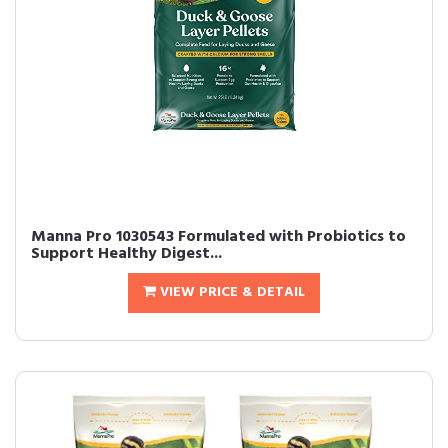
Manna Pro 1030543 Formulated with Probiotics to
Support Healthy Digest...
VIEW PRICE & DETAIL