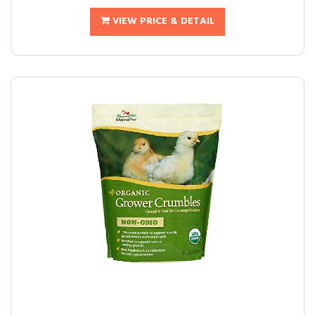
VIEW PRICE & DETAIL