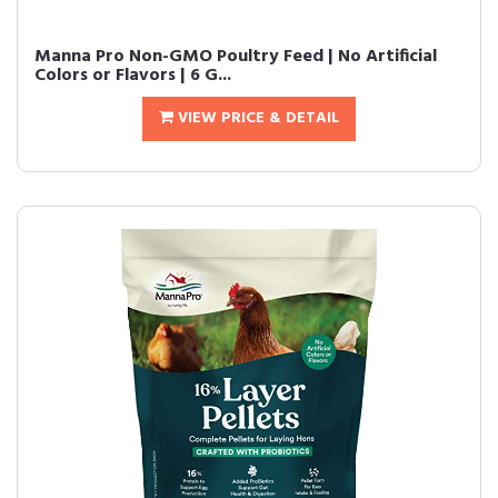
Manna Pro Non-GMO Poultry Feed | No Artificial
Colors or Flavors | 6 G...
VIEW PRICE & DETAIL